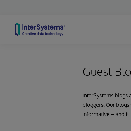
Skip to content
Guest Bl
InterSystems blogs 
bloggers. Our blogs 
informative – and fu