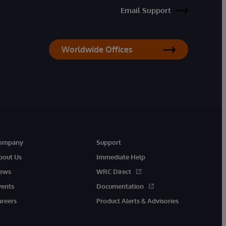
Email Support
Worldwide Offices
ompany
Support
bout Us
Immediate Help
ews
WRC Direct
vents
Documentation
areers
Product Alerts & Advisories