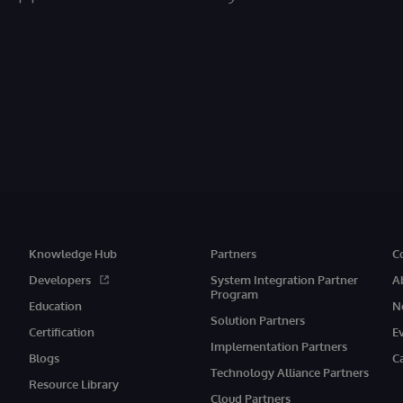
Knowledge Hub
Partners
C
Developers
System Integration Partner
A
Program
Education
N
Solution Partners
Certification
E
Implementation Partners
Blogs
C
Technology Alliance Partners
Resource Library
Cloud Partners