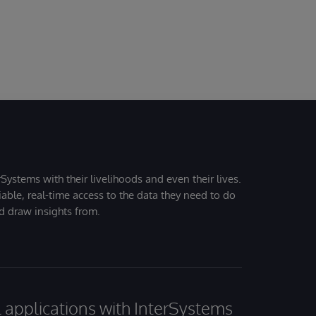
Systems with their livelihoods and even their lives.
iable, real-time access to the data they need to do
nd draw insights from.
al applications with InterSystems