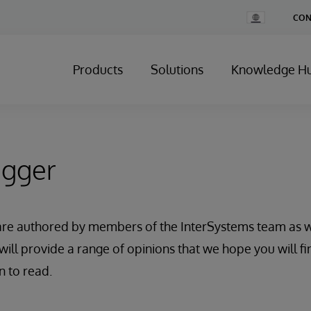
Change
CON
Country
Products
Solutions
Knowledge H
ogger
are authored by members of the InterSystems team as w
will provide a range of opinions that we hope you will fi
n to read.