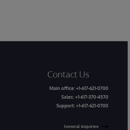
Contact Us
Main office:
+1-617-621-0700
Sales:
+1-617-370-4570
Support:
+1-617-621-0700
General Inquiries