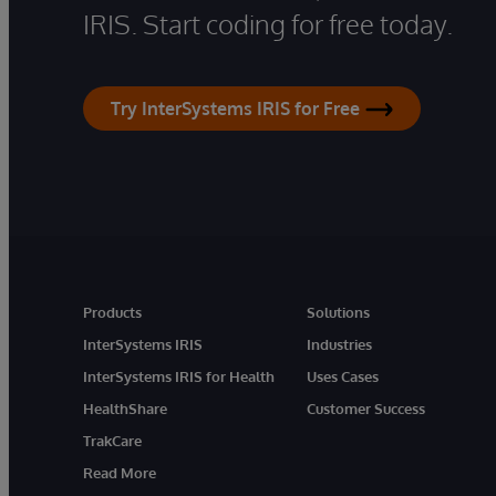
IRIS. Start coding for free today.
Try InterSystems IRIS for Free
Products
Solutions
InterSystems IRIS
Industries
InterSystems IRIS for Health
Uses Cases
HealthShare
Customer Success
TrakCare
Read More