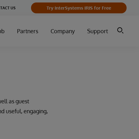
Try InterSystems IRIS for Free
TACT US
ub
Partners
Company
Support
ell as guest
nd useful, engaging,