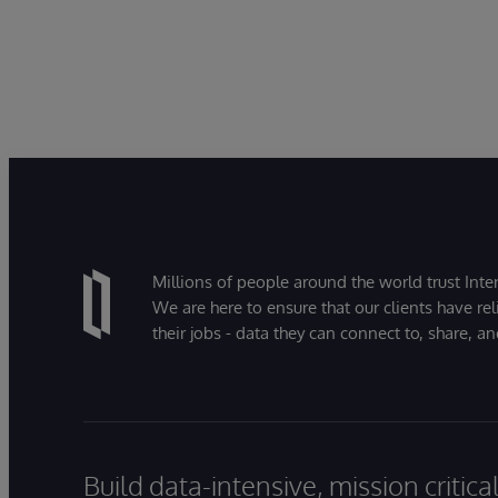
Millions of people around the world trust Inter
We are here to ensure that our clients have rel
their jobs - data they can connect to, share, a
Build data-intensive, mission critic