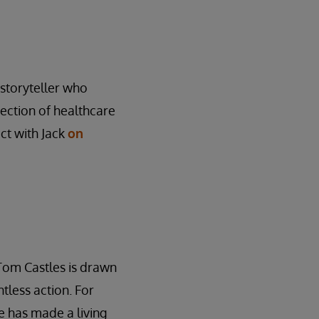
l storyteller who
rsection of healthcare
ct with Jack
on
Tom Castles is drawn
tless action. For
 has made a living