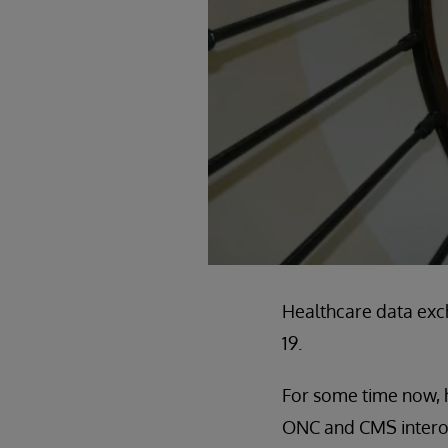
Healthcare data exc
19.
For some time now, h
ONC and CMS interoper