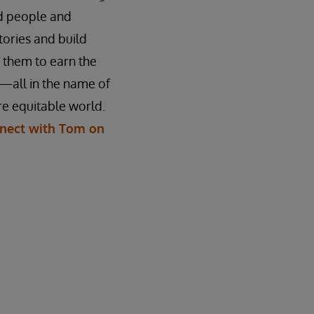
ed people and
stories and build
n them to earn the
—all in the name of
e equitable world.
nect with Tom on