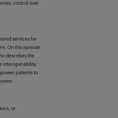
tories, control over
shared services for
s. On this episode
who describes the
e interoperability
mpower patients to
tcomes.
ance, or