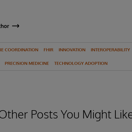
thor
RE COORDINATION
FHIR
INNOVATION
INTEROPERABILITY
PRECISION MEDICINE
TECHNOLOGY ADOPTION
Other Posts You Might Lik