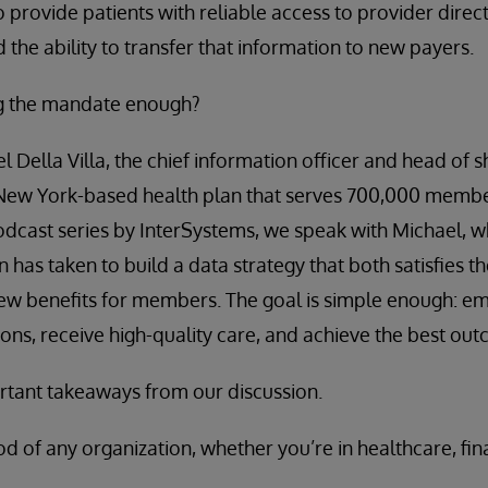
o provide patients with reliable access to provider direc
d the ability to transfer that information to new payers.
ng the mandate enough?
l Della Villa, the chief information officer and head of 
New York-based health plan that serves 700,000 member
odcast series by InterSystems, we speak with Michael, 
n has taken to build a data strategy that both satisfies th
ew benefits for members. The goal is simple enough: e
ions, receive high-quality care, and achieve the best ou
tant takeaways from our discussion.
ood of any organization, whether you’re in healthcare, fin