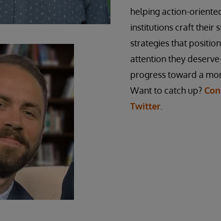
helping action-orient
institutions craft their 
strategies that positio
attention they deserve
progress toward a mor
Want to catch up?
Con
Twitter
.