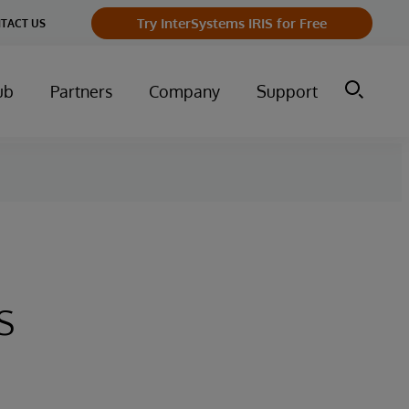
Try InterSystems IRIS for Free
TACT US
ub
Partners
Company
Support
s