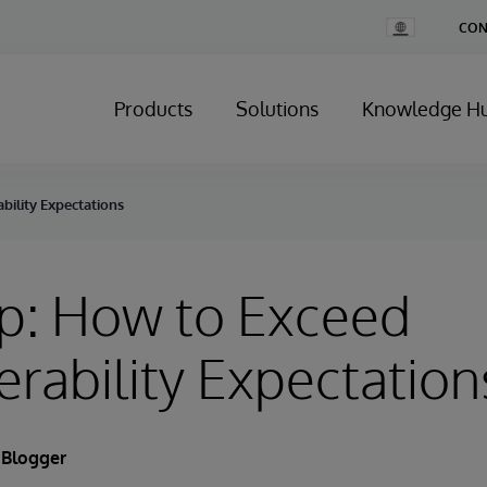
Change
CON
Country
Products
Solutions
Knowledge H
bility Expectations
p: How to Exceed
erability Expectation
 Blogger