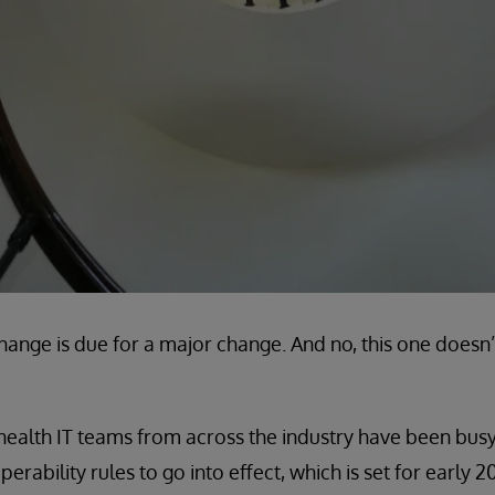
hange is due for a major change. And no, this one does
ealth IT teams from across the industry have been busy
ability rules to go into effect, which is set for early 2