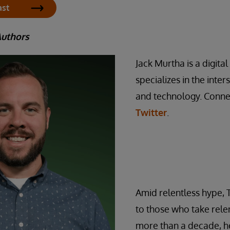
ast
Authors
Jack Murtha is a digita
specializes in the inte
and technology. Conne
Twitter
.
Amid relentless hype, 
to those who take relen
more than a decade, he