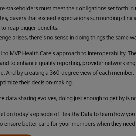
re stakeholders must meet their obligations set forth in
ules, payers that exceed expectations surrounding clinica
 to reap bigger benefits.
nge arises, there’s no sense in doing things the same w
ical to MVP Health Care’s approach to interoperability. Th
 stand to enhance quality reporting, provider network en
e. And by creating a 360-degree view of each member,
ptimize their decision-making.
e data sharing evolves, doing just enough to get by is 
ael on today’s episode of Healthy Data to learn how you 
so ensure better care for your members when they need 