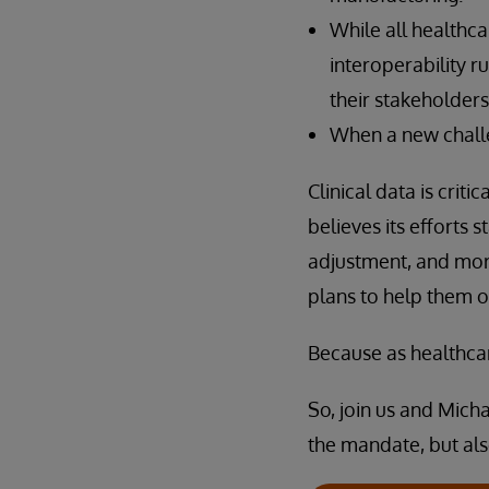
While all healthca
interoperability r
their stakeholders
When a new challe
Clinical data is crit
believes its efforts
adjustment, and mor
plans to help them o
Because as healthcar
So, join us and Mich
the mandate, but al