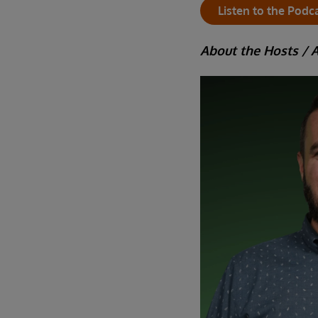
Listen to the Podc
About the Hosts / 