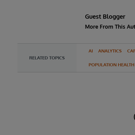
Guest Blogger
More From This Au
AI
ANALYTICS
CA
RELATED TOPICS
POPULATION HEALTH