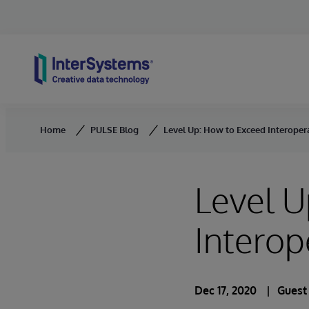
Skip to content
Home
PULSE Blog
Level Up: How to Exceed Interopera
Level U
Interop
Dec 17, 2020
Guest