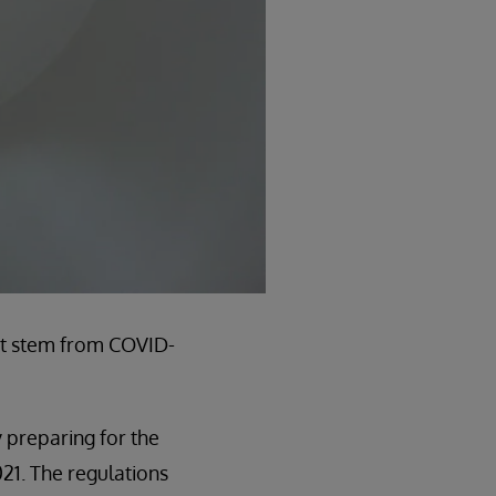
n’t stem from COVID-
 preparing for the
021. The regulations