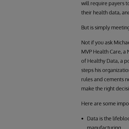
will require payers t
their health data, an
But is simply meeti
Not if you ask Michae
MVP Health Care, a 
of Healthy Data, a p
steps his organizatio
rules and cements n
make the right decis
Here are some impor
Data is the lifebl
manufacturing.