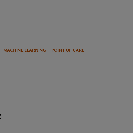
MACHINE LEARNING
POINT OF CARE
e