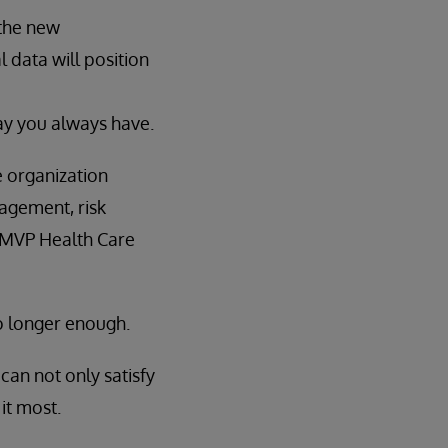
 the new
l data will position
ay you always have.
e organization
gagement, risk
 MVP Health Care
no longer enough.
can not only satisfy
it most.