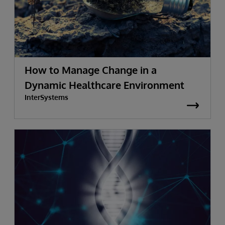
How to Manage Change in a
Dynamic Healthcare Environment
InterSystems