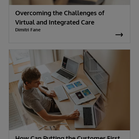
Overcoming the Challenges of
Virtual and Integrated Care
Dimitri Fane
How Can Putting the Customer First