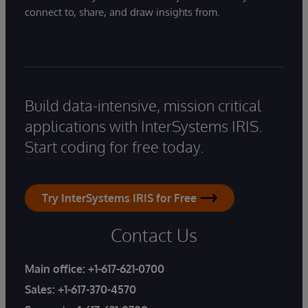
connect to, share, and draw insights from.
Build data-intensive, mission critical
applications with InterSystems IRIS.
Start coding for free today.
Try InterSystems IRIS for Free
Contact Us
Main office:
+1-617-621-0700
Sales:
+1-617-370-4570