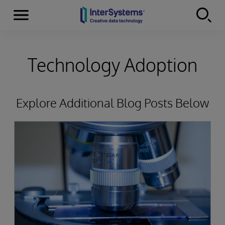
Menu
Skip to content
Technology Adoption
Explore Additional Blog Posts Below