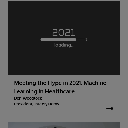
Meeting the Hype in 2021: Machine
Learning in Healthcare
Don Woodlock
President, InterSystems