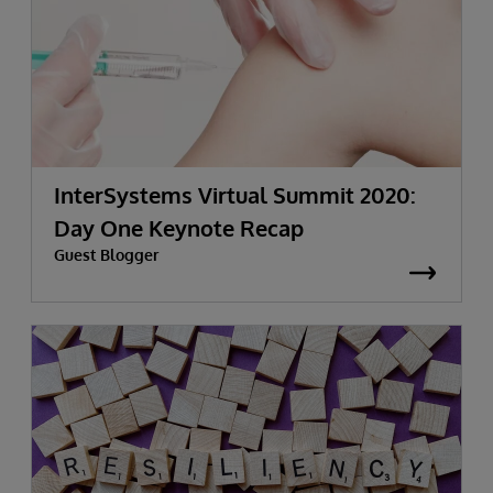
InterSystems Virtual Summit 2020:
Day One Keynote Recap
Guest Blogger