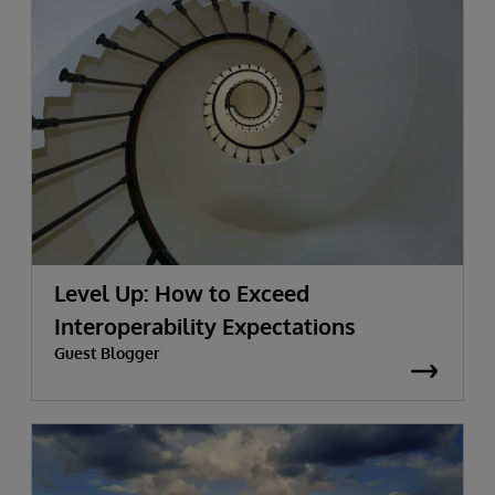
Level Up: How to Exceed
Interoperability Expectations
Guest Blogger