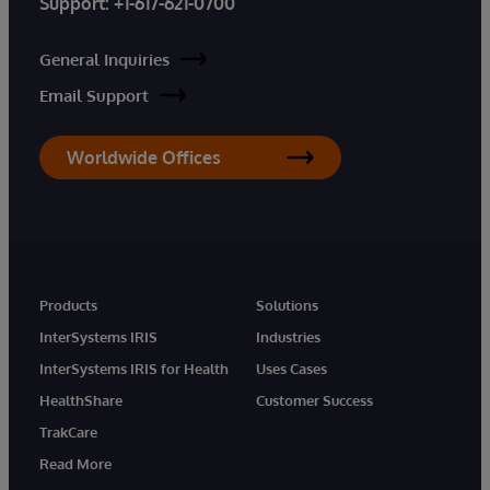
Support:
+1-617-621-0700
General Inquiries
Email Support
Worldwide Offices
Products
Solutions
InterSystems IRIS
Industries
InterSystems IRIS for Health
Uses Cases
HealthShare
Customer Success
TrakCare
Read More