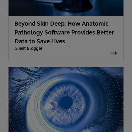
Beyond Skin Deep: How Anatomic
Pathology Software Provides Better
Data to Save Lives
Guest Blogger