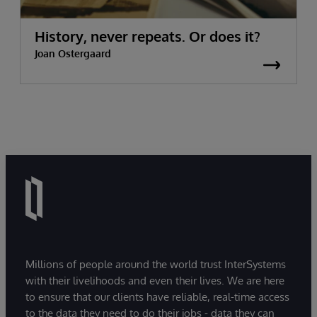
History, never repeats. Or does it?
Joan Ostergaard
Millions of people around the world trust InterSystems
with their livelihoods and even their lives. We are here
to ensure that our clients have reliable, real-time access
to the data they need to do their jobs - data they can