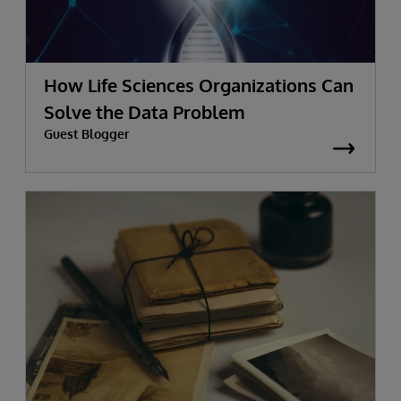
How Life Sciences Organizations Can
Solve the Data Problem
Guest Blogger