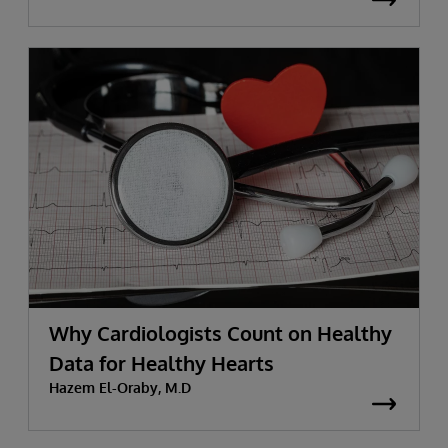
Why Cardiologists Count on Healthy
Data for Healthy Hearts
Hazem El-Oraby, M.D