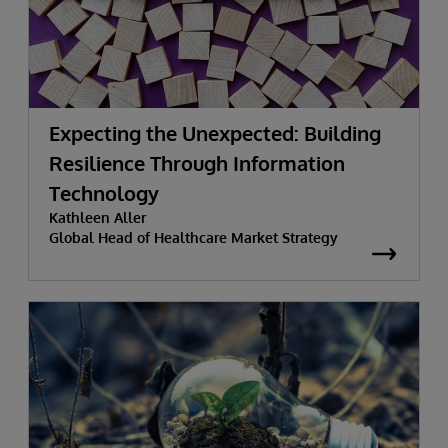
Expecting the Unexpected: Building
Resilience Through Information
Technology
Kathleen Aller
Global Head of Healthcare Market Strategy