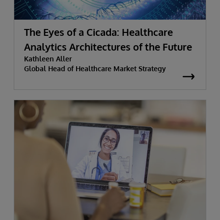
The Eyes of a Cicada: Healthcare
Analytics Architectures of the Future
Kathleen Aller
Global Head of Healthcare Market Strategy