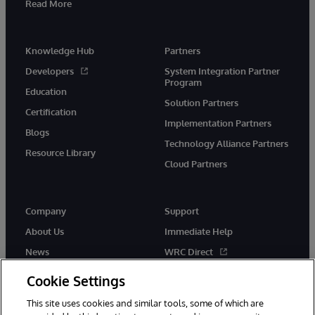
Read More
Knowledge Hub
Partners
Developers
System Integration Partner
Program
Education
Solution Partners
Certification
Implementation Partners
Blogs
Technology Alliance Partners
Resource Library
Cloud Partners
Company
Support
About Us
Immediate Help
News
WRC Direct
Events
Documentation
Cookie Settings
Careers
Product Alerts & Advisories
This site uses cookies and similar tools, some of which are