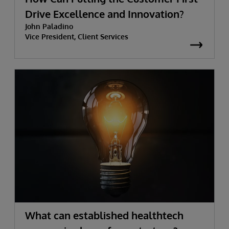
Drive Excellence and Innovation?
John Paladino
Vice President, Client Services
What can established healthtech