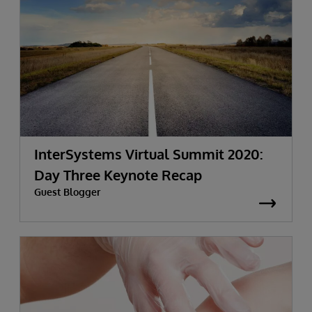
InterSystems Virtual Summit 2020:
Day Three Keynote Recap
Guest Blogger