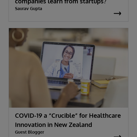
companies learn from startups?
Saurav Gupta
COVID-19 a “Crucible” for Healthcare
Innovation in New Zealand
Guest Blogger