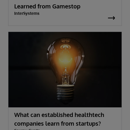
Learned from Gamestop
InterSystems
What can established healthtech
companies learn from startups?