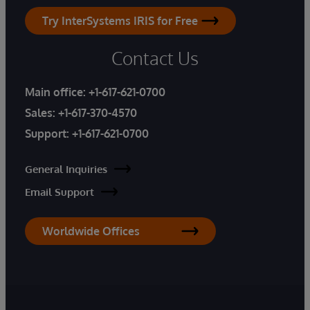
Try InterSystems IRIS for Free
Contact Us
Main office:
+1-617-621-0700
Sales:
+1-617-370-4570
Support:
+1-617-621-0700
General Inquiries
Email Support
Worldwide Offices