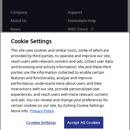
Company
Support
About Us
Immediate Help
News
WRC Direct
Events
Documentation
Cookie Settings
Careers
Product Alerts & Advisories
This site uses cookies and similar tools, some of which are
provided by third parties, to operate and improve our site,
reach users with relevant content and ads, collect user data
and browsing and activity information. We and these third
parties use the information collected to enable certain
features and functionality, analyze and improve
performance, understand more about users and their
© 1996-2026 InterSystems Corporation, Cambridge, MA. All Rights
Reserved.
interactions with our site, provide personalized user
experiences, and reach users with more relevant content
Notices/Terms & Conditions
Privacy Statement
Guarantee
and ads. You can review and change your preferences for
Accessibility
certain cookies on our site, by clicking Cookie Settings.
More info:
Privacy Policy
Cookies Settings
Accept All Cookies