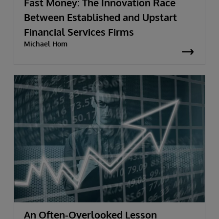
Fast Money: The Innovation Race
Between Established and Upstart
Financial Services Firms
Michael Hom
An Often-Overlooked Lesson