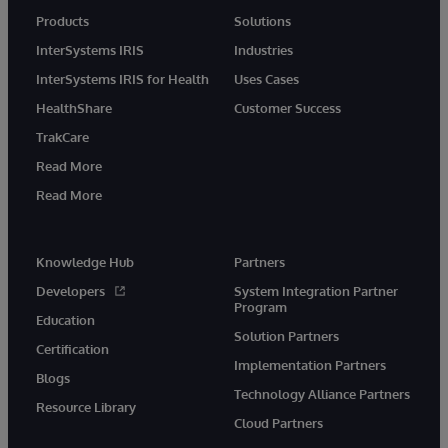
Products
Solutions
InterSystems IRIS
Industries
InterSystems IRIS for Health
Uses Cases
HealthShare
Customer Success
TrakCare
Read More
Read More
Knowledge Hub
Partners
Developers
System Integration Partner
Program
Education
Solution Partners
Certification
Implementation Partners
Blogs
Technology Alliance Partners
Resource Library
Cloud Partners