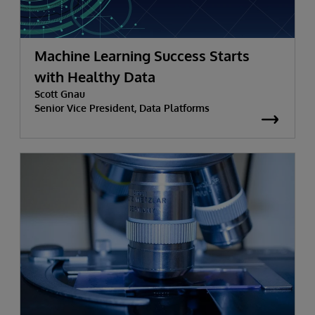
Machine Learning Success Starts
with Healthy Data
Scott Gnau
Senior Vice President, Data Platforms