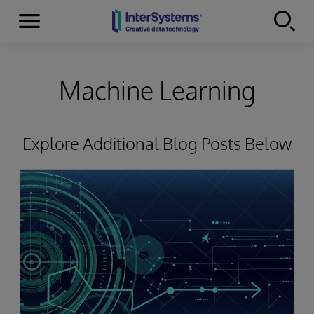
Menu
Skip to content
Machine Learning
Explore Additional Blog Posts Below