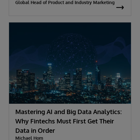
Global Head of Product and Industry Marketing
Mastering AI and Big Data Analytics:
Why Fintechs Must First Get Their
Data in Order
Michael Hom