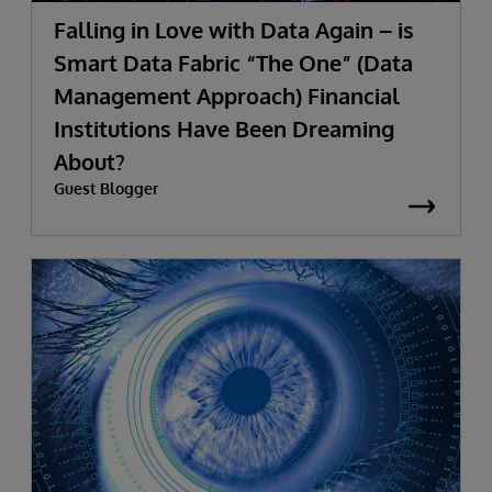
Falling in Love with Data Again – is
Smart Data Fabric “The One” (Data
Management Approach) Financial
Institutions Have Been Dreaming
About?
Guest Blogger