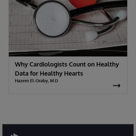
Why Cardiologists Count on Healthy
Data for Healthy Hearts
Hazem El-Oraby, M.D