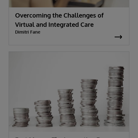
Overcoming the Challenges of
Virtual and Integrated Care
Dimitri Fane