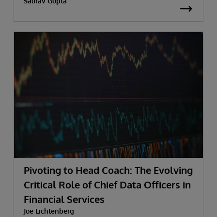
Saurav Gupta
Pivoting to Head Coach: The Evolving
Critical Role of Chief Data Officers in
Financial Services
Joe Lichtenberg