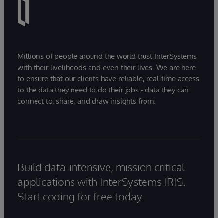
Millions of people around the world trust InterSystems
with their livelihoods and even their lives. We are here
to ensure that our clients have reliable, real-time access
to the data they need to do their jobs - data they can
connect to, share, and draw insights from.
Build data-intensive, mission critical
applications with InterSystems IRIS.
Start coding for free today.