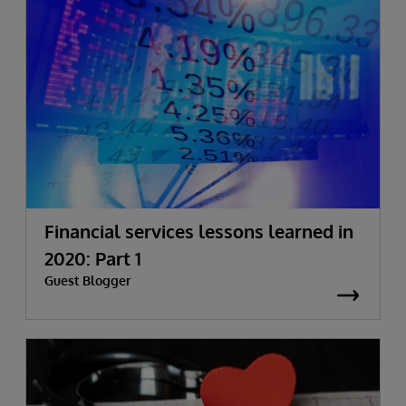
Financial services lessons learned in
2020: Part 1
Guest Blogger