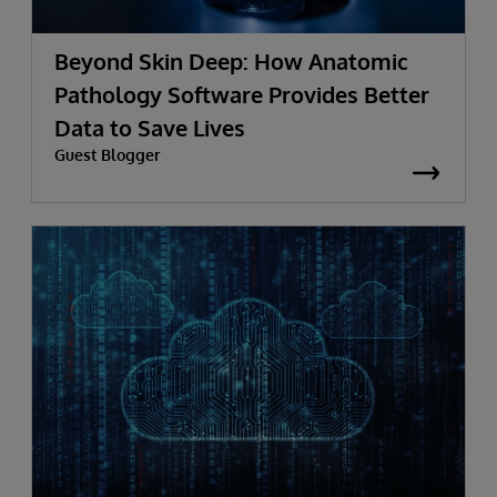
Beyond Skin Deep: How Anatomic
Pathology Software Provides Better
Data to Save Lives
Guest Blogger