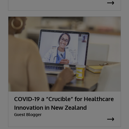
COVID-19 a “Crucible” for Healthcare
Innovation in New Zealand
Guest Blogger