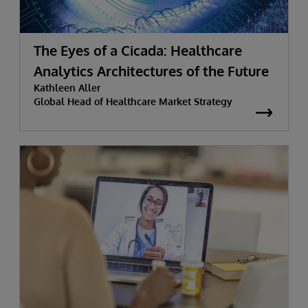
The Eyes of a Cicada: Healthcare
Analytics Architectures of the Future
Kathleen Aller
Global Head of Healthcare Market Strategy