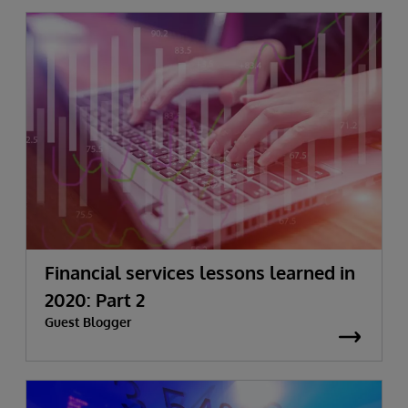
Financial services lessons learned in
2020: Part 2
Guest Blogger