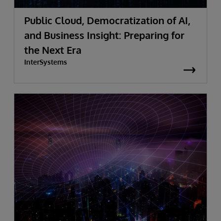
Public Cloud, Democratization of AI,
and Business Insight: Preparing for
the Next Era
InterSystems