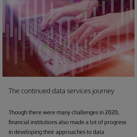
The continued data services journey
Though there were many challenges in 2020,
financial institutions also made a lot of progress
in developing their approaches to data