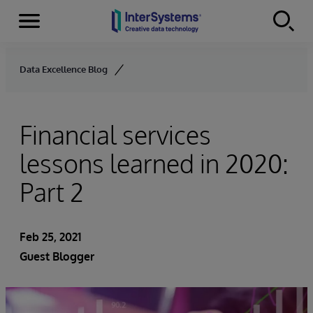
Menu
Skip to content
Data Excellence Blog
Financial services
lessons learned in 2020:
Part 2
Feb 25, 2021
Guest Blogger