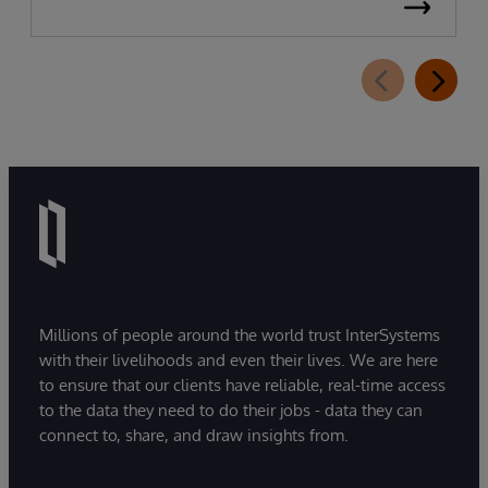
Millions of people around the world trust InterSystems
with their livelihoods and even their lives. We are here
to ensure that our clients have reliable, real-time access
to the data they need to do their jobs - data they can
connect to, share, and draw insights from.