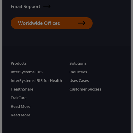
Email Support
Worldwide Offices
Products
Solutions
InterSystems IRIS
Industries
InterSystems IRIS for Health
Uses Cases
HealthShare
Customer Success
TrakCare
Read More
Read More