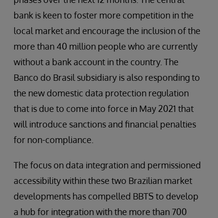
bank is keen to foster more competition in the
local market and encourage the inclusion of the
more than 40 million people who are currently
without a bank account in the country. The
Banco do Brasil subsidiary is also responding to
the new domestic data protection regulation
that is due to come into force in May 2021 that
will introduce sanctions and financial penalties
for non-compliance.
The focus on data integration and permissioned
accessibility within these two Brazilian market
developments has compelled BBTS to develop
a hub for integration with the more than 700