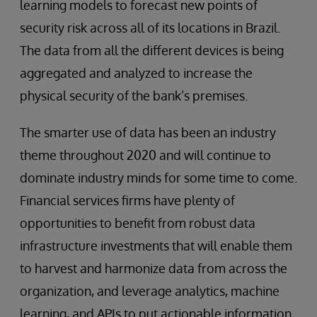
learning models to forecast new points of
security risk across all of its locations in Brazil.
The data from all the different devices is being
aggregated and analyzed to increase the
physical security of the bank’s premises.
The smarter use of data has been an industry
theme throughout 2020 and will continue to
dominate industry minds for some time to come.
Financial services firms have plenty of
opportunities to benefit from robust data
infrastructure investments that will enable them
to harvest and harmonize data from across the
organization, and leverage analytics, machine
learning, and APIs to put actionable information