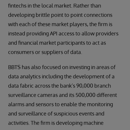
fintechs in the local market. Rather than
developing brittle point to point connections
with each of these market players, the firm is
instead providing API access to allow providers
and financial market participants to act as
consumers or suppliers of data.
BBTS has also focused on investing in areas of
data analytics including the development of a
data fabric across the bank’s 90,000 branch
surveillance cameras and its 500,000 different
alarms and sensors to enable the monitoring
and surveillance of suspicious events and
activities. The firm is developing machine