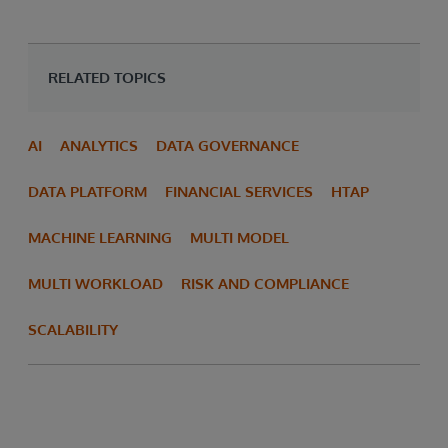
RELATED TOPICS
AI
ANALYTICS
DATA GOVERNANCE
DATA PLATFORM
FINANCIAL SERVICES
HTAP
MACHINE LEARNING
MULTI MODEL
MULTI WORKLOAD
RISK AND COMPLIANCE
SCALABILITY