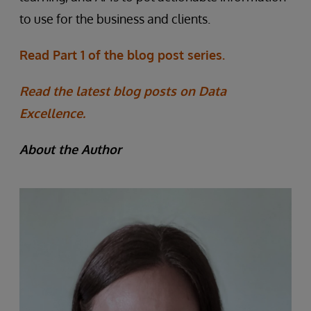
to use for the business and clients.
Read Part 1 of the blog post series.
Read the latest blog posts on Data
Excellence.
About the Author