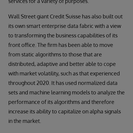
services for a variety of purposes.
Wall Street giant Credit Suisse has also built out
its own smart enterprise data fabric with a view
to transforming the business capabilities of its
front office. The firm has been able to move
from static algorithms to those that are
distributed, adaptive and better able to cope
with market volatility, such as that experienced
throughout 2020. It has used normalized data
sets and machine learning models to analyze the
performance of its algorithms and therefore
increase its ability to capitalize on alpha signals
in the market.