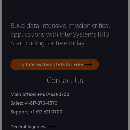
Build data-intensive, mission critical
applications with InterSystems IRIS.
Start coding for free today.
Try InterSystems IRIS for Free
Contact Us
Main office:
+1-617-621-0700
Sales:
+1-617-370-4570
Support:
+1-617-621-0700
General Inquiries