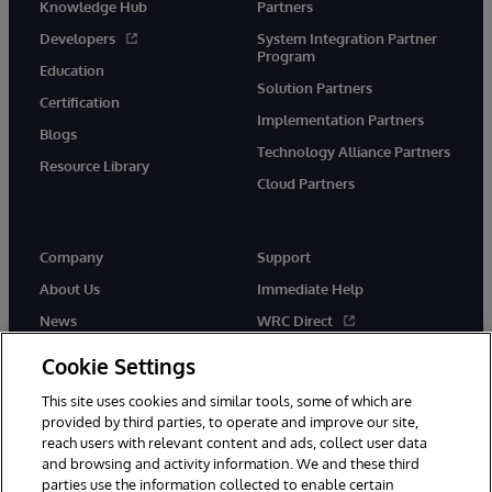
Knowledge Hub
Partners
Developers
System Integration Partner
Program
Education
Solution Partners
Certification
Implementation Partners
Blogs
Technology Alliance Partners
Resource Library
Cloud Partners
Company
Support
About Us
Immediate Help
News
WRC Direct
Events
Documentation
Cookie Settings
Careers
Product Alerts & Advisories
This site uses cookies and similar tools, some of which are
provided by third parties, to operate and improve our site,
reach users with relevant content and ads, collect user data
and browsing and activity information. We and these third
parties use the information collected to enable certain