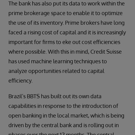
The bank has also put its data to work within the
prime brokerage space to enable it to optimize
the use of its inventory. Prime brokers have long
faced a rising cost of capital and it is increasingly
important for firms to eke out cost efficiencies
where possible. With this in mind, Credit Suisse
has used machine learning techniques to
analyze opportunities related to capital
efficiency.
Brazil’s BBTS has built out its own data
capabilities in response to the introduction of
open banking in the local market, which is being
driven by the central bank and is rolling out in
phases over the next 12 months. The central