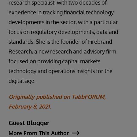
research specialist, with two decades of
experience in tracking financial technology
developments in the sector, with a particular
focus on regulatory developments, data and
standards. She is the founder of Firebrand
Research, a new research and advisory firm
focused on providing capital markets
technology and operations insights for the
digital age.
Originally published on TabbFORUM,
February 8, 2021.
Guest Blogger
More From This Author