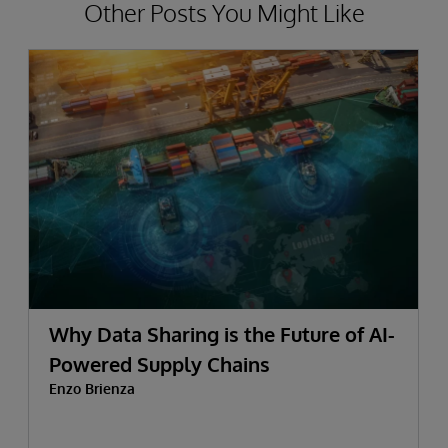
Other Posts You Might Like
Why Data Sharing is the Future of AI-
Powered Supply Chains
Enzo Brienza