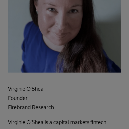
Virginie O’Shea
Founder
Firebrand Research
Virginie O’Shea is a capital markets fintech