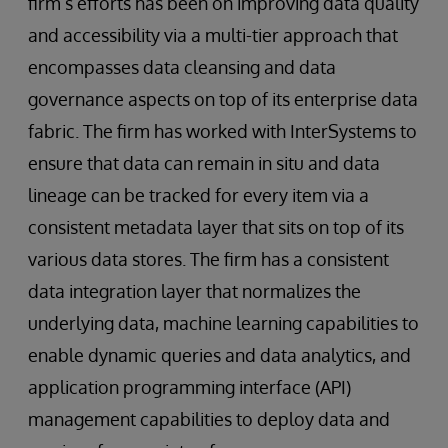
firm’s efforts has been on improving data quality
and accessibility via a multi-tier approach that
encompasses data cleansing and data
governance aspects on top of its enterprise data
fabric. The firm has worked with InterSystems to
ensure that data can remain in situ and data
lineage can be tracked for every item via a
consistent metadata layer that sits on top of its
various data stores. The firm has a consistent
data integration layer that normalizes the
underlying data, machine learning capabilities to
enable dynamic queries and data analytics, and
application programming interface (API)
management capabilities to deploy data and