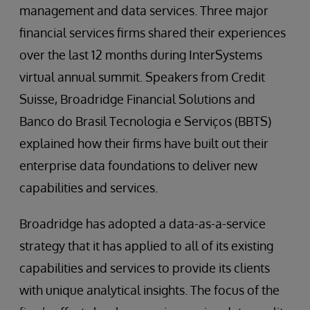
management and data services. Three major
financial services firms shared their experiences
over the last 12 months during InterSystems
virtual annual summit. Speakers from Credit
Suisse, Broadridge Financial Solutions and
Banco do Brasil Tecnologia e Serviços (BBTS)
explained how their firms have built out their
enterprise data foundations to deliver new
capabilities and services.
Broadridge has adopted a data-as-a-service
strategy that it has applied to all of its existing
capabilities and services to provide its clients
with unique analytical insights. The focus of the