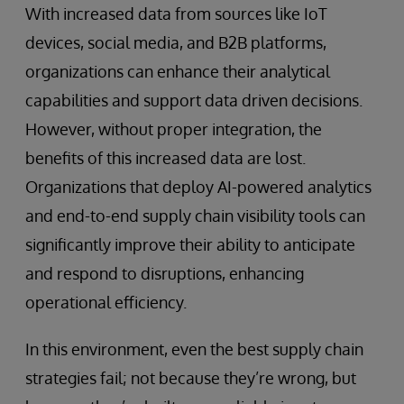
With increased data from sources like IoT
devices, social media, and B2B platforms,
organizations can enhance their analytical
capabilities and support data driven decisions.
However, without proper integration, the
benefits of this increased data are lost.
Organizations that deploy AI-powered analytics
and end-to-end supply chain visibility tools can
significantly improve their ability to anticipate
and respond to disruptions, enhancing
operational efficiency.
In this environment, even the best supply chain
strategies fail; not because they’re wrong, but