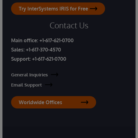
Try InterSystems IRIS for Free
Contact Us
Main office:
+1-617-621-0700
Sales:
+1-617-370-4570
Support:
+1-617-621-0700
General Inquiries
Email Support
Worldwide Offices