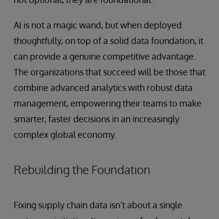
AI is not a magic wand, but when deployed
thoughtfully, on top of a solid data foundation, it
can provide a genuine competitive advantage.
The organizations that succeed will be those that
combine advanced analytics with robust data
management, empowering their teams to make
smarter, faster decisions in an increasingly
complex global economy.
Rebuilding the Foundation
Fixing supply chain data isn’t about a single