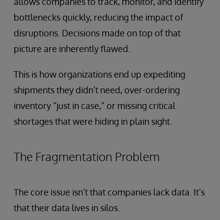
allows companies to track, monitor, and identify
bottlenecks quickly, reducing the impact of
disruptions. Decisions made on top of that
picture are inherently flawed.
This is how organizations end up expediting
shipments they didn’t need, over-ordering
inventory “just in case,” or missing critical
shortages that were hiding in plain sight.
The Fragmentation Problem
The core issue isn’t that companies lack data. It’s
that their data lives in silos.