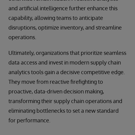
and artificial intelligence further enhance this
capability, allowing teams to anticipate
disruptions, optimize inventory, and streamline
operations.
Ultimately, organizations that prioritize seamless
data access and invest in modern supply chain
analytics tools gain a decisive competitive edge.
They move from reactive firefighting to
proactive, data-driven decision making,
transforming their supply chain operations and
eliminating bottlenecks to set a new standard
for performance.