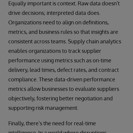
Equally important is context. Raw data doesn’t
drive decisions; interpreted data does.
Organizations need to align on definitions,
metrics, and business rules so that insights are
consistent across teams. Supply chain analytics
enables organizations to track supplier
performance using metrics such as on-time
delivery, lead times, defect rates, and contract
compliance. These data-driven performance
metrics allow businesses to evaluate suppliers
objectively, fostering better negotiation and
supporting risk management.
Finally, there’s the need for real-time
intelligence. In a world where disruptions