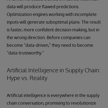
data will produce flawed predictions.
Optimization engines working with incomplete
inputs will generate suboptimal plans. The result
is faster, more confident decision-making, but in
the wrong direction. Before companies can
become “data-driven,” they need to become
“data-trustworthy.”
Artificial Intelligence in Supply Chain:
Hype vs. Reality
Artificial intelligence is everywhere in the supply
chain conversation, promising to revolutionize