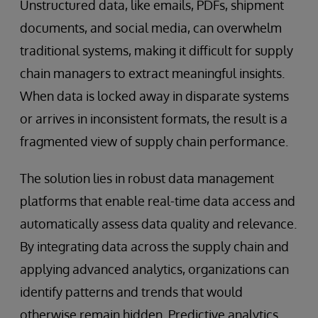
Unstructured data, like emails, PDFs, shipment
documents, and social media, can overwhelm
traditional systems, making it difficult for supply
chain managers to extract meaningful insights.
When data is locked away in disparate systems
or arrives in inconsistent formats, the result is a
fragmented view of supply chain performance.
The solution lies in robust data management
platforms that enable real-time data access and
automatically assess data quality and relevance.
By integrating data across the supply chain and
applying advanced analytics, organizations can
identify patterns and trends that would
otherwise remain hidden. Predictive analytics