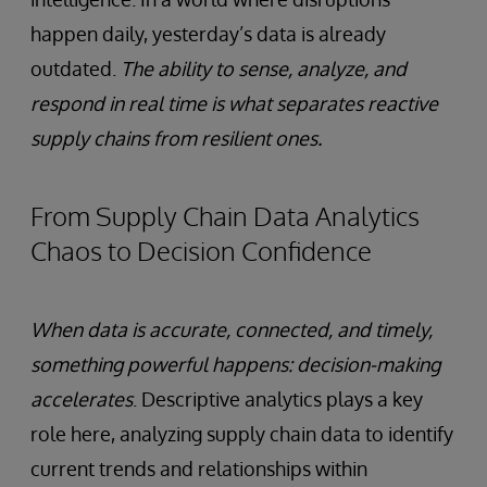
happen daily, yesterday’s data is already
outdated.
The ability to sense, analyze, and
respond in real time is what separates reactive
supply chains from resilient ones.
From Supply Chain Data Analytics
Chaos to Decision Confidence
When data is accurate, connected, and timely,
something powerful happens: decision-making
accelerates
. Descriptive analytics plays a key
role here, analyzing supply chain data to identify
current trends and relationships within