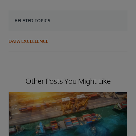
RELATED TOPICS
DATA EXCELLENCE
Other Posts You Might Like