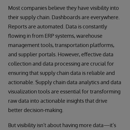
Most companies believe they have visibility into
their supply chain. Dashboards are everywhere.
Reports are automated. Data is constantly
flowing in from ERP systems, warehouse
management tools, transportation platforms,
and supplier portals. However, effective data
collection and data processing are crucial for
ensuring that supply chain data is reliable and
actionable. Supply chain data analytics and data
visualization tools are essential for transforming
raw data into actionable insights that drive
better decision-making.
But visibility isn’t about having more data—it’s