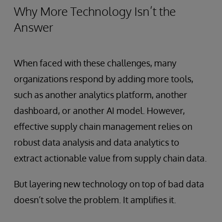
Why More Technology Isn’t the
Answer
When faced with these challenges, many
organizations respond by adding more tools,
such as another analytics platform, another
dashboard, or another AI model. However,
effective supply chain management relies on
robust data analysis and data analytics to
extract actionable value from supply chain data.
But layering new technology on top of bad data
doesn’t solve the problem. It amplifies it.