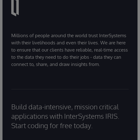
Millions of people around the world trust InterSystems
with their livelihoods and even their lives. We are here
to ensure that our clients have reliable, real-time access
to the data they need to do their jobs - data they can
connect to, share, and draw insights from.
Build data-intensive, mission critical
applications with InterSystems IRIS.
Start coding for free today.