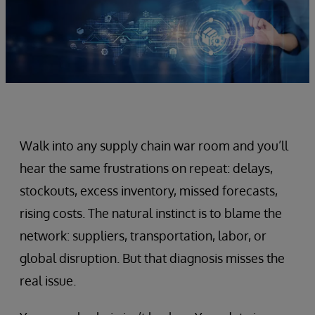
Walk into any supply chain war room and you’ll
hear the same frustrations on repeat: delays,
stockouts, excess inventory, missed forecasts,
rising costs. The natural instinct is to blame the
network: suppliers, transportation, labor, or
global disruption. But that diagnosis misses the
real issue.