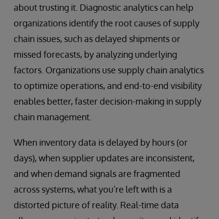
about trusting it. Diagnostic analytics can help
organizations identify the root causes of supply
chain issues, such as delayed shipments or
missed forecasts, by analyzing underlying
factors. Organizations use supply chain analytics
to optimize operations, and end-to-end visibility
enables better, faster decision-making in supply
chain management.
When inventory data is delayed by hours (or
days), when supplier updates are inconsistent,
and when demand signals are fragmented
across systems, what you’re left with is a
distorted picture of reality. Real-time data