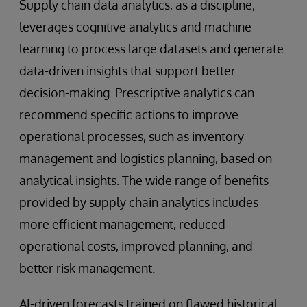
Supply chain data analytics, as a discipline,
leverages cognitive analytics and machine
learning to process large datasets and generate
data-driven insights that support better
decision-making. Prescriptive analytics can
recommend specific actions to improve
operational processes, such as inventory
management and logistics planning, based on
analytical insights. The wide range of benefits
provided by supply chain analytics includes
more efficient management, reduced
operational costs, improved planning, and
better risk management.
AI-driven forecasts trained on flawed historical