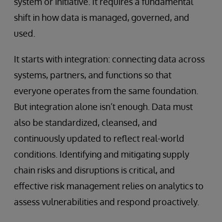
system or initiative. It requires a fundamental
shift in how data is managed, governed, and
used.
It starts with integration: connecting data across
systems, partners, and functions so that
everyone operates from the same foundation.
But integration alone isn’t enough. Data must
also be standardized, cleansed, and
continuously updated to reflect real-world
conditions. Identifying and mitigating supply
chain risks and disruptions is critical, and
effective risk management relies on analytics to
assess vulnerabilities and respond proactively.