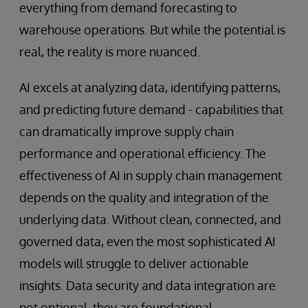
everything from demand forecasting to
warehouse operations. But while the potential is
real, the reality is more nuanced.
AI excels at analyzing data, identifying patterns,
and predicting future demand - capabilities that
can dramatically improve supply chain
performance and operational efficiency. The
effectiveness of AI in supply chain management
depends on the quality and integration of the
underlying data. Without clean, connected, and
governed data, even the most sophisticated AI
models will struggle to deliver actionable
insights. Data security and data integration are
not optional, they are foundational.