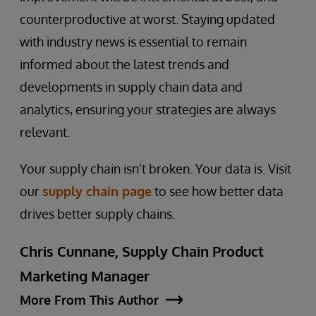
counterproductive at worst. Staying updated
with industry news is essential to remain
informed about the latest trends and
developments in supply chain data and
analytics, ensuring your strategies are always
relevant.
Your supply chain isn’t broken. Your data is. Visit
our
supply chain page
to see how better data
drives better supply chains.
Chris Cunnane, Supply Chain Product
Marketing Manager
More From This Author