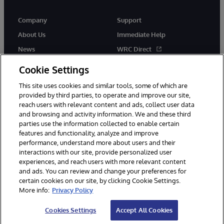
Company
Support
About Us
Immediate Help
News
WRC Direct
Events
Documentation
Cookie Settings
Careers
Product Alerts & Advisories
This site uses cookies and similar tools, some of which are
provided by third parties, to operate and improve our site,
reach users with relevant content and ads, collect user data
and browsing and activity information. We and these third
parties use the information collected to enable certain
features and functionality, analyze and improve
performance, understand more about users and their
© 1996-2026 InterSystems Corporation, Cambridge, MA. All Rights
Reserved.
interactions with our site, provide personalized user
experiences, and reach users with more relevant content
Notices/Terms & Conditions
Privacy Statement
Guarantee
and ads. You can review and change your preferences for
Accessibility
certain cookies on our site, by clicking Cookie Settings.
More info:
Privacy Policy
Cookies Settings
Accept All Cookies