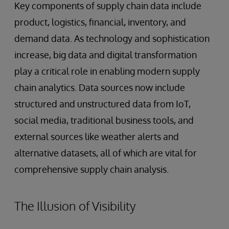
Key components of supply chain data include
product, logistics, financial, inventory, and
demand data. As technology and sophistication
increase, big data and digital transformation
play a critical role in enabling modern supply
chain analytics. Data sources now include
structured and unstructured data from IoT,
social media, traditional business tools, and
external sources like weather alerts and
alternative datasets, all of which are vital for
comprehensive supply chain analysis.
The Illusion of Visibility