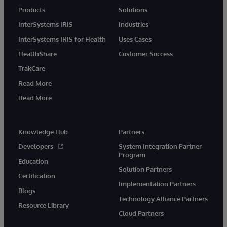
Products
Solutions
InterSystems IRIS
Industries
InterSystems IRIS for Health
Uses Cases
HealthShare
Customer Success
TrakCare
Read More
Read More
Knowledge Hub
Partners
Developers
System Integration Partner
Program
Education
Solution Partners
Certification
Implementation Partners
Blogs
Technology Alliance Partners
Resource Library
Cloud Partners