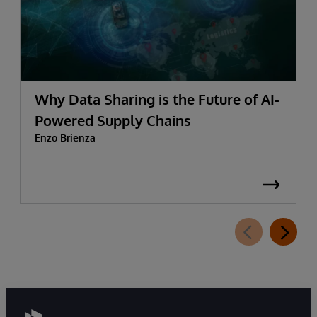
Why Data Sharing is the Future of AI-
Powered Supply Chains
Enzo Brienza