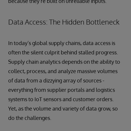
because they’re built on unreliable inputs.
Data Access: The Hidden Bottleneck
In today’s global supply chains, data access is
often the silent culprit behind stalled progress.
Supply chain analytics depends on the ability to
collect, process, and analyze massive volumes
of data from a dizzying array of sources -
everything from supplier portals and logistics
systems to IoT sensors and customer orders.
Yet, as the volume and variety of data grow, so
do the challenges.