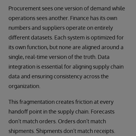
Procurement sees one version of demand while
operations sees another. Finance has its own
numbers and suppliers operate on entirely
different datasets. Each system is optimized for
its own function, but none are aligned around a
single, real-time version of the truth. Data
integration is essential for aligning supply chain
data and ensuring consistency across the
organization.
This fragmentation creates friction at every
handoff point in the supply chain. Forecasts
don’t match orders. Orders don’t match
shipments. Shipments don’t match receipts.