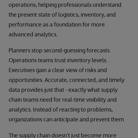
operations, helping professionals understand
the present state of logistics, inventory, and
performance as a foundation for more
advanced analytics.
Planners stop second-guessing forecasts.
Operations teams trust inventory levels.
Executives gain a clear view of risks and
opportunities. Accurate, connected, and timely
data provides just that - exactly what supply
chain teams need for real-time visibility and
analytics. Instead of reacting to problems,
organizations can anticipate and prevent them.
The supply chain doesn’t just become more