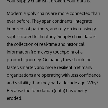
Your supply chain isn’t broken. Your data is.
Modern supply chains are more connected than
ever before. They span continents, integrate
hundreds of partners, and rely on increasingly
sophisticated technology. Supply chain data is
the collection of real-time and historical
information from every touchpoint of a
product's journey. On paper, they should be
faster, smarter, and more resilient. Yet many
organizations are operating with less confidence
and visibility than they had a decade ago. Why?
Because the foundation (data) has quietly
eroded.