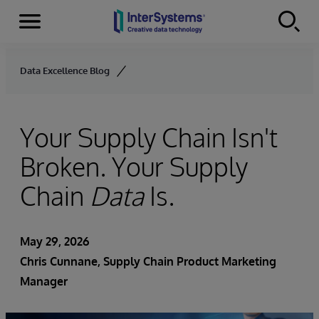
Menu
Skip to content
Data Excellence Blog
Your Supply Chain Isn't
Broken. Your Supply
Chain
Data
Is.
May 29, 2026
Chris Cunnane
, Supply Chain Product Marketing
Manager