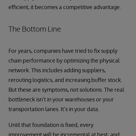
efficient, it becomes a competitive advantage.
The Bottom Line
For years, companies have tried to fix supply
chain performance by optimizing the physical
network. This includes adding suppliers,
rerouting logistics, and increasing buffer stock.
But these are symptoms, not solutions. The real
bottleneck isn’t in your warehouses or your
transportation lanes. It’s in your data.
Until that foundation is fixed, every
improvement will be incremental at best, and