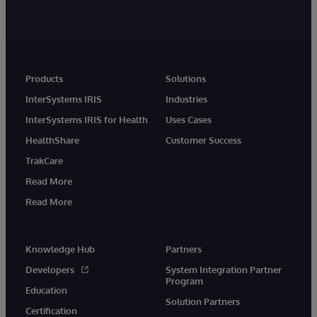
Products
Solutions
InterSystems IRIS
Industries
InterSystems IRIS for Health
Uses Cases
HealthShare
Customer Success
TrakCare
Read More
Read More
Knowledge Hub
Partners
Developers
System Integration Partner
Program
Education
Solution Partners
Certification