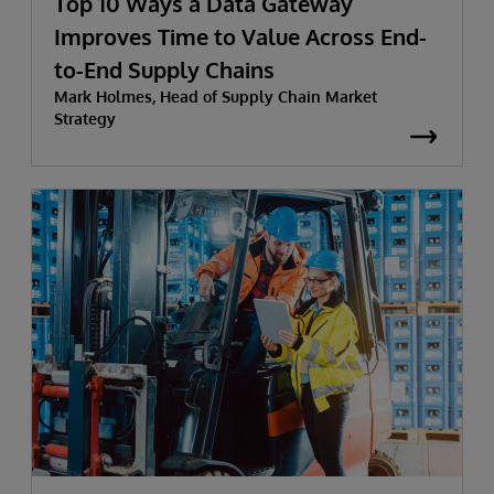
Top 10 Ways a Data Gateway
Improves Time to Value Across End-
to-End Supply Chains
Mark Holmes, Head of Supply Chain Market
Strategy