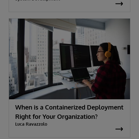
When is a Containerized Deployment
Right for Your Organization?
Luca Ravazzolo