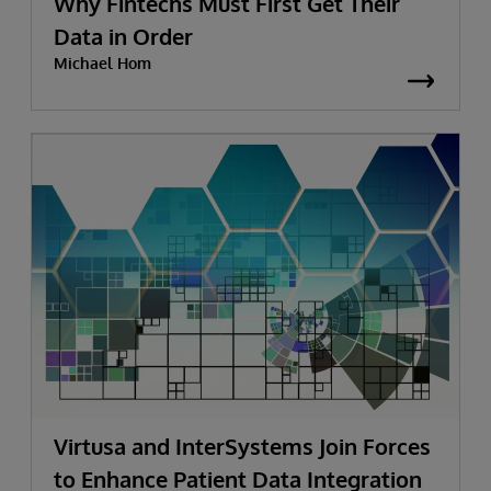
Why Fintechs Must First Get Their
Data in Order
Michael Hom
Virtusa and InterSystems Join Forces
to Enhance Patient Data Integration