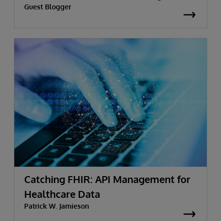
Guest Blogger
Catching FHIR: API Management for
Healthcare Data
Patrick W. Jamieson