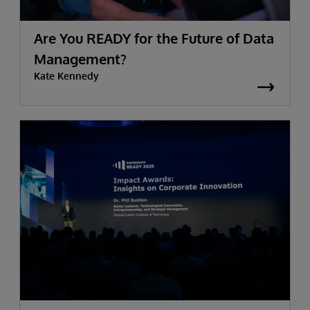
Are You READY for the Future of Data
Management?
Kate Kennedy