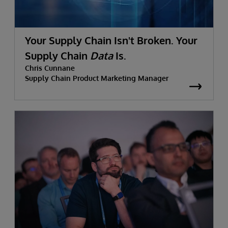
Your Supply Chain Isn't Broken. Your
Supply Chain
Data
Is.
Chris Cunnane
Supply Chain Product Marketing Manager