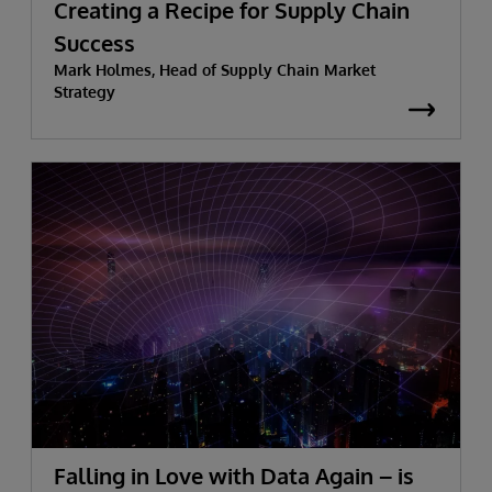
Creating a Recipe for Supply Chain
Success
Mark Holmes, Head of Supply Chain Market
Strategy
Falling in Love with Data Again – is