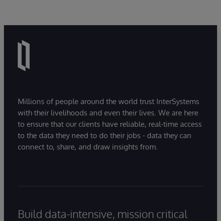
Millions of people around the world trust InterSystems
with their livelihoods and even their lives. We are here
to ensure that our clients have reliable, real-time access
to the data they need to do their jobs - data they can
connect to, share, and draw insights from.
Build data-intensive, mission critical