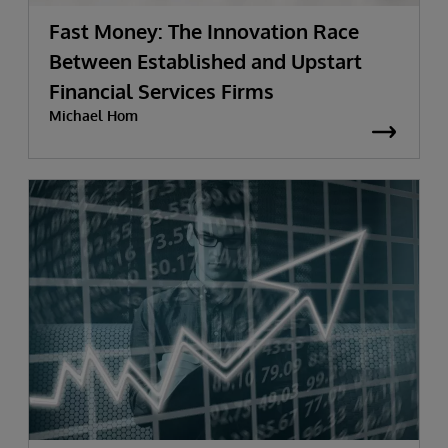
Fast Money: The Innovation Race
Between Established and Upstart
Financial Services Firms
Michael Hom