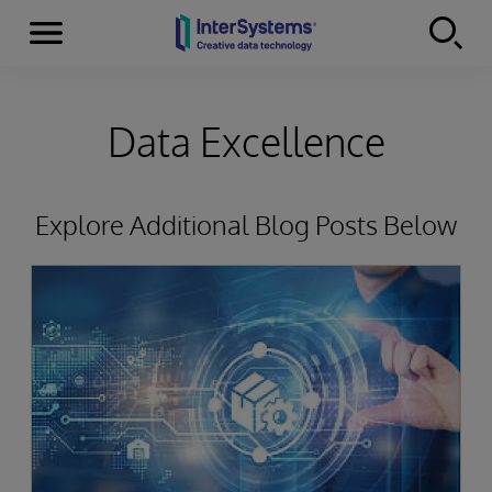
Menu
Skip to content
Data Excellence
Explore Additional Blog Posts Below