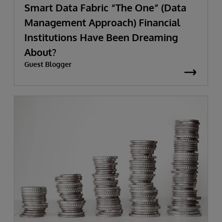
Smart Data Fabric “The One” (Data
Management Approach) Financial
Institutions Have Been Dreaming
About?
Guest Blogger