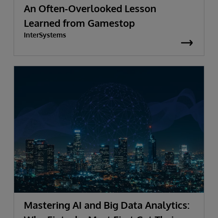
An Often-Overlooked Lesson
Learned from Gamestop
InterSystems
Mastering AI and Big Data Analytics: