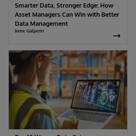
Smarter Data, Stronger Edge: How
Asset Managers Can Win with Better
Data Management
Irene Galperin