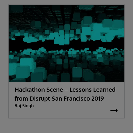
Hackathon Scene – Lessons Learned
from Disrupt San Francisco 2019
Raj Singh