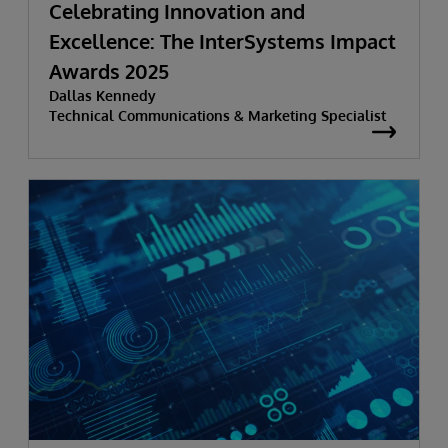
Celebrating Innovation and
Excellence: The InterSystems Impact
Awards 2025
Dallas Kennedy
Technical Communications & Marketing Specialist