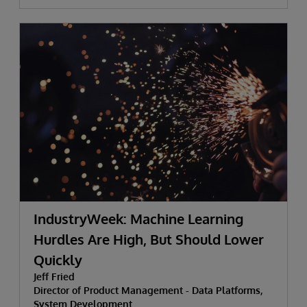
IndustryWeek: Machine Learning
Hurdles Are High, But Should Lower
Quickly
Jeff Fried
Director of Product Management - Data Platforms,
System Development