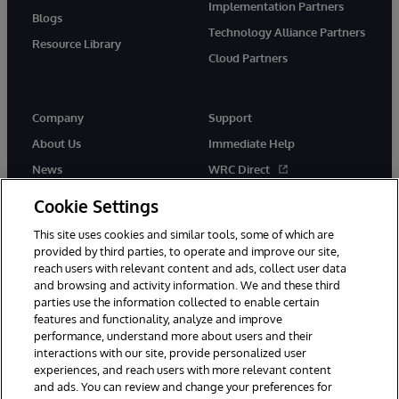
Implementation Partners
Blogs
Technology Alliance Partners
Resource Library
Cloud Partners
Company
Support
About Us
Immediate Help
News
WRC Direct
Events
Documentation
Cookie Settings
Careers
Product Alerts & Advisories
This site uses cookies and similar tools, some of which are
provided by third parties, to operate and improve our site,
reach users with relevant content and ads, collect user data
and browsing and activity information. We and these third
parties use the information collected to enable certain
features and functionality, analyze and improve
performance, understand more about users and their
© 1996-2026 InterSystems Corporation, Cambridge, MA. All Rights
Reserved.
interactions with our site, provide personalized user
experiences, and reach users with more relevant content
Notices/Terms & Conditions
Privacy Statement
Guarantee
and ads. You can review and change your preferences for