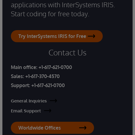
applications with InterSystems IRIS.
Start coding for free today.
Try InterSystems IRIS for Free
Contact Us
Main office:
+1-617-621-0700
Sales:
+1-617-370-4570
Support:
+1-617-621-0700
General Inquiries
Email Support
Worldwide Offices