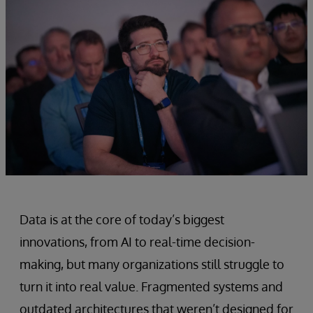
Data is at the core of today’s biggest
innovations, from AI to real-time decision-
making, but many organizations still struggle to
turn it into real value. Fragmented systems and
outdated architectures that weren’t designed for