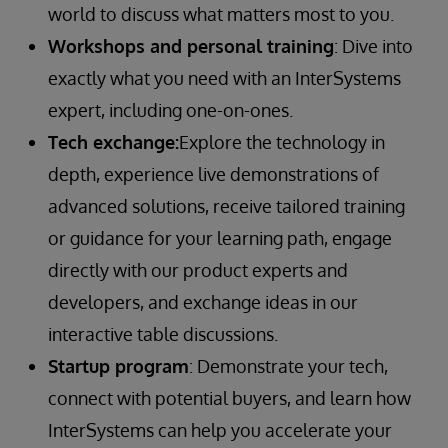
world to discuss what matters most to you.
Workshops and personal training
: Dive into
exactly what you need with an InterSystems
expert, including one-on-ones.
Tech exchange:
Explore the technology in
depth, experience live demonstrations of
advanced solutions, receive tailored training
or guidance for your learning path, engage
directly with our product experts and
developers, and exchange ideas in our
interactive table discussions.
Startup program
: Demonstrate your tech,
connect with potential buyers, and learn how
InterSystems can help you accelerate your