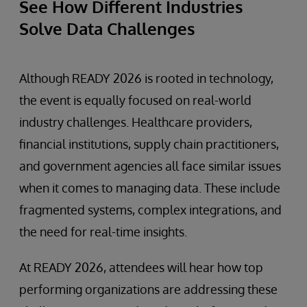
See How Different Industries
Solve Data Challenges
Although READY 2026 is rooted in technology,
the event is equally focused on real-world
industry challenges. Healthcare providers,
financial institutions, supply chain practitioners,
and government agencies all face similar issues
when it comes to managing data. These include
fragmented systems, complex integrations, and
the need for real-time insights.
At READY 2026, attendees will hear how top
performing organizations are addressing these