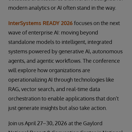
modern analytics or AI often stand in the way.
InterSystems READY 2026
focuses on the next
wave of enterprise AI: moving beyond
standalone models to intelligent, integrated
systems powered by generative AI, autonomous
agents, and agentic workflows. The conference
will explore how organizations are
operationalizing AI through technologies like
RAG, vector search, and real-time data
orchestration to enable applications that don’t
just generate insights but also take action.
Join us April 27–30, 2026 at the Gaylord