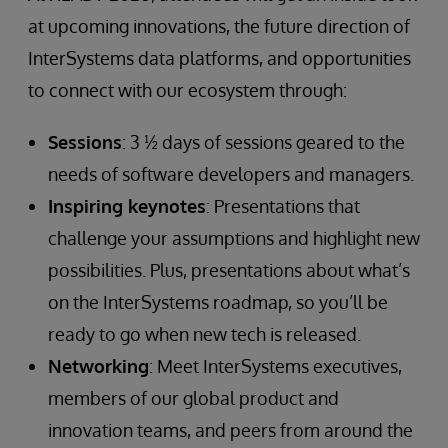
at upcoming innovations, the future direction of
InterSystems data platforms, and opportunities
to connect with our ecosystem through:
Sessions
: 3 ½ days of sessions geared to the
needs of software developers and managers.
Inspiring keynotes
: Presentations that
challenge your assumptions and highlight new
possibilities. Plus, presentations about what’s
on the InterSystems roadmap, so you’ll be
ready to go when new tech is released.
Networking
: Meet InterSystems executives,
members of our global product and
innovation teams, and peers from around the