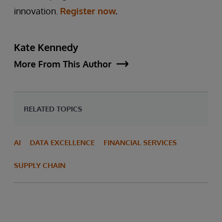
innovation.
Register now
.
Kate Kennedy
More From This Author
RELATED TOPICS
AI
DATA EXCELLENCE
FINANCIAL SERVICES
SUPPLY CHAIN