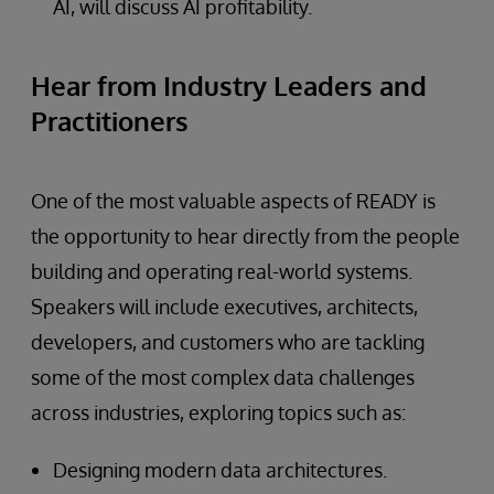
AI, will discuss AI profitability.
Hear from Industry Leaders and
Practitioners
One of the most valuable aspects of READY is
the opportunity to hear directly from the people
building and operating real-world systems.
Speakers will include executives, architects,
developers, and customers who are tackling
some of the most complex data challenges
across industries, exploring topics such as:
Designing modern data architectures.