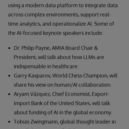
using a modern data platform to integrate data
across complex environments, support real-
time analytics, and operationalize AI. Some of
the AI-focused keynote speakers include:
Dr. Philip Payne, AMIA Board Chair &
President, will talk about how LLMs are
indispensable in healthcare.
Garry Kasparov, World Chess Champion, will
share his view on human/AI collaboration.
Aryam Vázquez, Chief Economist, Export-
Import Bank of the United States, will talk
about funding of AI in the global economy.
Tobias Zwingmann, global thought leader in