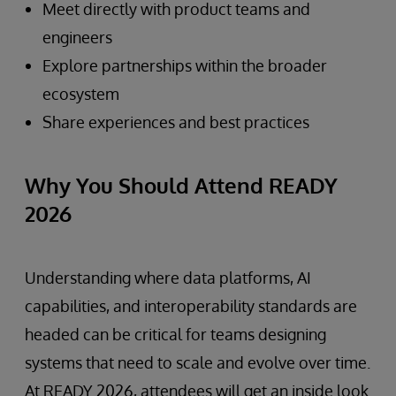
Meet directly with product teams and
engineers
Explore partnerships within the broader
ecosystem
Share experiences and best practices
Why You Should Attend READY
2026
Understanding where data platforms, AI
capabilities, and interoperability standards are
headed can be critical for teams designing
systems that need to scale and evolve over time.
At READY 2026, attendees will get an inside look