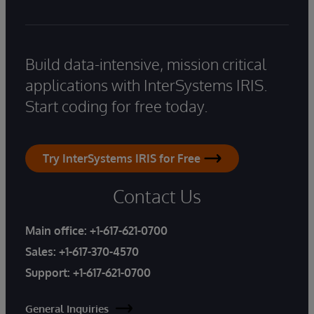
Build data-intensive, mission critical
applications with InterSystems IRIS.
Start coding for free today.
Try InterSystems IRIS for Free
Contact Us
Main office:
+1-617-621-0700
Sales:
+1-617-370-4570
Support:
+1-617-621-0700
General Inquiries