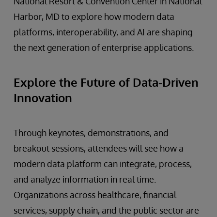
National Resort & Convention Center in National
Harbor, MD to explore how modern data
platforms, interoperability, and AI are shaping
the next generation of enterprise applications.
Explore the Future of Data-Driven
Innovation
Through keynotes, demonstrations, and
breakout sessions, attendees will see how a
modern data platform can integrate, process,
and analyze information in real time.
Organizations across healthcare, financial
services, supply chain, and the public sector are