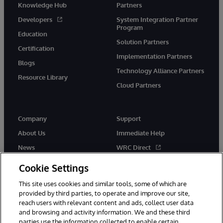
Knowledge Hub
Partners
Developers
System Integration Partner
Program
Education
Solution Partners
Certification
Implementation Partners
Blogs
Technology Alliance Partners
Resource Library
Cloud Partners
Company
Support
About Us
Immediate Help
News
WRC Direct
Events
Documentation
Cookie Settings
Careers
Product Alerts & Advisories
This site uses cookies and similar tools, some of which are
provided by third parties, to operate and improve our site,
reach users with relevant content and ads, collect user data
and browsing and activity information. We and these third
parties use the information collected to enable certain