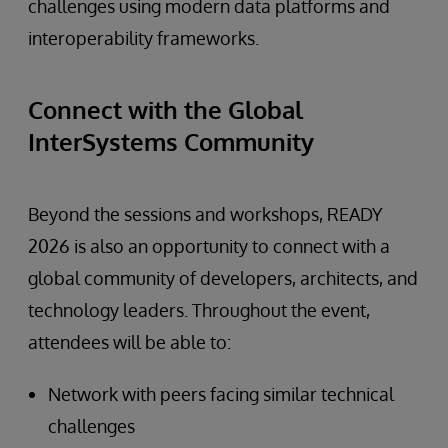
challenges using modern data platforms and
interoperability frameworks.
Connect with the Global
InterSystems Community
Beyond the sessions and workshops, READY
2026 is also an opportunity to connect with a
global community of developers, architects, and
technology leaders. Throughout the event,
attendees will be able to:
Network with peers facing similar technical
challenges