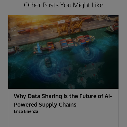
Other Posts You Might Like
Why Data Sharing is the Future of AI-
Powered Supply Chains
Enzo Brienza