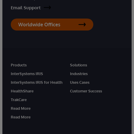
Email Support
Worldwide Offices
Products
Solutions
InterSystems IRIS
Industries
InterSystems IRIS for Health
Uses Cases
HealthShare
Customer Success
TrakCare
Read More
Read More