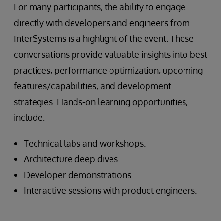
For many participants, the ability to engage
directly with developers and engineers from
InterSystems is a highlight of the event. These
conversations provide valuable insights into best
practices, performance optimization, upcoming
features/capabilities, and development
strategies. Hands-on learning opportunities,
include:
Technical labs and workshops.
Architecture deep dives.
Developer demonstrations.
Interactive sessions with product engineers.