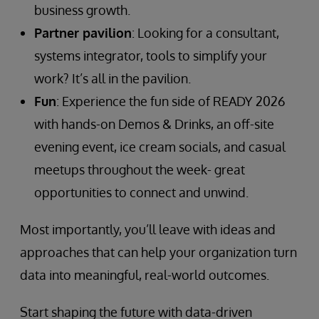
business growth.
Partner pavilion
: Looking for a consultant,
systems integrator, tools to simplify your
work? It’s all in the pavilion.
Fun
: Experience the fun side of READY 2026
with hands-on Demos & Drinks, an off-site
evening event, ice cream socials, and casual
meetups throughout the week- great
opportunities to connect and unwind.
Most importantly, you’ll leave with ideas and
approaches that can help your organization turn
data into meaningful, real-world outcomes.
Start shaping the future with data-driven