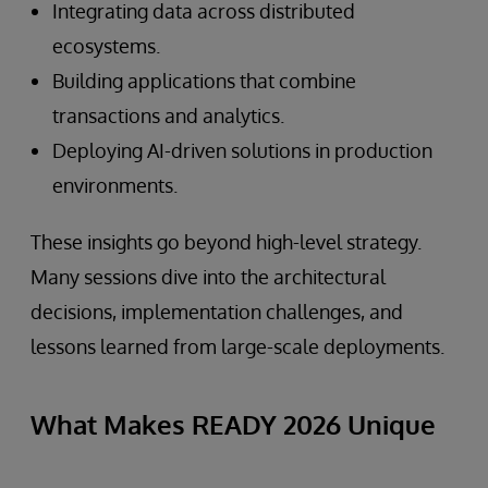
Integrating data across distributed
ecosystems.
Building applications that combine
transactions and analytics.
Deploying AI-driven solutions in production
environments.
These insights go beyond high-level strategy.
Many sessions dive into the architectural
decisions, implementation challenges, and
lessons learned from large-scale deployments.
What Makes READY 2026 Unique