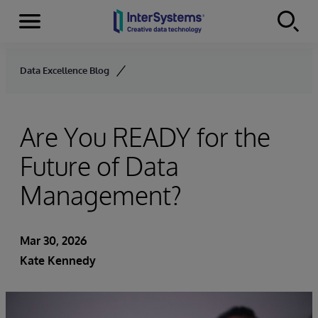
Menu
Skip to content
Data Excellence Blog
Are You READY for the
Future of Data
Management?
Mar 30, 2026
Kate Kennedy