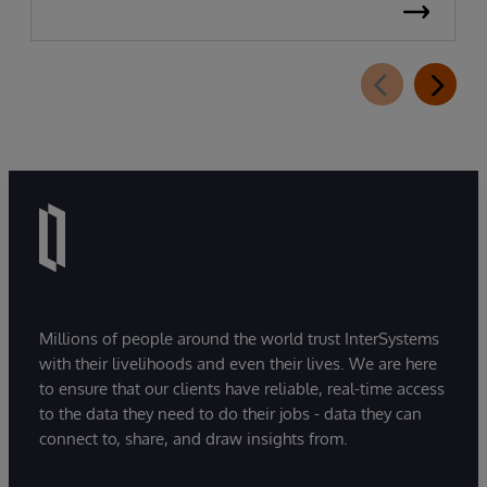
Millions of people around the world trust InterSystems
with their livelihoods and even their lives. We are here
to ensure that our clients have reliable, real-time access
to the data they need to do their jobs - data they can
connect to, share, and draw insights from.