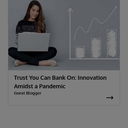
Trust You Can Bank On: Innovation
Amidst a Pandemic
Guest Blogger