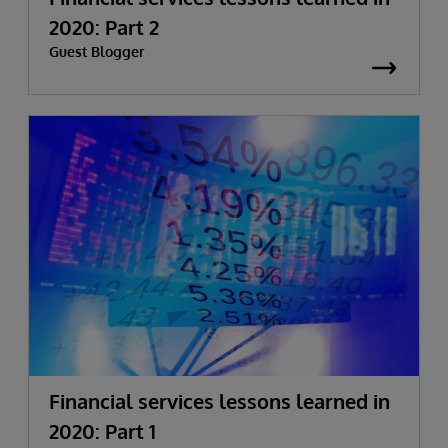
2020: Part 2
Guest Blogger
Financial services lessons learned in
2020: Part 1