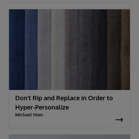
Don’t Rip and Replace in Order to
Hyper-Personalize
Michael Hom