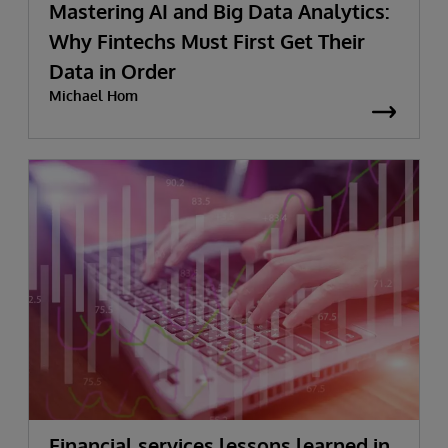
Mastering AI and Big Data Analytics:
Why Fintechs Must First Get Their
Data in Order
Michael Hom
Financial services lessons learned in