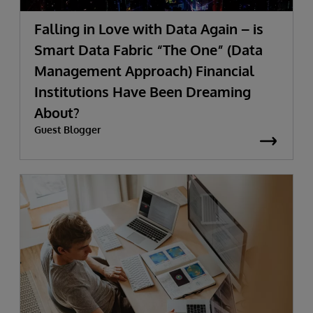
Falling in Love with Data Again – is
Smart Data Fabric “The One” (Data
Management Approach) Financial
Institutions Have Been Dreaming
About?
Guest Blogger