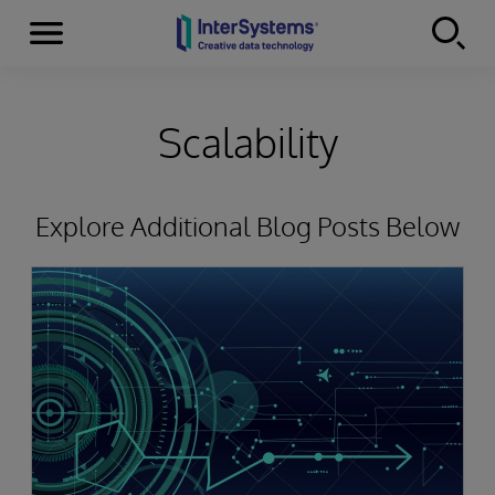
Menu
Skip to content
Scalability
Explore Additional Blog Posts Below