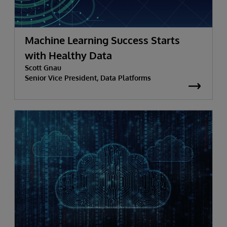
Machine Learning Success Starts
with Healthy Data
Scott Gnau
Senior Vice President, Data Platforms