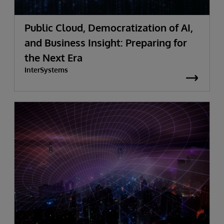
Public Cloud, Democratization of AI,
and Business Insight: Preparing for
the Next Era
InterSystems