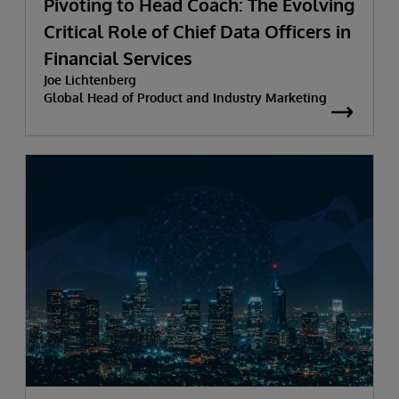
Pivoting to Head Coach: The Evolving
Critical Role of Chief Data Officers in
Financial Services
Joe Lichtenberg
Global Head of Product and Industry Marketing