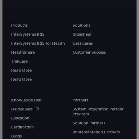
Products
Solutions
InterSystems IRIS
Industries
InterSystems IRIS for Health
Uses Cases
HealthShare
Customer Success
TrakCare
Read More
Read More
Knowledge Hub
Partners
Developers
System Integration Partner
Program
Education
Solution Partners
Certification
Implementation Partners
Blogs