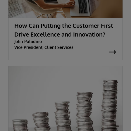
How Can Putting the Customer First
Drive Excellence and Innovation?
John Paladino
Vice President, Client Services