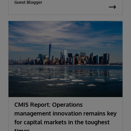
Guest Blogger
CMIS Report: Operations
management innovation remains key
for capital markets in the toughest
times