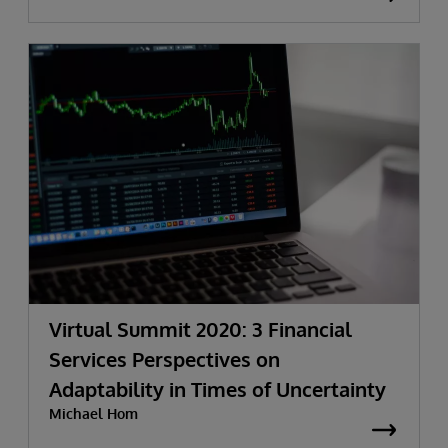
Virtual Summit 2020: 3 Financial
Services Perspectives on
Adaptability in Times of Uncertainty
Michael Hom