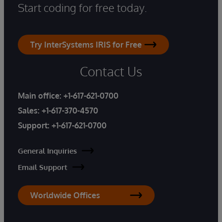
Start coding for free today.
Try InterSystems IRIS for Free
Contact Us
Main office:
+1-617-621-0700
Sales:
+1-617-370-4570
Support:
+1-617-621-0700
General Inquiries
Email Support
Worldwide Offices