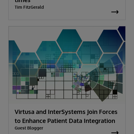
Tim FitzGerald
Virtusa and InterSystems Join Forces
to Enhance Patient Data Integration
Guest Blogger