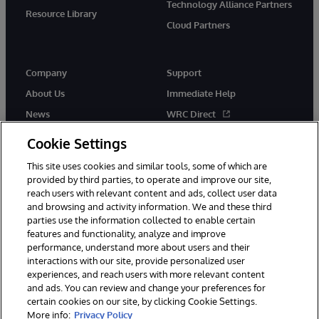
Technology Alliance Partners
Resource Library
Cloud Partners
Company
Support
About Us
Immediate Help
News
WRC Direct
Events
Documentation
Cookie Settings
Careers
Product Alerts & Advisories
This site uses cookies and similar tools, some of which are
provided by third parties, to operate and improve our site,
reach users with relevant content and ads, collect user data
and browsing and activity information. We and these third
parties use the information collected to enable certain
features and functionality, analyze and improve
performance, understand more about users and their
© 1996-2026 InterSystems Corporation, Cambridge, MA. All Rights
Reserved.
interactions with our site, provide personalized user
experiences, and reach users with more relevant content
Notices/Terms & Conditions
Privacy Statement
Guarantee
and ads. You can review and change your preferences for
Accessibility
certain cookies on our site, by clicking Cookie Settings.
More info:
Privacy Policy