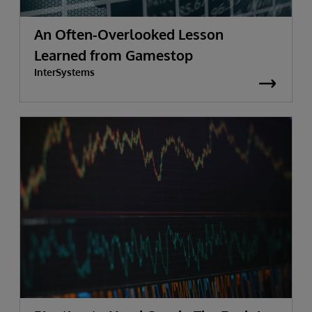
An Often-Overlooked Lesson
Learned from Gamestop
InterSystems