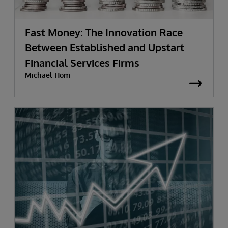
Fast Money: The Innovation Race
Between Established and Upstart
Financial Services Firms
Michael Hom