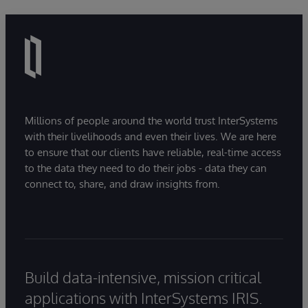
Millions of people around the world trust InterSystems
with their livelihoods and even their lives. We are here
to ensure that our clients have reliable, real-time access
to the data they need to do their jobs - data they can
connect to, share, and draw insights from.
Build data-intensive, mission critical
applications with InterSystems IRIS.