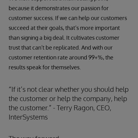
because it demonstrates our passion for
customer success. If we can help our customers
succeed at their goals, that’s more important
than signing a big deal. It cultivates customer
trust that can’t be replicated. And with our
customer retention rate around 99+%, the
results speak for themselves.
“If it’s not clear whether you should help
the customer or help the company, help
the customer.” - Terry Ragon, CEO,
InterSystems