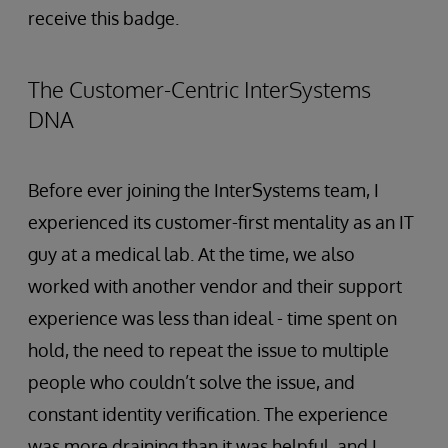
receive this badge.
The Customer-Centric InterSystems
DNA
Before ever joining the InterSystems team, I
experienced its customer-first mentality as an IT
guy at a medical lab. At the time, we also
worked with another vendor and their support
experience was less than ideal - time spent on
hold, the need to repeat the issue to multiple
people who couldn’t solve the issue, and
constant identity verification. The experience
was more draining than it was helpful, and I