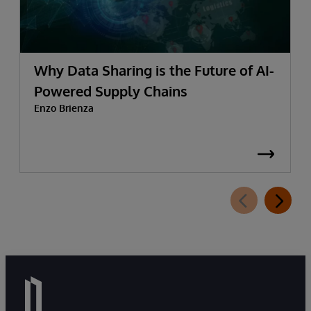
Why Data Sharing is the Future of AI-
Powered Supply Chains
Enzo Brienza