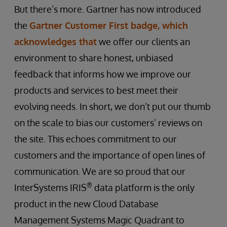
But there’s more. Gartner has now introduced
the
Gartner Customer First badge, which
acknowledges that
we offer our clients an
environment to share honest, unbiased
feedback that informs how we improve our
products and services to best meet their
evolving needs. In short, we don’t put our thumb
on the scale to bias our customers’ reviews on
the site. This echoes commitment to our
customers and the importance of open lines of
communication. We are so proud that our
®
InterSystems IRIS
data platform is the only
product in the new Cloud Database
Management Systems Magic Quadrant to