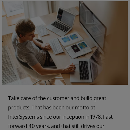
Take care of the customer and build great
products. That has been our motto at
InterSystems since our inception in 1978. Fast
forward 40 years, and that still drives our