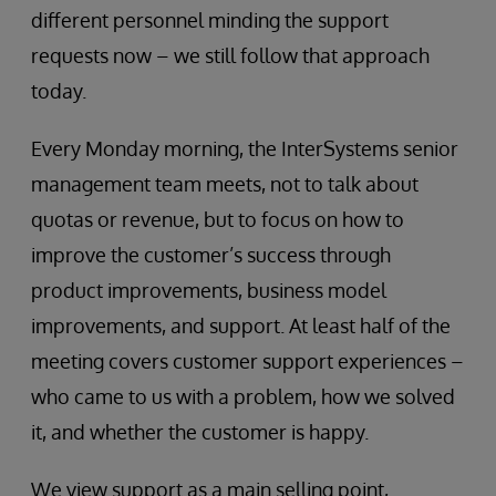
different personnel minding the support
requests now – we still follow that approach
today.
Every Monday morning, the InterSystems senior
management team meets, not to talk about
quotas or revenue, but to focus on how to
improve the customer’s success through
product improvements, business model
improvements, and support. At least half of the
meeting covers customer support experiences –
who came to us with a problem, how we solved
it, and whether the customer is happy.
We view support as a main selling point,