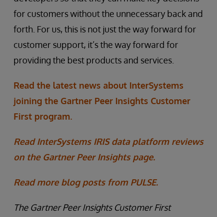
for customers without the unnecessary back and
forth. For us, this is not just the way forward for
customer support, it’s the way forward for
providing the best products and services.
Read the latest news about InterSystems
joining the Gartner Peer Insights Customer
First program.
Read InterSystems IRIS data platform reviews
on the Gartner Peer Insights page.
Read more blog posts from PULSE.
The Gartner Peer Insights Customer First