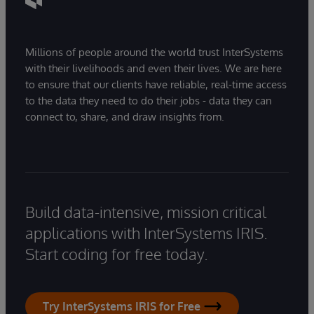
Millions of people around the world trust InterSystems
with their livelihoods and even their lives. We are here
to ensure that our clients have reliable, real-time access
to the data they need to do their jobs - data they can
connect to, share, and draw insights from.
Build data-intensive, mission critical
applications with InterSystems IRIS.
Start coding for free today.
Try InterSystems IRIS for Free