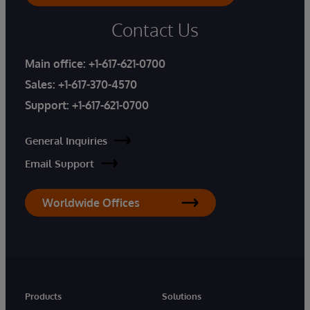
Contact Us
Main office:
+1-617-621-0700
Sales:
+1-617-370-4570
Support:
+1-617-621-0700
General Inquiries
Email Support
Worldwide Offices
Products
Solutions