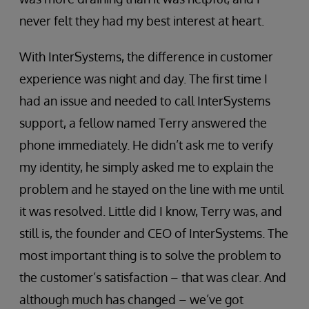
never felt they had my best interest at heart.
With InterSystems, the difference in customer
experience was night and day. The first time I
had an issue and needed to call InterSystems
support, a fellow named Terry answered the
phone immediately. He didn’t ask me to verify
my identity, he simply asked me to explain the
problem and he stayed on the line with me until
it was resolved. Little did I know, Terry was, and
still is, the founder and CEO of InterSystems. The
most important thing is to solve the problem to
the customer’s satisfaction – that was clear. And
although much has changed – we’ve got