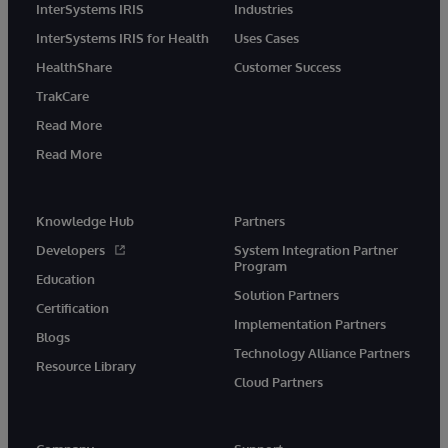
InterSystems IRIS
Industries
InterSystems IRIS for Health
Uses Cases
HealthShare
Customer Success
TrakCare
Read More
Read More
Knowledge Hub
Partners
Developers
System Integration Partner
Program
Education
Solution Partners
Certification
Implementation Partners
Blogs
Technology Alliance Partners
Resource Library
Cloud Partners