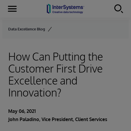
Menu
Skip to content
Data Excellence Blog
How Can Putting the
Customer First Drive
Excellence and
Innovation?
May 06, 2021
John Paladino
, Vice President, Client Services