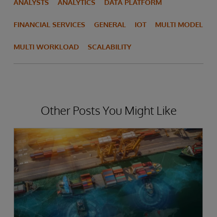
ANALYSTS
ANALYTICS
DATA PLATFORM
FINANCIAL SERVICES
GENERAL
IOT
MULTI MODEL
MULTI WORKLOAD
SCALABILITY
Other Posts You Might Like