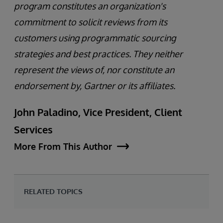
program constitutes an organization's
commitment to solicit reviews from its
customers using programmatic sourcing
strategies and best practices. They neither
represent the views of, nor constitute an
endorsement by, Gartner or its affiliates.
John Paladino, Vice President, Client
Services
More From This Author
RELATED TOPICS