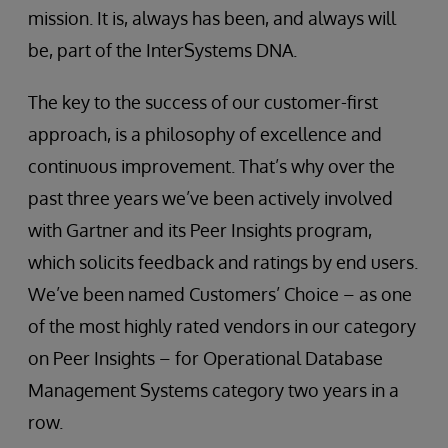
mission. It is, always has been, and always will
be, part of the InterSystems DNA.
The key to the success of our customer-first
approach, is a philosophy of excellence and
continuous improvement. That’s why over the
past three years we’ve been actively involved
with Gartner and its Peer Insights program,
which solicits feedback and ratings by end users.
We’ve been named Customers’ Choice – as one
of the most highly rated vendors in our category
on Peer Insights – for Operational Database
Management Systems category two years in a
row.