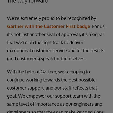
The way forward
We’re extremely proud to be recognized by
Gartner with the Customer First badge
. For us,
it’s not just another seal of approval, it’s a signal
that we’re on the right track to deliver
exceptional customer service and let the results
(and customers) speak for themselves.
With the help of Gartner, we’re hoping to
continue working towards the best possible
customer support, and our staff reflects that
goal. We empower our support team with the
same level of importance as our engineers and
developers so that they can make key decisions