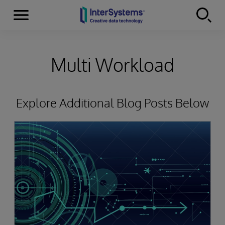
Menu
Skip to content
Multi Workload
Explore Additional Blog Posts Below