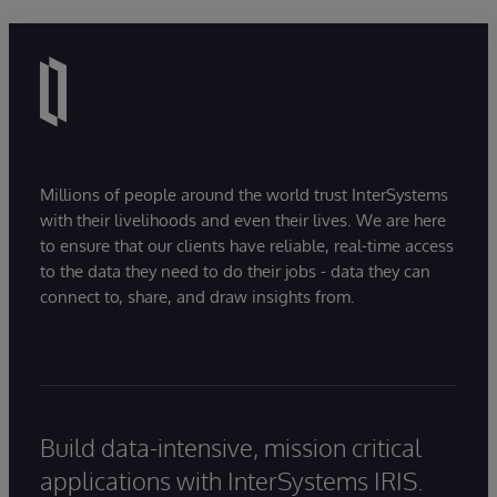
Millions of people around the world trust InterSystems
with their livelihoods and even their lives. We are here
to ensure that our clients have reliable, real-time access
to the data they need to do their jobs - data they can
connect to, share, and draw insights from.
Build data-intensive, mission critical
applications with InterSystems IRIS.