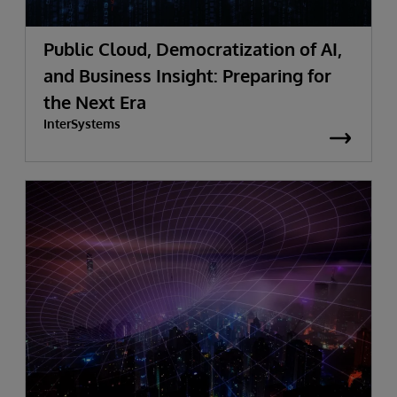
Public Cloud, Democratization of AI,
and Business Insight: Preparing for
the Next Era
InterSystems