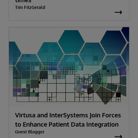
Tim FitzGerald
Virtusa and InterSystems Join Forces
to Enhance Patient Data Integration
Guest Blogger