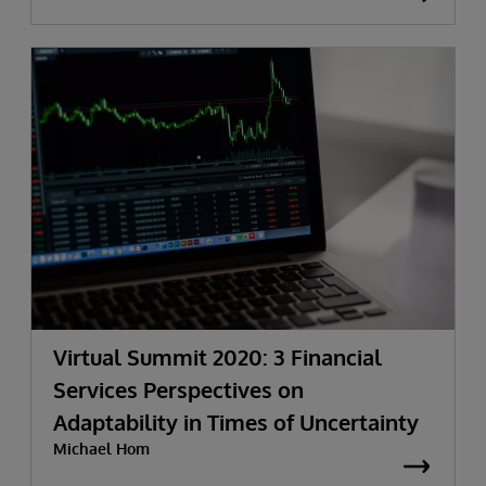
Virtual Summit 2020: 3 Financial
Services Perspectives on
Adaptability in Times of Uncertainty
Michael Hom