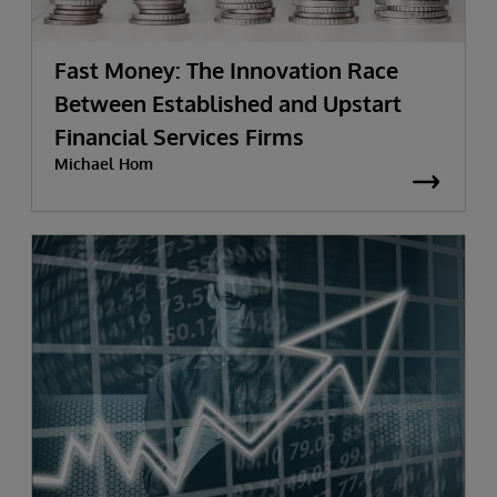
Fast Money: The Innovation Race
Between Established and Upstart
Financial Services Firms
Michael Hom