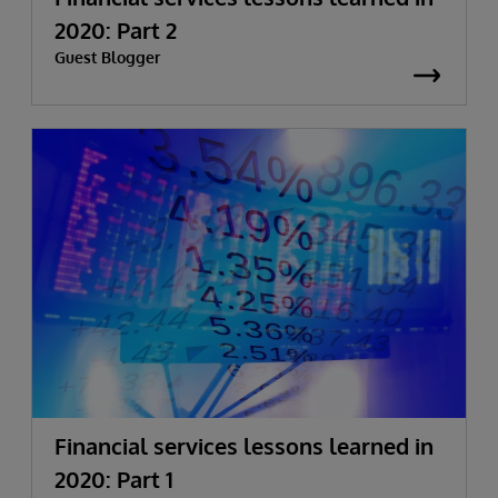
2020: Part 2
Guest Blogger
Financial services lessons learned in
2020: Part 1