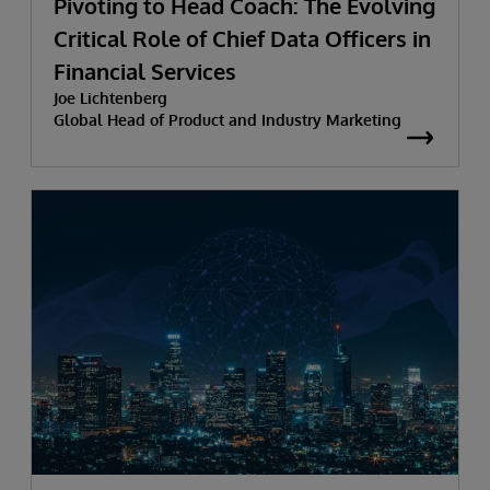
Pivoting to Head Coach: The Evolving
Critical Role of Chief Data Officers in
Financial Services
Joe Lichtenberg
Global Head of Product and Industry Marketing