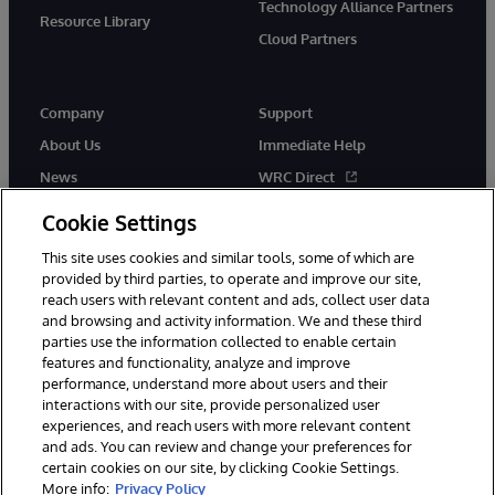
Technology Alliance Partners
Resource Library
Cloud Partners
Company
Support
About Us
Immediate Help
News
WRC Direct
Events
Documentation
Cookie Settings
Careers
Product Alerts & Advisories
This site uses cookies and similar tools, some of which are
provided by third parties, to operate and improve our site,
reach users with relevant content and ads, collect user data
and browsing and activity information. We and these third
parties use the information collected to enable certain
features and functionality, analyze and improve
performance, understand more about users and their
© 1996-2026 InterSystems Corporation, Cambridge, MA. All Rights
Reserved.
interactions with our site, provide personalized user
experiences, and reach users with more relevant content
Notices/Terms & Conditions
Privacy Statement
Guarantee
and ads. You can review and change your preferences for
Accessibility
certain cookies on our site, by clicking Cookie Settings.
More info:
Privacy Policy