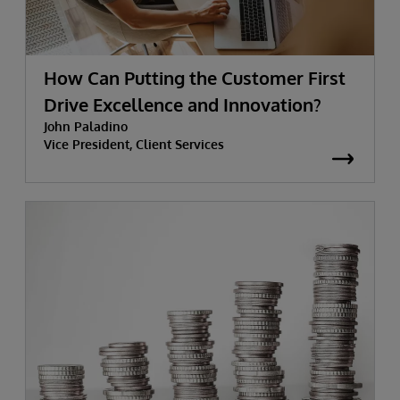
How Can Putting the Customer First
Drive Excellence and Innovation?
John Paladino
Vice President, Client Services