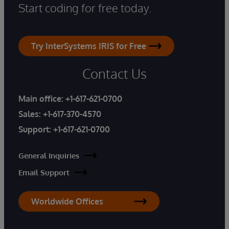
Start coding for free today.
Try InterSystems IRIS for Free
Contact Us
Main office:
+1-617-621-0700
Sales:
+1-617-370-4570
Support:
+1-617-621-0700
General Inquiries
Email Support
Worldwide Offices