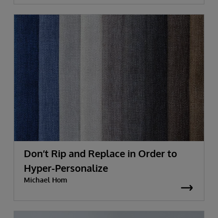
Don’t Rip and Replace in Order to
Hyper-Personalize
Michael Hom