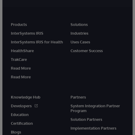
Products
Solutions
InterSystems IRIS
Industries
InterSystems IRIS for Health
Uses Cases
HealthShare
Customer Success
TrakCare
Read More
Read More
Knowledge Hub
Partners
Developers
System Integration Partner
Program
Education
Solution Partners
Certification
Implementation Partners
Blogs