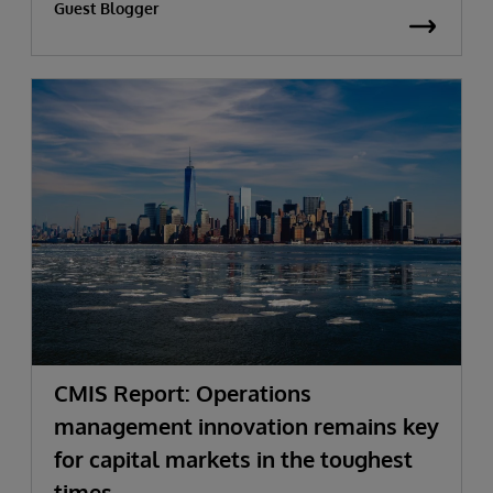
Guest Blogger
CMIS Report: Operations
management innovation remains key
for capital markets in the toughest
times