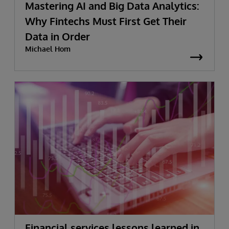
Mastering AI and Big Data Analytics:
Why Fintechs Must First Get Their
Data in Order
Michael Hom
Financial services lessons learned in