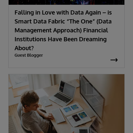
Falling in Love with Data Again – is
Smart Data Fabric “The One” (Data
Management Approach) Financial
Institutions Have Been Dreaming
About?
Guest Blogger