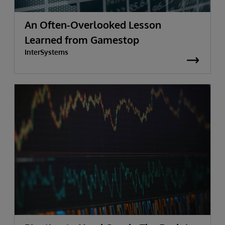
An Often-Overlooked Lesson
Learned from Gamestop
InterSystems