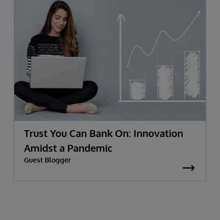
Trust You Can Bank On: Innovation
Amidst a Pandemic
Guest Blogger