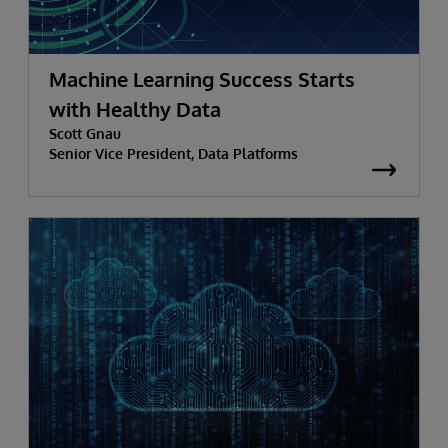
Machine Learning Success Starts
with Healthy Data
Scott Gnau
Senior Vice President, Data Platforms