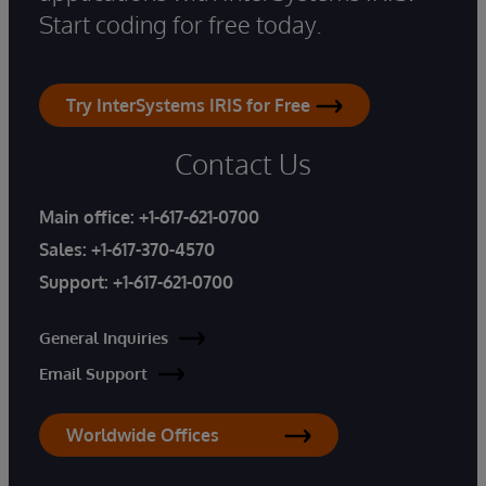
Start coding for free today.
Try InterSystems IRIS for Free
Contact Us
Main office:
+1-617-621-0700
Sales:
+1-617-370-4570
Support:
+1-617-621-0700
General Inquiries
Email Support
Worldwide Offices