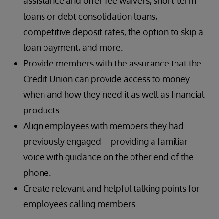
assistance and offer fee waivers, short-term
loans or debt consolidation loans,
competitive deposit rates, the option to skip a
loan payment, and more.
Provide members with the assurance that the
Credit Union can provide access to money
when and how they need it as well as financial
products.
Align employees with members they had
previously engaged – providing a familiar
voice with guidance on the other end of the
phone.
Create relevant and helpful talking points for
employees calling members.