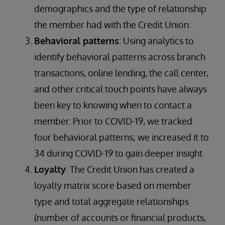
demographics and the type of relationship
the member had with the Credit Union.
Behavioral patterns
: Using analytics to
identify behavioral patterns across branch
transactions, online lending, the call center,
and other critical touch points have always
been key to knowing when to contact a
member. Prior to COVID-19, we tracked
four behavioral patterns; we increased it to
34 during COVID-19 to gain deeper insight.
Loyalty
: The Credit Union has created a
loyalty matrix score based on member
type and total aggregate relationships
(number of accounts or financial products,