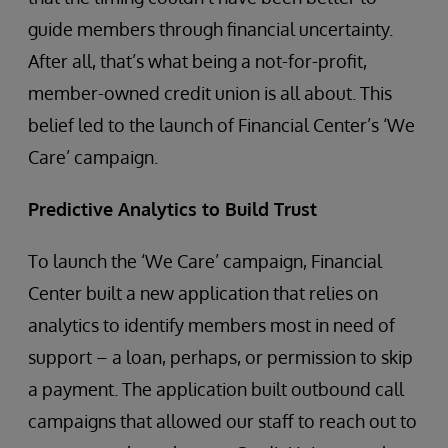
guide members through financial uncertainty.
After all, that’s what being a not-for-profit,
member-owned credit union is all about. This
belief led to the launch of Financial Center’s ‘We
Care’ campaign.
Predictive Analytics to Build Trust
To launch the ‘We Care’ campaign, Financial
Center built a new application that relies on
analytics to identify members most in need of
support – a loan, perhaps, or permission to skip
a payment. The application built outbound call
campaigns that allowed our staff to reach out to