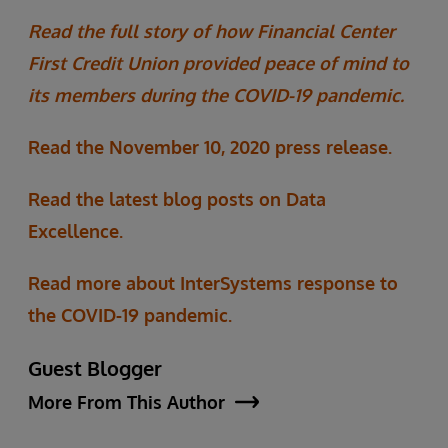
Read the full story of how Financial Center
First Credit Union provided peace of mind to
its members during the COVID-19 pandemic.
Read the November 10, 2020 press release.
Read the latest blog posts on Data
Excellence.
Read more about InterSystems response to
the COVID-19 pandemic.
Guest Blogger
More From This Author