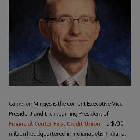
Cameron Minges is the current Executive Vice
President and the incoming President of
Financial Center First Credit Union
– a $730
million headquartered in Indianapolis, Indiana.