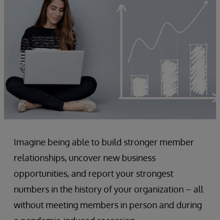
Imagine being able to build stronger member
relationships, uncover new business
opportunities, and report your strongest
numbers in the history of your organization – all
without meeting members in person and during