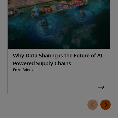
Why Data Sharing is the Future of AI-
Powered Supply Chains
Enzo Brienza