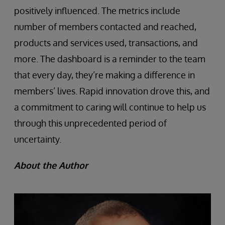
positively influenced. The metrics include
number of members contacted and reached,
products and services used, transactions, and
more. The dashboard is a reminder to the team
that every day, they’re making a difference in
members’ lives. Rapid innovation drove this, and
a commitment to caring will continue to help us
through this unprecedented period of
uncertainty.
About the Author