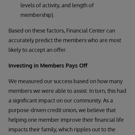
levels of activity, and length of
membership).
Based on these factors, Financial Center can
accurately predict the members who are most
likely to accept an offer.
Investing in Members Pays Off
We measured our success based on how many
members we were able to assist. In turn, this had
a significant impact on our community. As a
purpose-driven credit union, we believe that
helping one member improve their financial life
impacts their family, which ripples out to the