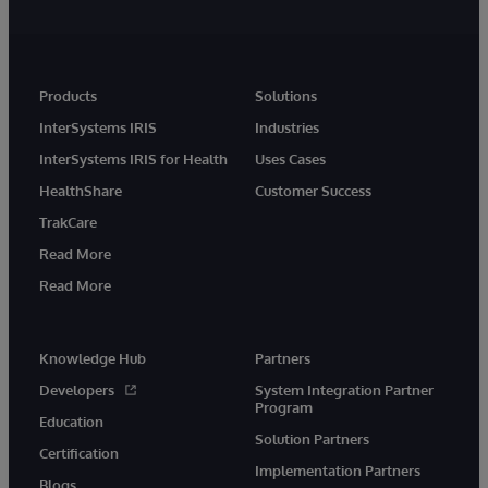
Products
Solutions
InterSystems IRIS
Industries
InterSystems IRIS for Health
Uses Cases
HealthShare
Customer Success
TrakCare
Read More
Read More
Knowledge Hub
Partners
Developers
System Integration Partner
Program
Education
Solution Partners
Certification
Implementation Partners
Blogs