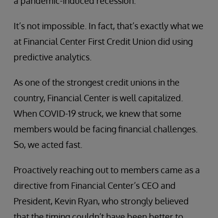
a pandemic-induced recession.
It’s not impossible. In fact, that’s exactly what we
at Financial Center First Credit Union did using
predictive analytics.
As one of the strongest credit unions in the
country, Financial Center is well capitalized.
When COVID-19 struck, we knew that some
members would be facing financial challenges.
So, we acted fast.
Proactively reaching out to members came as a
directive from Financial Center’s CEO and
President, Kevin Ryan, who strongly believed
that the timing couldn’t have been better to