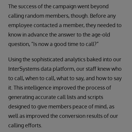
The success of the campaign went beyond
calling random members, though. Before any
employee contacted a member, they needed to
know in advance the answer to the age-old
question, “Is now a good time to call?”
Using the sophisticated analytics baked into our
InterSystems data platform, our staff knew who
to call, when to call, what to say, and how to say
it. This intelligence improved the process of
generating accurate call lists and scripts
designed to give members peace of mind, as
well as improved the conversion results of our
calling efforts.