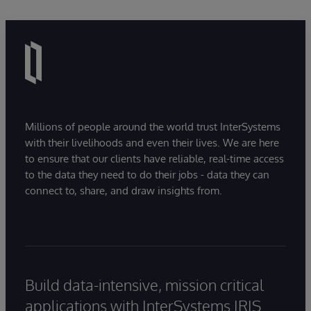
Millions of people around the world trust InterSystems
with their livelihoods and even their lives. We are here
to ensure that our clients have reliable, real-time access
to the data they need to do their jobs - data they can
connect to, share, and draw insights from.
Build data-intensive, mission critical
applications with InterSystems IRIS.