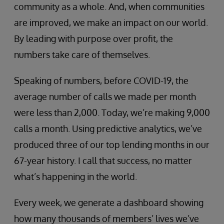
community as a whole. And, when communities
are improved, we make an impact on our world.
By leading with purpose over profit, the
numbers take care of themselves.
Speaking of numbers, before COVID-19, the
average number of calls we made per month
were less than 2,000. Today, we’re making 9,000
calls a month. Using predictive analytics, we’ve
produced three of our top lending months in our
67-year history. I call that success, no matter
what’s happening in the world.
Every week, we generate a dashboard showing
how many thousands of members’ lives we’ve