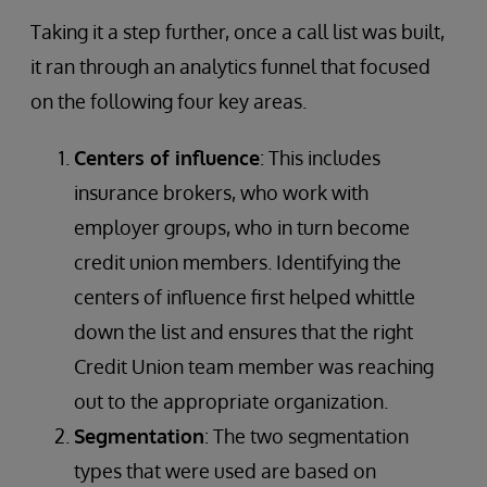
Taking it a step further, once a call list was built,
it ran through an analytics funnel that focused
on the following four key areas.
Centers of influence
: This includes
insurance brokers, who work with
employer groups, who in turn become
credit union members. Identifying the
centers of influence first helped whittle
down the list and ensures that the right
Credit Union team member was reaching
out to the appropriate organization.
Segmentation
: The two segmentation
types that were used are based on