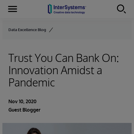
Menu
Skip to content
Data Excellence Blog
Trust You Can Bank On:
Innovation Amidst a
Pandemic
Nov 10, 2020
Guest Blogger