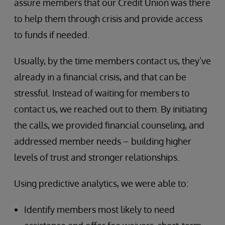
assure members that our Credit Union was there
to help them through crisis and provide access
to funds if needed.
Usually, by the time members contact us, they’ve
already in a financial crisis, and that can be
stressful. Instead of waiting for members to
contact us, we reached out to them. By initiating
the calls, we provided financial counseling, and
addressed member needs – building higher
levels of trust and stronger relationships.
Using predictive analytics, we were able to:
Identify members most likely to need