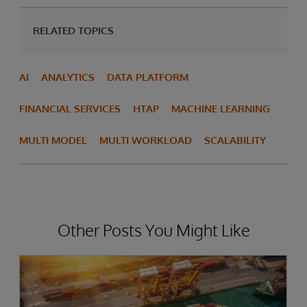
RELATED TOPICS
AI
ANALYTICS
DATA PLATFORM
FINANCIAL SERVICES
HTAP
MACHINE LEARNING
MULTI MODEL
MULTI WORKLOAD
SCALABILITY
Other Posts You Might Like