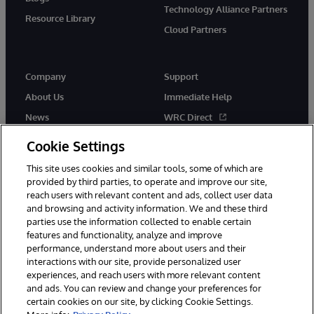
Technology Alliance Partners
Resource Library
Cloud Partners
Company
Support
About Us
Immediate Help
News
WRC Direct
Events
Documentation
Cookie Settings
Careers
Product Alerts & Advisories
This site uses cookies and similar tools, some of which are
provided by third parties, to operate and improve our site,
reach users with relevant content and ads, collect user data
and browsing and activity information. We and these third
parties use the information collected to enable certain
features and functionality, analyze and improve
performance, understand more about users and their
© 1996-2026 InterSystems Corporation, Cambridge, MA. All Rights
interactions with our site, provide personalized user
Reserved.
experiences, and reach users with more relevant content
Notices/Terms & Conditions
Privacy Statement
Guarantee
and ads. You can review and change your preferences for
Accessibility
certain cookies on our site, by clicking Cookie Settings.