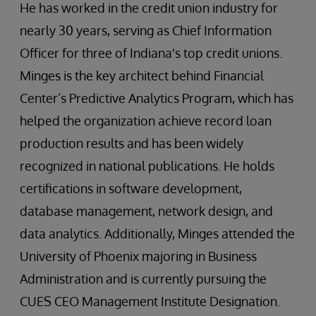
He has worked in the credit union industry for
nearly 30 years, serving as Chief Information
Officer for three of Indiana's top credit unions.
Minges is the key architect behind Financial
Center’s Predictive Analytics Program, which has
helped the organization achieve record loan
production results and has been widely
recognized in national publications. He holds
certifications in software development,
database management, network design, and
data analytics. Additionally, Minges attended the
University of Phoenix majoring in Business
Administration and is currently pursuing the
CUES CEO Management Institute Designation.