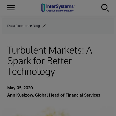
Menu
Skip to content
Data Excellence Blog
Turbulent Markets: A
Spark for Better
Technology
May 05, 2020
Ann Kuelzow
, Global Head of Financial Services