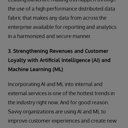
the use of a high performance distributed data
fabric that makes any data from across the
enterprise available for reporting and analytics
in a harmonized and secure manner.
3. Strengthening Revenues and Customer
Loyalty with Artificial Intelligence (AI) and
Machine Learning (ML)
Incorporating AI and ML into internal and
external services is one of the hottest trends in
the industry right now. And for good reason.
Savvy organizations are using AI and ML to
improve customer experiences and create new