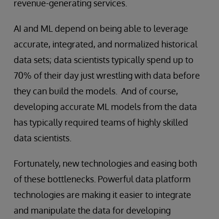
revenue-generating services.
AI and ML depend on being able to leverage
accurate, integrated, and normalized historical
data sets; data scientists typically spend up to
70% of their day just wrestling with data before
they can build the models. And of course,
developing accurate ML models from the data
has typically required teams of highly skilled
data scientists.
Fortunately, new technologies and easing both
of these bottlenecks. Powerful data platform
technologies are making it easier to integrate
and manipulate the data for developing