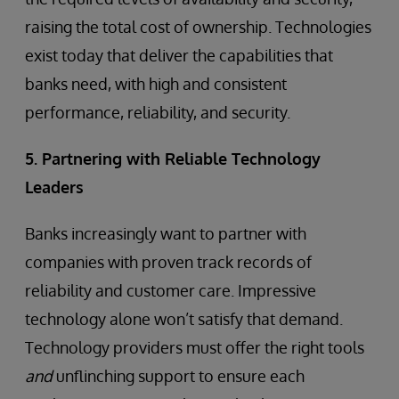
raising the total cost of ownership. Technologies
exist today that deliver the capabilities that
banks need, with high and consistent
performance, reliability, and security.
5. Partnering with Reliable Technology
Leaders
Banks increasingly want to partner with
companies with proven track records of
reliability and customer care. Impressive
technology alone won’t satisfy that demand.
Technology providers must offer the right tools
and
unflinching support to ensure each