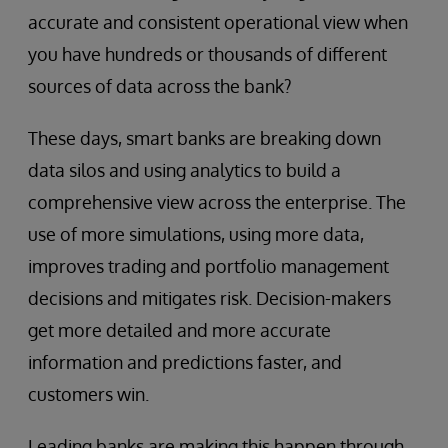
accurate and consistent operational view when
you have hundreds or thousands of different
sources of data across the bank?
These days, smart banks are breaking down
data silos and using analytics to build a
comprehensive view across the enterprise. The
use of more simulations, using more data,
improves trading and portfolio management
decisions and mitigates risk. Decision-makers
get more detailed and more accurate
information and predictions faster, and
customers win.
Leading banks are making this happen through