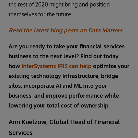
the rest of 2020 might bring and position
themselves for the future.
Read the latest blog posts on Data Matters.
Are you ready to take your financial services
business to the next level? Find out today
how
InterSystems IRIS can help
optimize your
existing technology infrastructure, bridge
silos, incorporate AI and ML into your
business, and improve performance while
lowering your total cost of ownership.
Ann Kuelzow, Global Head of Financial
Services