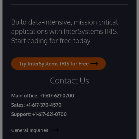
Build data-intensive, mission critical
applications with InterSystems IRIS.
Start coding for free today.
Try InterSystems IRIS for Free
Contact Us
Main office:
+1-617-621-0700
Sales:
+1-617-370-4570
Support:
+1-617-621-0700
General Inquiries