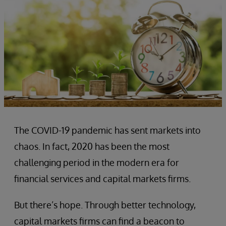
The COVID-19 pandemic has sent markets into
chaos. In fact, 2020 has been the most
challenging period in the modern era for
financial services and capital markets firms.
But there’s hope. Through better technology,
capital markets firms can find a beacon to