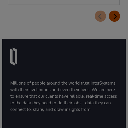
Millions of people around the world trust InterSystems
with their livelihoods and even their lives. We are here
to ensure that our clients have reliable, real-time access
to the data they need to do their jobs - data they can
connect to, share, and draw insights from.