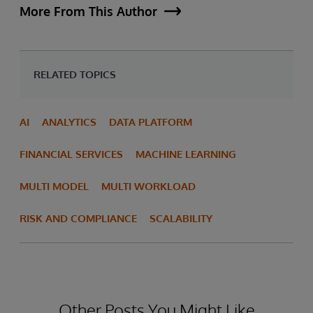
More From This Author
RELATED TOPICS
AI
ANALYTICS
DATA PLATFORM
FINANCIAL SERVICES
MACHINE LEARNING
MULTI MODEL
MULTI WORKLOAD
RISK AND COMPLIANCE
SCALABILITY
Other Posts You Might Like