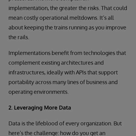
implementation, the greater the risks. That could
mean costly operational meltdowns. It’s all
about keeping the trains running as you improve
the rails.
Implementations benefit from technologies that
complement existing architectures and
infrastructures, ideally with APIs that support
portability across many lines of business and
operating environments.
2. Leveraging More Data
Data is the lifeblood of every organization. But
here’s the challenge: how do you get an