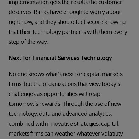
implementation gets the results the customer
deserves. Banks have enough to worry about
right now, and they should feel secure knowing
that their technology partner is with them every
step of the way.
Next for Financial Services Technology
No one knows what’s next for capital markets
firms, but the organizations that view today’s
challenges as opportunities will reap
tomorrow’s rewards. Through the use of new
technology, data and advanced analytics,
combined with innovative strategies, capital
markets firms can weather whatever volatility