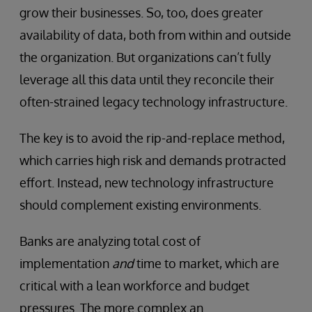
grow their businesses. So, too, does greater
availability of data, both from within and outside
the organization. But organizations can’t fully
leverage all this data until they reconcile their
often-strained legacy technology infrastructure.
The key is to avoid the rip-and-replace method,
which carries high risk and demands protracted
effort. Instead, new technology infrastructure
should complement existing environments.
Banks are analyzing total cost of
implementation
and
time to market, which are
critical with a lean workforce and budget
pressures. The more complex an