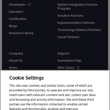
Developers
System Integration Partner
Program
Education
Solution Partners
Certification
Implementation Partners
Blogs
Technology Alliance Partners
Resource Library
Cloud Partners
Company
Support
About Us
Immediate Help
News
WRC Direct
Events
Documentation
Cookie Settings
Careers
Product Alerts & Advisories
This site uses cookies and similar tools, some of which are
provided by third parties, to operate and improve our site,
reach users with relevant content and ads, collect user data
and browsing and activity information. We and these third
parties use the information collected to enable certain
features and functionality, analyze and improve