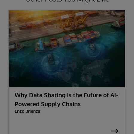
Why Data Sharing is the Future of AI-
Powered Supply Chains
Enzo Brienza