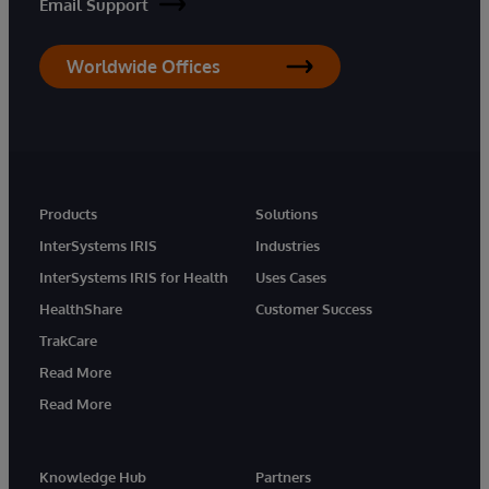
Email Support
Worldwide Offices
Products
Solutions
InterSystems IRIS
Industries
InterSystems IRIS for Health
Uses Cases
HealthShare
Customer Success
TrakCare
Read More
Read More
Knowledge Hub
Partners