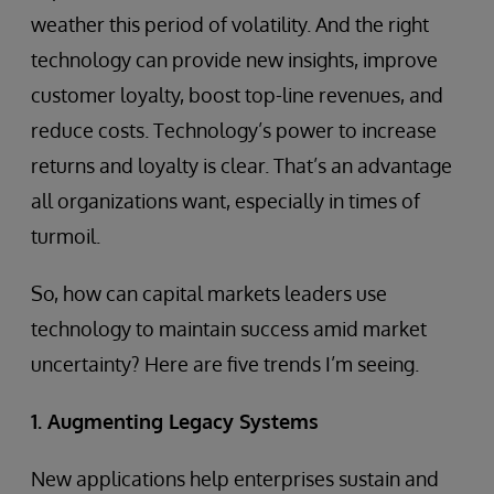
weather this period of volatility. And the right
technology can provide new insights, improve
customer loyalty, boost top-line revenues, and
reduce costs. Technology’s power to increase
returns and loyalty is clear. That’s an advantage
all organizations want, especially in times of
turmoil.
So, how can capital markets leaders use
technology to maintain success amid market
uncertainty? Here are five trends I’m seeing.
1. Augmenting Legacy Systems
New applications help enterprises sustain and