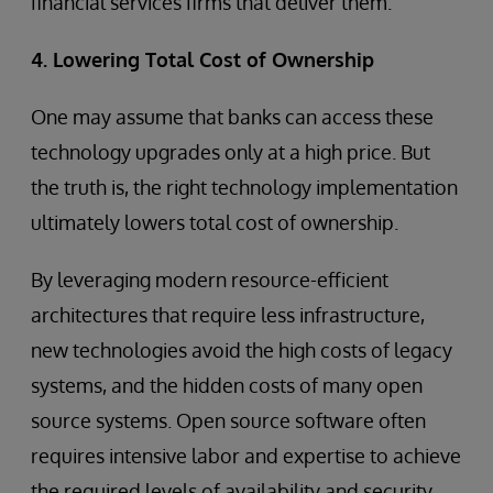
financial services firms that deliver them.
4. Lowering Total Cost of Ownership
One may assume that banks can access these
technology upgrades only at a high price. But
the truth is, the right technology implementation
ultimately lowers total cost of ownership.
By leveraging modern resource-efficient
architectures that require less infrastructure,
new technologies avoid the high costs of legacy
systems, and the hidden costs of many open
source systems. Open source software often
requires intensive labor and expertise to achieve
the required levels of availability and security,