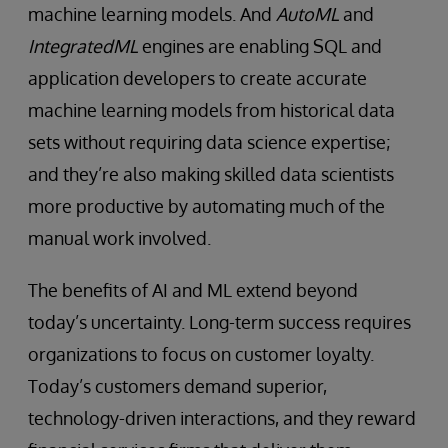
machine learning models. And
AutoML
and
IntegratedML
engines are enabling SQL and
application developers to create accurate
machine learning models from historical data
sets without requiring data science expertise;
and they’re also making skilled data scientists
more productive by automating much of the
manual work involved.
The benefits of AI and ML extend beyond
today’s uncertainty. Long-term success requires
organizations to focus on customer loyalty.
Today’s customers demand superior,
technology-driven interactions, and they reward