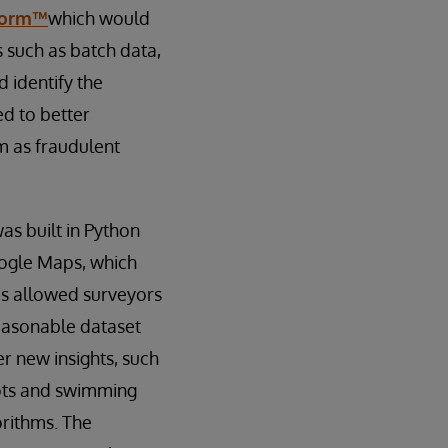
tform™
which would
 such as batch data,
d identify the
d to better
m as fraudulent
s built in Python
oogle Maps, which
is allowed surveyors
easonable dataset
er new insights, such
lots and swimming
rithms. The