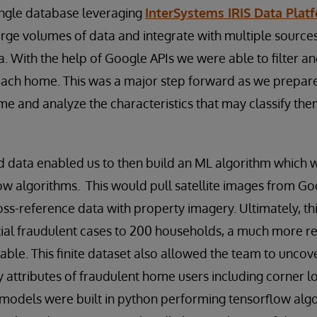
single database leveraging
InterSystems IRIS Data Pla
arge volumes of data and integrate with multiple sources
. With the help of Google APIs we were able to filter an
each home. This was a major step forward as we prepare
 and analyze the characteristics that may classify the
data enabled us to then build an ML algorithm which wa
ow algorithms. This would pull satellite images from G
ss-reference data with property imagery. Ultimately, th
ial fraudulent cases to 200 households, a much more r
able. This finite dataset also allowed the team to uncov
attributes of fraudulent home users including corner 
models were built in python performing tensorflow algo