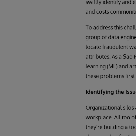
swiftly identify and
and costs communit
To address this chal
group of data engin
locate fraudulent w
attributes. As a Sa
learning (ML) and art
these problems first
Identifying the Issu
Organizational silos
workplace. All too of
they’re building a t