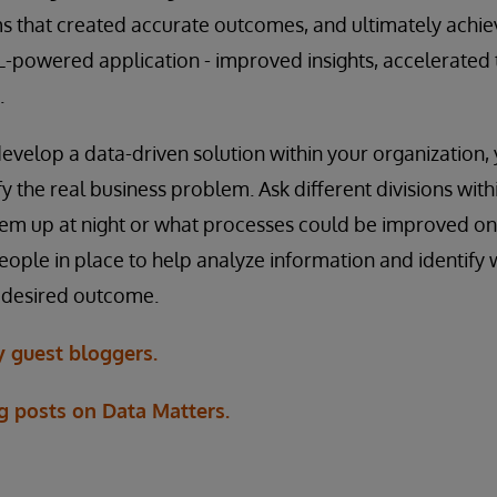
s that created accurate outcomes, and ultimately achi
-powered application - improved insights, accelerated 
.
velop a data-driven solution within your organization, 
y the real business problem. Ask different divisions with
em up at night or what processes could be improved on
people in place to help analyze information and identify 
r desired outcome.
 guest bloggers.
g posts on Data Matters.