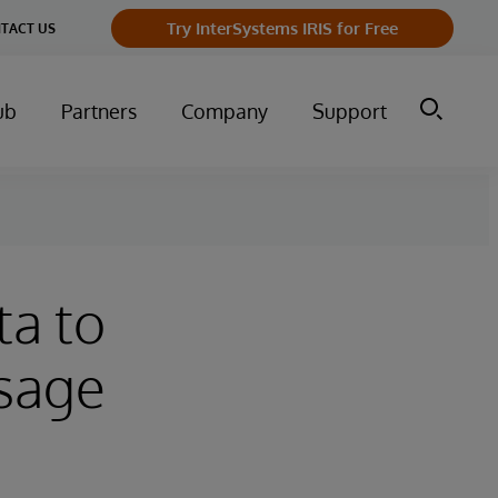
Try InterSystems IRIS for Free
TACT US
ub
Partners
Company
Support
ta to
Usage