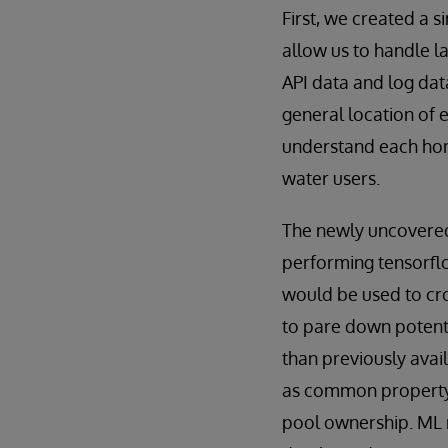
First, we created a 
allow us to handle l
API data and log data
general location of 
understand each home
water users.
The newly uncovered 
performing tensorfl
would be used to cro
to pare down potent
than previously avail
as common property 
pool ownership. ML 