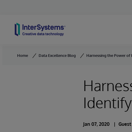
Skip to content
Home
Data Excellence Blog
Harnessing the Power of 
Harness
Identif
Jan 07, 2020
Guest