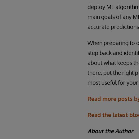
deploy ML algorithm
main goals of any ML
accurate predictions
When preparing to de
step back and identif
about what keeps th
there, put the right 
most useful for you
Read more posts by
Read the latest blo
About the Author