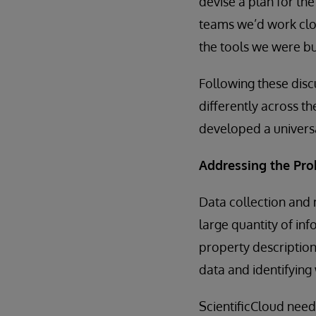
devise a plan for th
teams we’d work clos
the tools we were bu
Following these disc
differently across th
developed a universa
Addressing the Pr
Data collection and 
large quantity of inf
property descriptions
data and identifying
ScientificCloud need