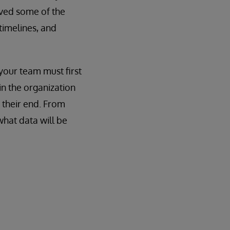
eved some of the
timelines, and
your team must first
in the organization
 their end. From
what data will be