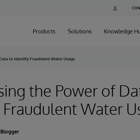
Change
CON
Country
Products
Solutions
Knowledge H
Data to Identify Fraudulent Water Usage
ing the Power of Da
y Fraudulent Water 
 Blogger