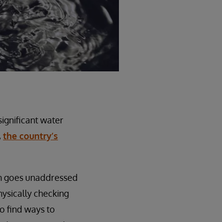
significant water
,
the country’s
ten goes unaddressed
hysically checking
o find ways to