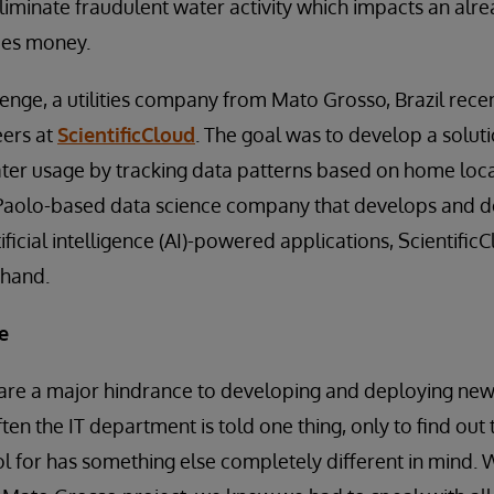
 eliminate fraudulent water activity which impacts an alr
ies money.
lenge, a utilities company from Mato Grosso, Brazil rece
eers at
ScientificCloud
. The goal was to develop a soluti
ater usage by tracking data patterns based on home loc
o Paolo-based data science company that develops and 
ificial intelligence (AI)-powered applications, Scientifi
 hand.
e
 are a major hindrance to developing and deploying new 
ten the IT department is told one thing, only to find out 
ool for has something else completely different in mind.