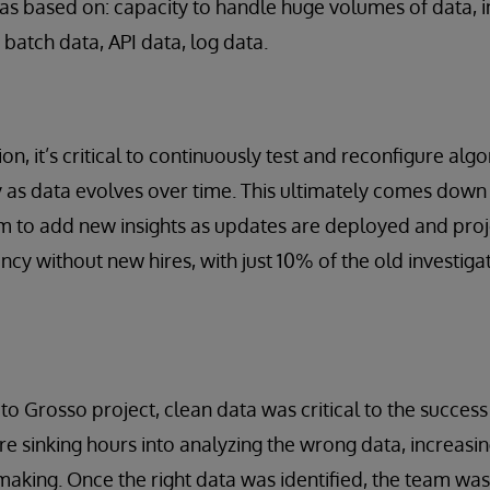
s based on: capacity to handle huge volumes of data, i
 batch data, API data, log data.
on, it’s critical to continuously test and reconfigure alg
y as data evolves over time. This ultimately comes down 
m to add new insights as updates are deployed and projec
ncy without new hires, with just 10% of the old investig
to Grosso project, clean data was critical to the success 
e sinking hours into analyzing the wrong data, increasing
making. Once the right data was identified, the team was 