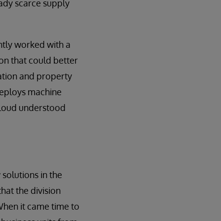
eady scarce supply
ntly worked with a
on that could better
ation and property
deploys machine
cCloud understood
solutions in the
that the division
 When it came time to