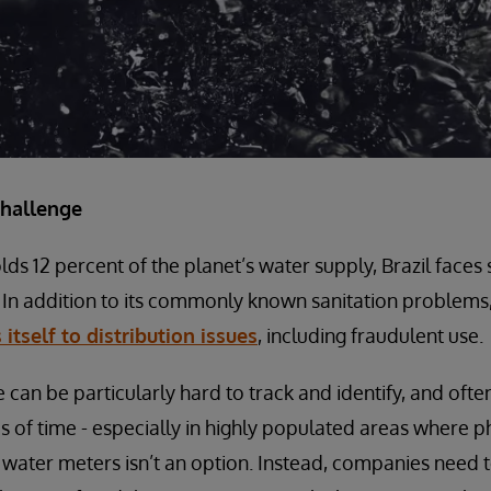
challenge
lds 12 percent of the planet’s water supply, Brazil faces 
In addition to its commonly known sanitation problems
 itself to distribution issues
, including fraudulent use.
 can be particularly hard to track and identify, and of
ds of time - especially in highly populated areas where p
ater meters isn’t an option. Instead, companies need t