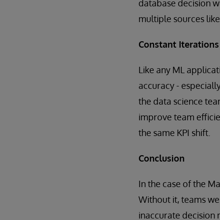
database decision wa
multiple sources like
Constant Iterations
Like any ML applicati
accuracy - especiall
the data science tea
improve team efficie
the same KPI shift.
Conclusion
In the case of the Ma
Without it, teams wer
inaccurate decision 