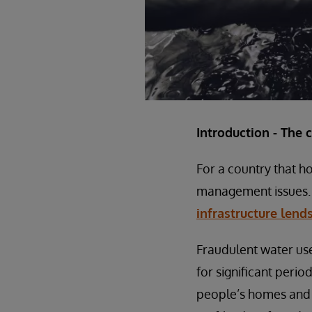
Introduction - The 
For a country that ho
management issues. 
infrastructure lends
Fraudulent water use
for significant perio
people’s homes and w