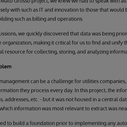
e Mato Grosso project, we knew we had to speak with all
ely with such as IT and innovation to those that would
ilding such as billing and operations.
ussions, we quickly discovered that data was being prio
e organization, making it critical for us to find and unify
l resource for collecting, storing, and analyzing informa
oblem
management can be a challenge for utilities companies, 
ormation they process every day. In this project, the inf
, addresses, etc. - but it was not housed in a central da
 which information was most relevant to extract was nea
ed to build a foundation prior to implementing any aut