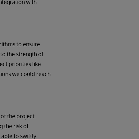
ntegration with
orithms to ensure
to the strength of
t priorities like
ations we could reach
of the project.
 the risk of
able to swiftly