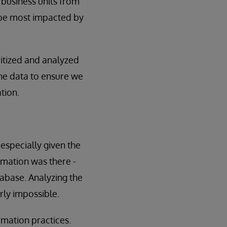
 business units from
 be most impacted by
ritized and analyzed
 the data to ensure we
tion.
especially given the
ormation was there -
tabase. Analyzing the
rly impossible.
omation practices.