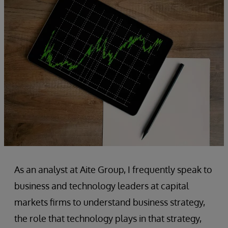
As an analyst at Aite Group, I frequently speak to
business and technology leaders at capital
markets firms to understand business strategy,
the role that technology plays in that strategy,