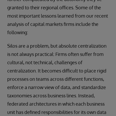
granted to their regional offices. Some of the
most important lessons learned from our recent
analysis of capital markets firms include the
following:
Silos are a problem, but absolute centralization
is not always practical: Firms often suffer from
cultural, not technical, challenges of
centralization. It becomes difficult to place rigid
processes on teams across different functions,
enforce a narrow view of data, and standardize
taxonomies across business lines. Instead,
federated architectures in which each business
unit has defined responsibilities for its own data