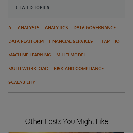
RELATED TOPICS
AI
ANALYSTS
ANALYTICS
DATA GOVERNANCE
DATA PLATFORM
FINANCIAL SERVICES
HTAP
IOT
MACHINE LEARNING
MULTI MODEL
MULTI WORKLOAD
RISK AND COMPLIANCE
SCALABILITY
Other Posts You Might Like