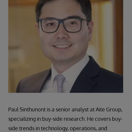
Paul Sinthunont is a senior analyst at Aite Group,
specializing in buy-side research. He covers buy-
side trends in technology, operations, and