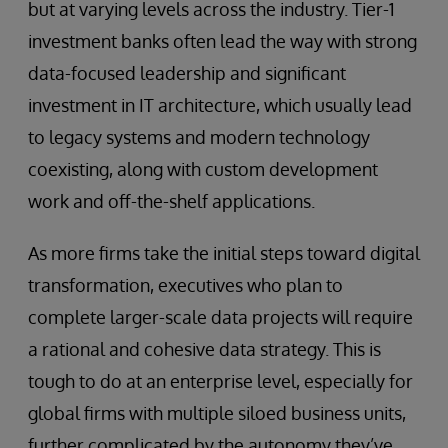
but at varying levels across the industry. Tier-1
investment banks often lead the way with strong
data-focused leadership and significant
investment in IT architecture, which usually lead
to legacy systems and modern technology
coexisting, along with custom development
work and off-the-shelf applications.
As more firms take the initial steps toward digital
transformation, executives who plan to
complete larger-scale data projects will require
a rational and cohesive data strategy. This is
tough to do at an enterprise level, especially for
global firms with multiple siloed business units,
further complicated by the autonomy they’ve