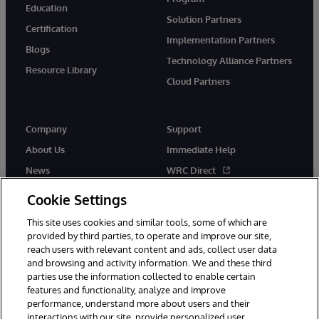
Education
Solution Partners
Certification
Implementation Partners
Blogs
Technology Alliance Partners
Resource Library
Cloud Partners
Company
Support
About Us
Immediate Help
News
WRC Direct
Events
Documentation
Cookie Settings
Careers
Product Alerts & Advisories
This site uses cookies and similar tools, some of which are
provided by third parties, to operate and improve our site,
reach users with relevant content and ads, collect user data
and browsing and activity information. We and these third
parties use the information collected to enable certain
features and functionality, analyze and improve
performance, understand more about users and their
© 1996-2026 InterSystems Corporation, Cambridge, MA. All Rights
Reserved.
interactions with our site, provide personalized user