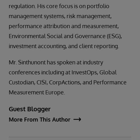
regulation. His core focus is on portfolio
management systems, risk management,
performance attribution and measurement,
Environmental Social and Governance (ESG),
investment accounting, and client reporting.
Mr. Sinthunont has spoken at industry
conferences including at InvestOps, Global
Custodian, CISI, CorpActions, and Performance
Measurement Europe.
Guest Blogger
More From This Author