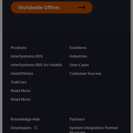
Worldwide Offices
Products
Solutions
InterSystems IRIS
Industries
InterSystems IRIS for Health
Uses Cases
HealthShare
Customer Success
TrakCare
Read More
Read More
Knowledge Hub
Partners
Developers
System Integration Partner
Program