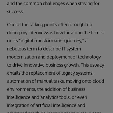
and the common challenges when striving for
success.
One of the talking points often brought up
during my interviews is how far along the firm is
on its “digital transformation journey,” a
nebulous term to describe IT system
modernization and deployment of technology
to drive innovative business growth. This usually
entails the replacement of legacy systems,
automation of manual tasks, moving onto cloud
environments, the addition of business
intelligence and analytics tools, or even
integration of artificial intelligence and