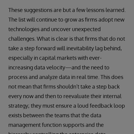
These suggestions are but a few lessons learned.
The list will continue to grow as firms adopt new
technologies and uncover unexpected
challenges. What is clear is that firms that do not
take a step forward will inevitability lag behind,
especially in capital markets with ever-
increasing data velocity—and the need to
process and analyze data in real time. This does
not mean that firms shouldn’t take a step back
every now and then to reevaluate their internal
strategy; they must ensure a loud feedback loop
exists between the teams that the data
management function supports and the