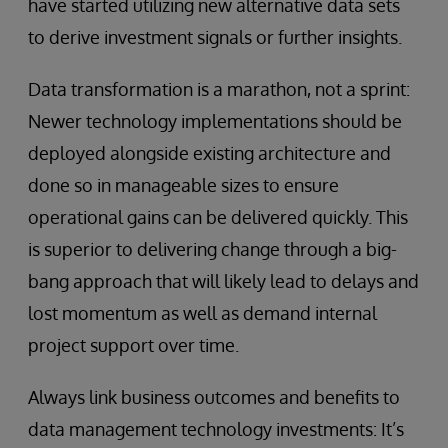
have started utilizing new alternative data sets
to derive investment signals or further insights.
Data transformation is a marathon, not a sprint:
Newer technology implementations should be
deployed alongside existing architecture and
done so in manageable sizes to ensure
operational gains can be delivered quickly. This
is superior to delivering change through a big-
bang approach that will likely lead to delays and
lost momentum as well as demand internal
project support over time.
Always link business outcomes and benefits to
data management technology investments: It’s