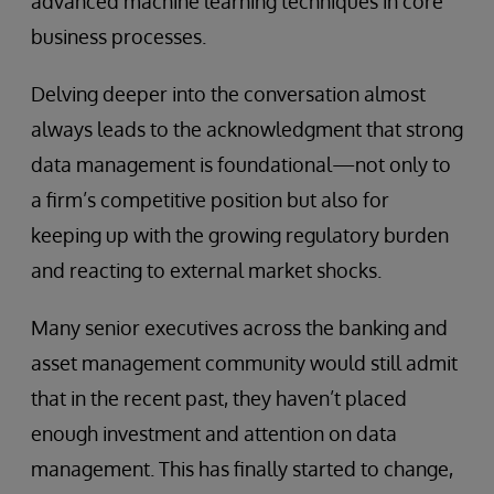
advanced machine learning techniques in core
business processes.
Delving deeper into the conversation almost
always leads to the acknowledgment that strong
data management is foundational—not only to
a firm’s competitive position but also for
keeping up with the growing regulatory burden
and reacting to external market shocks.
Many senior executives across the banking and
asset management community would still admit
that in the recent past, they haven’t placed
enough investment and attention on data
management. This has finally started to change,