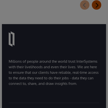
Millions of people around the world trust InterSystems
with their livelihoods and even their lives. We are here
to ensure that our clients have reliable, real-time access
to the data they need to do their jobs - data they can
connect to, share, and draw insights from.