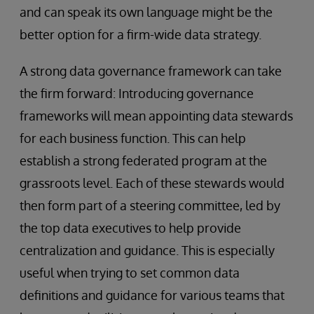
and can speak its own language might be the
better option for a firm-wide data strategy.
A strong data governance framework can take
the firm forward: Introducing governance
frameworks will mean appointing data stewards
for each business function. This can help
establish a strong federated program at the
grassroots level. Each of these stewards would
then form part of a steering committee, led by
the top data executives to help provide
centralization and guidance. This is especially
useful when trying to set common data
definitions and guidance for various teams that