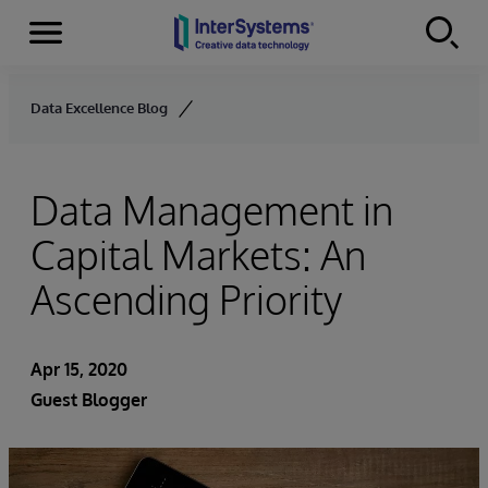
Menu
Skip to content
Data Excellence Blog
Data Management in
Capital Markets: An
Ascending Priority
Apr 15, 2020
Guest Blogger