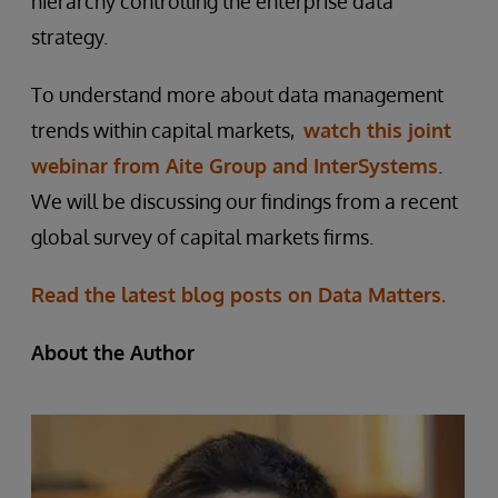
hierarchy controlling the enterprise data
strategy.
To understand more about data management
trends within capital markets,
watch this joint
webinar from Aite Group and InterSystems
.
We will be discussing our findings from a recent
global survey of capital markets firms.
Read the latest blog posts on Data Matters.
About the Author