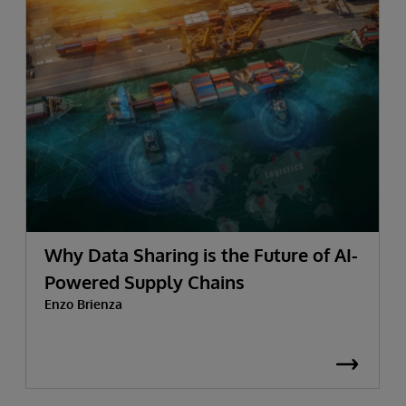
Why Data Sharing is the Future of AI-
Powered Supply Chains
Enzo Brienza