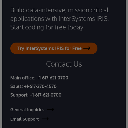
Build data-intensive, mission critical
applications with InterSystems IRIS.
Start coding for free today.
Try InterSystems IRIS for Free
Contact Us
Main office:
+1-617-621-0700
Sales:
+1-617-370-4570
Support:
+1-617-621-0700
General Inquiries
Email Support