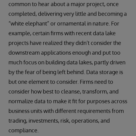
common to hear about a major project, once
completed, delivering very little and becoming a
“white elephant” or ornamental in nature. For
example, certain firms with recent data lake
projects have realized they didn’t consider the
downstream applications enough and put too
much focus on building data lakes, partly driven
by the fear of being left behind. Data storage is
but one element to consider. Firms need to
consider how best to cleanse, transform, and
normalize data to make it fit for purposes across
business units with different requirements from
trading, investments, risk, operations, and
compliance.