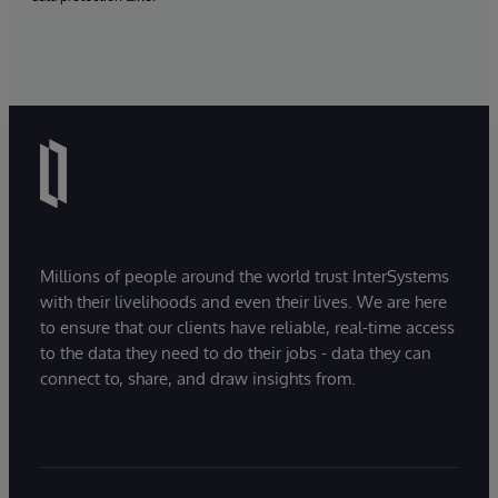
Millions of people around the world trust InterSystems
with their livelihoods and even their lives. We are here
to ensure that our clients have reliable, real-time access
to the data they need to do their jobs - data they can
connect to, share, and draw insights from.