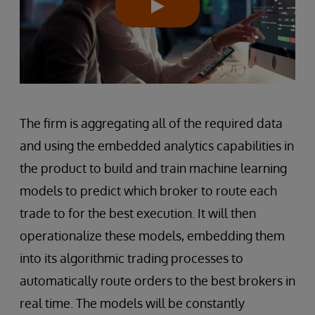
The firm is aggregating all of the required data
and using the embedded analytics capabilities in
the product to build and train machine learning
models to predict which broker to route each
trade to for the best execution. It will then
operationalize these models, embedding them
into its algorithmic trading processes to
automatically route orders to the best brokers in
real time. The models will be constantly