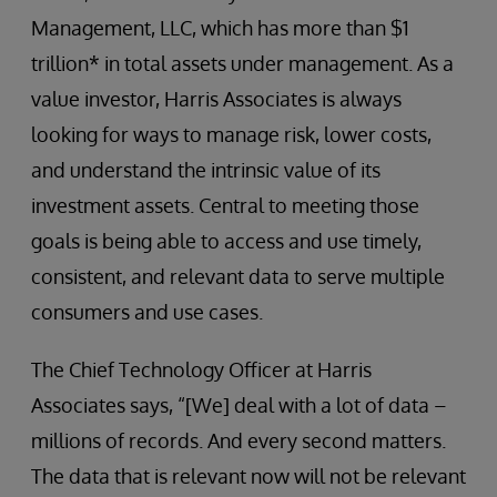
Management, LLC, which has more than $1
trillion* in total assets under management. As a
value investor, Harris Associates is always
looking for ways to manage risk, lower costs,
and understand the intrinsic value of its
investment assets. Central to meeting those
goals is being able to access and use timely,
consistent, and relevant data to serve multiple
consumers and use cases.
The Chief Technology Officer at Harris
Associates says, “[We] deal with a lot of data –
millions of records. And every second matters.
The data that is relevant now will not be relevant