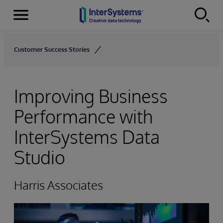
Menu
Skip to content
Customer Success Stories
Improving Business
Performance with
InterSystems Data
Studio
Harris Associates