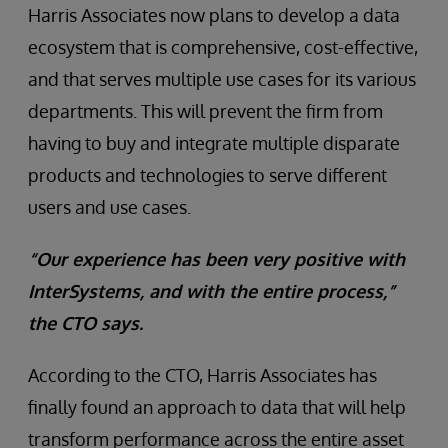
Harris Associates now plans to develop a data
ecosystem that is comprehensive, cost-effective,
and that serves multiple use cases for its various
departments. This will prevent the firm from
having to buy and integrate multiple disparate
products and technologies to serve different
users and use cases.
“Our experience has been very positive with
InterSystems, and with the entire process,”
the CTO says.
According to the CTO, Harris Associates has
finally found an approach to data that will help
transform performance across the entire asset