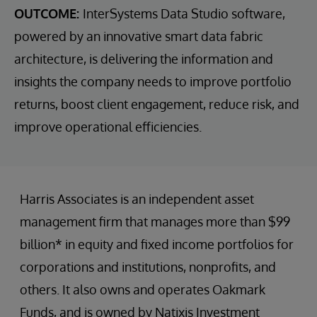
OUTCOME:
InterSystems Data Studio software,
powered by an innovative smart data fabric
architecture, is delivering the information and
insights the company needs to improve portfolio
returns, boost client engagement, reduce risk, and
improve operational efficiencies.
Harris Associates is an independent asset
management firm that manages more than $99
billion* in equity and fixed income portfolios for
corporations and institutions, nonprofits, and
others. It also owns and operates Oakmark
Funds, and is owned by Natixis Investment