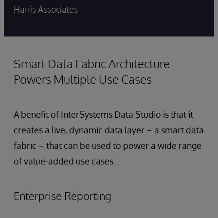
Harris Associates
Smart Data Fabric Architecture
Powers Multiple Use Cases
A benefit of InterSystems Data Studio is that it
creates a live, dynamic data layer – a smart data
fabric – that can be used to power a wide range
of value-added use cases.
Enterprise Reporting