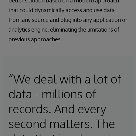
better solution based on a modern approach
that could dynamically access and use data
from any source and plug into any application or
analytics engine, eliminating the limitations of
previous approaches.
“We deal with a lot of
data - millions of
records. And every
second matters. The