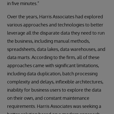
in five minutes.”
Over the years, Harris Associates had explored
various approaches and technologies to better
leverage all the disparate data they need to run
the business, including manual methods,
spreadsheets, data lakes, data warehouses, and
data marts. According to the firm, all of these
approaches came with significant limitations,
including data duplication, batch processing
complexity and delays, inflexible architectures,
inability for business users to explore the data
on their own, and constant maintenance
requirements. Harris Associates was seeking a