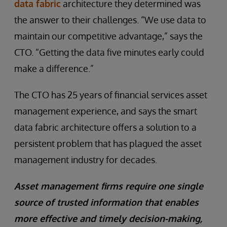
data fabric
architecture they determined was
the answer to their challenges. “We use data to
maintain our competitive advantage,” says the
CTO. “Getting the data five minutes early could
make a difference.”
The CTO has 25 years of financial services asset
management experience, and says the smart
data fabric architecture offers a solution to a
persistent problem that has plagued the asset
management industry for decades.
Asset management firms require one single
source of trusted information that enables
more effective and timely decision-making,