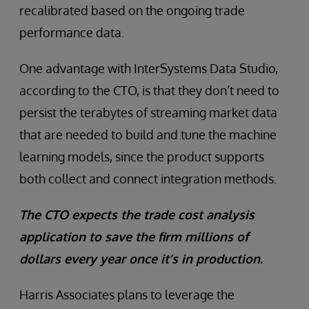
recalibrated based on the ongoing trade
performance data.
One advantage with InterSystems Data Studio,
according to the CTO, is that they don’t need to
persist the terabytes of streaming market data
that are needed to build and tune the machine
learning models, since the product supports
both collect and connect integration methods.
The CTO expects the trade cost analysis
application to save the firm millions of
dollars every year once it’s in production.
Harris Associates plans to leverage the