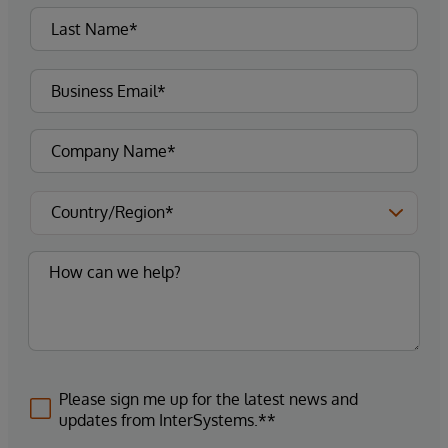
Please sign me up for the latest news and
updates from InterSystems.**