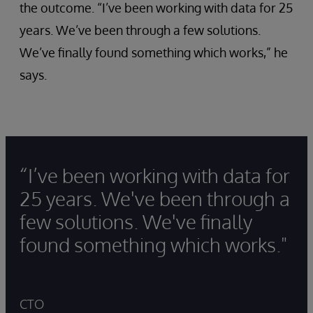
the outcome. “I’ve been working with data for 25
years. We’ve been through a few solutions.
We’ve finally found something which works,” he
says.
“I’ve been working with data for
25 years. We've been through a
few solutions. We've finally
found something which works."
CTO