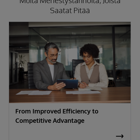
Muita Menestystarinoita, Joista
Saatat Pitää
From Improved Efficiency to
Competitive Advantage