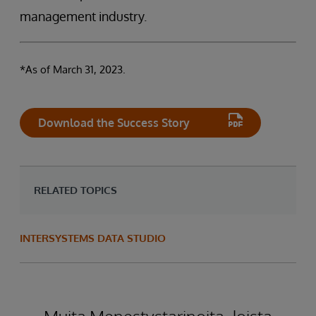
management industry.
*As of March 31, 2023.
Download the Success Story
RELATED TOPICS
INTERSYSTEMS DATA STUDIO