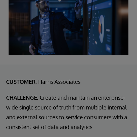
CUSTOMER:
Harris Associates
CHALLENGE:
Create and maintain an enterprise-
wide single source of truth from multiple internal
and external sources to service consumers with a
consistent set of data and analytics.