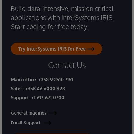
Build data-intensive, mission critical
applications with InterSystems IRIS.
Start coding for free today.
Try InterSystems IRIS for Free
Contact Us
Main office:
+358 9 2510 7151
Sales:
+358 46 6000 898
Support:
+1-617-621-0700
General Inquiries
Email Support