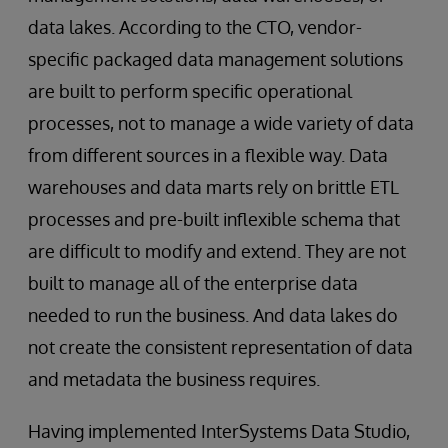
data lakes. According to the CTO, vendor-
specific packaged data management solutions
are built to perform specific operational
processes, not to manage a wide variety of data
from different sources in a flexible way. Data
warehouses and data marts rely on brittle ETL
processes and pre-built inflexible schema that
are difficult to modify and extend. They are not
built to manage all of the enterprise data
needed to run the business. And data lakes do
not create the consistent representation of data
and metadata the business requires.
Having implemented InterSystems Data Studio,