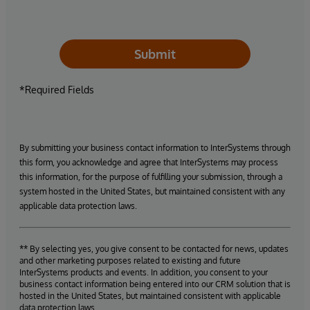
Submit
*Required Fields
By submitting your business contact information to InterSystems through
this form, you acknowledge and agree that InterSystems may process
this information, for the purpose of fulfilling your submission, through a
system hosted in the United States, but maintained consistent with any
applicable data protection laws.
** By selecting yes, you give consent to be contacted for news, updates
and other marketing purposes related to existing and future
InterSystems products and events. In addition, you consent to your
business contact information being entered into our CRM solution that is
hosted in the United States, but maintained consistent with applicable
data protection laws.