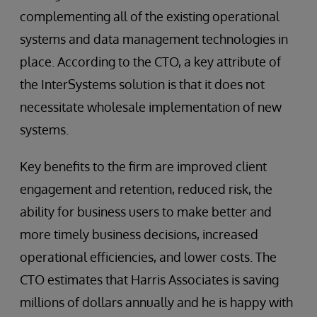
complementing all of the existing operational
systems and data management technologies in
place. According to the CTO, a key attribute of
the InterSystems solution is that it does not
necessitate wholesale implementation of new
systems.
Key benefits to the firm are improved client
engagement and retention, reduced risk, the
ability for business users to make better and
more timely business decisions, increased
operational efficiencies, and lower costs. The
CTO estimates that Harris Associates is saving
millions of dollars annually and he is happy with