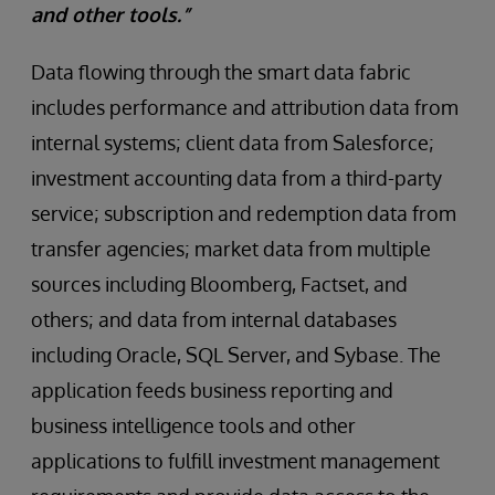
and other tools.”
Data flowing through the smart data fabric
includes performance and attribution data from
internal systems; client data from Salesforce;
investment accounting data from a third-party
service; subscription and redemption data from
transfer agencies; market data from multiple
sources including Bloomberg, Factset, and
others; and data from internal databases
including Oracle, SQL Server, and Sybase. The
application feeds business reporting and
business intelligence tools and other
applications to fulfill investment management