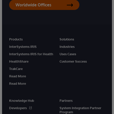
Worldwide Offices
Products
Solutions
InterSystems IRIS
Industries
InterSystems IRIS for Health
Uses Cases
HealthShare
Customer Success
TrakCare
Read More
Read More
Knowledge Hub
Partners
Developers
System Integration Partner
Program