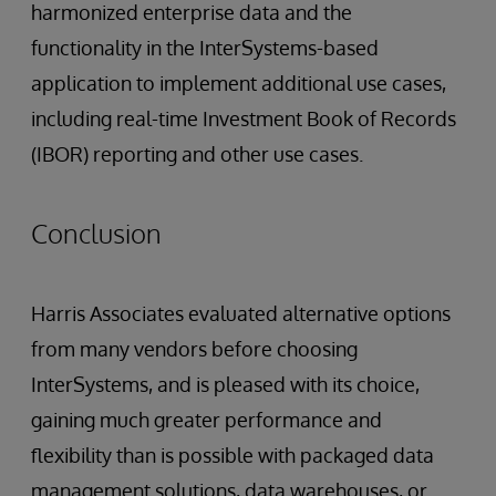
harmonized enterprise data and the
functionality in the InterSystems-based
application to implement additional use cases,
including real-time Investment Book of Records
(IBOR) reporting and other use cases.
Conclusion
Harris Associates evaluated alternative options
from many vendors before choosing
InterSystems, and is pleased with its choice,
gaining much greater performance and
flexibility than is possible with packaged data
management solutions, data warehouses, or