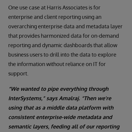
One use case at Harris Associates is for
enterprise and client reporting using an
overarching enterprise data and metadata layer
that provides harmonized data for on-demand
reporting and dynamic dashboards that allow
business users to drill into the data to explore
the information without reliance on IT for
support.
“We wanted to pipe everything through
InterSystems,” says Amalraj. “Then we’re
using that as a middle data platform with
consistent enterprise-wide metadata and
semantic layers, feeding all of our reporting