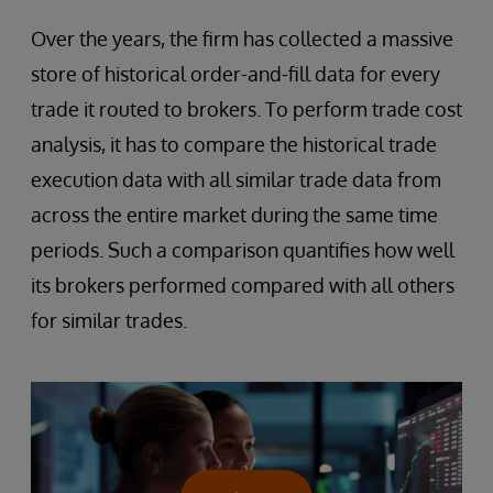
Over the years, the firm has collected a massive
store of historical order-and-fill data for every
trade it routed to brokers. To perform trade cost
analysis, it has to compare the historical trade
execution data with all similar trade data from
across the entire market during the same time
periods. Such a comparison quantifies how well
its brokers performed compared with all others
for similar trades.