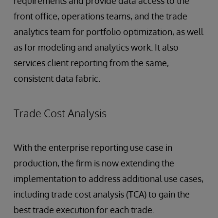
requirements and provide data access to the
front office, operations teams, and the trade
analytics team for portfolio optimization, as well
as for modeling and analytics work. It also
services client reporting from the same,
consistent data fabric.
Trade Cost Analysis
With the enterprise reporting use case in
production, the firm is now extending the
implementation to address additional use cases,
including trade cost analysis (TCA) to gain the
best trade execution for each trade.