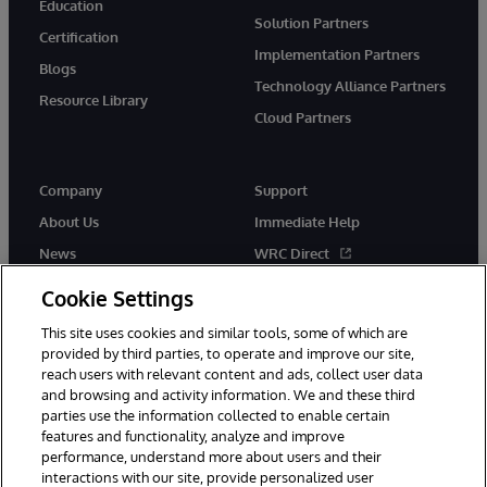
Education
Solution Partners
Certification
Implementation Partners
Blogs
Technology Alliance Partners
Resource Library
Cloud Partners
Company
Support
About Us
Immediate Help
News
WRC Direct
Events
Documentation
Cookie Settings
Careers
Product Alerts & Advisories
This site uses cookies and similar tools, some of which are
provided by third parties, to operate and improve our site,
reach users with relevant content and ads, collect user data
and browsing and activity information. We and these third
parties use the information collected to enable certain
features and functionality, analyze and improve
performance, understand more about users and their
© 1996-2026 InterSystems Corporation, Cambridge, MA. All Rights
interactions with our site, provide personalized user
Reserved.