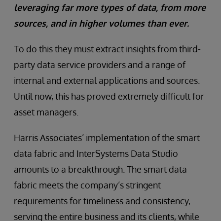
leveraging far more types of data, from more
sources, and in higher volumes than ever.
To do this they must extract insights from third-
party data service providers and a range of
internal and external applications and sources.
Until now, this has proved extremely difficult for
asset managers.
Harris Associates’ implementation of the smart
data fabric and InterSystems Data Studio
amounts to a breakthrough. The smart data
fabric meets the company’s stringent
requirements for timeliness and consistency,
serving the entire business and its clients, while