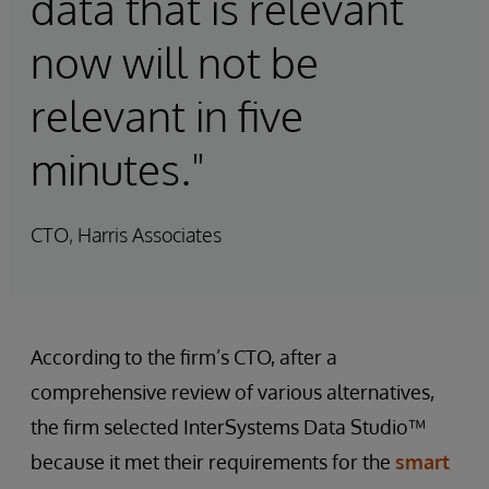
data that is relevant
now will not be
relevant in five
minutes."
CTO, Harris Associates
According to the firm’s CTO, after a
comprehensive review of various alternatives,
the firm selected InterSystems Data Studio™
because it met their requirements for the
smart