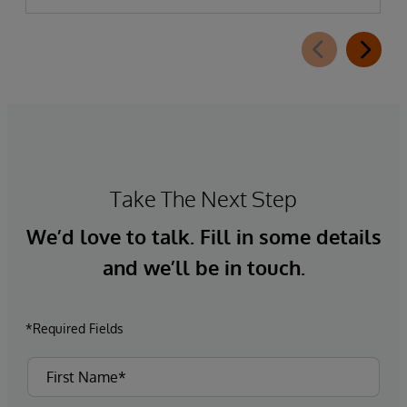
Take The Next Step
We’d love to talk. Fill in some details
and we’ll be in touch.
*Required Fields