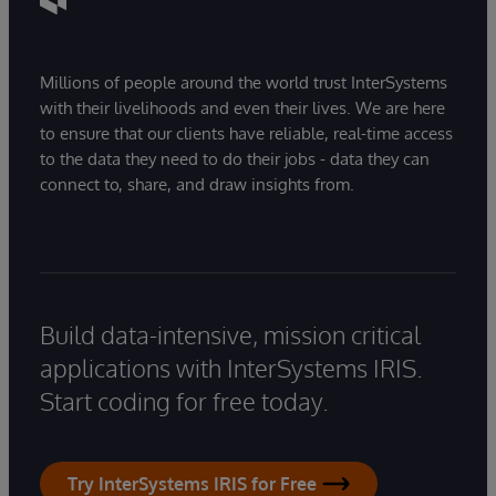
Millions of people around the world trust InterSystems
with their livelihoods and even their lives. We are here
to ensure that our clients have reliable, real-time access
to the data they need to do their jobs - data they can
connect to, share, and draw insights from.
Build data-intensive, mission critical
applications with InterSystems IRIS.
Start coding for free today.
Try InterSystems IRIS for Free