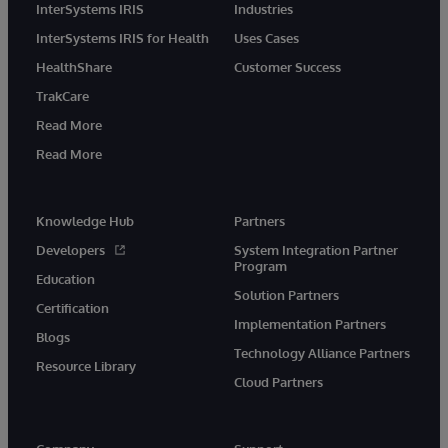
InterSystems IRIS
Industries
InterSystems IRIS for Health
Uses Cases
HealthShare
Customer Success
TrakCare
Read More
Read More
Knowledge Hub
Partners
Developers
System Integration Partner
Program
Education
Solution Partners
Certification
Implementation Partners
Blogs
Technology Alliance Partners
Resource Library
Cloud Partners