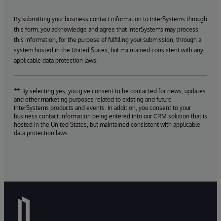
By submitting your business contact information to InterSystems through
this form, you acknowledge and agree that InterSystems may process
this information, for the purpose of fulfilling your submission, through a
system hosted in the United States, but maintained consistent with any
applicable data protection laws.
** By selecting yes, you give consent to be contacted for news, updates
and other marketing purposes related to existing and future
InterSystems products and events. In addition, you consent to your
business contact information being entered into our CRM solution that is
hosted in the United States, but maintained consistent with applicable
data protection laws.