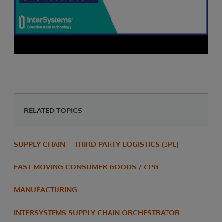
RELATED TOPICS
SUPPLY CHAIN
THIRD PARTY LOGISTICS (3PL)
FAST MOVING CONSUMER GOODS / CPG
MANUFACTURING
INTERSYSTEMS SUPPLY CHAIN ORCHESTRATOR