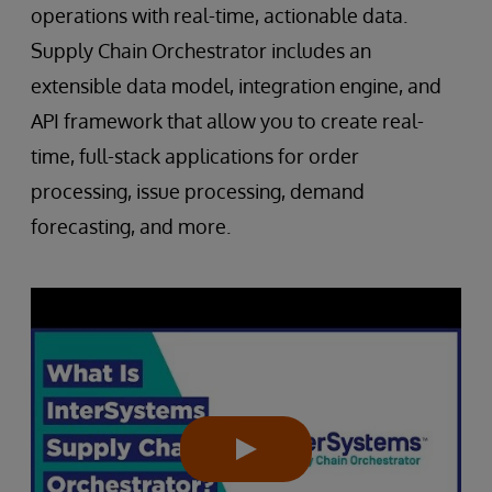
operations with real-time, actionable data.
Supply Chain Orchestrator includes an
extensible data model, integration engine, and
API framework that allow you to create real-
time, full-stack applications for order
processing, issue processing, demand
forecasting, and more.