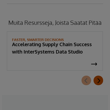
Muita Resursseja, Joista Saatat Pitää
FASTER, SMARTER DECISIONS
Accelerating Supply Chain Success
with InterSystems Data Studio