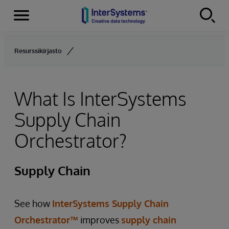
Menu
Skip to content
Resurssikirjasto
What Is InterSystems
Supply Chain
Orchestrator?
Supply Chain
See how
InterSystems Supply Chain
Orchestrator™
improves
supply chain