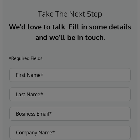
Take The Next Step
We’d love to talk. Fill in some details
and we’ll be in touch.
*Required Fields