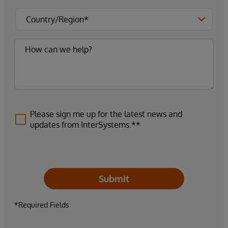
Please sign me up for the latest news and
updates from InterSystems.**
Submit
*Required Fields