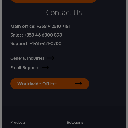
Contact Us
Main office:
+358 9 2510 7151
Sales:
+358 46 6000 898
Support:
+1-617-621-0700
General Inquiries
Email Support
Worldwide Offices
Products
Solutions