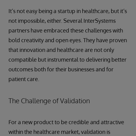
It’s not easy being a startup in healthcare, but it’s
not impossible, either. Several InterSystems
partners have embraced these challenges with
bold creativity and open eyes. They have proven
that innovation and healthcare are not only
compatible but instrumental to delivering better
outcomes both for their businesses and for
patient care.
The Challenge of Validation
For a new product to be credible and attractive
within the healthcare market, validation is