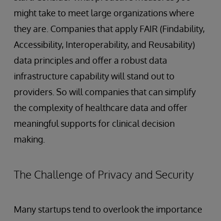
might take to meet large organizations where
they are. Companies that apply FAIR (Findability,
Accessibility, Interoperability, and Reusability)
data principles and offer a robust data
infrastructure capability will stand out to
providers. So will companies that can simplify
the complexity of healthcare data and offer
meaningful supports for clinical decision
making.
The Challenge of Privacy and Security
Many startups tend to overlook the importance