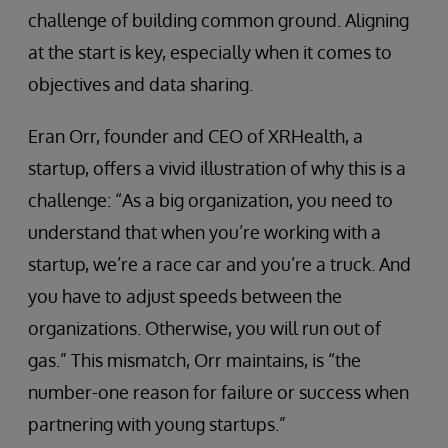
challenge of building common ground. Aligning
at the start is key, especially when it comes to
objectives and data sharing.
Eran Orr, founder and CEO of XRHealth, a
startup, offers a vivid illustration of why this is a
challenge: “As a big organization, you need to
understand that when you’re working with a
startup, we’re a race car and you’re a truck. And
you have to adjust speeds between the
organizations. Otherwise, you will run out of
gas.” This mismatch, Orr maintains, is “the
number-one reason for failure or success when
partnering with young startups.”