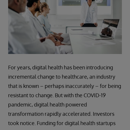
For years, digital health has been introducing
incremental change to healthcare, an industry
that is known – perhaps inaccurately – for being
resistant to change. But with the COVID-19
pandemic, digital health powered
transformation rapidly accelerated. Investors
took notice. Funding for digital health startups