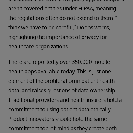
aren’t covered entities under HIPAA, meaning
the regulations often do not extend to them. “I
think we have to be careful,” Dobbs warns,
highlighting the importance of privacy for
healthcare organizations.
There are reportedly over 350,000 mobile
health apps available today. This is just one
element of the proliferation in patient health
data, and raises questions of data ownership.
Traditional providers and health insurers hold a
commitment to using patient data ethically.
Product innovators should hold the same
commitment top-of-mind as they create both