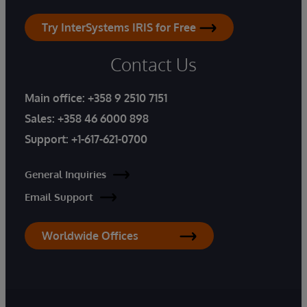
Try InterSystems IRIS for Free
Contact Us
Main office:
+358 9 2510 7151
Sales:
+358 46 6000 898
Support:
+1-617-621-0700
General Inquiries
Email Support
Worldwide Offices