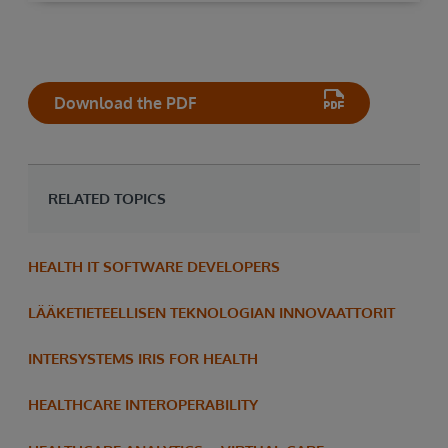
Download the PDF
RELATED TOPICS
HEALTH IT SOFTWARE DEVELOPERS
LÄÄKETIETEELLISEN TEKNOLOGIAN INNOVAATTORIT
INTERSYSTEMS IRIS FOR HEALTH
HEALTHCARE INTEROPERABILITY