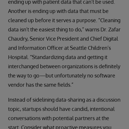
ending up with patient data that can’t be used.
Another is ending up with data that must be
cleaned up before it serves a purpose. “Cleaning
data isn’t the easiest thing to do,” warns Dr. Zafar
Chaudry, Senior Vice President and Chief Digital
and Information Officer at Seattle Children’s
Hospital. “Standardizing data and getting it
interchanged between organizations is definitely
the way to go—but unfortunately no software
vendor has the same fields.”
Instead of sidelining data-sharing as a discussion
topic, startups should have candid, intentional
conversations with potential partners at the
start. Consider what proactive measures you