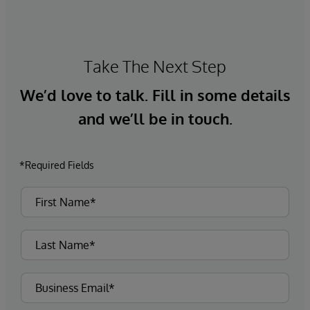
Take The Next Step
We’d love to talk. Fill in some details
and we’ll be in touch.
*Required Fields