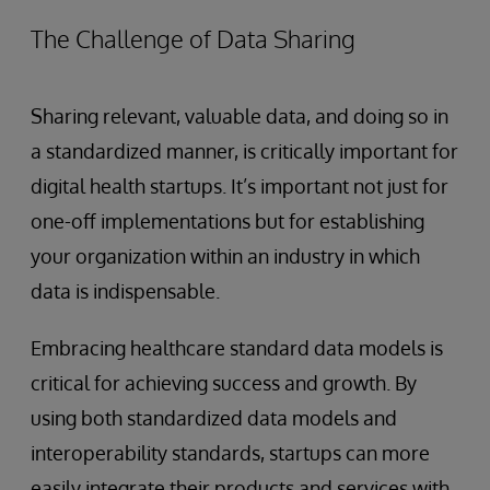
The Challenge of Data Sharing
Sharing relevant, valuable data, and doing so in
a standardized manner, is critically important for
digital health startups. It’s important not just for
one-off implementations but for establishing
your organization within an industry in which
data is indispensable.
Embracing healthcare standard data models is
critical for achieving success and growth. By
using both standardized data models and
interoperability standards, startups can more
easily integrate their products and services with