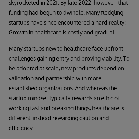
skyrocketed in 2021. By late 2022, however, that
funding had begun to dwindle. Many fledgling
startups have since encountered a hard reality:
Growth in healthcare is costly and gradual.
Many startups new to healthcare face upfront
challenges gaining entry and proving viability. To
be adopted at scale, new products depend on
validation and partnership with more
established organizations. And whereas the
startup mindset typically rewards an ethic of
working fast and breaking things, healthcare is
different, instead rewarding caution and
efficiency.