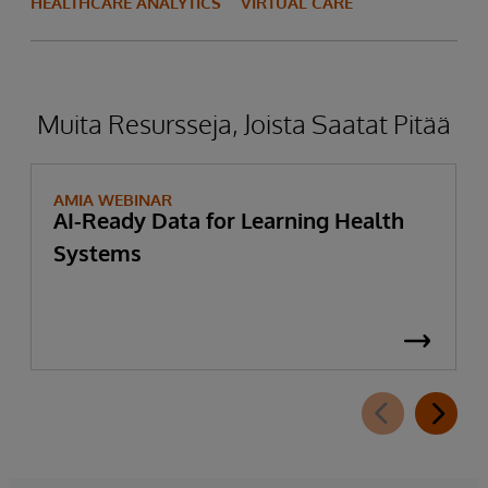
HEALTHCARE ANALYTICS
VIRTUAL CARE
Muita Resursseja, Joista Saatat Pitää
AMIA WEBINAR
AI-Ready Data for Learning Health
Systems