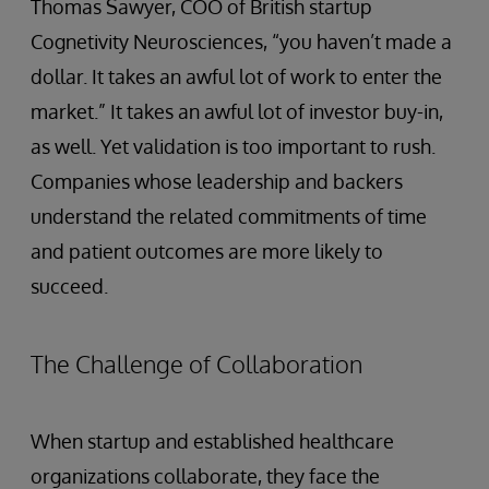
Thomas Sawyer, COO of British startup
Cognetivity Neurosciences, “you haven’t made a
dollar. It takes an awful lot of work to enter the
market.” It takes an awful lot of investor buy-in,
as well. Yet validation is too important to rush.
Companies whose leadership and backers
understand the related commitments of time
and patient outcomes are more likely to
succeed.
The Challenge of Collaboration
When startup and established healthcare
organizations collaborate, they face the