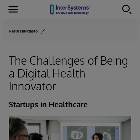
Menu
Skip to content
Resurssikirjasto
The Challenges of Being
a Digital Health
Innovator
Startups in Healthcare