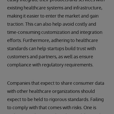
existing healthcare systems and infrastructure,
making it easier to enter the market and gain
traction. This can also help avoid costly and
time-consuming customization and integration
efforts. Furthermore, adhering to healthcare
standards can help startups build trust with
customers and partners, as well as ensure
compliance with regulatory requirements.
Companies that expect to share consumer data
with other healthcare organizations should
expect to be held to rigorous standards. Failing
to comply with that comes with risks. One is