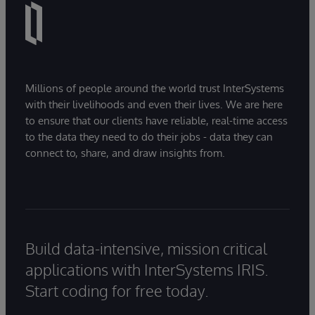
Millions of people around the world trust InterSystems
with their livelihoods and even their lives. We are here
to ensure that our clients have reliable, real-time access
to the data they need to do their jobs - data they can
connect to, share, and draw insights from.
Build data-intensive, mission critical
applications with InterSystems IRIS.
Start coding for free today.