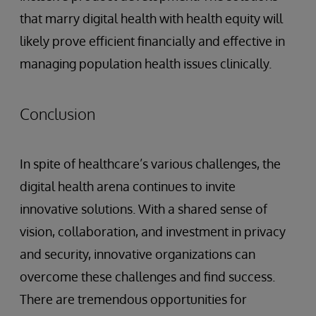
that marry digital health with health equity will
likely prove efficient financially and effective in
managing population health issues clinically.
Conclusion
In spite of healthcare’s various challenges, the
digital health arena continues to invite
innovative solutions. With a shared sense of
vision, collaboration, and investment in privacy
and security, innovative organizations can
overcome these challenges and find success.
There are tremendous opportunities for