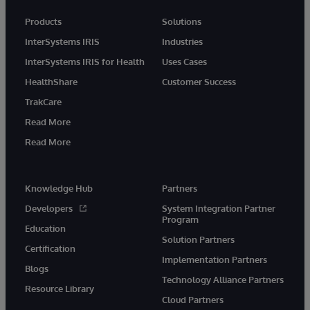
Products
Solutions
InterSystems IRIS
Industries
InterSystems IRIS for Health
Uses Cases
HealthShare
Customer Success
TrakCare
Read More
Read More
Knowledge Hub
Partners
Developers
System Integration Partner
Program
Education
Solution Partners
Certification
Implementation Partners
Blogs
Technology Alliance Partners
Resource Library
Cloud Partners