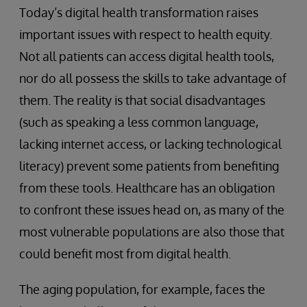
Today’s digital health transformation raises
important issues with respect to health equity.
Not all patients can access digital health tools,
nor do all possess the skills to take advantage of
them. The reality is that social disadvantages
(such as speaking a less common language,
lacking internet access, or lacking technological
literacy) prevent some patients from benefiting
from these tools. Healthcare has an obligation
to confront these issues head on, as many of the
most vulnerable populations are also those that
could benefit most from digital health.
The aging population, for example, faces the