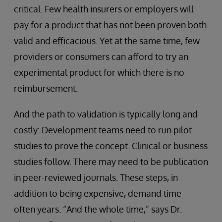
critical. Few health insurers or employers will
pay for a product that has not been proven both
valid and efficacious. Yet at the same time, few
providers or consumers can afford to try an
experimental product for which there is no
reimbursement.
And the path to validation is typically long and
costly: Development teams need to run pilot
studies to prove the concept. Clinical or business
studies follow. There may need to be publication
in peer-reviewed journals. These steps, in
addition to being expensive, demand time –
often years. “And the whole time,” says Dr.