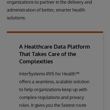
organizations to partner in the delivery and
administration of better, smarter health
solutions.
A Healthcare Data Platform
That Takes Care of the
Complexities
InterSystems IRIS for Health™
offers a seamless, scalable solution
to help organizations keep up with
complex regulations and privacy
rules. It gives you the fastest route