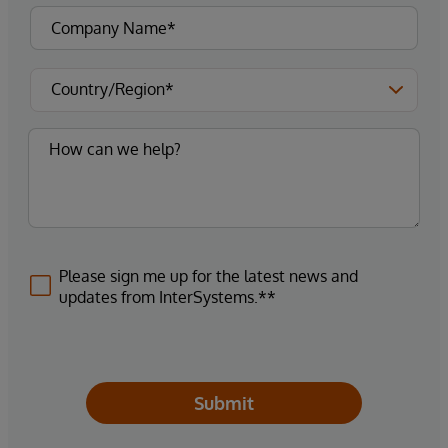
Please sign me up for the latest news and
updates from InterSystems.**
Submit