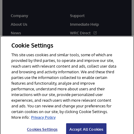
Company
Support
About Us
Immediate Help
News
WRC Direct
Events
Documentation
Cookie Settings
Careers
Product Alerts & Advisories
This site uses cookies and similar tools, some of which are
provided by third parties, to operate and improve our site,
reach users with relevant content and ads, collect user data
and browsing and activity information. We and these third
parties use the information collected to enable certain
features and functionality, analyze and improve
performance, understand more about users and their
© 1996-2026 InterSystems Corporation, Cambridge, MA. All Rights
interactions with our site, provide personalized user
Reserved.
experiences, and reach users with more relevant content
Notices/Terms & Conditions
Privacy Statement
Guarantee
and ads. You can review and change your preferences for
Accessibility
certain cookies on our site, by clicking Cookie Settings.
More info:
Privacy Policy
Cookies Settings
Accept All Cookies