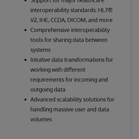
interoperability standards: HL7®
V2, IHE, CCDA, DICOM, and more
Comprehensive interoperability
tools for sharing data between
systems
Intuitive data transformations for
working with different
requirements for incoming and
outgoing data
Advanced scalability solutions for
handling massive user and data
volumes