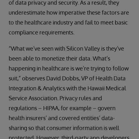
of data privacy and security. As a result, they
underestimate how imperative these factors are
to the healthcare industry and fail to meet basic
compliance requirements.
“What we’ve seen with Silicon Valley is they’ve
been able to monetize their data. What’s
happening in healthcare is we’re trying to follow
suit,” observes David Dobbs, VP of Health Data
Integration & Analytics with the Hawaii Medical
Service Association. Privacy rules and
regulations – HIPAA, for example – govern
health insurers’ and covered entities’ data-
sharing so that consumer information is well
protected. However, third-party app developers