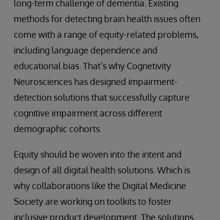
long-term challenge of dementia. Existing
methods for detecting brain health issues often
come with a range of equity-related problems,
including language dependence and
educational bias. That’s why Cognetivity
Neurosciences has designed impairment-
detection solutions that successfully capture
cognitive impairment across different
demographic cohorts.
Equity should be woven into the intent and
design of all digital health solutions. Which is
why collaborations like the Digital Medicine
Society are working on toolkits to foster
inclusive product development. The solutions