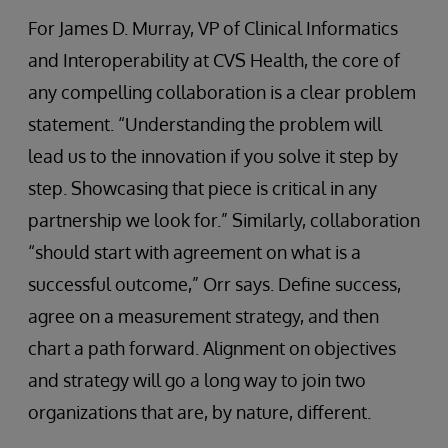
For James D. Murray, VP of Clinical Informatics
and Interoperability at CVS Health, the core of
any compelling collaboration is a clear problem
statement. “Understanding the problem will
lead us to the innovation if you solve it step by
step. Showcasing that piece is critical in any
partnership we look for.” Similarly, collaboration
“should start with agreement on what is a
successful outcome,” Orr says. Define success,
agree on a measurement strategy, and then
chart a path forward. Alignment on objectives
and strategy will go a long way to join two
organizations that are, by nature, different.