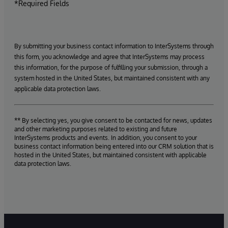
*Required Fields
By submitting your business contact information to InterSystems through
this form, you acknowledge and agree that InterSystems may process
this information, for the purpose of fulfilling your submission, through a
system hosted in the United States, but maintained consistent with any
applicable data protection laws.
** By selecting yes, you give consent to be contacted for news, updates
and other marketing purposes related to existing and future
InterSystems products and events. In addition, you consent to your
business contact information being entered into our CRM solution that is
hosted in the United States, but maintained consistent with applicable
data protection laws.