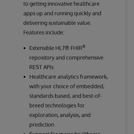
to getting innovative healthcare
apps up and running quickly and
delivering sustainable value.
Features include:
®
Extensible HL7® FHIR
repository and comprehensive
REST APIs
Healthcare analytics framework,
with your choice of embedded,
standards based, and best-of-
breed technologies for
exploration, analysis, and
prediction
Support for major healthcare