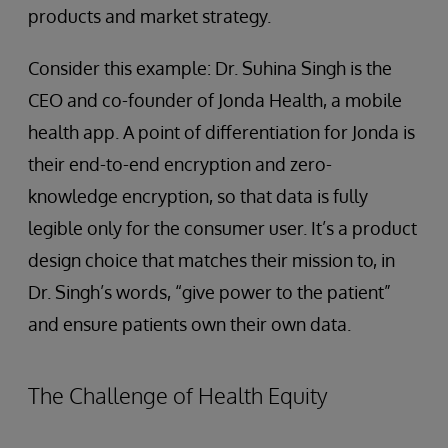
products and market strategy.
Consider this example: Dr. Suhina Singh is the
CEO and co-founder of Jonda Health, a mobile
health app. A point of differentiation for Jonda is
their end-to-end encryption and zero-
knowledge encryption, so that data is fully
legible only for the consumer user. It’s a product
design choice that matches their mission to, in
Dr. Singh’s words, “give power to the patient”
and ensure patients own their own data.
The Challenge of Health Equity