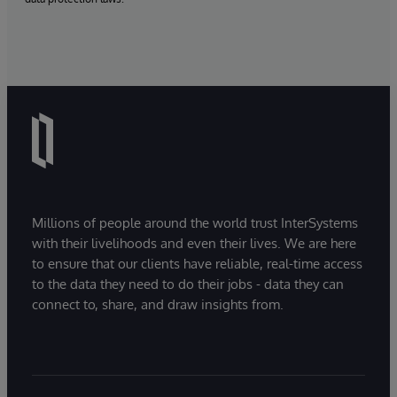
Millions of people around the world trust InterSystems
with their livelihoods and even their lives. We are here
to ensure that our clients have reliable, real-time access
to the data they need to do their jobs - data they can
connect to, share, and draw insights from.