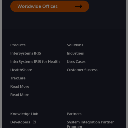
Worldwide Offices
Products
Solutions
InterSystems IRIS
Industries
InterSystems IRIS for Health
Uses Cases
HealthShare
Customer Success
TrakCare
Read More
Read More
Knowledge Hub
Partners
Developers
System Integration Partner
Program