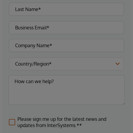
Please sign me up for the latest news and
updates from InterSystems.**