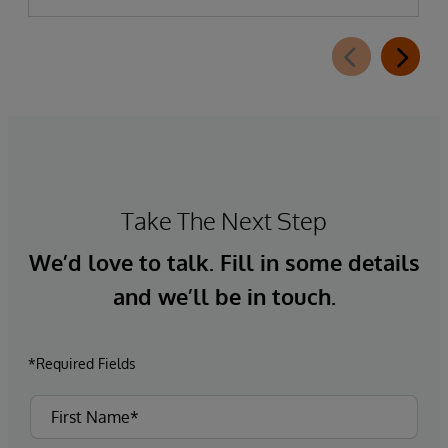
Take The Next Step
We’d love to talk. Fill in some details
and we’ll be in touch.
*Required Fields