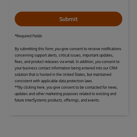
Submit
*Required Fields
By submitting this form, you give consent to receive notifications
concerning support alerts, critical issues, important updates,
fixes, and product releases via email. In addition, you consent to
your business contact information being entered into our CRM
solution that is hosted in the United States, but maintained
consistent with applicable data protection laws.
**By clicking here, you give consent to be contacted for news,
updates and other marketing purposes related to existing and
future InterSystems products, offerings, and events.