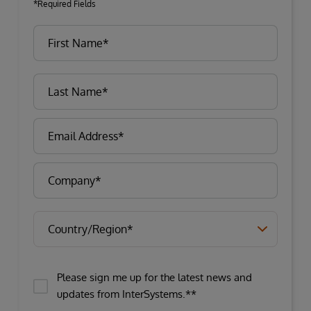
*Required Fields
Please sign me up for the latest news and
updates from InterSystems.**