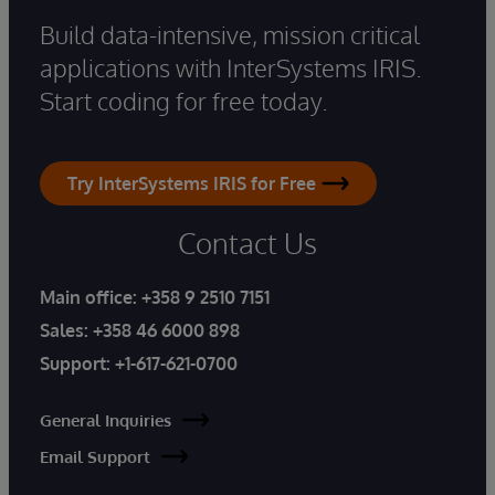
Build data-intensive, mission critical
applications with InterSystems IRIS.
Start coding for free today.
Try InterSystems IRIS for Free
Contact Us
Main office:
+358 9 2510 7151
Sales:
+358 46 6000 898
Support:
+1-617-621-0700
General Inquiries
Email Support