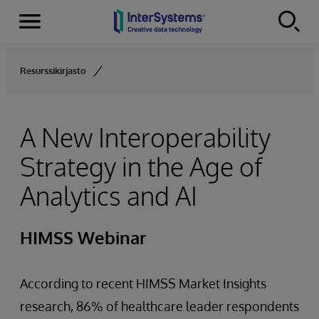
Menu
Skip to content
Resurssikirjasto
A New Interoperability
Strategy in the Age of
Analytics and AI
HIMSS Webinar
According to recent HIMSS Market Insights
research, 86% of healthcare leader respondents