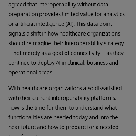
agreed that interoperability without data
preparation provides limited value for analytics
or artificial intelligence (AI). This data point
signals a shift in how healthcare organizations
should reimagine their interoperability strategy
– not merely as a goal of connectivity – as they
continue to deploy AI in clinical, business and
operational areas.
With healthcare organizations also dissatisfied
with their current interoperability platforms,
now is the time for them to understand what
functionalities are needed today and into the
near future and how to prepare for a needed