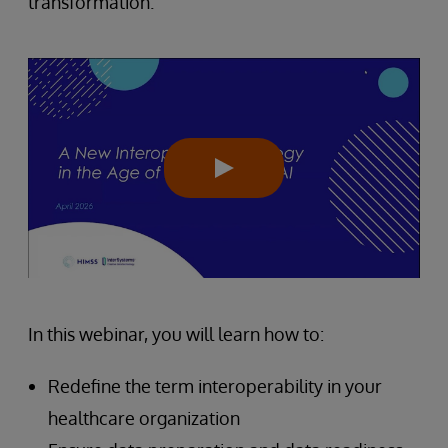
transformation.
In this webinar, you will learn how to:
Redefine the term interoperability in your
healthcare organization