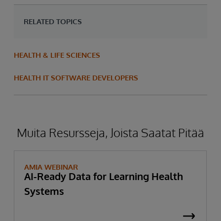
RELATED TOPICS
HEALTH & LIFE SCIENCES
HEALTH IT SOFTWARE DEVELOPERS
Muita Resursseja, Joista Saatat Pitää
AMIA WEBINAR
AI-Ready Data for Learning Health
Systems