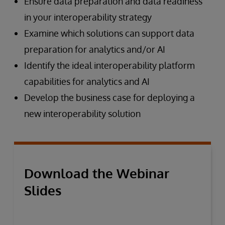
Ensure data preparation and data readiness
in your interoperability strategy
Examine which solutions can support data
preparation for analytics and/or AI
Identify the ideal interoperability platform
capabilities for analytics and AI
Develop the business case for deploying a
new interoperability solution
Download the Webinar
Slides