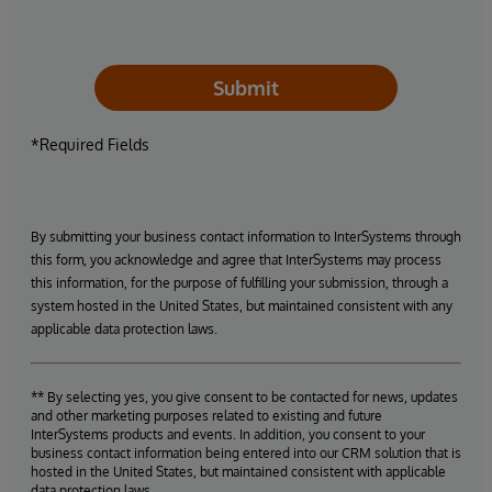
Submit
*Required Fields
By submitting your business contact information to InterSystems through
this form, you acknowledge and agree that InterSystems may process
this information, for the purpose of fulfilling your submission, through a
system hosted in the United States, but maintained consistent with any
applicable data protection laws.
** By selecting yes, you give consent to be contacted for news, updates
and other marketing purposes related to existing and future
InterSystems products and events. In addition, you consent to your
business contact information being entered into our CRM solution that is
hosted in the United States, but maintained consistent with applicable
data protection laws.