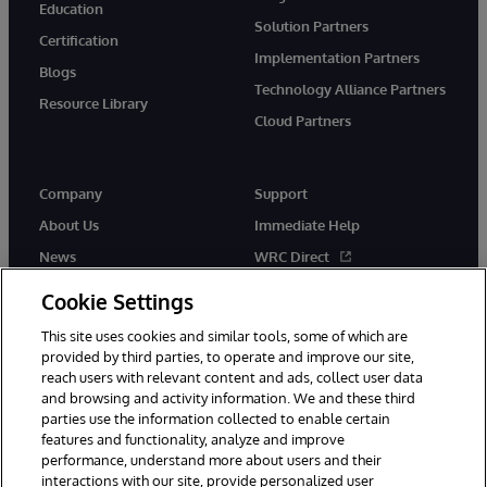
Education
Solution Partners
Certification
Implementation Partners
Blogs
Technology Alliance Partners
Resource Library
Cloud Partners
Company
Support
About Us
Immediate Help
News
WRC Direct
Events
Documentation
Cookie Settings
Careers
Product Alerts & Advisories
This site uses cookies and similar tools, some of which are
provided by third parties, to operate and improve our site,
reach users with relevant content and ads, collect user data
and browsing and activity information. We and these third
parties use the information collected to enable certain
features and functionality, analyze and improve
performance, understand more about users and their
© 1996-2026 InterSystems Corporation, Cambridge, MA. All Rights
Reserved.
interactions with our site, provide personalized user