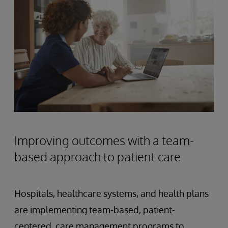
Improving outcomes with a team-
based approach to patient care
Hospitals, healthcare systems, and health plans
are implementing team-based, patient-
centered, care management programs to