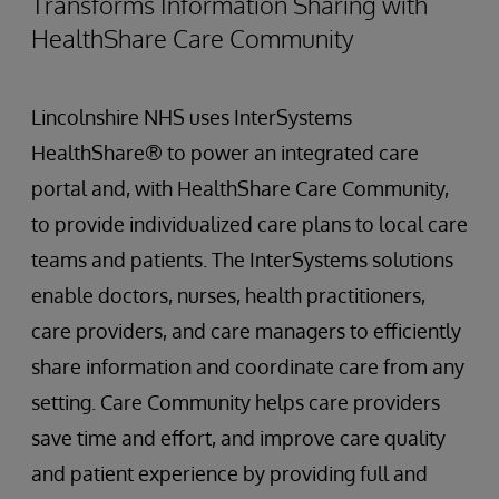
Transforms Information Sharing with
HealthShare Care Community
Lincolnshire NHS uses InterSystems
HealthShare® to power an integrated care
portal and, with HealthShare Care Community,
to provide individualized care plans to local care
teams and patients. The InterSystems solutions
enable doctors, nurses, health practitioners,
care providers, and care managers to efficiently
share information and coordinate care from any
setting. Care Community helps care providers
save time and effort, and improve care quality
and patient experience by providing full and