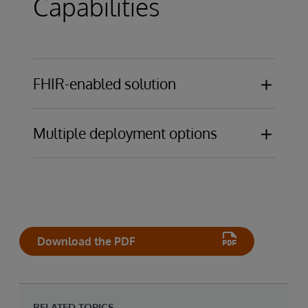
Capabilities
FHIR-enabled solution
EHR-agnostic platform
Multiple deployment options
Deploy on-premises, in a public cloud, or as
SaaS solution designed, hosted, and
managed by InterSystems for ultimate
operational simplicity
Download the PDF
RELATED TOPICS