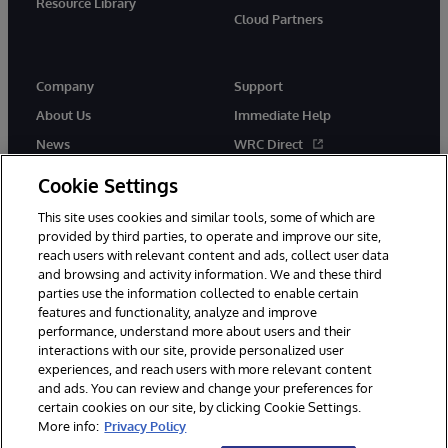
Resource Library
Cloud Partners
Company
Support
About Us
Immediate Help
News
WRC Direct
Events
Documentation
Cookie Settings
Careers
Product Alerts & Advisories
This site uses cookies and similar tools, some of which are
provided by third parties, to operate and improve our site,
reach users with relevant content and ads, collect user data
and browsing and activity information. We and these third
parties use the information collected to enable certain
features and functionality, analyze and improve
performance, understand more about users and their
© 1996-2026 InterSystems Corporation, Cambridge, MA. All Rights
interactions with our site, provide personalized user
Reserved.
experiences, and reach users with more relevant content
Notices/Terms & Conditions
Privacy Statement
Guarantee
and ads. You can review and change your preferences for
Accessibility
certain cookies on our site, by clicking Cookie Settings.
More info:
Privacy Policy