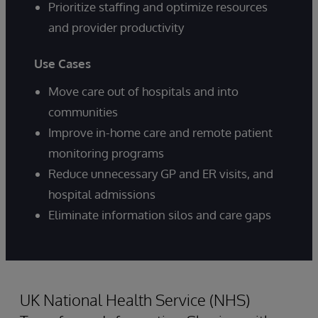
Prioritize staffing and optimize resources
and provider productivity
Use Cases
Move care out of hospitals and into
communities
Improve in-home care and remote patient
monitoring programs
Reduce unnecessary GP and ER visits, and
hospital admissions
Eliminate information silos and care gaps
UK National Health Service (NHS)