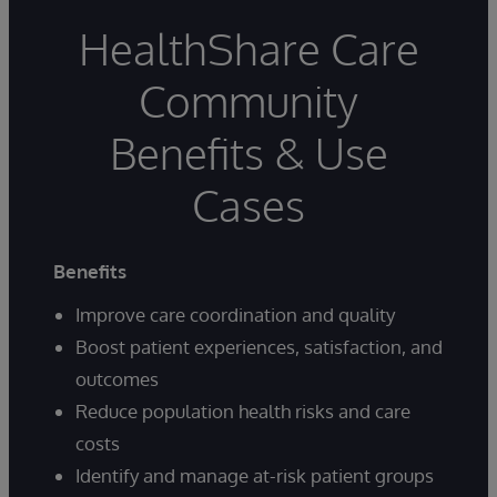
HealthShare Care
Community
Benefits & Use
Cases
Benefits
Improve care coordination and quality
Boost patient experiences, satisfaction, and
outcomes
Reduce population health risks and care
costs
Identify and manage at-risk patient groups