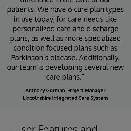
patients. We have 6 care plan types
in use today, for care needs like
personalized care and discharge
plans, as well as more specialized
condition focused plans such as
Parkinson’s disease. Additionally,
our team is developing several new
care plans.”
Anthony Gorman, Project Manager
Lincolnshire Integrated Care System
User Features and