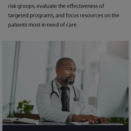
risk groups, evaluate the effectiveness of
targeted programs, and focus resources on the
patients most in need of care.