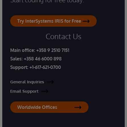
Try InterSystems IRIS for Free
Contact Us
Main office:
+358 9 2510 7151
Sales:
+358 46 6000 898
Support:
+1-617-621-0700
General Inquiries
Email Support
Worldwide Offices