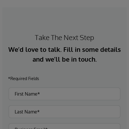
Take The Next Step
We’d love to talk. Fill in some details
and we’ll be in touch.
*Required Fields