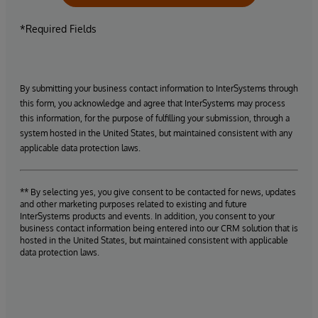
*Required Fields
By submitting your business contact information to InterSystems through
this form, you acknowledge and agree that InterSystems may process
this information, for the purpose of fulfilling your submission, through a
system hosted in the United States, but maintained consistent with any
applicable data protection laws.
** By selecting yes, you give consent to be contacted for news, updates
and other marketing purposes related to existing and future
InterSystems products and events. In addition, you consent to your
business contact information being entered into our CRM solution that is
hosted in the United States, but maintained consistent with applicable
data protection laws.