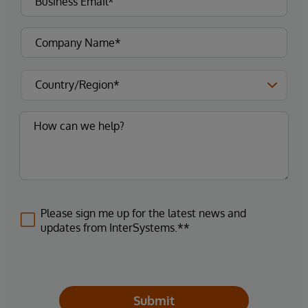
Please sign me up for the latest news and
updates from InterSystems.**
Submit