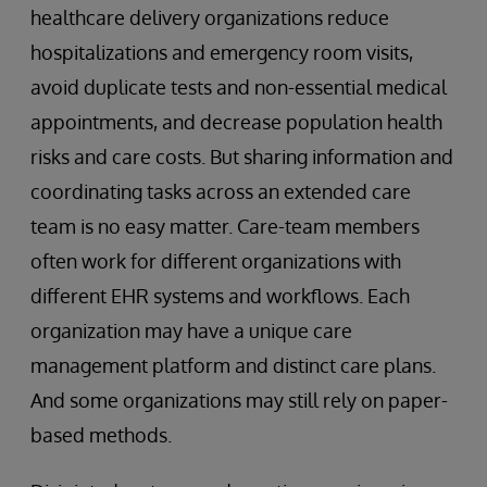
healthcare delivery organizations reduce
hospitalizations and emergency room visits,
avoid duplicate tests and non-essential medical
appointments, and decrease population health
risks and care costs. But sharing information and
coordinating tasks across an extended care
team is no easy matter. Care-team members
often work for different organizations with
different EHR systems and workflows. Each
organization may have a unique care
management platform and distinct care plans.
And some organizations may still rely on paper-
based methods.