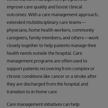
improve care quality and boost clinical
outcomes. With a care management approach,
extended multidisciplinary care teams—
physicians, home health workers, community
caregivers, family members, and others—work
closely together to help patients manage their
health needs outside the hospital. Care
management programs are often used to
support patients recovering from complex or
chronic conditions like cancer or a stroke after
they are discharged from the hospital and
transition to in-home care.
Care management initiatives can help