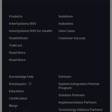
Products
Solutions
InterSystems IRIS
Industries
InterSystems IRIS for Health
Uses Cases
HealthShare
Customer Success
TrakCare
Read More
Read More
Knowledge Hub
Partners
Developers
System Integration Partner
Program
Education
Solution Partners
Certification
Implementation Partners
Blogs
Technology Alliance Partners