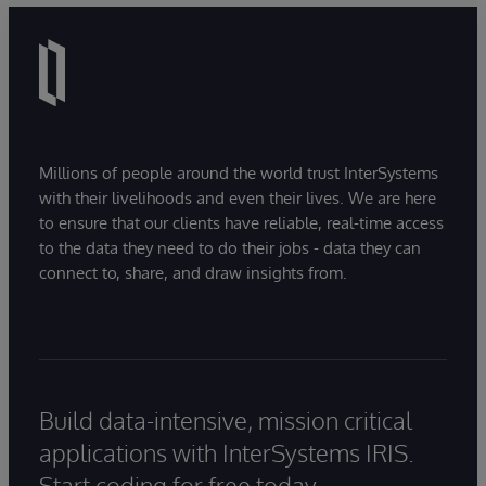
Millions of people around the world trust InterSystems
with their livelihoods and even their lives. We are here
to ensure that our clients have reliable, real-time access
to the data they need to do their jobs - data they can
connect to, share, and draw insights from.
Build data-intensive, mission critical
applications with InterSystems IRIS.
Start coding for free today.