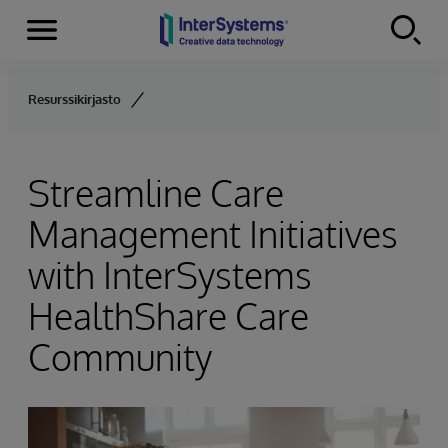
Menu
Skip to content
Resurssikirjasto
Streamline Care
Management Initiatives
with InterSystems
HealthShare Care
Community