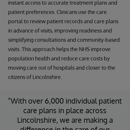
instant access to accurate treatment plans and
patient preferences. Clinicans use the care
portal to review patient records and care plans
in advance of visits, improving readiness and
simplifying consultations and community-based
visits. This approach helps the NHS improve
population health and reduce care costs by
moving care out of hospitals and closer to the
citizens of Lincolnshire.
“With over 6,000 individual patient
care plans in place across
Lincolnshire, we are making a
difference in the care of our