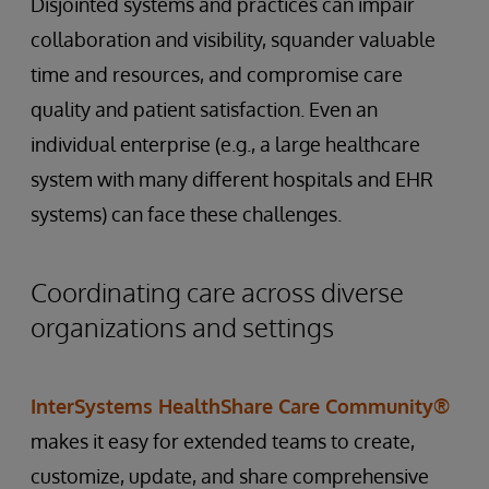
Disjointed systems and practices can impair
collaboration and visibility, squander valuable
time and resources, and compromise care
quality and patient satisfaction. Even an
individual enterprise (e.g., a large healthcare
system with many different hospitals and EHR
systems) can face these challenges.
Coordinating care across diverse
organizations and settings
InterSystems HealthShare Care Community®
makes it easy for extended teams to create,
customize, update, and share comprehensive