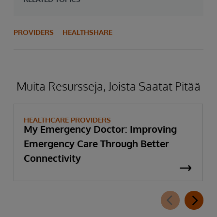
PROVIDERS
HEALTHSHARE
Muita Resursseja, Joista Saatat Pitää
HEALTHCARE PROVIDERS
My Emergency Doctor: Improving
Emergency Care Through Better
Connectivity