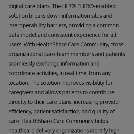
digital care plans. The HL7® FHIR®-enabled
solution breaks down information silos and
interoperability barriers, providing a common
data model and consistent experience for all
users. With HealthShare Care Community, cross-
organizational care-team members and patients
seamlessly exchange information and
coordinate activities, in real time, from any
location. The solution improves visibility for
caregivers and allows patients to contribute
directly to their care plans, increasing provider
efficiency, patient satisfaction, and quality of
care. HealthShare Care Community helps
healthcare delivery organizations identify high-