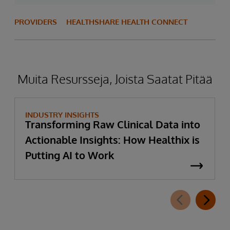
PROVIDERS
HEALTHSHARE HEALTH CONNECT
Muita Resursseja, Joista Saatat Pitää
INDUSTRY INSIGHTS
Transforming Raw Clinical Data into
Actionable Insights: How Healthix is
Putting AI to Work