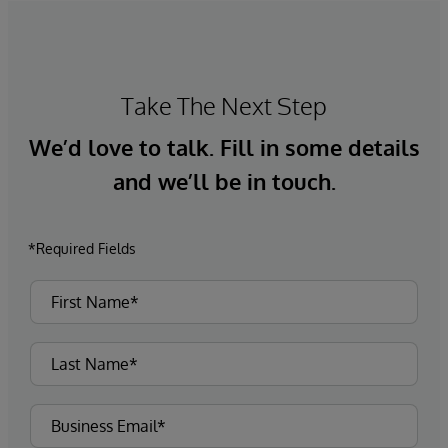
Take The Next Step
We’d love to talk. Fill in some details
and we’ll be in touch.
*Required Fields