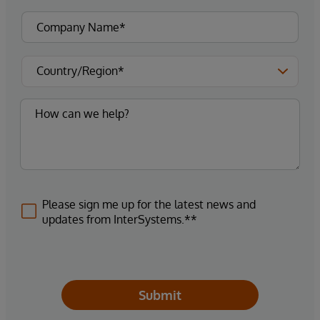
Please sign me up for the latest news and
updates from InterSystems.**
Submit