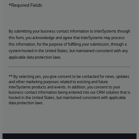
*Required Fields
By submitting your business contact information to InterSystems through
this form, you acknowledge and agree that InterSystems may process
this information, for the purpose of fulfilling your submission, through a
system hosted in the United States, but maintained consistent with any
applicable data protection laws.
** By selecting yes, you give consent to be contacted for news, updates
and other marketing purposes related to existing and future
InterSystems products and events. In addition, you consent to your
business contact information being entered into our CRM solution that is
hosted in the United States, but maintained consistent with applicable
data protection laws.