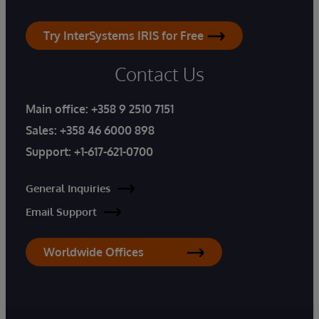
Try InterSystems IRIS for Free
Contact Us
Main office:
+358 9 2510 7151
Sales:
+358 46 6000 898
Support:
+1-617-621-0700
General Inquiries
Email Support
Worldwide Offices