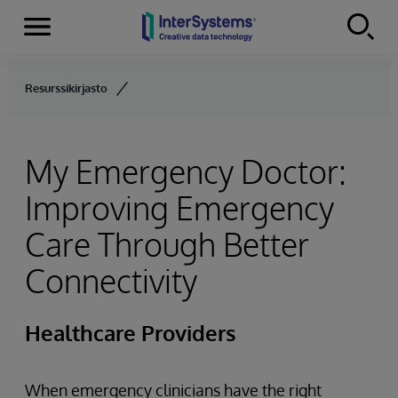
Menu
Skip to content
Resurssikirjasto
My Emergency Doctor:
Improving Emergency
Care Through Better
Connectivity
Healthcare Providers
When emergency clinicians have the right