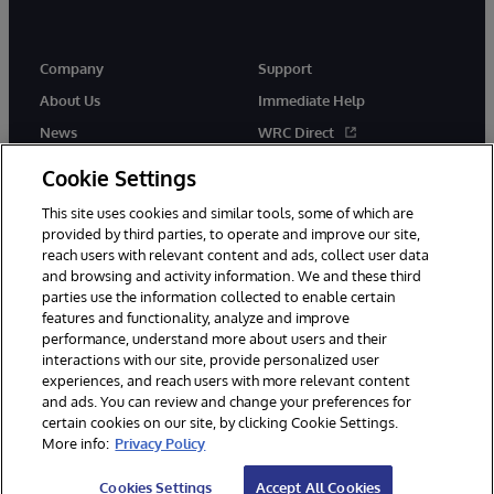
Company
Support
About Us
Immediate Help
News
WRC Direct
Events
Documentation
Cookie Settings
Careers
Product Alerts & Advisories
This site uses cookies and similar tools, some of which are
provided by third parties, to operate and improve our site,
reach users with relevant content and ads, collect user data
and browsing and activity information. We and these third
parties use the information collected to enable certain
features and functionality, analyze and improve
performance, understand more about users and their
© 1996-2026 InterSystems Corporation, Cambridge, MA. All Rights
interactions with our site, provide personalized user
Reserved.
experiences, and reach users with more relevant content
Notices/Terms & Conditions
Privacy Statement
Guarantee
and ads. You can review and change your preferences for
Accessibility
certain cookies on our site, by clicking Cookie Settings.
More info:
Privacy Policy
Cookies Settings
Accept All Cookies