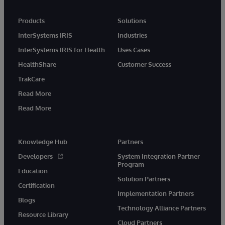
Products
Solutions
InterSystems IRIS
Industries
InterSystems IRIS for Health
Uses Cases
HealthShare
Customer Success
TrakCare
Read More
Read More
Knowledge Hub
Partners
Developers
System Integration Partner
Program
Education
Solution Partners
Certification
Implementation Partners
Blogs
Technology Alliance Partners
Resource Library
Cloud Partners