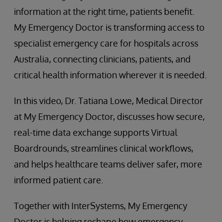
information at the right time, patients benefit.
My Emergency Doctor is transforming access to
specialist emergency care for hospitals across
Australia, connecting clinicians, patients, and
critical health information wherever it is needed.
In this video, Dr. Tatiana Lowe, Medical Director
at My Emergency Doctor, discusses how secure,
real-time data exchange supports Virtual
Boardrounds, streamlines clinical workflows,
and helps healthcare teams deliver safer, more
informed patient care.
Together with InterSystems, My Emergency
Doctor is helping reshape how emergency