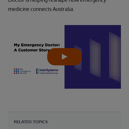
medicine connects Australia.
RELATED TOPICS