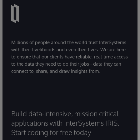
Millions of people around the world trust InterSystems
with their livelihoods and even their lives. We are here
to ensure that our clients have reliable, real-time access
to the data they need to do their jobs - data they can
connect to, share, and draw insights from.
Build data-intensive, mission critical
applications with InterSystems IRIS.
Start coding for free today.