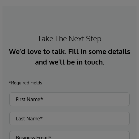
Take The Next Step
We’d love to talk. Fill in some details
and we’ll be in touch.
*Required Fields