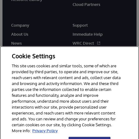
Cloud Partners
Company
Support
About Us
Immediate Help
News
WRC Direct
Events
Documentation
Cookie Settings
Careers
Product Alerts & Advisories
This site uses cookies and similar tools, some of which are
provided by third parties, to operate and improve our site,
reach users with relevant content and ads, collect user data
and browsing and activity information. We and these third
parties use the information collected to enable certain
features and functionality, analyze and improve
performance, understand more about users and their
© 1996-2026 InterSystems Corporation, Cambridge, MA. All Rights
Reserved.
interactions with our site, provide personalized user
experiences, and reach users with more relevant content
Notices/Terms & Conditions
Privacy Statement
Guarantee
and ads. You can review and change your preferences for
Accessibility
certain cookies on our site, by clicking Cookie Settings.
More info:
Privacy Policy