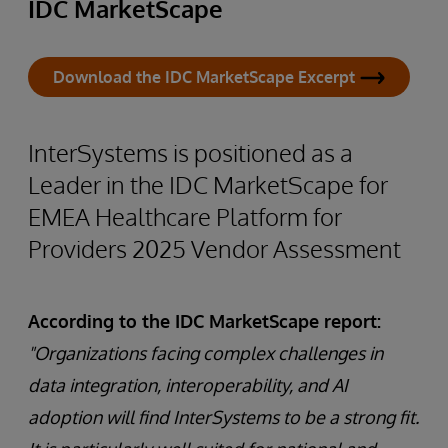
IDC MarketScape
Download the IDC MarketScape Excerpt
InterSystems is positioned as a
Leader in the IDC MarketScape for
EMEA Healthcare Platform for
Providers 2025 Vendor Assessment
According to the IDC MarketScape report:
"Organizations facing complex challenges in
data integration, interoperability, and AI
adoption will find InterSystems to be a strong fit.