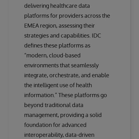
delivering healthcare data
platforms for providers across the
EMEA region, assessing their
strategies and capabilities. IDC
defines these platforms as
“modern, cloud-based
environments that seamlessly
integrate, orchestrate, and enable
the intelligent use of health
information.” These platforms go
beyond traditional data
management, providing a solid
foundation for advanced
interoperability, data-driven