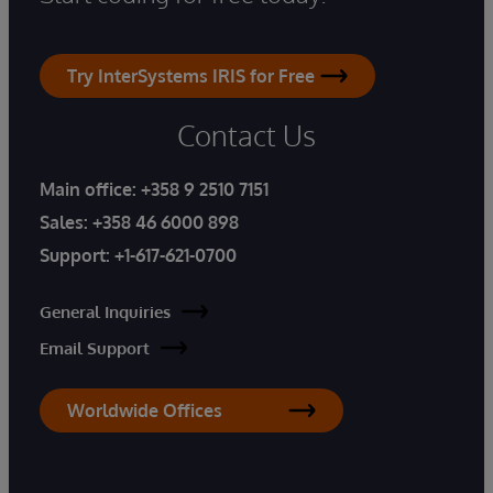
Try InterSystems IRIS for Free
Contact Us
Main office:
+358 9 2510 7151
Sales:
+358 46 6000 898
Support:
+1-617-621-0700
General Inquiries
Email Support
Worldwide Offices