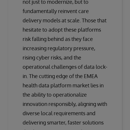
not just to modernize, but to
fundamentally reinvent care
delivery models at scale. Those that
hesitate to adopt these platforms
risk falling behind as they face
increasing regulatory pressure,
rising cyber risks, and the
operational challenges of data lock-
in. The cutting edge of the EMEA
health data platform market lies in
the ability to operationalize
innovation responsibly, aligning with
diverse local requirements and
delivering smarter, faster solutions