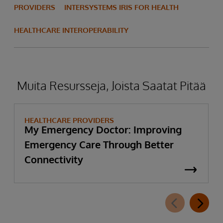
PROVIDERS
INTERSYSTEMS IRIS FOR HEALTH
HEALTHCARE INTEROPERABILITY
Muita Resursseja, Joista Saatat Pitää
HEALTHCARE PROVIDERS
My Emergency Doctor: Improving
Emergency Care Through Better
Connectivity