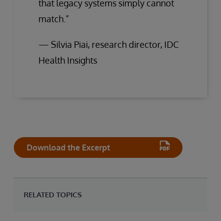
that legacy systems simply cannot
match.”
— Silvia Piai, research director, IDC
Health Insights
Download the Excerpt
RELATED TOPICS