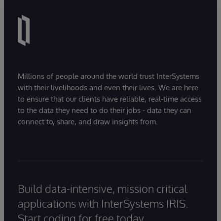
Millions of people around the world trust InterSystems
with their livelihoods and even their lives. We are here
to ensure that our clients have reliable, real-time access
to the data they need to do their jobs - data they can
connect to, share, and draw insights from.
Build data-intensive, mission critical
applications with InterSystems IRIS.
Start coding for free today.