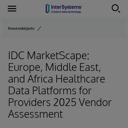
Menu
Skip to content
Resurssikirjasto
IDC MarketScape:
Europe, Middle East,
and Africa Healthcare
Data Platforms for
Providers 2025 Vendor
Assessment