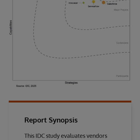
Report Synopsis
This IDC study evaluates vendors