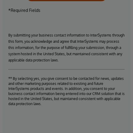
*Required Fields
By submitting your business contact information to InterSystems through
this form, you acknowledge and agree that InterSystems may process
this information, for the purpose of fulfilling your submission, through a
system hosted in the United States, but maintained consistent with any
applicable data protection laws.
** By selecting yes, you give consent to be contacted for news, updates
and other marketing purposes related to existing and future
InterSystems products and events. In addition, you consent to your
business contact information being entered into our CRM solution that is
hosted in the United States, but maintained consistent with applicable
data protection laws.