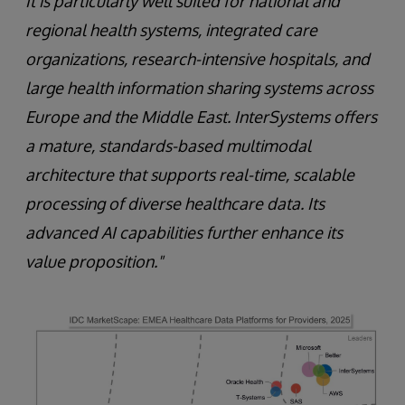
It is particularly well suited for national and
regional health systems, integrated care
organizations, research-intensive hospitals, and
large health information sharing systems across
Europe and the Middle East. InterSystems offers
a mature, standards-based multimodal
architecture that supports real-time, scalable
processing of diverse healthcare data. Its
advanced AI capabilities further enhance its
value proposition."