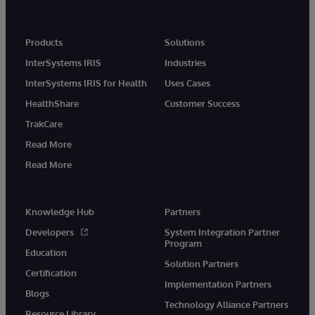
Products
Solutions
InterSystems IRIS
Industries
InterSystems IRIS for Health
Uses Cases
HealthShare
Customer Success
TrakCare
Read More
Read More
Knowledge Hub
Partners
Developers
System Integration Partner
Program
Education
Solution Partners
Certification
Implementation Partners
Blogs
Technology Alliance Partners
Resource Library