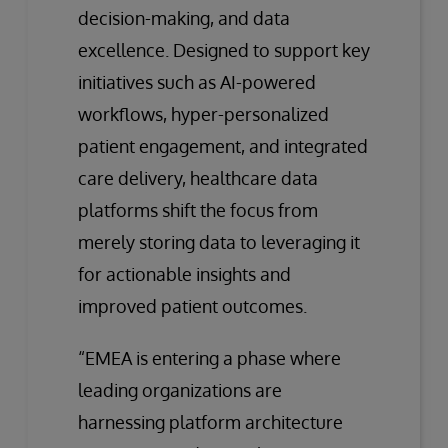
decision-making, and data
excellence. Designed to support key
initiatives such as AI-powered
workflows, hyper-personalized
patient engagement, and integrated
care delivery, healthcare data
platforms shift the focus from
merely storing data to leveraging it
for actionable insights and
improved patient outcomes.
“EMEA is entering a phase where
leading organizations are
harnessing platform architecture