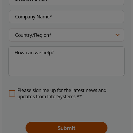
Please sign me up for the latest news and
updates from InterSystems.**
Submit