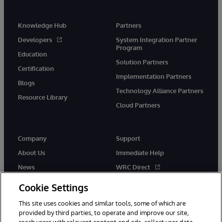
Knowledge Hub
Partners
Developers
System Integration Partner
Program
Education
Solution Partners
Certification
Implementation Partners
Blogs
Technology Alliance Partners
Resource Library
Cloud Partners
Company
Support
About Us
Immediate Help
News
WRC Direct
Events
Documentation
Cookie Settings
Careers
Product Alerts & Advisories
This site uses cookies and similar tools, some of which are
provided by third parties, to operate and improve our site,