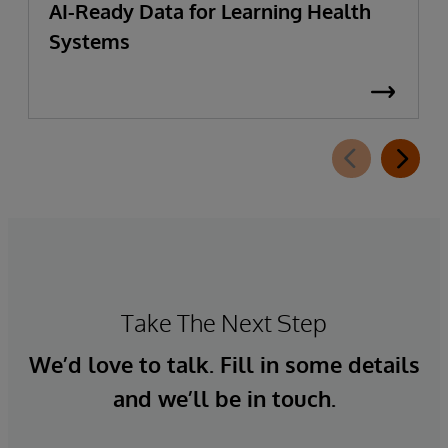
AI-Ready Data for Learning Health
Systems
Take The Next Step
We’d love to talk. Fill in some details
and we’ll be in touch.