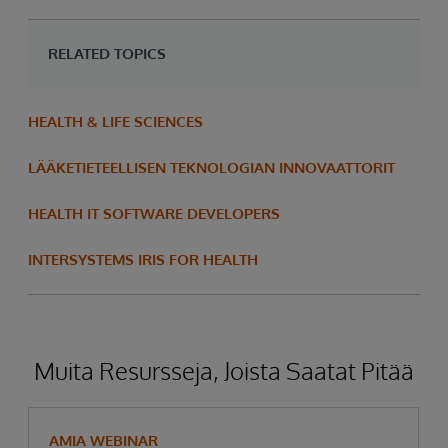
RELATED TOPICS
HEALTH & LIFE SCIENCES
LÄÄKETIETEELLISEN TEKNOLOGIAN INNOVAATTORIT
HEALTH IT SOFTWARE DEVELOPERS
INTERSYSTEMS IRIS FOR HEALTH
Muita Resursseja, Joista Saatat Pitää
AMIA WEBINAR