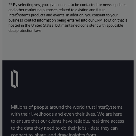
** By selecting yes, you give consent to be contacted for news, updates
and other marketing purposes related to existing and future
InterSystems products and events. In addition, you consent to your
business contact information being entered into our CRM solution that is
hosted in the United States, but maintained consistent with applicable
data protection laws.
Millions of people around the world trust InterSystems
with their livelihoods and even their lives. We are here
to ensure that our clients have reliable, real-time access
to the data they need to do their jobs - data they can
connect to, share, and draw insights from.