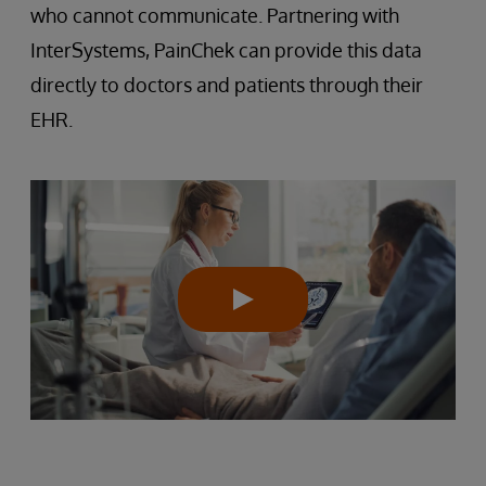
who cannot communicate. Partnering with
InterSystems, PainChek can provide this data
directly to doctors and patients through their
EHR.