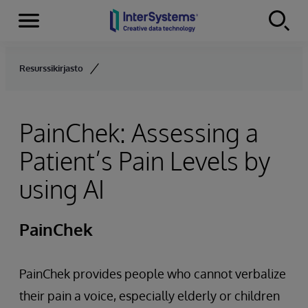
Menu
Skip to content
Resurssikirjasto
PainChek: Assessing a
Patient’s Pain Levels by
using AI
PainChek
PainChek provides people who cannot verbalize
their pain a voice, especially elderly or children