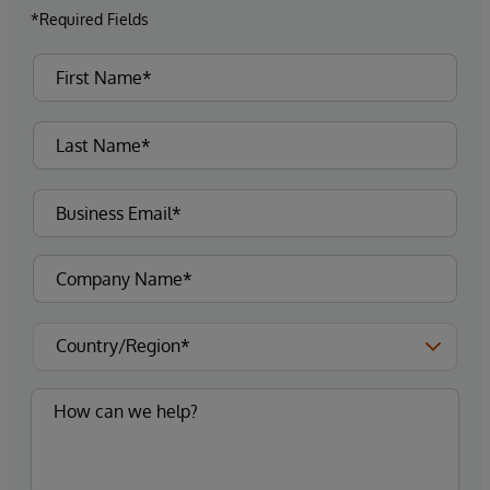
*Required Fields