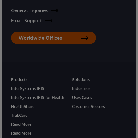
General Inquiries
Email Support
Worldwide Offices
Products
Solutions
InterSystems IRIS
Industries
InterSystems IRIS for Health
Uses Cases
HealthShare
Customer Success
TrakCare
Read More
Read More