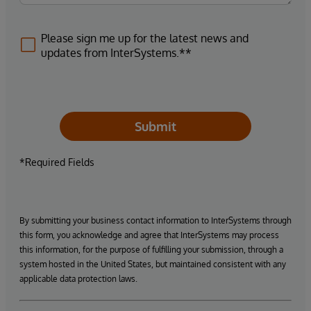
Please sign me up for the latest news and
updates from InterSystems.**
Submit
*Required Fields
By submitting your business contact information to InterSystems through
this form, you acknowledge and agree that InterSystems may process
this information, for the purpose of fulfilling your submission, through a
system hosted in the United States, but maintained consistent with any
applicable data protection laws.