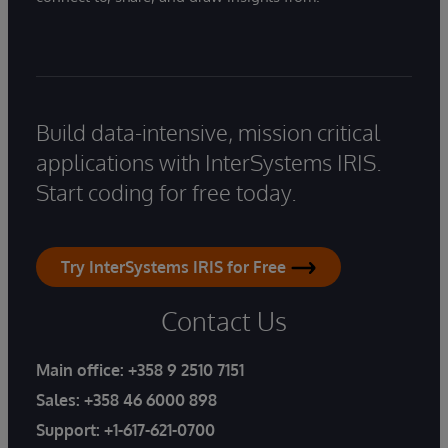
Build data-intensive, mission critical
applications with InterSystems IRIS.
Start coding for free today.
Try InterSystems IRIS for Free
Contact Us
Main office:
+358 9 2510 7151
Sales:
+358 46 6000 898
Support:
+1-617-621-0700