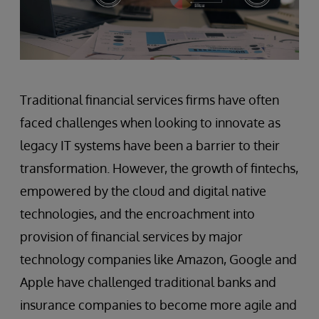
Traditional financial services firms have often
faced challenges when looking to innovate as
legacy IT systems have been a barrier to their
transformation. However, the growth of fintechs,
empowered by the cloud and digital native
technologies, and the encroachment into
provision of financial services by major
technology companies like Amazon, Google and
Apple have challenged traditional banks and
insurance companies to become more agile and