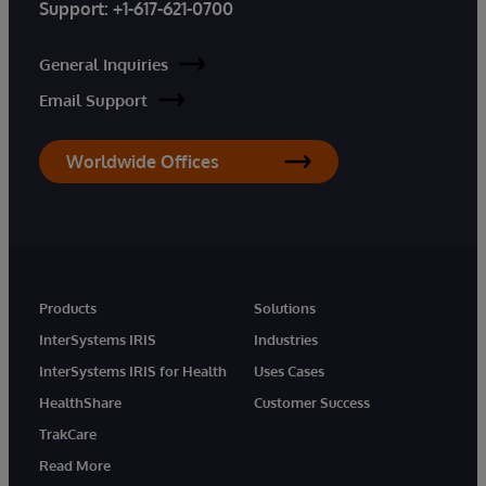
Support:
+1-617-621-0700
General Inquiries
Email Support
Worldwide Offices
Products
Solutions
InterSystems IRIS
Industries
InterSystems IRIS for Health
Uses Cases
HealthShare
Customer Success
TrakCare
Read More