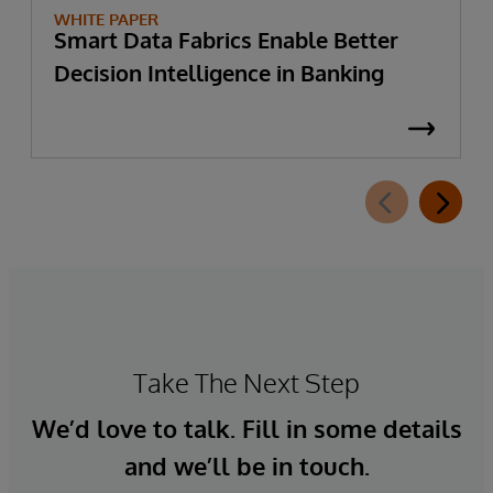
WHITE PAPER
Smart Data Fabrics Enable Better
Decision Intelligence in Banking
Take The Next Step
We’d love to talk. Fill in some details
and we’ll be in touch.