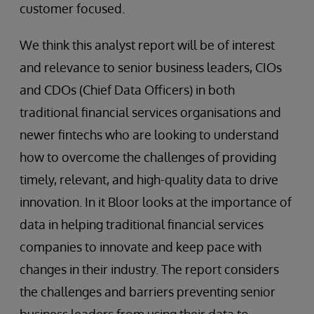
customer focused.
We think this analyst report will be of interest
and relevance to senior business leaders, CIOs
and CDOs (Chief Data Officers) in both
traditional financial services organisations and
newer fintechs who are looking to understand
how to overcome the challenges of providing
timely, relevant, and high-quality data to drive
innovation. In it Bloor looks at the importance of
data in helping traditional financial services
companies to innovate and keep pace with
changes in their industry. The report considers
the challenges and barriers preventing senior