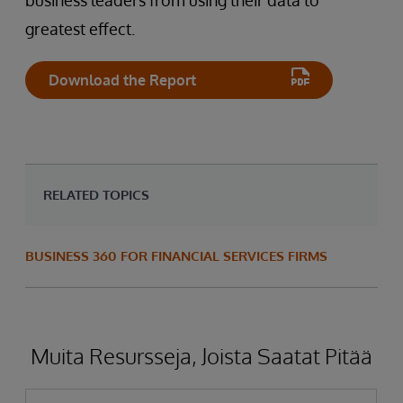
business leaders from using their data to
greatest effect.
Download the Report
RELATED TOPICS
BUSINESS 360 FOR FINANCIAL SERVICES FIRMS
Muita Resursseja, Joista Saatat Pitää