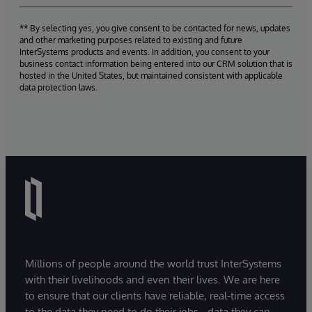
** By selecting yes, you give consent to be contacted for news, updates
and other marketing purposes related to existing and future
InterSystems products and events. In addition, you consent to your
business contact information being entered into our CRM solution that is
hosted in the United States, but maintained consistent with applicable
data protection laws.
Millions of people around the world trust InterSystems
with their livelihoods and even their lives. We are here
to ensure that our clients have reliable, real-time access
to the data they need to do their jobs - data they can