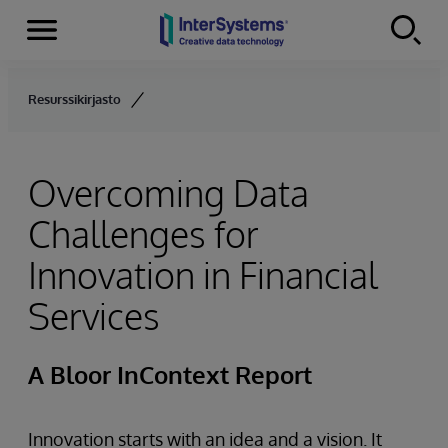
Menu
Skip to content
Resurssikirjasto
Overcoming Data
Challenges for
Innovation in Financial
Services
A Bloor InContext Report
Innovation starts with an idea and a vision. It