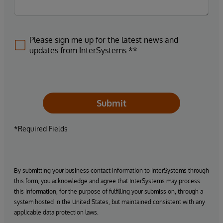
Please sign me up for the latest news and
updates from InterSystems.**
Submit
*Required Fields
By submitting your business contact information to InterSystems through
this form, you acknowledge and agree that InterSystems may process
this information, for the purpose of fulfilling your submission, through a
system hosted in the United States, but maintained consistent with any
applicable data protection laws.