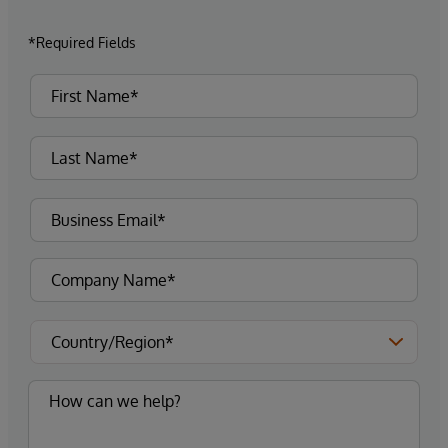
*Required Fields