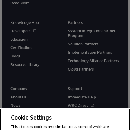
Read More
Knowledge Hub
Partners
Developers
System Integration Partner
Program
Education
Solution Partners
Certification
Implementation Partners
Blogs
Technology Alliance Partners
Resource Library
Cloud Partners
Company
Support
About Us
Immediate Help
News
WRC Direct
Events
Documentation
Cookie Settings
Careers
Product Alerts & Advisories
This site uses cookies and similar tools, some of which are