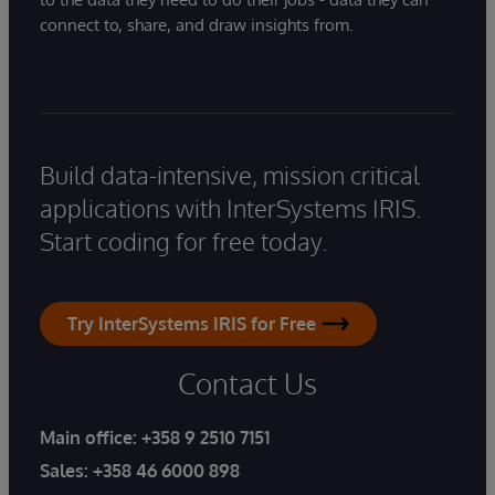
connect to, share, and draw insights from.
Build data-intensive, mission critical
applications with InterSystems IRIS.
Start coding for free today.
Try InterSystems IRIS for Free
Contact Us
Main office:
+358 9 2510 7151
Sales:
+358 46 6000 898