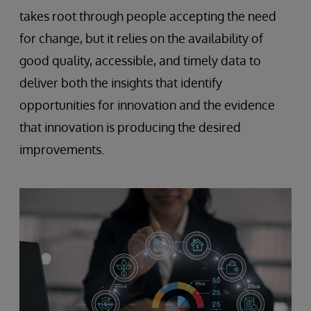
takes root through people accepting the need
for change, but it relies on the availability of
good quality, accessible, and timely data to
deliver both the insights that identify
opportunities for innovation and the evidence
that innovation is producing the desired
improvements.