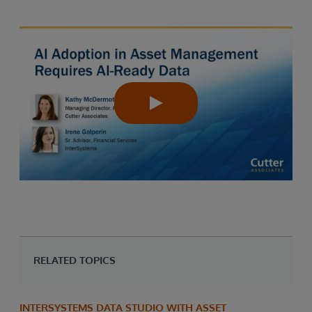
RELATED TOPICS
INTERSYSTEMS DATA STUDIO WITH ASSET