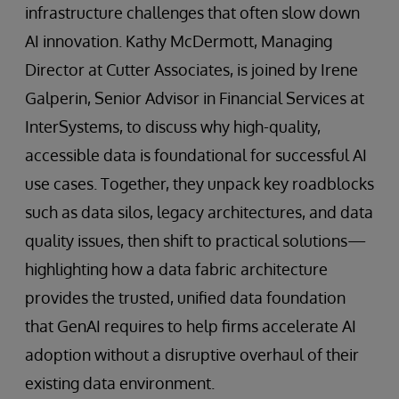
infrastructure challenges that often slow down
AI innovation. Kathy McDermott, Managing
Director at Cutter Associates, is joined by Irene
Galperin, Senior Advisor in Financial Services at
InterSystems, to discuss why high-quality,
accessible data is foundational for successful AI
use cases. Together, they unpack key roadblocks
such as data silos, legacy architectures, and data
quality issues, then shift to practical solutions—
highlighting how a data fabric architecture
provides the trusted, unified data foundation
that GenAI requires to help firms accelerate AI
adoption without a disruptive overhaul of their
existing data environment.