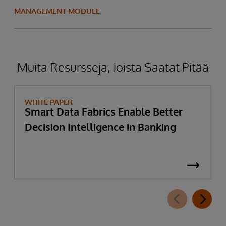
MANAGEMENT MODULE
Muita Resursseja, Joista Saatat Pitää
WHITE PAPER
Smart Data Fabrics Enable Better
Decision Intelligence in Banking