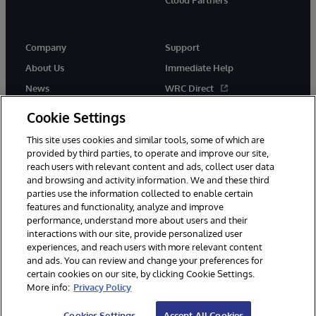
Cloud Partners
Company
Support
About Us
Immediate Help
News
WRC Direct
Events
Documentation
Cookie Settings
Careers
Product Alerts & Advisories
This site uses cookies and similar tools, some of which are
provided by third parties, to operate and improve our site,
reach users with relevant content and ads, collect user data
and browsing and activity information. We and these third
parties use the information collected to enable certain
features and functionality, analyze and improve
performance, understand more about users and their
© 1996-2026 InterSystems Corporation, Cambridge, MA. All Rights
interactions with our site, provide personalized user
Reserved.
experiences, and reach users with more relevant content
Notices/Terms & Conditions
Privacy Statement
Guarantee
and ads. You can review and change your preferences for
Accessibility
certain cookies on our site, by clicking Cookie Settings.
More info:
Privacy Policy
Cookies Settings
Accept All Cookies