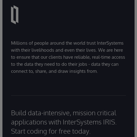
Millions of people around the world trust InterSystems
with their livelihoods and even their lives. We are here
to ensure that our clients have reliable, real-time access
to the data they need to do their jobs - data they can
connect to, share, and draw insights from.
Build data-intensive, mission critical
applications with InterSystems IRIS.
Start coding for free today.