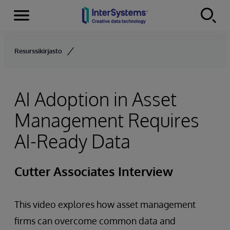
Menu
Skip to content
Resurssikirjasto
AI Adoption in Asset
Management Requires
AI-Ready Data
Cutter Associates Interview
This video explores how asset management
firms can overcome common data and