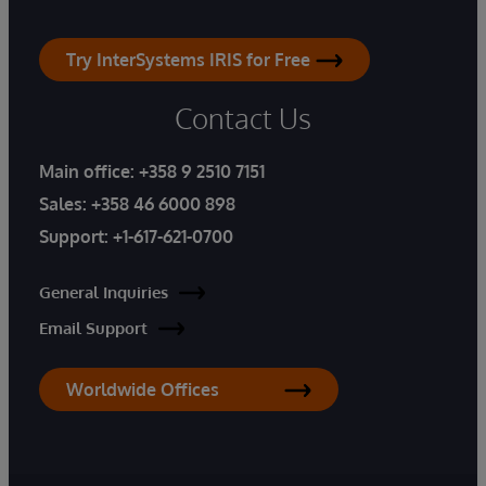
Try InterSystems IRIS for Free
Contact Us
Main office:
+358 9 2510 7151
Sales:
+358 46 6000 898
Support:
+1-617-621-0700
General Inquiries
Email Support
Worldwide Offices