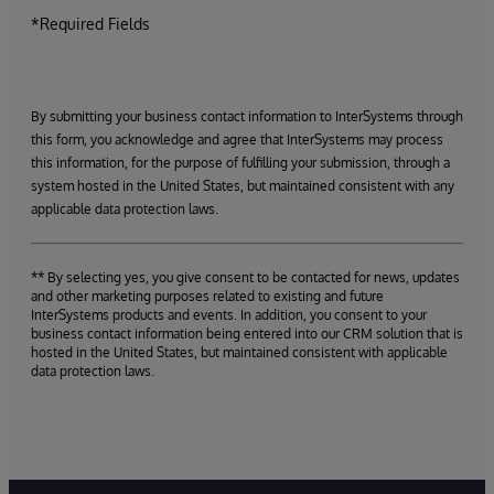
*Required Fields
By submitting your business contact information to InterSystems through
this form, you acknowledge and agree that InterSystems may process
this information, for the purpose of fulfilling your submission, through a
system hosted in the United States, but maintained consistent with any
applicable data protection laws.
** By selecting yes, you give consent to be contacted for news, updates
and other marketing purposes related to existing and future
InterSystems products and events. In addition, you consent to your
business contact information being entered into our CRM solution that is
hosted in the United States, but maintained consistent with applicable
data protection laws.