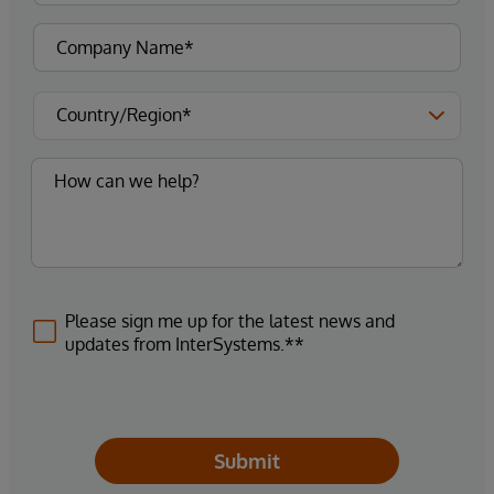
Please sign me up for the latest news and
updates from InterSystems.**
Submit