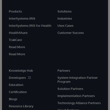
Products
Solutions
InterSystems IRIS
Industries
InterSystems IRIS for Health
Uses Cases
HealthShare
Customer Success
TrakCare
Read More
Read More
Knowledge Hub
Partners
Developers
System Integration Partner
Program
Education
Solution Partners
Certification
Implementation Partners
Blogs
Technology Alliance Partners
Resource Library