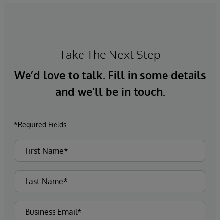
Take The Next Step
We’d love to talk. Fill in some details
and we’ll be in touch.
*Required Fields