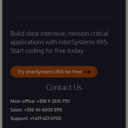
Build data-intensive, mission critical
applications with InterSystems IRIS.
Start coding for free today.
Try InterSystems IRIS for Free
Contact Us
Main office:
+358 9 2510 7151
Sales:
+358 46 6000 898
Support:
+1-617-621-0700