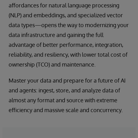
affordances for natural language processing
(NLP) and embeddings, and specialized vector
data types—opens the way to modernizing your
data infrastructure and gaining the full
advantage of better performance, integration,
reliability, and resiliency, with lower total cost of
ownership (TCO) and maintenance.
Master your data and prepare for a future of AI
and agents: ingest, store, and analyze data of
almost any format and source with extreme
efficiency and massive scale and concurrency.