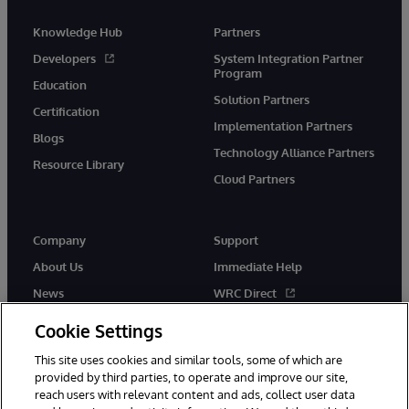
Knowledge Hub
Partners
Developers
System Integration Partner
Program
Education
Solution Partners
Certification
Implementation Partners
Blogs
Technology Alliance Partners
Resource Library
Cloud Partners
Company
Support
About Us
Immediate Help
News
WRC Direct
Events
Documentation
Cookie Settings
Careers
Product Alerts & Advisories
This site uses cookies and similar tools, some of which are
provided by third parties, to operate and improve our site,
reach users with relevant content and ads, collect user data