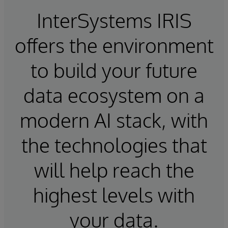
InterSystems IRIS
offers the environment
to build your future
data ecosystem on a
modern AI stack, with
the technologies that
will help reach the
highest levels with
your data.