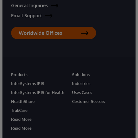
General Inquiries
Email Support
Worldwide Offices
Products
Solutions
InterSystems IRIS
Industries
InterSystems IRIS for Health
Uses Cases
HealthShare
Customer Success
TrakCare
Read More
Read More