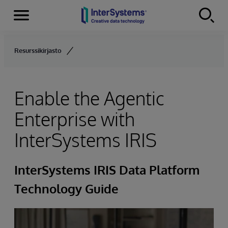
Menu
Skip to content
Resurssikirjasto
Enable the Agentic
Enterprise with
InterSystems IRIS
InterSystems IRIS Data Platform
Technology Guide