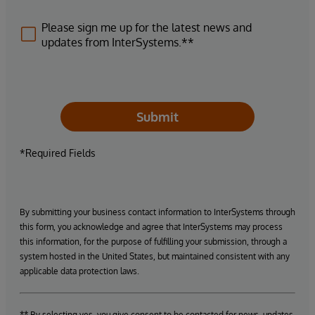
Please sign me up for the latest news and
updates from InterSystems.**
Submit
*Required Fields
By submitting your business contact information to InterSystems through
this form, you acknowledge and agree that InterSystems may process
this information, for the purpose of fulfilling your submission, through a
system hosted in the United States, but maintained consistent with any
applicable data protection laws.
** By selecting yes, you give consent to be contacted for news, updates