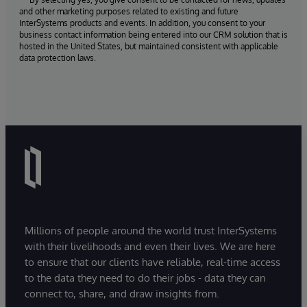
and other marketing purposes related to existing and future
InterSystems products and events. In addition, you consent to your
business contact information being entered into our CRM solution that is
hosted in the United States, but maintained consistent with applicable
data protection laws.
Millions of people around the world trust InterSystems
with their livelihoods and even their lives. We are here
to ensure that our clients have reliable, real-time access
to the data they need to do their jobs - data they can
connect to, share, and draw insights from.