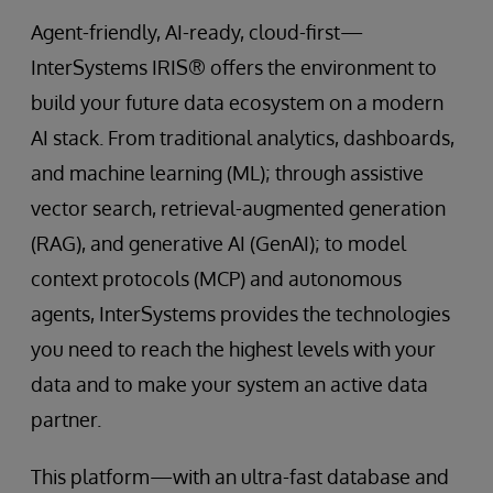
Agent-friendly, AI-ready, cloud-first—
InterSystems IRIS® offers the environment to
build your future data ecosystem on a modern
AI stack. From traditional analytics, dashboards,
and machine learning (ML); through assistive
vector search, retrieval-augmented generation
(RAG), and generative AI (GenAI); to model
context protocols (MCP) and autonomous
agents, InterSystems provides the technologies
you need to reach the highest levels with your
data and to make your system an active data
partner.
This platform—with an ultra-fast database and