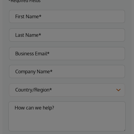
*Required Fields