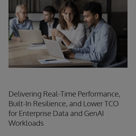
Delivering Real-Time Performance,
Built-In Resilience, and Lower TCO
for Enterprise Data and GenAI
Workloads