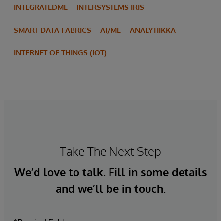
INTEGRATEDML
INTERSYSTEMS IRIS
SMART DATA FABRICS
AI/ML
ANALYTIIKKA
INTERNET OF THINGS (IOT)
Take The Next Step
We’d love to talk. Fill in some details
and we’ll be in touch.