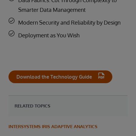
Smarter Data Management
Modern Security and Reliability by Design
Deployment as You Wish
Download the Technology Guide
RELATED TOPICS
INTERSYSTEMS IRIS ADAPTIVE ANALYTICS