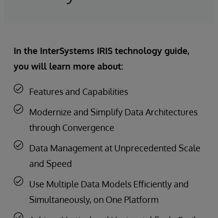
In the InterSystems IRIS technology guide,
you will learn more about:
Features and Capabilities
Modernize and Simplify Data Architectures
through Convergence
Data Management at Unprecedented Scale
and Speed
Use Multiple Data Models Efficiently and
Simultaneously, on One Platform