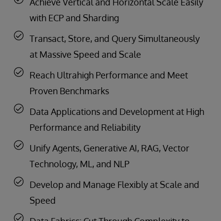
Achieve Vertical and Horizontal Scale Easily
with ECP and Sharding
Transact, Store, and Query Simultaneously
at Massive Speed and Scale
Reach Ultrahigh Performance and Meet
Proven Benchmarks
Data Applications and Development at High
Performance and Reliability
Unify Agents, Generative AI, RAG, Vector
Technology, ML, and NLP
Develop and Manage Flexibly at Scale and
Speed
Data Fabrics: Cut Through Complexity to