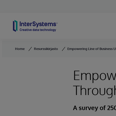
Skip to content
Home
Resurssikirjasto
Empowering Line of Business U
Empower
Throug
A survey of 250