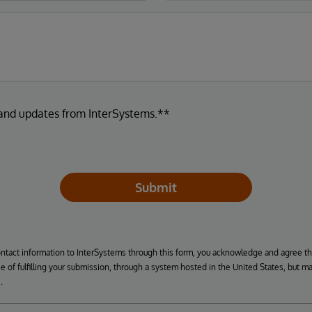
 and updates from InterSystems.**
Submit
ontact information to InterSystems through this form, you acknowledge and agree t
se of fulfilling your submission, through a system hosted in the United States, but m
.