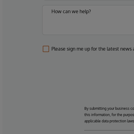
Please sign me up for the latest news
By submitting your business c
this information, for the purpo
applicable data protection laws