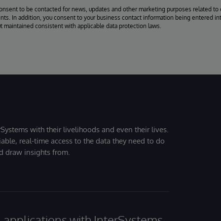
consent to be contacted for news, updates and other marketing purposes related to 
ts. In addition, you consent to your business contact information being entered int
ut maintained consistent with applicable data protection laws.
Systems with their livelihoods and even their lives.
iable, real-time access to the data they need to do
nd draw insights from.
al applications with InterSystems