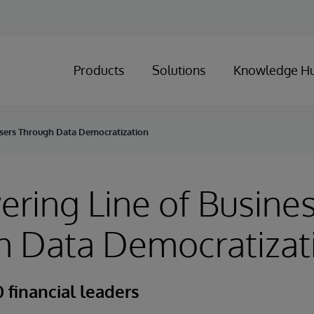
Products
Solutions
Knowledge H
sers Through Data Democratization
ing Line of Busines
h Data Democratizat
 financial leaders