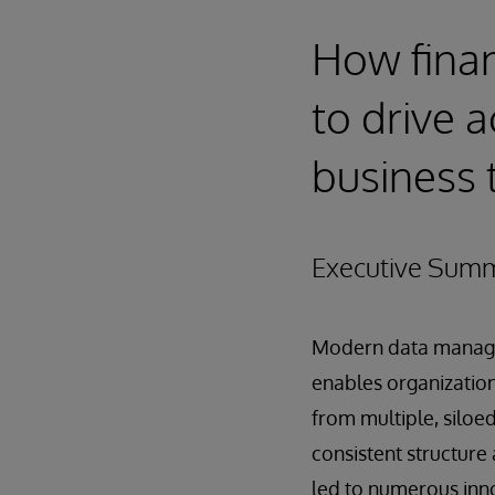
How finan
to drive a
business 
Executive Sum
Modern data manag
enables organizatio
from multiple, siloed
consistent structure 
led to numerous inno