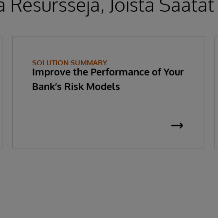
 Resursseja, Joista Saatat
SOLUTION SUMMARY
Improve the Performance of Your
Bank’s Risk Models