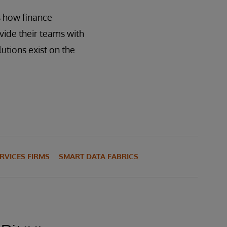
es how finance
ide their teams with
utions exist on the
RVICES FIRMS
SMART DATA FABRICS