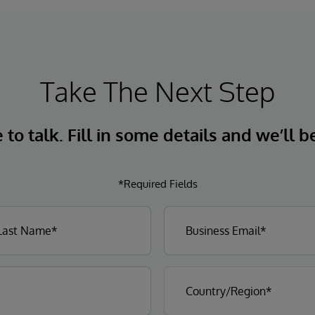
Take The Next Step
to talk. Fill in some details and we’ll b
*Required Fields