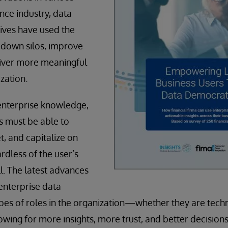
ance industry, data
ves have used the
 down silos, improve
liver more meaningful
ization.
enterprise knowledge,
s must be able to
et, and capitalize on
rdless of the user’s
ill. The latest advances
enterprise data
pes of roles in the organization—whether they are techn
wing for more insights, more trust, and better decisions