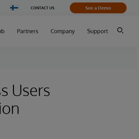
Change
See a Demo
CONTACT US
Country
ub
Partners
Company
Support
s Users
ion