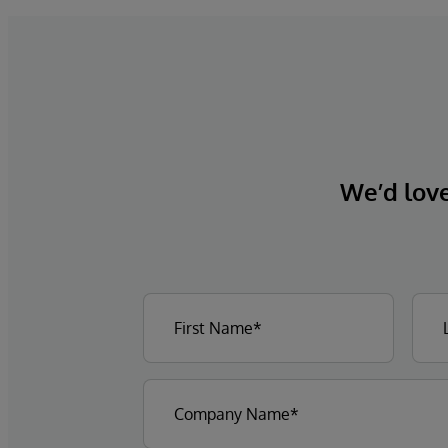
We’d love 