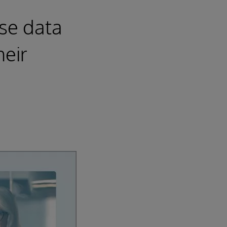
ise data
heir