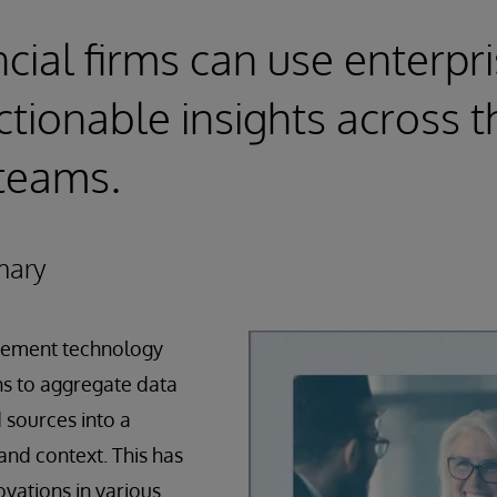
cial firms can use enterpr
ctionable insights across t
teams.
mary
ement technology
ns to aggregate data
 sources into a
and context. This has
vations in various