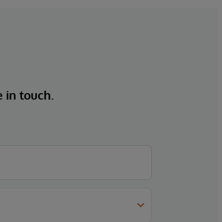
e in touch.