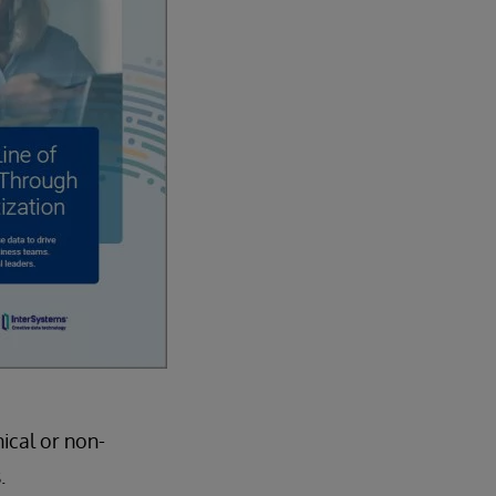
ical or non-
.