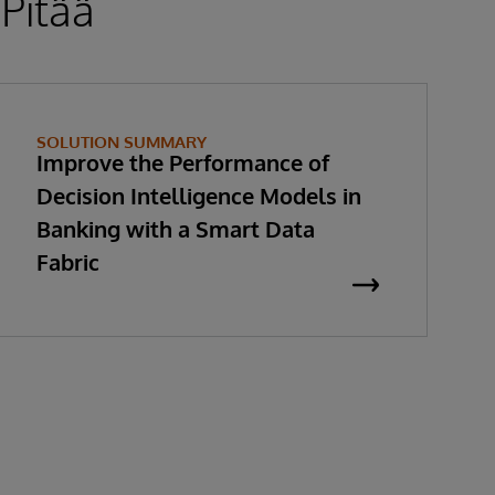
 Pitää
SOLUTION SUMMARY
Improve the Performance of
Decision Intelligence Models in
Banking with a Smart Data
Fabric