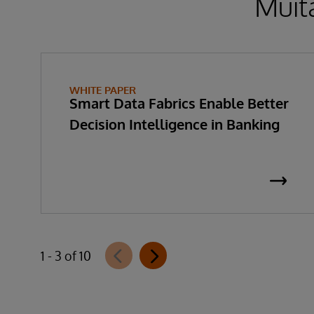
Muita
WHITE PAPER
Smart Data Fabrics Enable Better
Decision Intelligence in Banking
1 - 3 of 10