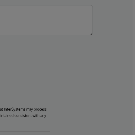
hat InterSystems may process
aintained consistent with any