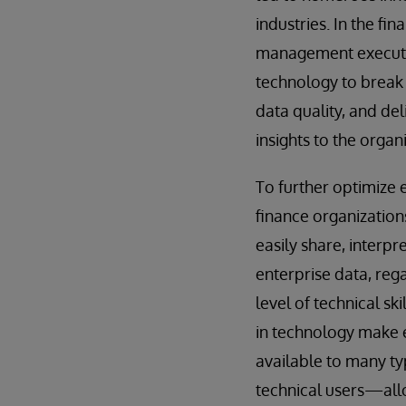
industries. In the fin
management executi
technology to break
data quality, and de
insights to the organ
To further optimize 
finance organization
easily share, interpr
enterprise data, rega
level of technical sk
in technology make 
available to many ty
technical users—allo