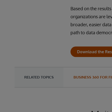
Based on the results 
organizations are l
broader, easier data
path to data democra
Download the Res
RELATED TOPICS
BUSINESS 360 FOR F