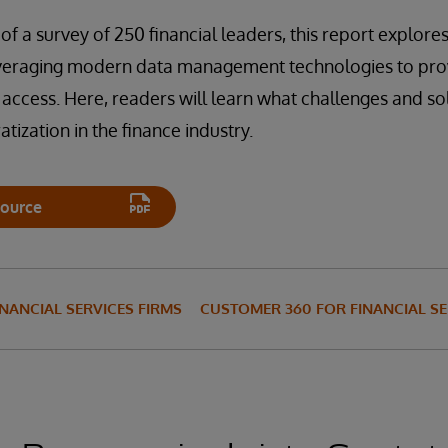
of a survey of 250 financial leaders, this report explor
everaging modern data management technologies to prov
 access. Here, readers will learn what challenges and sol
tization in the finance industry.
ource
INANCIAL SERVICES FIRMS
CUSTOMER 360 FOR FINANCIAL SE