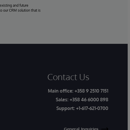
existing and future
o our CRM solution that is
Contact Us
Main office:
+358 9 2510 7151
Sales:
+358 46 6000 898
Support:
+1-617-621-0700
General Inquiries