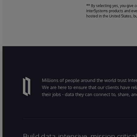
** By selecting yes, you give 
InterSystems products and even
hosted in the United States, b
Millions of people around the world trust Inter
We are here to ensure that our clients have rel
their jobs - data they can connect to, share, a
Build data-intensive, mission critic