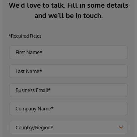
We’d love to talk. Fill in some details
and we’ll be in touch.
*Required Fields