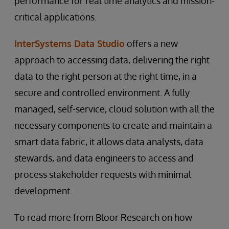
performance for real time analytics and mission-
critical applications.
InterSystems Data Studio
offers a new
approach to accessing data, delivering the right
data to the right person at the right time, in a
secure and controlled environment. A fully
managed, self-service, cloud solution with all the
necessary components to create and maintain a
smart data fabric, it allows data analysts, data
stewards, and data engineers to access and
process stakeholder requests with minimal
development.
To read more from Bloor Research on how