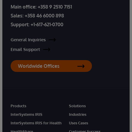
Main office:
+358 9 2510 7151
Sales:
+358 46 6000 898
Support:
+1-617-621-0700
General Inquiries
Email Support
Worldwide Offices
Products
Solutions
InterSystems IRIS
Industries
InterSystems IRIS for Health
Uses Cases
HealthShare
Customer Success