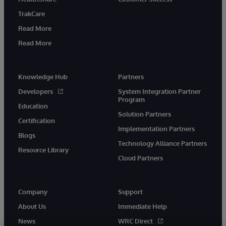
TrakCare
Read More
Read More
Knowledge Hub
Partners
Developers
System Integration Partner
Program
Education
Solution Partners
Certification
Implementation Partners
Blogs
Technology Alliance Partners
Resource Library
Cloud Partners
Company
Support
About Us
Immediate Help
News
WRC Direct