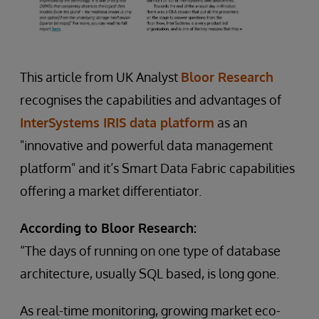
This article from UK Analyst
Bloor Research
recognises the capabilities and advantages of
InterSystems IRIS data platform
as an
"innovative and powerful data management
platform" and it’s Smart Data Fabric capabilities
offering a market differentiator.
According to Bloor Research:
“The days of running on one type of database
architecture, usually SQL based, is long gone.
As real-time monitoring, growing market eco-