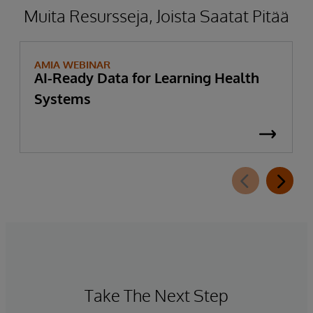
Muita Resursseja, Joista Saatat Pitää
AMIA WEBINAR
AI-Ready Data for Learning Health
Systems
Take The Next Step