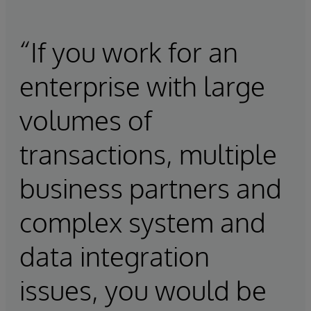
“If you work for an
enterprise with large
volumes of
transactions, multiple
business partners and
complex system and
data integration
issues, you would be