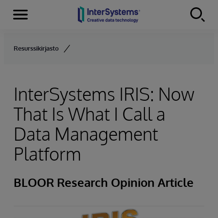
Menu
Skip to content
Resurssikirjasto
InterSystems IRIS: Now
That Is What I Call a
Data Management
Platform
BLOOR Research Opinion Article