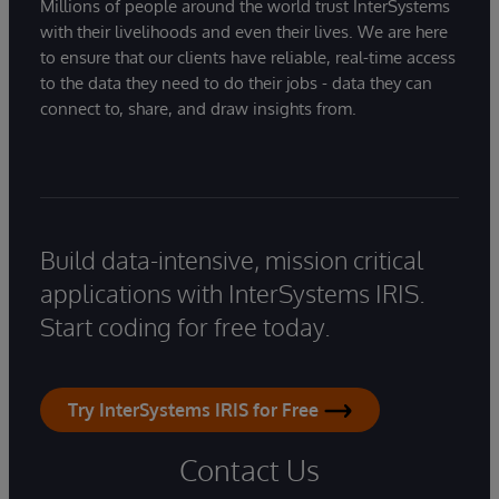
Millions of people around the world trust InterSystems
with their livelihoods and even their lives. We are here
to ensure that our clients have reliable, real-time access
to the data they need to do their jobs - data they can
connect to, share, and draw insights from.
Build data-intensive, mission critical
applications with InterSystems IRIS.
Start coding for free today.
Try InterSystems IRIS for Free
Contact Us