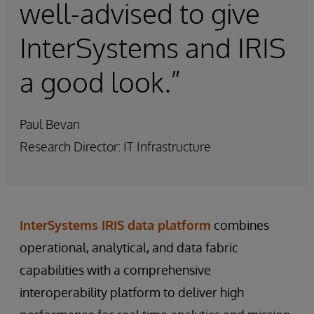
well-advised to give
InterSystems and IRIS
a good look.”
Paul Bevan
Research Director: IT Infrastructure
InterSystems IRIS data platform
combines
operational, analytical, and data fabric
capabilities with a comprehensive
interoperability platform to deliver high