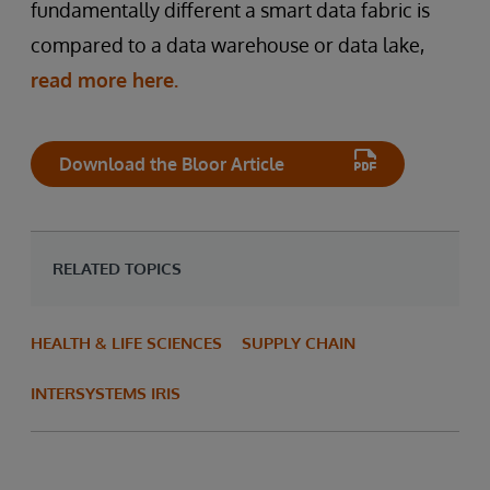
fundamentally different a smart data fabric is
compared to a data warehouse or data lake,
read more here.
Download the Bloor Article
RELATED TOPICS
HEALTH & LIFE SCIENCES
SUPPLY CHAIN
INTERSYSTEMS IRIS