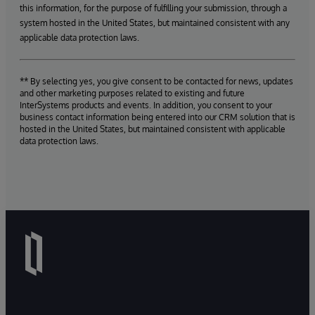
this information, for the purpose of fulfilling your submission, through a
system hosted in the United States, but maintained consistent with any
applicable data protection laws.
** By selecting yes, you give consent to be contacted for news, updates
and other marketing purposes related to existing and future
InterSystems products and events. In addition, you consent to your
business contact information being entered into our CRM solution that is
hosted in the United States, but maintained consistent with applicable
data protection laws.