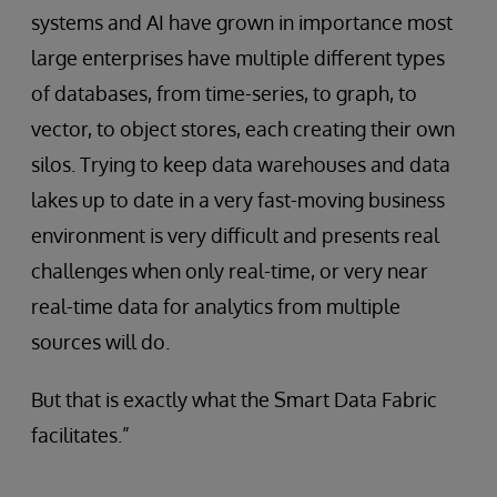
systems and AI have grown in importance most
large enterprises have multiple different types
of databases, from time-series, to graph, to
vector, to object stores, each creating their own
silos. Trying to keep data warehouses and data
lakes up to date in a very fast-moving business
environment is very difficult and presents real
challenges when only real-time, or very near
real-time data for analytics from multiple
sources will do.
But that is exactly what the Smart Data Fabric
facilitates.”