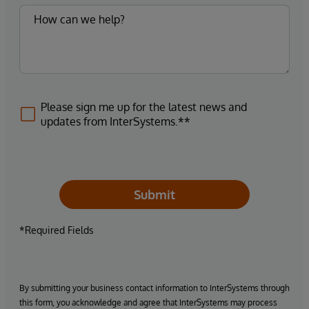
Please sign me up for the latest news and
updates from InterSystems.**
Submit
*Required Fields
By submitting your business contact information to InterSystems through
this form, you acknowledge and agree that InterSystems may process