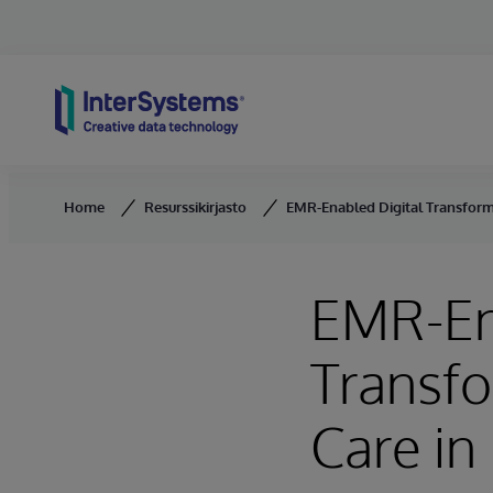
Skip to content
Home
Resurssikirjasto
EMR-Enabled Digital Transform
EMR-En
Transf
Care i