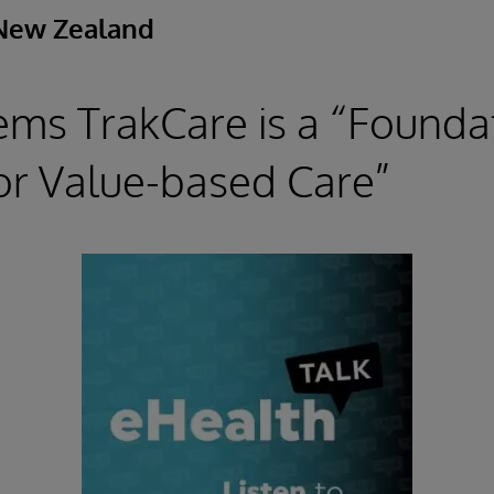
New Zealand
ems TrakCare is a “Founda
or Value-based Care”