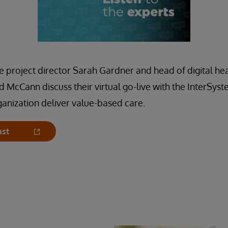
project director Sarah Gardner and head of digital hea
d McCann discuss their virtual go-live with the InterS
rganization deliver value-based care.
ast