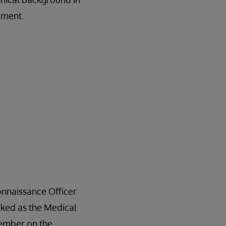
ement.
onnaissance Officer
rked as the Medical
member on the