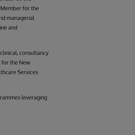
p Member for the
nd managerial
ine and
linical, consultancy
 for the New
lthcare Services
rogrammes leveraging