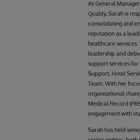
As General Manager
Quality, Sarah is res
consolidating and e
reputation as a lead
healthcare services.
leadership and deliv
support services for 
Support, Hotel Servi
Team. With her focu
organisational chan
Medical Record (PAS
engagement with staf
Sarah has held seni
sector entities, bot