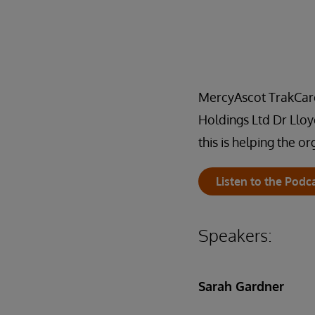
MercyAscot TrakCare 
Holdings Ltd Dr Lloy
this is helping the o
Listen to the Podc
Speakers:
Sarah Gardner