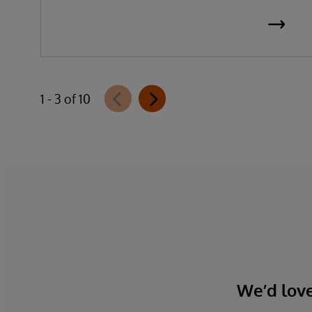
1 - 3 of 10
We’d love 