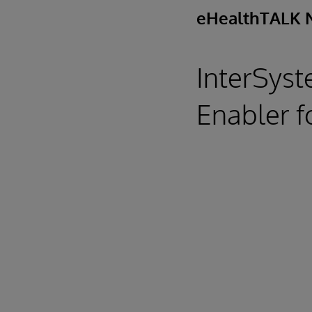
eHealthTALK 
InterSyst
Enabler f