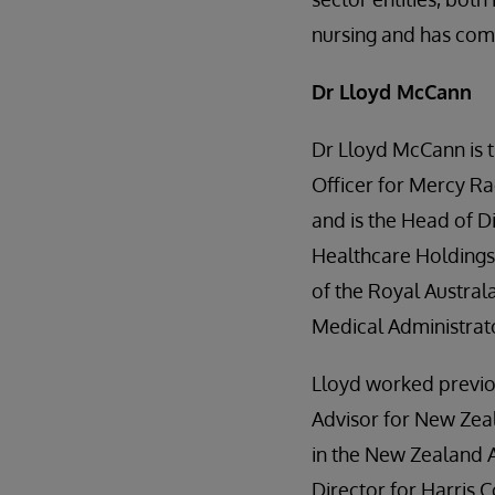
nursing and has com
Dr Lloyd McCann
Dr Lloyd McCann is t
Officer for Mercy Ra
and is the Head of Di
Healthcare Holdings 
of the Royal Austral
Medical Administrat
Lloyd worked previo
Advisor for New Zea
in the New Zealand A
Director for Harris