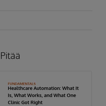
 Pitää
FUNDAMENTALS
Healthcare Automation: What It
Is, What Works, and What One
Clinic Got Right