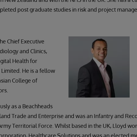
pleted post graduate studies in risk and project manag
he Chief Executive
diology and Clinics,
gital Health for
Limited. He is a fellow
asian College of
ors.
usly as a Beachheads
land Trade and Enterprise and was an Infantry and Rec
rmy Territorial Force. Whilst based in the UK, Lloyd wo
 Corporation, Healthcare Solutions and was an elected 