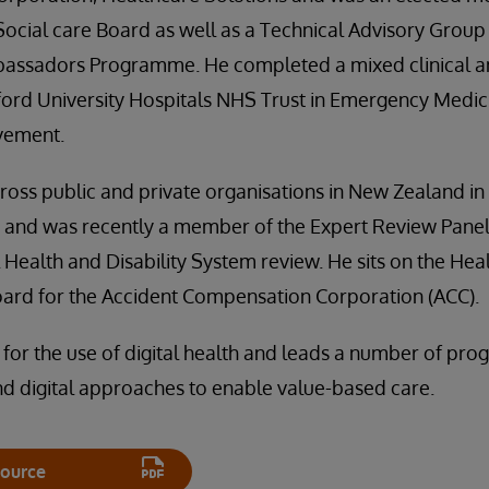
ocial care Board as well as a Technical Advisory Grou
bassadors Programme. He completed a mixed clinical a
ford University Hospitals NHS Trust in Emergency Medic
vement.
oss public and private organisations in New Zealand in c
s and was recently a member of the Expert Review Panel
l Health and Disability System review. He sits on the Hea
oard for the Accident Compensation Corporation (ACC).
 for the use of digital health and leads a number of p
nd digital approaches to enable value-based care.
ource