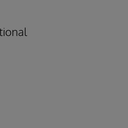
tional