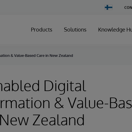
Change
CON
Country
Products
Solutions
Knowledge H
ation & Value-Based Care in New Zealand
abled Digital
ormation & Value-Ba
n New Zealand