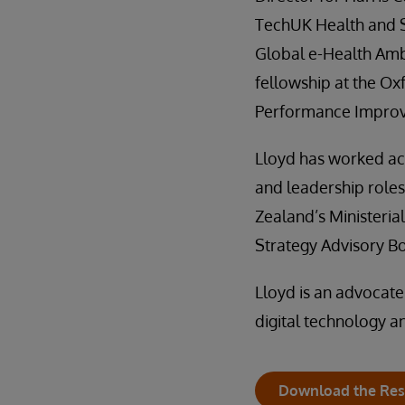
TechUK Health and S
Global e-Health Am
fellowship at the Ox
Performance Impro
Lloyd has worked acr
and leadership role
Zealand’s Ministeria
Strategy Advisory B
Lloyd is an advocate
digital technology a
Download the Res