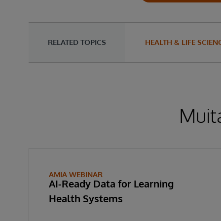
RELATED TOPICS
HEALTH & LIFE SCIEN
Muita
AMIA WEBINAR
AI-Ready Data for Learning
Health Systems