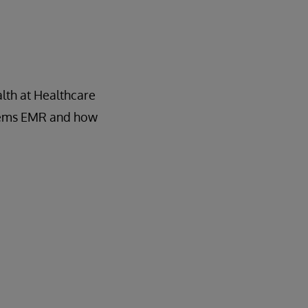
lth at Healthcare
ystems EMR and how