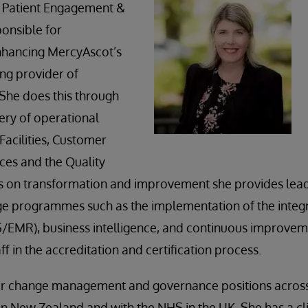
 Patient Engagement &
ponsible for
nhancing MercyAscot’s
ing provider of
 She does this through
ery of operational
Facilities, Customer
ces and the Quality
s on transformation and improvement she provides lead
ge programmes such as the implementation of the integr
/EMR), business intelligence, and continuous improvem
f in the accreditation and certification process.
or change management and governance positions across 
h in New Zealand and with the NHS in the UK. She has a cl