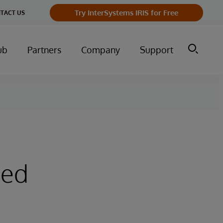
Try InterSystems IRIS for Free
TACT US
ub
Partners
Company
Support
sed