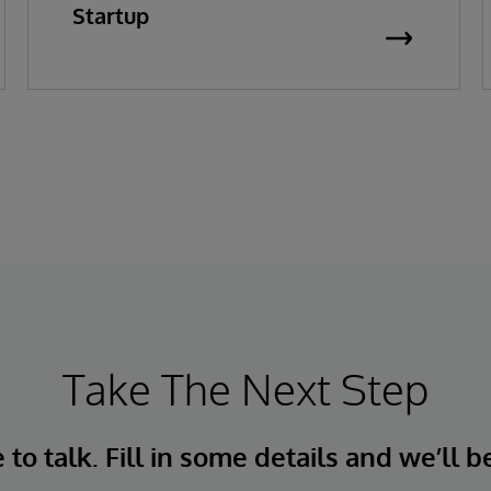
Startup
Take The Next Step
to talk. Fill in some details and we’ll b