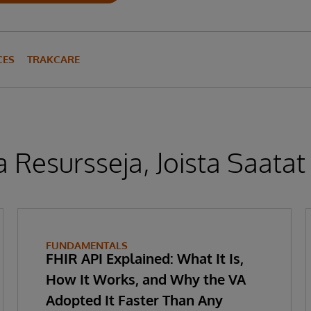
CES
TRAKCARE
 Resursseja, Joista Saatat
FUNDAMENTALS
FHIR API Explained: What It Is,
How It Works, and Why the VA
Adopted It Faster Than Any