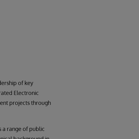
ership of key
ated Electronic
ent projects through
a range of public
inical background in