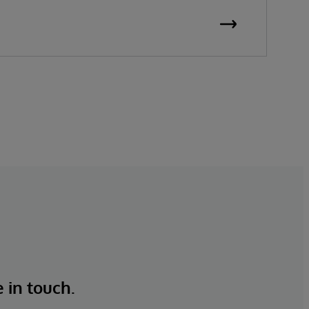
e in touch.