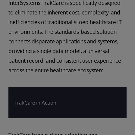
InterSystems TrakCare is specifically designed
to eliminate the inherent cost, complexity, and
inefficiencies of traditional siloed healthcare IT
environments. The standards-based solution
connects disparate applications and systems,
providing a single data model, a universal
patient record, and consistent user experience
across the entire healthcare ecosystem.
TrakCare in Action:
TrakCare breaks down adoption and