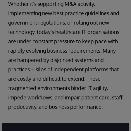
Whether it’s supporting M&A activity,
implementing new best practice guidelines and
government regulations, or rolling out new
technology, today’s healthcare IT organisations
are under constant pressure to keep pace with
rapidly evolving business requirements. Many
are hampered by disjointed systems and
practices – silos of independent platforms that
are costly and difficult to extend. These
fragmented environments hinder IT agility,
impede workflows, and impair patient care, staff
productivity, and business performance.