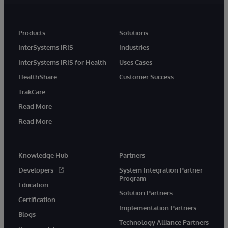
Products
Solutions
InterSystems IRIS
Industries
InterSystems IRIS for Health
Uses Cases
HealthShare
Customer Success
TrakCare
Read More
Read More
Knowledge Hub
Partners
Developers
System Integration Partner
Program
Education
Solution Partners
Certification
Implementation Partners
Blogs
Technology Alliance Partners