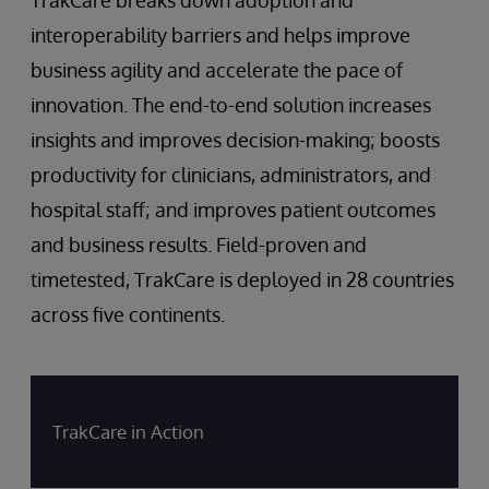
interoperability barriers and helps improve
business agility and accelerate the pace of
innovation. The end-to-end solution increases
insights and improves decision-making; boosts
productivity for clinicians, administrators, and
hospital staff; and improves patient outcomes
and business results. Field-proven and
timetested, TrakCare is deployed in 28 countries
across five continents.
TrakCare in Action