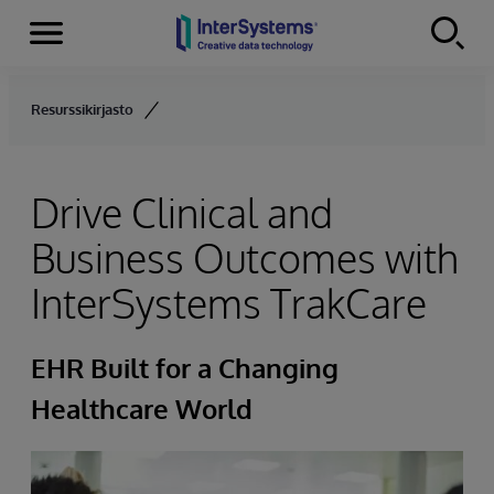
Menu
Skip to content
Resurssikirjasto
Drive Clinical and
Business Outcomes with
InterSystems TrakCare
EHR Built for a Changing
Healthcare World