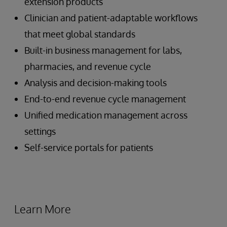
extension products
Clinician and patient-adaptable workflows
that meet global standards
Built-in business management for labs,
pharmacies, and revenue cycle
Analysis and decision-making tools
End-to-end revenue cycle management
Unified medication management across
settings
Self-service portals for patients
Learn More