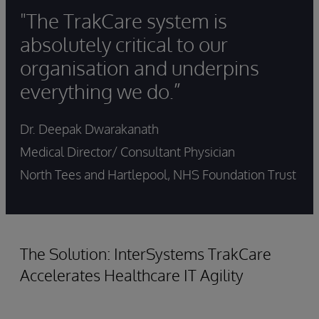
"The TrakCare system is
absolutely critical to our
organisation and underpins
everything we do.”
Dr. Deepak Dwarakanath
Medical Director/ Consultant Physician
North Tees and Hartlepool, NHS Foundation Trust
The Solution: InterSystems TrakCare
Accelerates Healthcare IT Agility