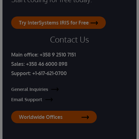
Try InterSystems IRIS for Free
Contact Us
Main office:
+358 9 2510 7151
Sales:
+358 46 6000 898
Support:
+1-617-621-0700
General Inquiries
Email Support
Worldwide Offices