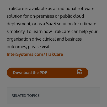
TrakCare is available as a traditional software
solution for on-premises or public cloud
deployment, or as a SaaS solution for ultimate
simplicity. To learn how TrakCare can help your
organisation drive clinical and business
outcomes, please visit
InterSystems.com/TrakCare
Download the PDF
RELATED TOPICS