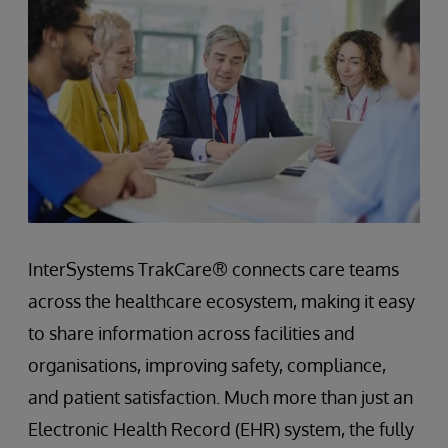
InterSystems TrakCare® connects care teams
across the healthcare ecosystem, making it easy
to share information across facilities and
organisations, improving safety, compliance,
and patient satisfaction. Much more than just an
Electronic Health Record (EHR) system, the fully