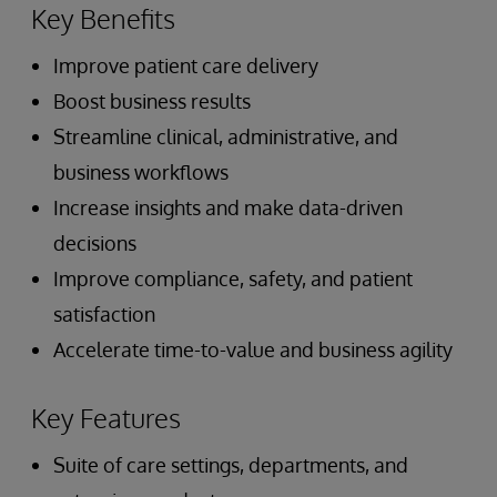
Key Benefits
Improve patient care delivery
Boost business results
Streamline clinical, administrative, and
business workflows
Increase insights and make data-driven
decisions
Improve compliance, safety, and patient
satisfaction
Accelerate time-to-value and business agility
Key Features
Suite of care settings, departments, and