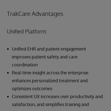
TrakCare Advantages
Unified Platform
Unified EHR and patient engagement
improves patient safety and care
coordination
Real-time insight across the enterprise
enhances personalized treatment and
optimizes outcomes
Consistent UX increases user productivity and
satisfaction, and simplifies training and