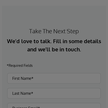
Take The Next Step
We’d love to talk. Fill in some details
and we’ll be in touch.
*Required Fields