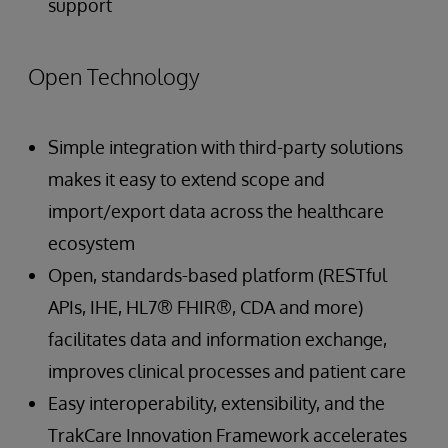
support
Open Technology
Simple integration with third-party solutions
makes it easy to extend scope and
import/export data across the healthcare
ecosystem
Open, standards-based platform (RESTful
APIs, IHE, HL7® FHIR®, CDA and more)
facilitates data and information exchange,
improves clinical processes and patient care
Easy interoperability, extensibility, and the
TrakCare Innovation Framework accelerates