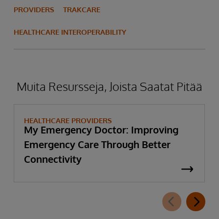
PROVIDERS
TRAKCARE
HEALTHCARE INTEROPERABILITY
Muita Resursseja, Joista Saatat Pitää
HEALTHCARE PROVIDERS
My Emergency Doctor: Improving
Emergency Care Through Better
Connectivity