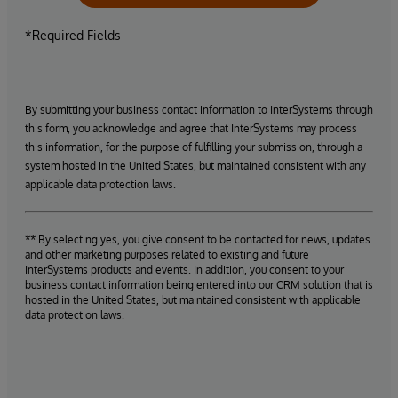
*Required Fields
By submitting your business contact information to InterSystems through
this form, you acknowledge and agree that InterSystems may process
this information, for the purpose of fulfilling your submission, through a
system hosted in the United States, but maintained consistent with any
applicable data protection laws.
** By selecting yes, you give consent to be contacted for news, updates
and other marketing purposes related to existing and future
InterSystems products and events. In addition, you consent to your
business contact information being entered into our CRM solution that is
hosted in the United States, but maintained consistent with applicable
data protection laws.