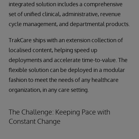
integrated solution includes a comprehensive
set of unified clinical, administrative, revenue
cycle management, and departmental products.
TrakCare ships with an extension collection of
localised content, helping speed up
deployments and accelerate time-to-value. The
flexible solution can be deployed in a modular
fashion to meet the needs of any healthcare
organization, in any care setting.
The Challenge: Keeping Pace with
Constant Change