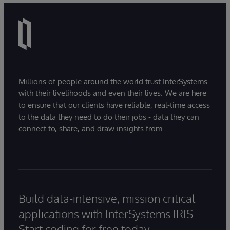
Millions of people around the world trust InterSystems
with their livelihoods and even their lives. We are here
to ensure that our clients have reliable, real-time access
to the data they need to do their jobs - data they can
connect to, share, and draw insights from.
Build data-intensive, mission critical
applications with InterSystems IRIS.
Start coding for free today.