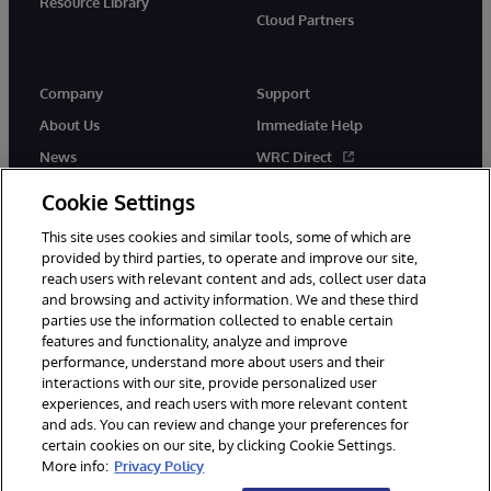
Resource Library
Cloud Partners
Company
Support
About Us
Immediate Help
News
WRC Direct
Events
Documentation
Cookie Settings
Careers
Product Alerts & Advisories
This site uses cookies and similar tools, some of which are
provided by third parties, to operate and improve our site,
reach users with relevant content and ads, collect user data
and browsing and activity information. We and these third
parties use the information collected to enable certain
features and functionality, analyze and improve
performance, understand more about users and their
© 1996-2026 InterSystems Corporation, Cambridge, MA. All Rights
interactions with our site, provide personalized user
Reserved.
experiences, and reach users with more relevant content
Notices/Terms & Conditions
Privacy Statement
Guarantee
and ads. You can review and change your preferences for
Accessibility
certain cookies on our site, by clicking Cookie Settings.
More info:
Privacy Policy