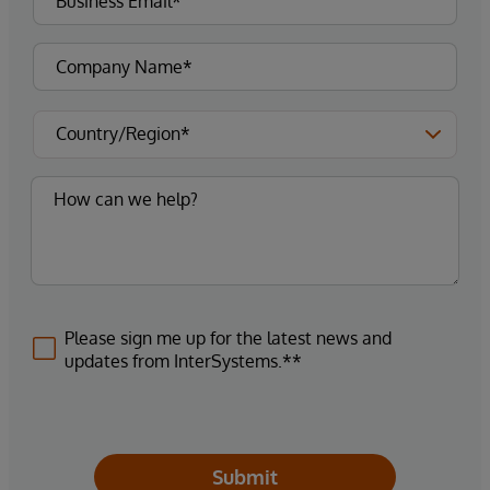
Please sign me up for the latest news and
updates from InterSystems.**
Submit