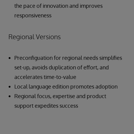
the pace of innovation and improves
responsiveness
Regional Versions
Preconfiguation for regional needs simplifies
set-up, avoids duplication of effort, and
accelerates time-to-value
Local language edition promotes adoption
Regional focus, expertise and product
support expedites success