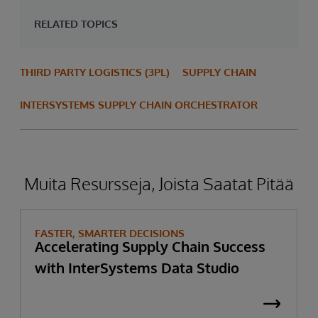
RELATED TOPICS
THIRD PARTY LOGISTICS (3PL)
SUPPLY CHAIN
INTERSYSTEMS SUPPLY CHAIN ORCHESTRATOR
Muita Resursseja, Joista Saatat Pitää
FASTER, SMARTER DECISIONS
Accelerating Supply Chain Success
with InterSystems Data Studio