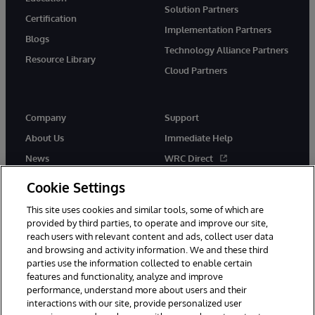
Solution Partners
Certification
Implementation Partners
Blogs
Technology Alliance Partners
Resource Library
Cloud Partners
Company
Support
About Us
Immediate Help
News
WRC Direct
Events
Documentation
Cookie Settings
Careers
Product Alerts & Advisories
This site uses cookies and similar tools, some of which are
provided by third parties, to operate and improve our site,
reach users with relevant content and ads, collect user data
and browsing and activity information. We and these third
parties use the information collected to enable certain
features and functionality, analyze and improve
performance, understand more about users and their
© 1996-2026 InterSystems Corporation, Cambridge, MA. All Rights
interactions with our site, provide personalized user
Reserved.