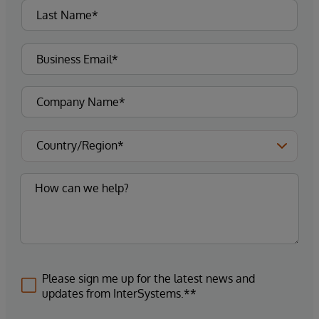
Please sign me up for the latest news and
updates from InterSystems.**