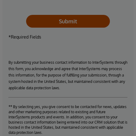
Submit
*Required Fields
By submitting your business contact information to InterSystems through
this form, you acknowledge and agree that InterSystems may process
this information, for the purpose of fulfilling your submission, through a
system hosted in the United States, but maintained consistent with any
applicable data protection laws.
** By selecting yes, you give consent to be contacted for news, updates
and other marketing purposes related to existing and future
InterSystems products and events. In addition, you consent to your
business contact information being entered into our CRM solution that is
hosted in the United States, but maintained consistent with applicable
data protection laws.