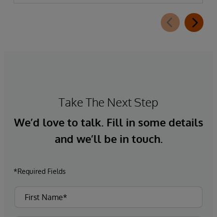
Take The Next Step
We’d love to talk. Fill in some details
and we’ll be in touch.
*Required Fields