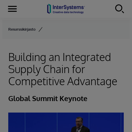
Menu
Skip to content
Resurssikirjasto
Building an Integrated
Supply Chain for
Competitive Advantage
Global Summit Keynote