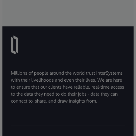
Millions of people around the world trust InterSystems
with their livelihoods and even their lives. We are here
to ensure that our clients have reliable, real-time access
to the data they need to do their jobs - data they can
connect to, share, and draw insights from.