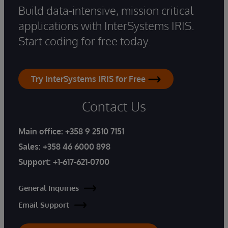
Build data-intensive, mission critical
applications with InterSystems IRIS.
Start coding for free today.
Try InterSystems IRIS for Free
Contact Us
Main office:
+358 9 2510 7151
Sales:
+358 46 6000 898
Support:
+1-617-621-0700
General Inquiries
Email Support