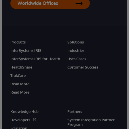
Worldwide Offices
Products
Solutions
InterSystems IRIS
Industries
InterSystems IRIS for Health
Uses Cases
HealthShare
Customer Success
TrakCare
Read More
Read More
Knowledge Hub
Partners
Developers
System Integration Partner
Program
Education