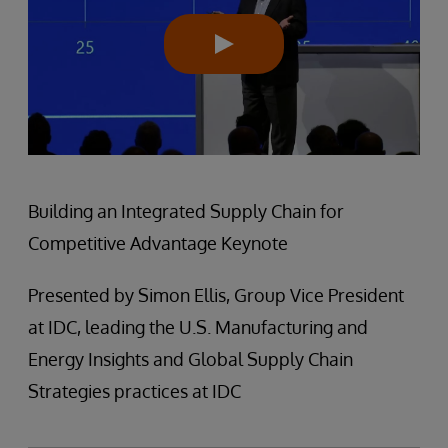
Building an Integrated Supply Chain for
Competitive Advantage Keynote
Presented by Simon Ellis, Group Vice President
at IDC, leading the U.S. Manufacturing and
Energy Insights and Global Supply Chain
Strategies practices at IDC