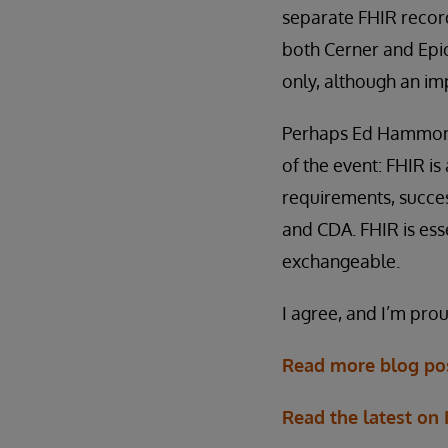
separate FHIR record
both Cerner and Epic.
only, although an im
Perhaps Ed Hammond, 
of the event: FHIR i
requirements, succes
and CDA. FHIR is ess
exchangeable.
I agree, and I’m prou
Read more blog pos
Read the latest on