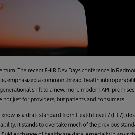
entum. The recent FHIR Dev Days conference in Redmon
ce, emphasized a common thread: health interoperability 
is generational shift to a new, more modern API, promise
 not just for providers, but patients and consumers.
 know, is a draft standard from Health Level 7 (HL7), de
ability. It stands to overtake much of the previous stand
d fluid exchange of healthcare data, especially in ways