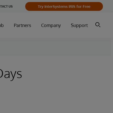
Try InterSystems IRIS for Free
TACT US
ub
Partners
Company
Support
Days