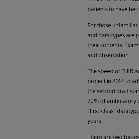
patients to have bett
For those unfamiliar
and data types are p
their contents. Exam
and observation.
The speed of FHIR ad
project in 2014 to a
the second draft sta
70% of ambulatory cl
“first-class” datatyp
years.
There are two forces 