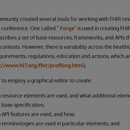
munity created several tools for working with FHIR res
 conference. One called “
Forge
” is used in creating FHI
escribes a set of base resources, frameworks, and APIs t
 contexts. However, there is variability across the heal
quirements, regulations, education and actions, which a
://www.hl7.org/fhir/profiling.html
).
 to employ a graphical editor to create:
 resource elements are used, and what additional elem
e base specification;
 API features are used, and how;
 terminologies are used in particular elements; and