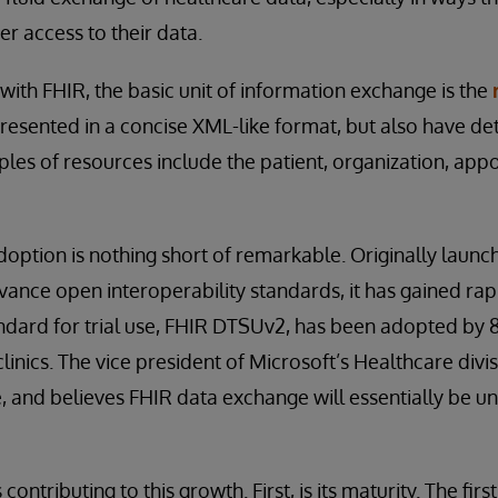
er access to their data.
 with FHIR, the basic unit of information exchange is the
resented in a concise XML-like format, but also have det
ples of resources include the patient, organization, app
option is nothing short of remarkable. Originally launc
dvance open interoperability standards, it has gained ra
ndard for trial use, FHIR DTSUv2, has been adopted by 
inics. The vice president of Microsoft’s Healthcare divi
e, and believes FHIR data exchange will essentially be uni
contributing to this growth. First, is its maturity. The fir