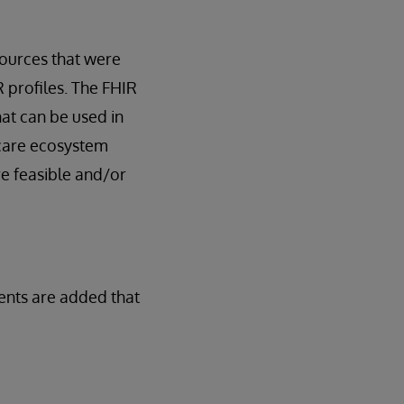
ources that were
R profiles. The FHIR
hat can be used in
thcare ecosystem
re feasible and/or
ents are added that