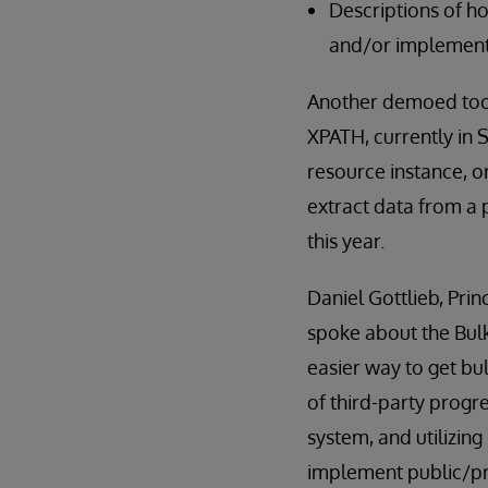
Descriptions of h
and/or implement
Another demoed tool
XPATH, currently in 
resource instance, o
extract data from a 
this year.
Daniel Gottlieb, Pri
spoke about the Bul
easier way to get bu
of third-party progr
system, and utilizin
implement public/pri