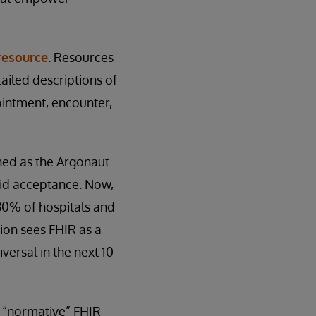
resource
. Resources
ailed descriptions of
ointment, encounter,
hed as the Argonaut
pid acceptance. Now,
80% of hospitals and
sion sees FHIR as a
versal in the next 10
st “normative” FHIR