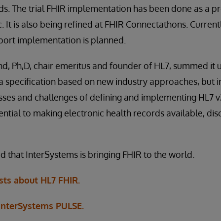
s. The trial FHIR implementation has been done as a pr
 It is also being refined at FHIR Connectathons. Currently
port implementation is planned.
Ph,D, chair emeritus and founder of HL7, summed it up 
s a specification based on new industry approaches, but 
ses and challenges of defining and implementing HL7 v2
ential to making electronic health records available, di
d that InterSystems is bringing FHIR to the world.
ts about HL7 FHIR.
 InterSystems PULSE.