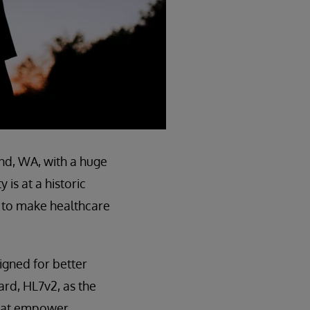
d, WA, with a huge
is at a historic
s to make healthcare
signed for better
ard, HL7v2, as the
 that empower