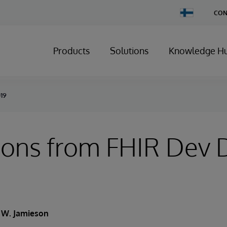
Change
CON
Country
Products
Solutions
Knowledge H
019
ions from FHIR Dev 
k W. Jamieson