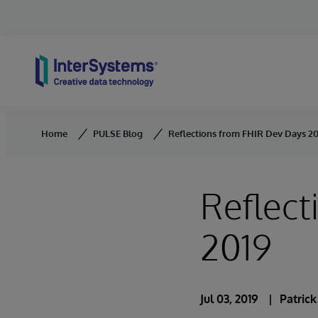
Skip to content
Home
PULSE Blog
Reflections from FHIR Dev Days 2
Reflect
2019
Jul 03, 2019
Patric