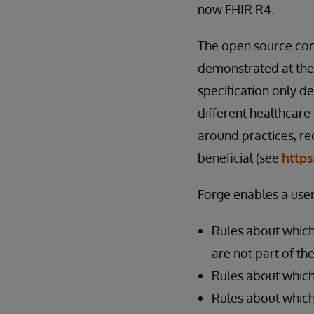
now FHIR R4.
The open source com
demonstrated at the
specification only d
different healthcare
around practices, re
beneficial (see
https
Forge enables a user
Rules about which
are not part of th
Rules about which
Rules about which