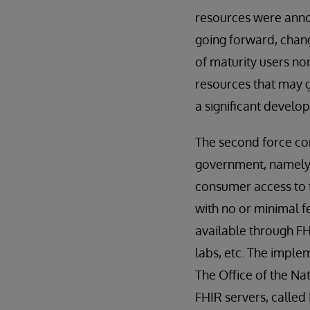
resources were anno
going forward, chang
of maturity users no
resources that may g
a significant develo
The second force con
government, namely T
consumer access to t
with no or minimal f
available through FH
labs, etc. The implem
The Office of the Na
FHIR servers, calle