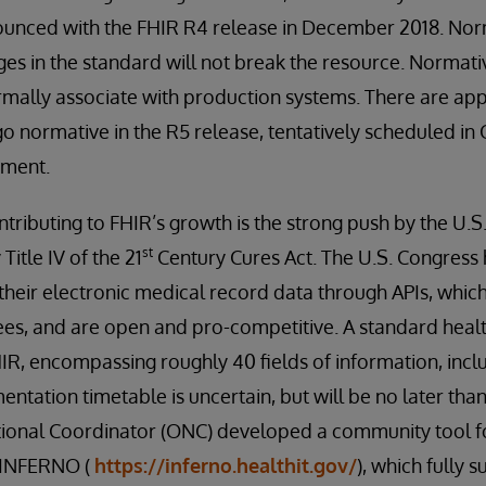
unced with the FHIR R4 release in December 2018. Nor
es in the standard will not break the resource. Normati
rmally associate with production systems. There are ap
o normative in the R5 release, tentatively scheduled in 
pment.
tributing to FHIR’s growth is the strong push by the U.S
st
itle IV of the 21
Century Cures Act. The U.S. Congres
heir electronic medical record data through APIs, which
ees, and are open and pro-competitive. A standard health
IR, encompassing roughly 40 fields of information, incl
entation timetable is uncertain, but will be no later tha
tional Coordinator (ONC) developed a community tool for
d INFERNO (
https://inferno.healthit.gov/
), which fully 