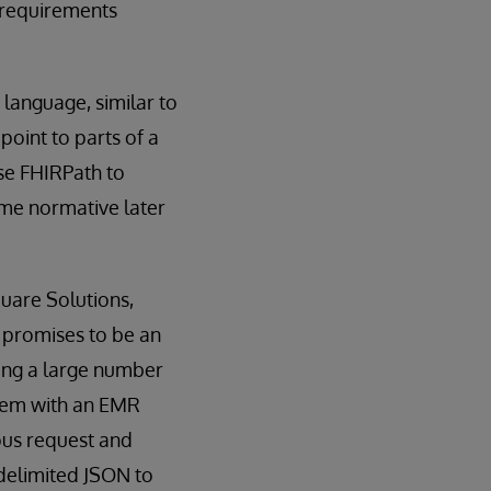
 requirements
language, similar to
point to parts of a
se FHIRPath to
ome normative later
quare Solutions,
 promises to be an
cing a large number
stem with an EMR
ous request and
-delimited JSON to