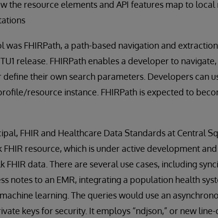
ow the resource elements and API features map to local
ations
 was FHIRPath, a path-based navigation and extraction 
STU1 release. FHIRPath enables a developer to navigate, 
r define their own search parameters. Developers can u
profile/resource instance. FHIRPath is expected to bec
ncipal, FHIR and Healthcare Data Standards at Central S
k FHIR resource, which is under active development and
lk FHIR data. There are several use cases, including syn
ess notes to an EMR, integrating a population health sy
g machine learning. The queries would use an asynchron
vate keys for security. It employs “ndjson,” or new line