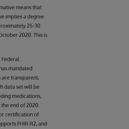
mative means that
ve implies a degree
proximately 25-30
October 2020. This is
. Federal
s has mandated
 are transparent,
 data set will be
uding medications,
n the end of 2020.
 certification of
supports FHIR R2, and