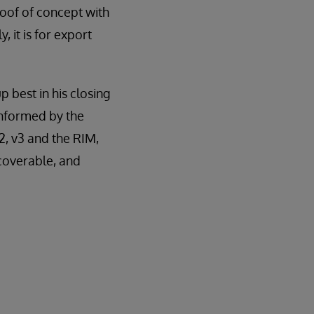
oof of concept with
, it is for export
best in his closing
informed by the
, v3 and the RIM,
scoverable, and