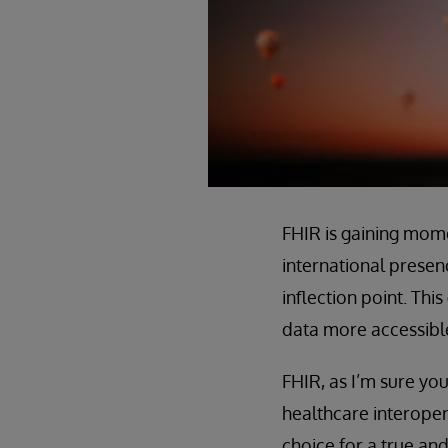
FHIR is gaining mom
international presen
inflection point. Th
data more accessible
FHIR, as I’m sure you
healthcare interoper
choice for a true an