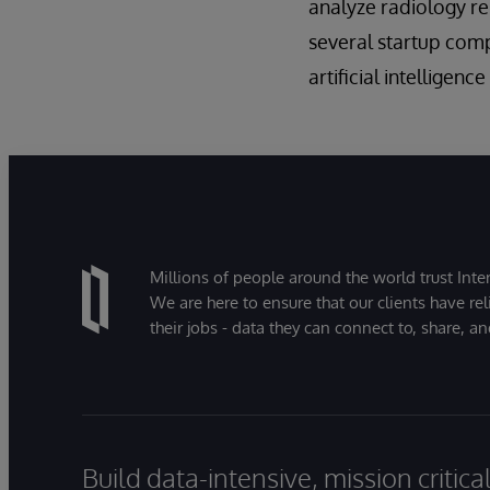
analyze radiology r
several startup comp
artificial intelligen
Millions of people around the world trust Inter
We are here to ensure that our clients have rel
their jobs - data they can connect to, share, a
Build data-intensive, mission critic