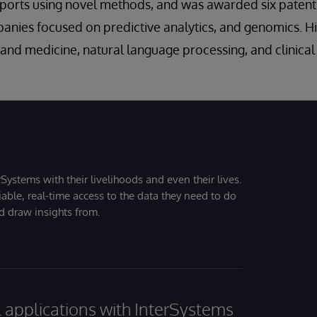
eports using novel methods, and was awarded six patent
anies focused on predictive analytics, and genomics. Hi
ce and medicine, natural language processing, and clinica
Systems with their livelihoods and even their lives.
iable, real-time access to the data they need to do
nd draw insights from.
al applications with InterSystems