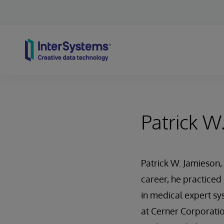
Skip to content
Patrick W
Patrick W. Jamieson, 
career, he practiced
in medical expert sy
at Cerner Corporati