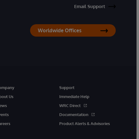
Email Support
Worldwide Offices
ompany
Support
bout Us
Immediate Help
ews
WRC Direct
vents
Documentation
areers
Product Alerts & Advisories