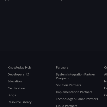
Knowledge Hub
Partners
C
Developers
System Integration Partner
A
Program
Education
N
Solution Partners
Certification
E
Implementation Partners
Blogs
C
Technology Alliance Partners
Resource Library
Cloud Partners