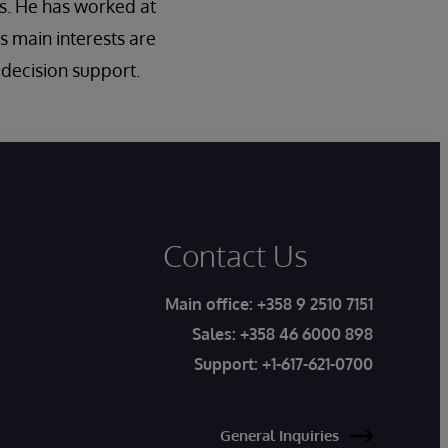
s. He has worked at
s main interests are
l decision support.
Contact Us
Main office:
+358 9 2510 7151
Sales:
+358 46 6000 898
Support:
+1-617-621-0700
General Inquiries