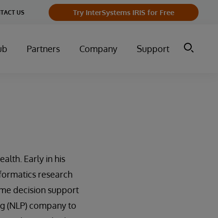
Try InterSystems IRIS for Free
TACT US
ub
Partners
Company
Support
alth. Early in his
nformatics research
ime decision support
ng (NLP) company to