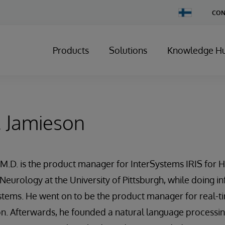
Change
CON
Country
Products
Solutions
Knowledge H
. Jamieson
M.D. is the product manager for InterSystems IRIS for He
 Neurology at the University of Pittsburgh, while doing i
stems. He went on to be the product manager for real-t
on. Afterwards, he founded a natural language processi