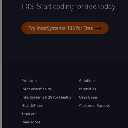
IRIS. Start coding for free today.
Try InterSystems IRIS for Free
Products
Solutions
InterSystems IRIS
Industries
InterSystems IRIS for Health
Uses Cases
HealthShare
Customer Success
TrakCare
Read More