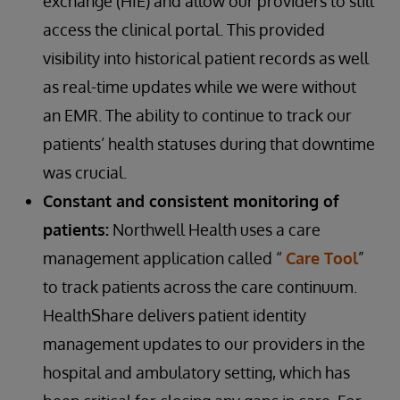
exchange (HIE) and allow our providers to still
access the clinical portal. This provided
visibility into historical patient records as well
as real-time updates while we were without
an EMR. The ability to continue to track our
patients’ health statuses during that downtime
was crucial.
Constant and consistent monitoring of
patients:
Northwell Health uses a care
management application called “
Care Tool
”
to track patients across the care continuum.
HealthShare delivers patient identity
management updates to our providers in the
hospital and ambulatory setting, which has