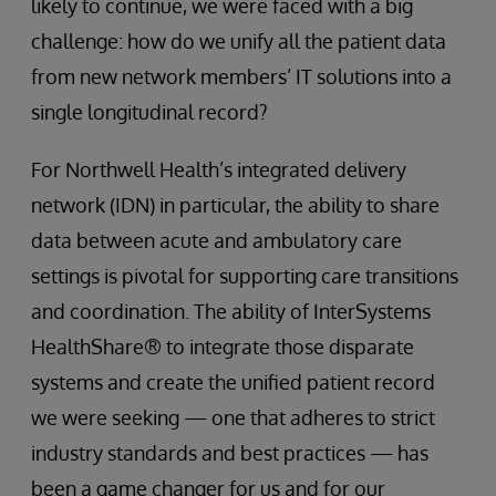
likely to continue, we were faced with a big
challenge: how do we unify all the patient data
from new network members’ IT solutions into a
single longitudinal record?
For Northwell Health’s integrated delivery
network (IDN) in particular, the ability to share
data between acute and ambulatory care
settings is pivotal for supporting care transitions
and coordination. The ability of InterSystems
HealthShare® to integrate those disparate
systems and create the unified patient record
we were seeking — one that adheres to strict
industry standards and best practices — has
been a game changer for us and for our