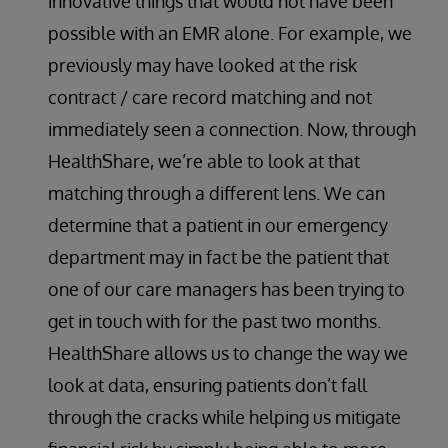
innovative things that would not have been
possible with an EMR alone. For example, we
previously may have looked at the risk
contract / care record matching and not
immediately seen a connection. Now, through
HealthShare, we’re able to look at that
matching through a different lens. We can
determine that a patient in our emergency
department may in fact be the patient that
one of our care managers has been trying to
get in touch with for the past two months.
HealthShare allows us to change the way we
look at data, ensuring patients don’t fall
through the cracks while helping us mitigate