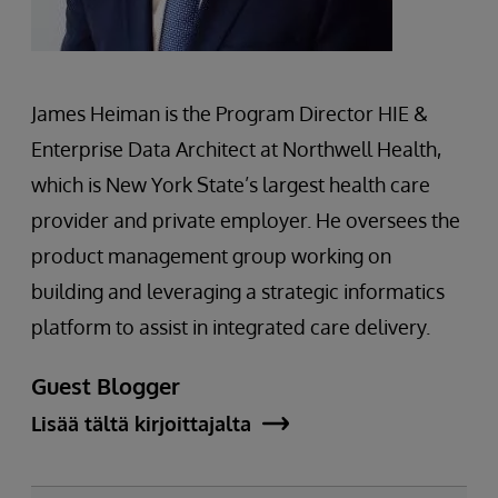
James Heiman is the Program Director HIE &
Enterprise Data Architect at Northwell Health,
which is New York State’s largest health care
provider and private employer. He oversees the
product management group working on
building and leveraging a strategic informatics
platform to assist in integrated care delivery.
Guest Blogger
Lisää tältä kirjoittajalta