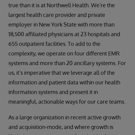
true than it is at Northwell Health. We’re the
largest health care provider and private
employer in New York State with more than
18,500 affiliated physicians at 23 hospitals and
655 outpatient facilities. To add to the
complexity, we operate on four different EMR
systems and more than 20 ancillary systems. For
us, it’s imperative that we leverage all of the
information and patient data within our health
information systems and present it in
meaningful, actionable ways for our care teams.
As a large organization in recent active growth
and acquisition-mode, and where growth is