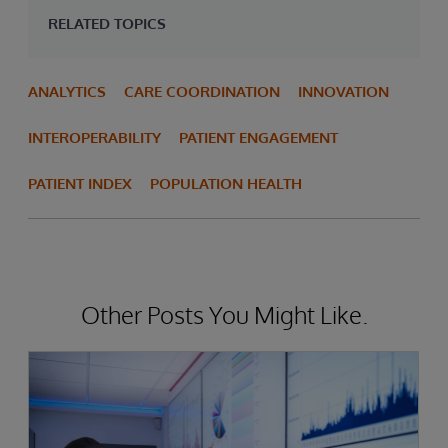
RELATED TOPICS
ANALYTICS
CARE COORDINATION
INNOVATION
INTEROPERABILITY
PATIENT ENGAGEMENT
PATIENT INDEX
POPULATION HEALTH
Other Posts You Might Like.