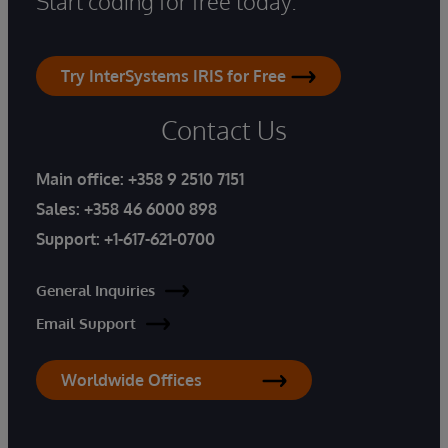
Start coding for free today.
Try InterSystems IRIS for Free
Contact Us
Main office:
+358 9 2510 7151
Sales:
+358 46 6000 898
Support:
+1-617-621-0700
General Inquiries
Email Support
Worldwide Offices