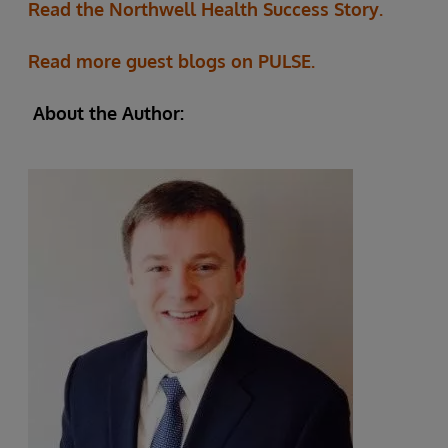
Read the Northwell Health Success Story.
Read more guest blogs on PULSE.
About the Author: