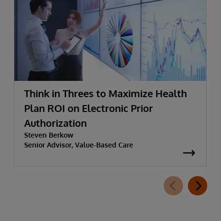
Think in Threes to Maximize Health
Plan ROI on Electronic Prior
Authorization
Steven Berkow
Senior Advisor, Value-Based Care