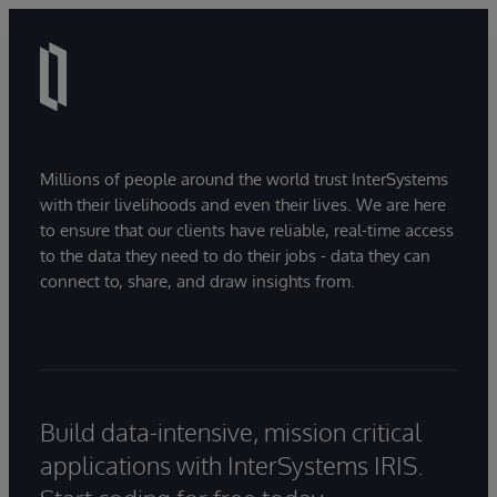
Millions of people around the world trust InterSystems
with their livelihoods and even their lives. We are here
to ensure that our clients have reliable, real-time access
to the data they need to do their jobs - data they can
connect to, share, and draw insights from.
Build data-intensive, mission critical
applications with InterSystems IRIS.