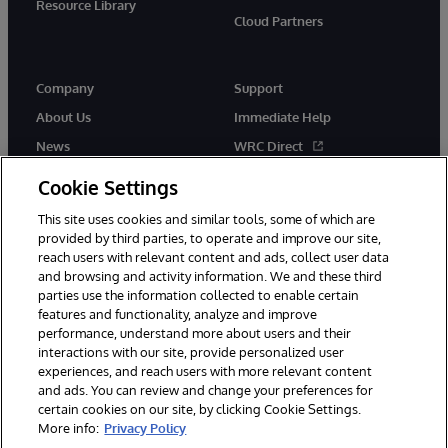
Resource Library
Cloud Partners
Company
Support
About Us
Immediate Help
News
WRC Direct
Events
Documentation
Cookie Settings
Careers
Product Alerts & Advisories
This site uses cookies and similar tools, some of which are
provided by third parties, to operate and improve our site,
reach users with relevant content and ads, collect user data
and browsing and activity information. We and these third
parties use the information collected to enable certain
features and functionality, analyze and improve
performance, understand more about users and their
© 1996-2026 InterSystems Corporation, Cambridge, MA. All Rights
interactions with our site, provide personalized user
Reserved.
experiences, and reach users with more relevant content
Notices/Terms & Conditions
Privacy Statement
Guarantee
and ads. You can review and change your preferences for
Accessibility
certain cookies on our site, by clicking Cookie Settings.
More info:
Privacy Policy