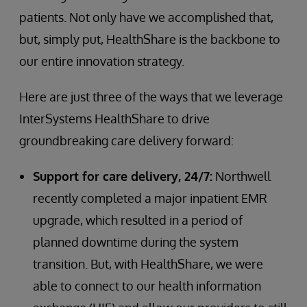
patients. Not only have we accomplished that,
but, simply put, HealthShare is the backbone to
our entire innovation strategy.
Here are just three of the ways that we leverage
InterSystems HealthShare to drive
groundbreaking care delivery forward:
Support for care delivery, 24/7:
Northwell
recently completed a major inpatient EMR
upgrade, which resulted in a period of
planned downtime during the system
transition. But, with HealthShare, we were
able to connect to our health information