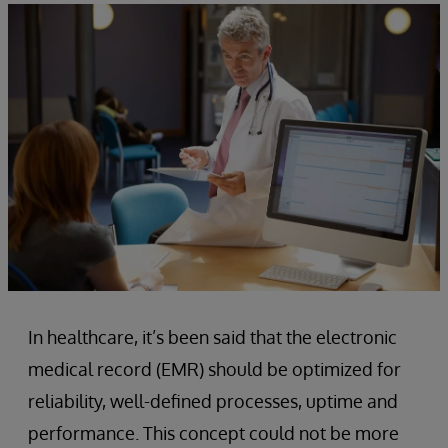
In healthcare, it’s been said that the electronic
medical record (EMR) should be optimized for
reliability, well-defined processes, uptime and
performance. This concept could not be more