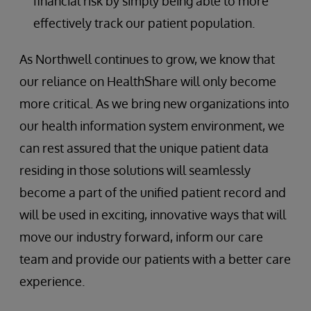
financial risk by simply being able to more
effectively track our patient population.
As Northwell continues to grow, we know that
our reliance on HealthShare will only become
more critical. As we bring new organizations into
our health information system environment, we
can rest assured that the unique patient data
residing in those solutions will seamlessly
become a part of the unified patient record and
will be used in exciting, innovative ways that will
move our industry forward, inform our care
team and provide our patients with a better care
experience.