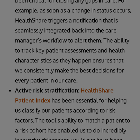
been critical for closing any gaps in care. For
example, as soon as a change in status occurs,
HealthShare triggers a notification that is
seamlessly integrated back into the care
manager’s workflow to alert them. The ability
to track key patient assessments and health
characteristics as they happen ensures that
we consistently make the best decisions for
every patient in our care.
Active risk stratification:
HealthShare
Patient Index
has been essential for helping
us classify our patients according to risk
factors. The tool’s ability to match a patient to
a risk cohort has enabled us to do incredibly