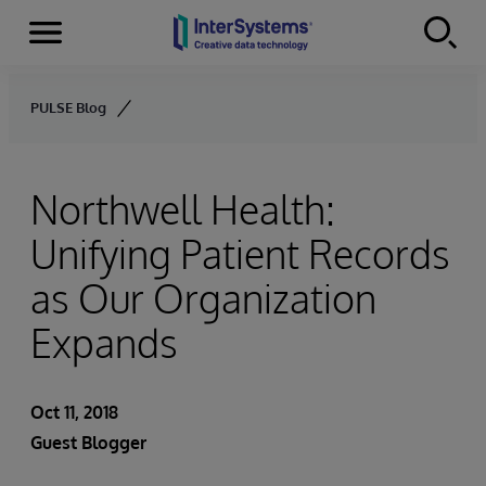
Menu
Skip to content
PULSE Blog
Northwell Health:
Unifying Patient Records
as Our Organization
Expands
Oct 11, 2018
Guest Blogger