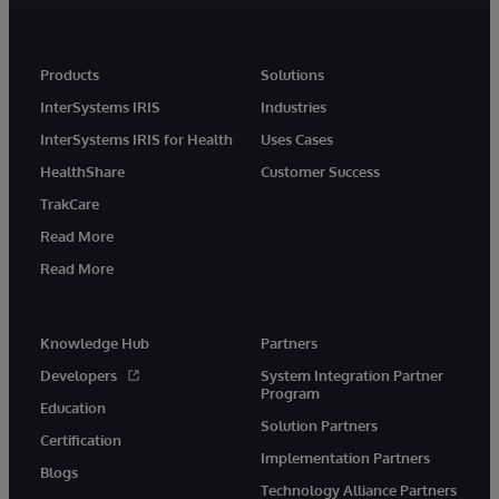
Products
Solutions
InterSystems IRIS
Industries
InterSystems IRIS for Health
Uses Cases
HealthShare
Customer Success
TrakCare
Read More
Read More
Knowledge Hub
Partners
Developers
System Integration Partner
Program
Education
Solution Partners
Certification
Implementation Partners
Blogs
Technology Alliance Partners