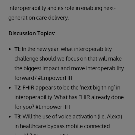
interoperability and its role in enabling next-
generation care delivery.
Discussion Topics:
T1:
In the new year, what interoperability
challenge should we focus on that will make
the biggest impact and move interoperability
forward? #EmpowerHIT
T2:
FHIR appears to be the ‘next big thing’ in
interoperability. What has FHIR already done
for you? #EmpowerHIT
T3:
Will the use of voice activation (i.e. Alexa)
in healthcare bypass mobile connected