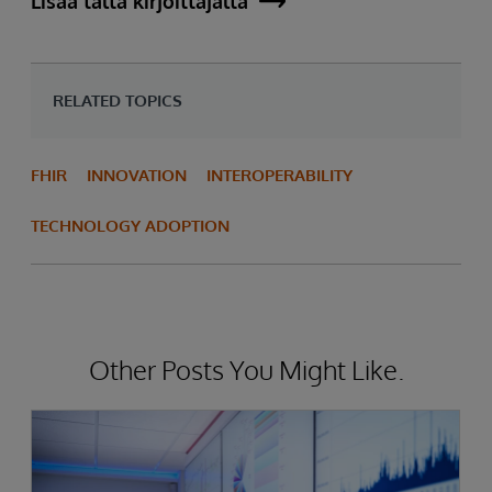
Lisää tältä kirjoittajalta
RELATED TOPICS
FHIR
INNOVATION
INTEROPERABILITY
TECHNOLOGY ADOPTION
Other Posts You Might Like.