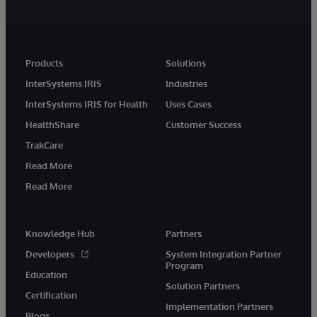
Products
Solutions
InterSystems IRIS
Industries
InterSystems IRIS for Health
Uses Cases
HealthShare
Customer Success
TrakCare
Read More
Read More
Knowledge Hub
Partners
Developers
System Integration Partner
Program
Education
Solution Partners
Certification
Implementation Partners
Blogs