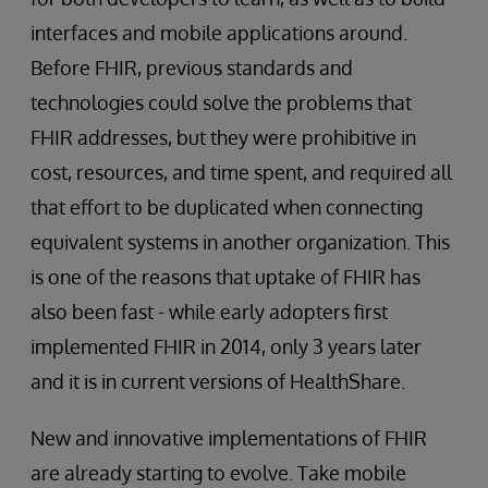
interfaces and mobile applications around.
Before FHIR, previous standards and
technologies could solve the problems that
FHIR addresses, but they were prohibitive in
cost, resources, and time spent, and required all
that effort to be duplicated when connecting
equivalent systems in another organization. This
is one of the reasons that uptake of FHIR has
also been fast - while early adopters first
implemented FHIR in 2014, only 3 years later
and it is in current versions of HealthShare.
New and innovative implementations of FHIR
are already starting to evolve. Take mobile