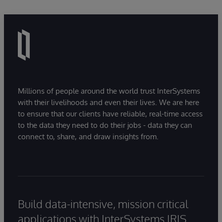
Millions of people around the world trust InterSystems
with their livelihoods and even their lives. We are here
to ensure that our clients have reliable, real-time access
to the data they need to do their jobs - data they can
connect to, share, and draw insights from.
Build data-intensive, mission critical
applications with InterSystems IRIS.