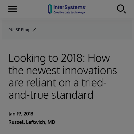
Menu
Skip to content
PULSE Blog
Looking to 2018: How
the newest innovations
are reliant on a tried-
and-true standard
Jan 19, 2018
Russell Leftwich, MD