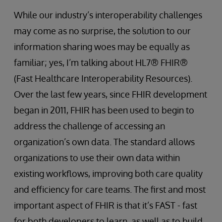
While our industry’s interoperability challenges
may come as no surprise, the solution to our
information sharing woes may be equally as
familiar; yes, I’m talking about HL7® FHIR®
(Fast Healthcare Interoperability Resources).
Over the last few years, since FHIR development
began in 2011, FHIR has been used to begin to
address the challenge of accessing an
organization’s own data. The standard allows
organizations to use their own data within
existing workflows, improving both care quality
and efficiency for care teams. The first and most
important aspect of FHIR is that it’s FAST - fast
for both developers to learn, as well as to build