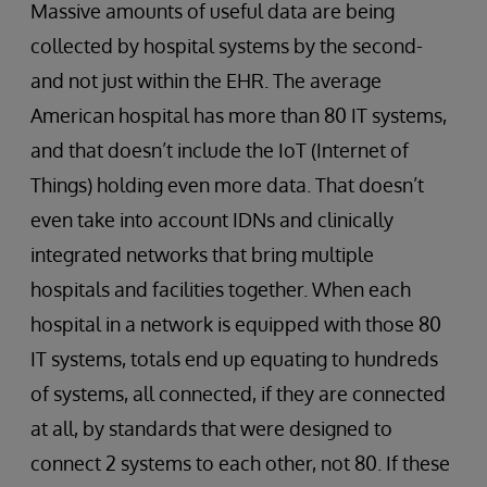
Massive amounts of useful data are being
collected by hospital systems by the second-
and not just within the EHR. The average
American hospital has more than 80 IT systems,
and that doesn’t include the IoT (Internet of
Things) holding even more data. That doesn’t
even take into account IDNs and clinically
integrated networks that bring multiple
hospitals and facilities together. When each
hospital in a network is equipped with those 80
IT systems, totals end up equating to hundreds
of systems, all ​connected, if they are connected
at all, by standards that were designed to
connect 2 systems to each other, not 80. If these