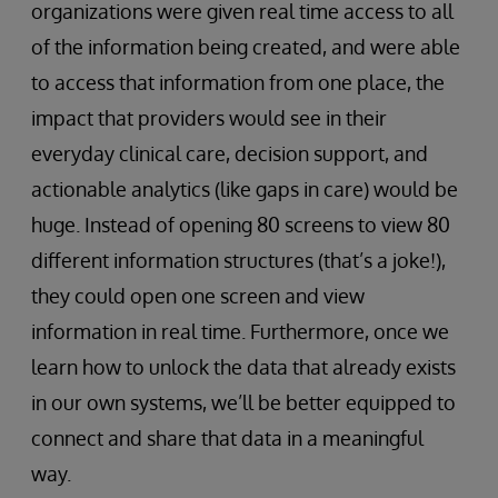
organizations were given real time access to all
of the information being created, and were able
to access that information from one place, the
impact that providers would see in their
everyday clinical care, decision support, and
actionable analytics (like gaps in care) would be
huge. Instead of opening 80 screens to view 80
different information structures (that’s a joke!),
they could open one screen and view
information in real time. Furthermore, once we
learn how to unlock the data that already exists
in our own systems, we’ll be better equipped to
connect and share that data in a meaningful
way.