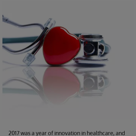
2017 was a year of innovation in healthcare, and