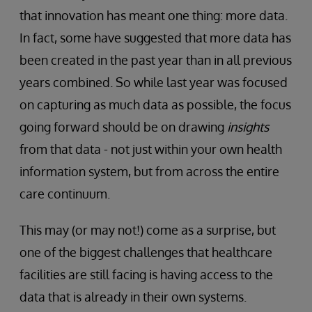
that innovation has meant one thing: more data.
In fact, some have suggested that more data has
been created in the past year than in all previous
years combined. So while last year was focused
on capturing as much data as possible, the focus
going forward should be on drawing
insights
from that data - not just within your own health
information system, but from across the entire
care continuum.
This may (or may not!) come as a surprise, but
one of the biggest challenges that healthcare
facilities are still facing is having access to the
data that is already in their own systems.