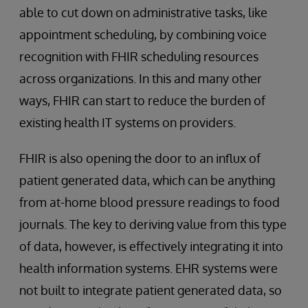
able to cut down on administrative tasks, like
appointment scheduling, by combining voice
recognition with FHIR scheduling resources
across organizations. In this and many other
ways, FHIR can start to reduce the burden of
existing health IT systems on providers.
FHIR is also opening the door to an influx of
patient generated data, which can be anything
from at-home blood pressure readings to food
journals. The key to deriving value from this type
of data, however, is effectively integrating it into
health information systems. EHR systems were
not built to integrate patient generated data, so