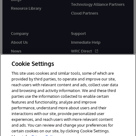
Technology Alliance Partners
Resource Library
Cloud Partners
Company
Support
About Us
Immediate Help
News
WRC Direct
Events
Documentation
Cookie Settings
Careers
Product Alerts & Advisories
This site uses cookies and similar tools, some of which are
provided by third parties, to operate and improve our site,
reach users with relevant content and ads, collect user data
and browsing and activity information. We and these third
parties use the information collected to enable certain
features and functionality, analyze and improve
performance, understand more about users and their
© 1996-2026 InterSystems Corporation, Cambridge, MA. All Rights
Reserved.
interactions with our site, provide personalized user
experiences, and reach users with more relevant content
Notices/Terms & Conditions
Privacy Statement
Guarantee
and ads. You can review and change your preferences for
Accessibility
certain cookies on our site, by clicking Cookie Settings.