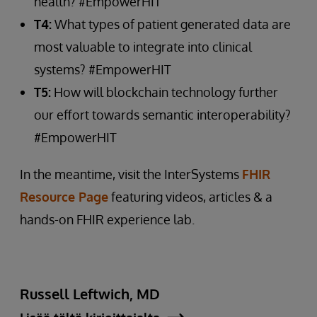
health? #EmpowerHIT
T4:
What types of patient generated data are
most valuable to integrate into clinical
systems? #EmpowerHIT
T5:
How will blockchain technology further
our effort towards semantic interoperability?
#EmpowerHIT
In the meantime, visit the InterSystems
FHIR
Resource Page
featuring videos, articles & a
hands-on FHIR experience lab.
Russell Leftwich, MD