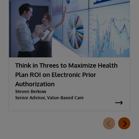
Think in Threes to Maximize Health
Plan ROI on Electronic Prior
Authorization
Steven Berkow
Senior Advisor, Value-Based Care