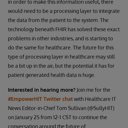
in order to make this information useful, there
would need to be a processing layer to integrate
the data from the patient to the system. The
technology beneath FHIR has solved these exact
problems in other industries, and is starting to
do the same for healthcare. The future for this
type of processing layer in healthcare may still
be a bit up in the air, but the potential it has for
patient generated health data is huge.
Interested in hearing more?
Join me for the
#EmpowerHIT Twitter chat
with Healthcare IT
News Editor-in-Chief Tom Sullivan (@SullyHIT)
on January 25 from 12-1 CST to continue the
conversation around the future of