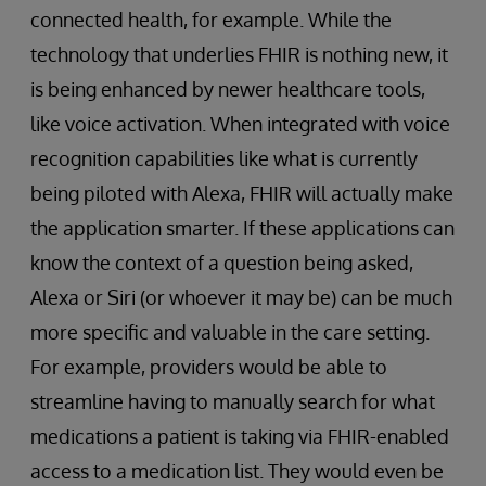
connected health, for example. While the
technology that underlies FHIR is nothing new, it
is being enhanced by newer healthcare tools,
like voice activation. When integrated with voice
recognition capabilities like what is currently
being piloted with Alexa, FHIR will actually make
the application smarter. If these applications can
know the context of a question being asked,
Alexa or Siri (or whoever it may be) can be much
more specific and valuable in the care setting.
For example, providers would be able to
streamline having to manually search for what
medications a patient is taking via FHIR-enabled
access to a medication list. They would even be