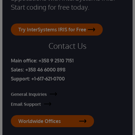
Start coding for free today.
Try InterSystems IRIS for Free
Contact Us
Main office:
+358 9 2510 7151
Sales:
+358 46 6000 898
Support:
+1-617-621-0700
General Inquiries
Email Support
Worldwide Offices