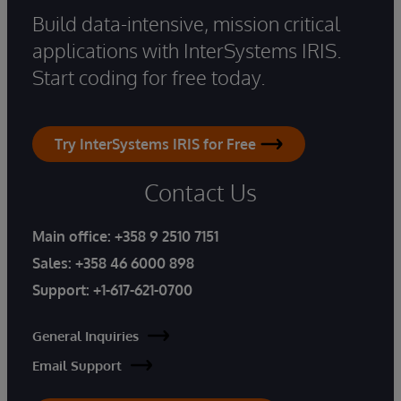
Build data-intensive, mission critical
applications with InterSystems IRIS.
Start coding for free today.
Try InterSystems IRIS for Free
Contact Us
Main office:
+358 9 2510 7151
Sales:
+358 46 6000 898
Support:
+1-617-621-0700
General Inquiries
Email Support