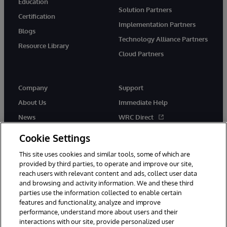
Education
Solution Partners
Certification
Implementation Partners
Blogs
Technology Alliance Partners
Resource Library
Cloud Partners
Company
Support
About Us
Immediate Help
News
WRC Direct
Events
Documentation
Cookie Settings
Careers
Product Alerts & Advisories
This site uses cookies and similar tools, some of which are
provided by third parties, to operate and improve our site,
reach users with relevant content and ads, collect user data
and browsing and activity information. We and these third
parties use the information collected to enable certain
features and functionality, analyze and improve
performance, understand more about users and their
© 1996-2026 InterSystems Corporation, Cambridge, MA. All Rights
Reserved.
interactions with our site, provide personalized user