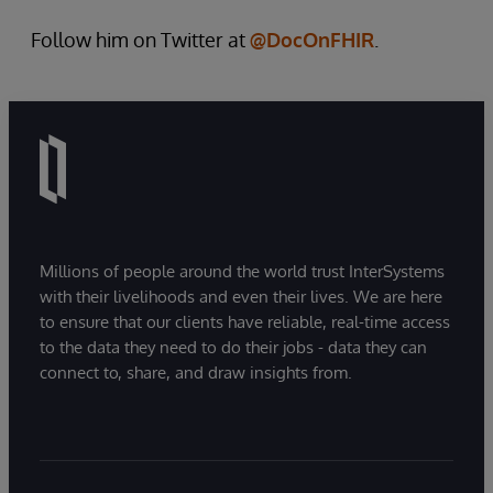
Follow him on Twitter at
@DocOnFHIR
.
Millions of people around the world trust InterSystems
with their livelihoods and even their lives. We are here
to ensure that our clients have reliable, real-time access
to the data they need to do their jobs - data they can
connect to, share, and draw insights from.