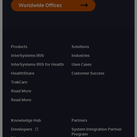
Worldwide Offices
Products
Solutions
InterSystems IRIS
Industries
InterSystems IRIS for Health
Uses Cases
HealthShare
Customer Success
TrakCare
Read More
Read More
Knowledge Hub
Partners
Developers
System Integration Partner
Program