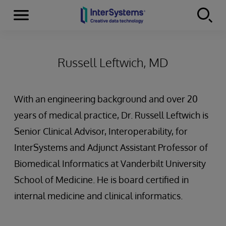
Menu
Skip to content
Russell Leftwich, MD
With an engineering background and over 20
years of medical practice, Dr. Russell Leftwich is
Senior Clinical Advisor, Interoperability, for
InterSystems and Adjunct Assistant Professor of
Biomedical Informatics at Vanderbilt University
School of Medicine. He is board certified in
internal medicine and clinical informatics.