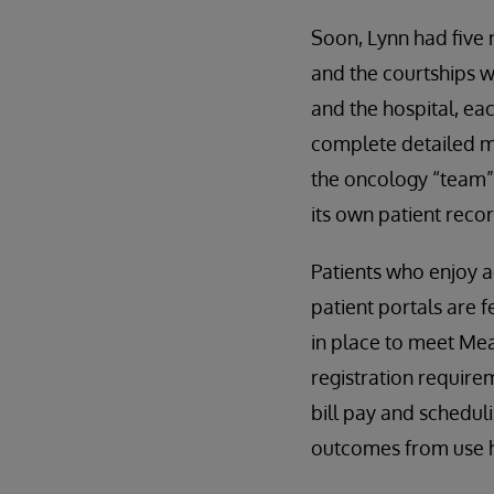
Soon, Lynn had five
and the courtships w
and the hospital, ea
complete detailed med
the oncology “team” 
its own patient reco
Patients who enjoy 
patient portals are 
in place to meet Mea
registration requirem
bill pay and scheduli
outcomes from use h