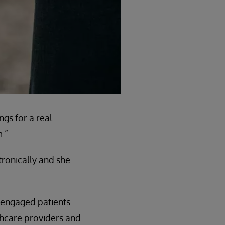
gs for a real
.”
tronically and she
e engaged patients
lthcare providers and