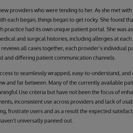
 new providers who were tending to her. As she met wit
ith each began, things began to get rocky. She found tha
ch practice had its own unique patient portal. She was a
ical and surgical histories, including allergies at each.
reviews all cases together, each provider’s individual p
rd and differing patient communication channels.
access to seamlessly wrapped, easy-to-understand, an
few and far between. Many of the currently available pat
ningful Use criteria but have not been the focus of enh
ents, inconsistent use across providers and lack of usabil
ng, frustrate users and as a result the expected satisfact
aven’t universally panned out.