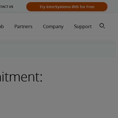
Try InterSystems IRIS for Free
TACT US
ub
Partners
Company
Support
itment: