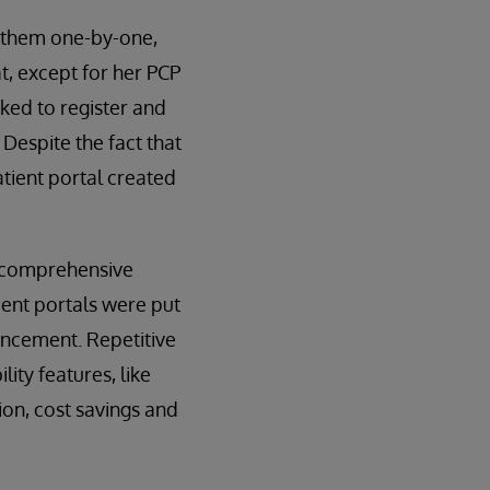
h them one-by-one,
t, except for her PCP
sked to register and
 Despite the fact that
atient portal created
d comprehensive
ient portals were put
ancement. Repetitive
ity features, like
ion, cost savings and