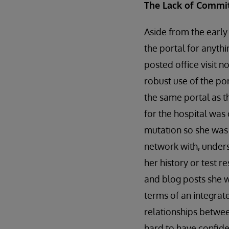
The Lack of Commi
Aside from the early
the portal for anythi
posted office visit n
robust use of the por
the same portal as t
for the hospital was
mutation so she was 
network with, unders
her history or test 
and blog posts she w
terms of an integrat
relationships betwee
hard to have confide