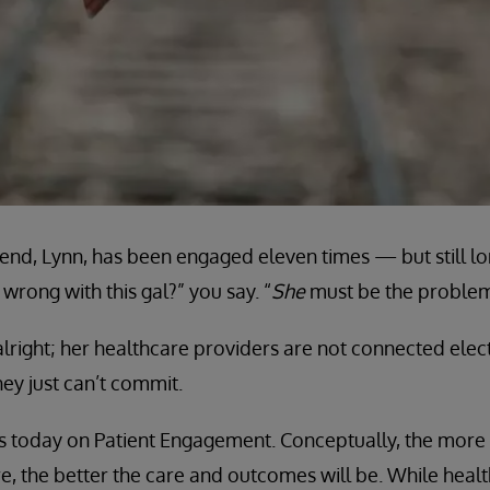
end, Lynn, has been engaged eleven times — but still lon
wrong with this gal?” you say. “
She
must be the problem
lright; her healthcare providers are not connected elec
ey just can’t commit.
cus today on Patient Engagement. Conceptually, the mor
are, the better the care and outcomes will be. While hea