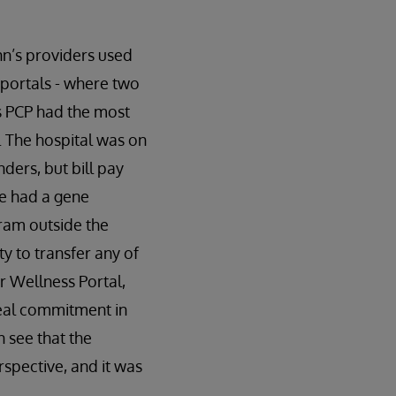
nn’s providers used
t portals - where two
’s PCP had the most
y. The hospital was on
ders, but bill pay
he had a gene
ram outside the
y to transfer any of
r Wellness Portal,
eal commitment in
 see that the
spective, and it was