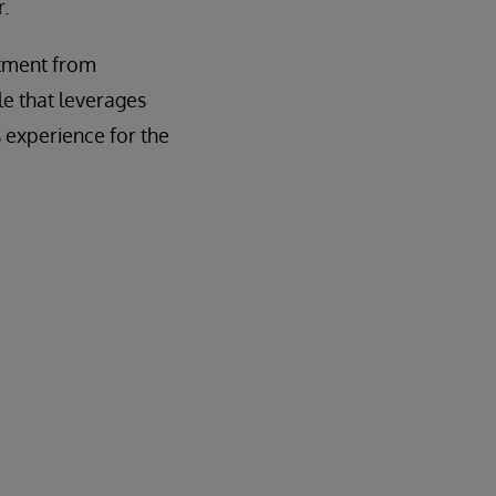
.
itment from
le that leverages
 experience for the