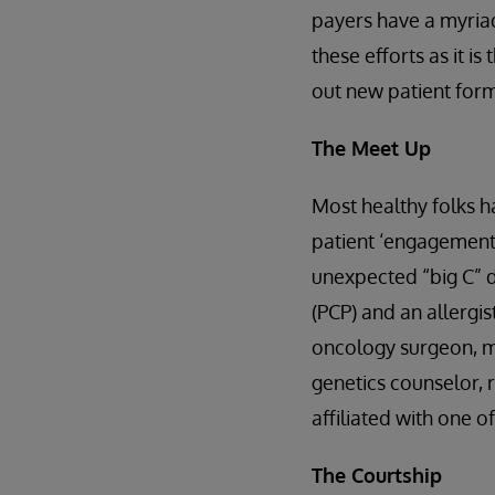
payers have a myriad
these efforts as it is
out new patient forms
The Meet Up
Most healthy folks ha
patient ‘engagement’ 
unexpected “big C” d
(PCP) and an allergi
oncology surgeon, me
genetics counselor, 
affiliated with one o
The Courtship