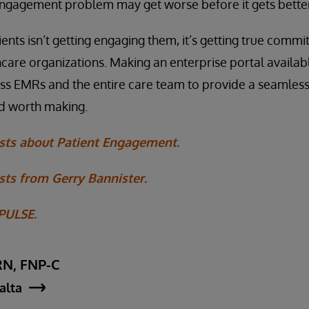
engagement problem may get worse before it gets better
ents isn’t getting engaging them, it’s getting true comm
care organizations. Making an enterprise portal availab
oss EMRs and the entire care team to provide a seamless
nd worth making.
sts about Patient Engagement.
ts from Gerry Bannister.
 PULSE.
RN, FNP-C
jalta