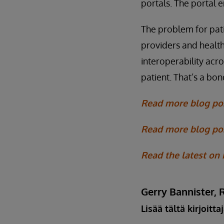
portals. The portal 
The problem for pati
providers and health
interoperability acr
patient. That’s a bo
Read more blog po
Read more blog pos
Read the latest on
Gerry Bannister, 
Lisää tältä kirjoitta