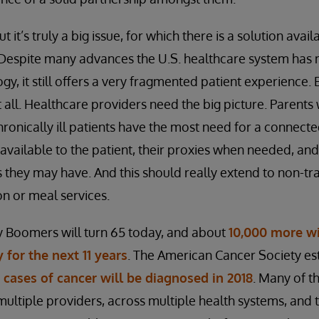
but it’s truly a big issue, for which there is a solution ava
. Despite many advances the U.S. healthcare system has
y, it still offers a very fragmented patient experience.
 all. Healthcare providers need the big picture. Parents 
chronically ill patients have the most need for a connec
 available to the patient, their proxies when needed, and
 they may have. And this should really extend to non-tr
on or meal services.
 Boomers will turn 65 today, and about
10,000 more wi
 for the next 11 years
. The American Cancer Society es
w cases of cancer will be diagnosed in 2018
. Many of t
 multiple providers, across multiple health systems, and