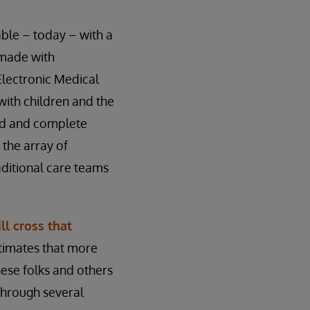
ilable – today – with a
 made with
 Electronic Medical
with children and the
ted and complete
 the array of
aditional care teams
ll cross that
timates that more
hese folks and others
 through several