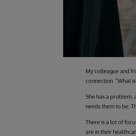
My colleague and fri
connection. “What is 
She has a problem, a
needs them to be. Th
There is a lot of fo
are in their healthc