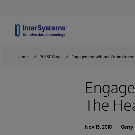
Skip to content
Home
PULSE Blog
Engagement without Commitment:
Engage
The He
Nov 15, 2018
Gerry 