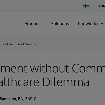
Change
CON
Country
Products
Solutions
Knowledge H
 The Healthcare Dilemma
ment without Comm
althcare Dilemma
Bannister, RN, FNP-C