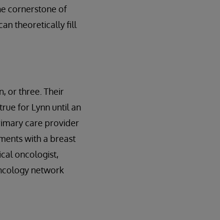
the cornerstone of
an theoretically fill
, or three. Their
true for Lynn until an
rimary care provider
tments with a breast
cal oncologist,
oncology network