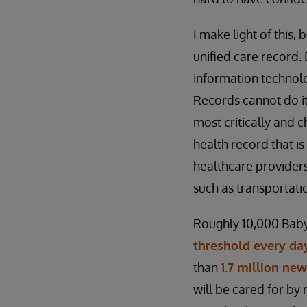
I make light of this, 
unified care record
information technolog
Records cannot do it
most critically and 
health record that is
healthcare providers
such as transportati
Roughly 10,000 Baby
threshold every day
than
1.7 million ne
will be cared for by