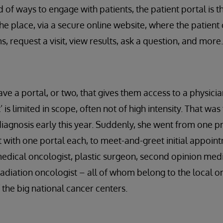
 of ways to engage with patients, the patient portal is 
 the place, via a secure online website, where the patient c
, request a visit, view results, ask a question, and more.
ve a portal, or two, that gives them access to a physician
is limited in scope, often not of high intensity. That was 
iagnosis early this year. Suddenly, she went from one p
st with one portal each, to meet-and-greet initial appoin
dical oncologist, plastic surgeon, second opinion medi
radiation oncologist – all of whom belong to the local 
f the big national cancer centers.