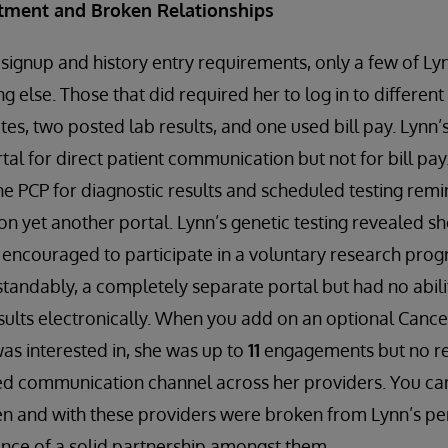
tment and Broken Relationships
 signup and history entry requirements, only a few of Ly
ng else. Those that did required her to log in to differen
otes, two posted lab results, and one used bill pay. Lynn
tal for direct patient communication but not for bill pa
he PCP for diagnostic results and scheduled testing remin
 on yet another portal. Lynn’s genetic testing revealed s
encouraged to participate in a voluntary research prog
tandably, a completely separate portal but had no abilit
results electronically. When you add on an optional Cance
as interested in, she was up to
11
engagements but no r
ed communication channel across her providers. You can
n and with these providers were broken from Lynn’s per
nce of a solid partnership amongst them.