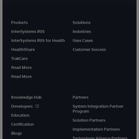
Products
Solutions
InterSystems IRIS
Industries
InterSystems IRIS for Health
Uses Cases
HealthShare
Customer Success
TrakCare
Read More
Read More
Knowledge Hub
Partners
Developers
System Integration Partner
Program
Education
Solution Partners
Certification
Implementation Partners
Blogs
Technology Alliance Partners