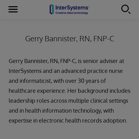
Menu
Skip to content
Gerry Bannister, RN, FNP-C
Gerry Bannister, RN, FNP-C, is senior adviser at
InterSystems and an advanced practice nurse
and informaticist, with over 30 years of
healthcare experience. Her background includes
leadership roles across multiple clinical settings
and in health information technology, with
expertise in electronic health records adoption.