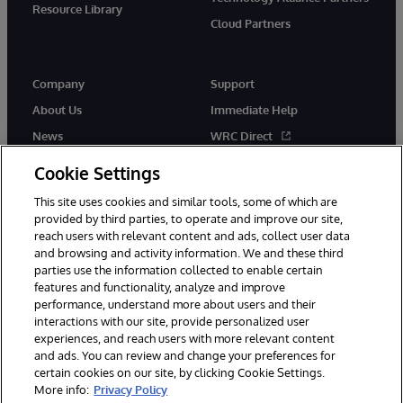
Resource Library
Cloud Partners
Company
Support
About Us
Immediate Help
News
WRC Direct
Events
Documentation
Cookie Settings
Careers
Product Alerts & Advisories
This site uses cookies and similar tools, some of which are
provided by third parties, to operate and improve our site,
reach users with relevant content and ads, collect user data
and browsing and activity information. We and these third
parties use the information collected to enable certain
features and functionality, analyze and improve
performance, understand more about users and their
© 1996-2026 InterSystems Corporation, Cambridge, MA. All Rights
Reserved.
interactions with our site, provide personalized user
experiences, and reach users with more relevant content
Notices/Terms & Conditions
Privacy Statement
Guarantee
and ads. You can review and change your preferences for
Accessibility
certain cookies on our site, by clicking Cookie Settings.
More info:
Privacy Policy