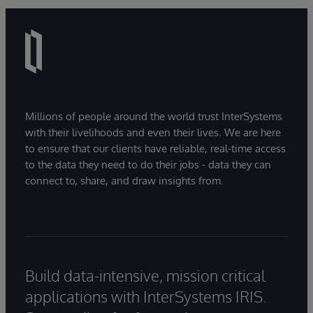
Millions of people around the world trust InterSystems
with their livelihoods and even their lives. We are here
to ensure that our clients have reliable, real-time access
to the data they need to do their jobs - data they can
connect to, share, and draw insights from.
Build data-intensive, mission critical
applications with InterSystems IRIS.