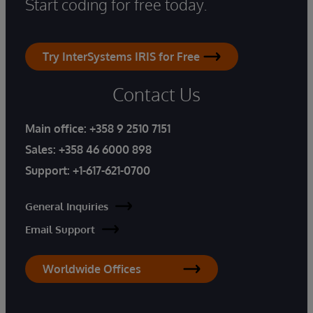
Start coding for free today.
Try InterSystems IRIS for Free
Contact Us
Main office:
+358 9 2510 7151
Sales:
+358 46 6000 898
Support:
+1-617-621-0700
General Inquiries
Email Support
Worldwide Offices