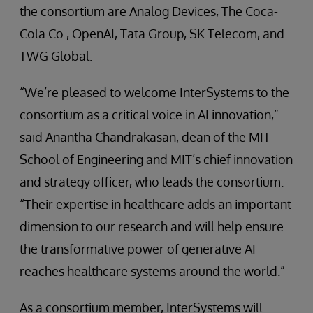
the consortium are Analog Devices, The Coca-
Cola Co., OpenAI, Tata Group, SK Telecom, and
TWG Global.
“We’re pleased to welcome InterSystems to the
consortium as a critical voice in AI innovation,”
said Anantha Chandrakasan, dean of the MIT
School of Engineering and MIT’s chief innovation
and strategy officer, who leads the consortium.
“Their expertise in healthcare adds an important
dimension to our research and will help ensure
the transformative power of generative AI
reaches healthcare systems around the world.”
As a consortium member, InterSystems will