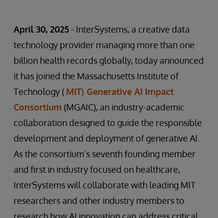
April 30, 2025
- InterSystems, a creative data
technology provider managing more than one
billion health records globally, today announced
it has joined the Massachusetts Institute of
Technology (
MIT) Generative AI Impact
Consortium
(MGAIC), an industry-academic
collaboration designed to guide the responsible
development and deployment of generative AI.
As the consortium’s seventh founding member
and first in industry focused on healthcare,
InterSystems will collaborate with leading MIT
researchers and other industry members to
research how AI innovation can address critical