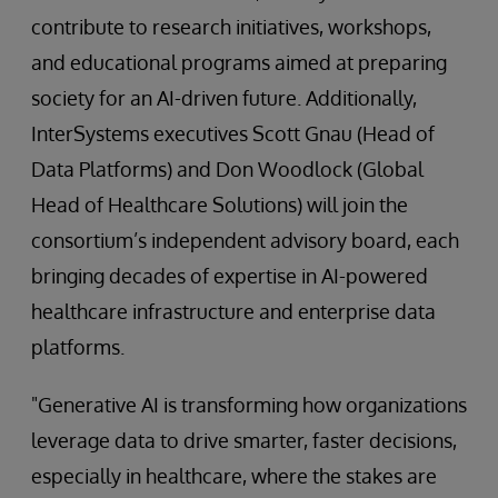
contribute to research initiatives, workshops,
and educational programs aimed at preparing
society for an AI-driven future. Additionally,
InterSystems executives Scott Gnau (Head of
Data Platforms) and Don Woodlock (Global
Head of Healthcare Solutions) will join the
consortium’s independent advisory board, each
bringing decades of expertise in AI-powered
healthcare infrastructure and enterprise data
platforms.
"Generative AI is transforming how organizations
leverage data to drive smarter, faster decisions,
especially in healthcare, where the stakes are