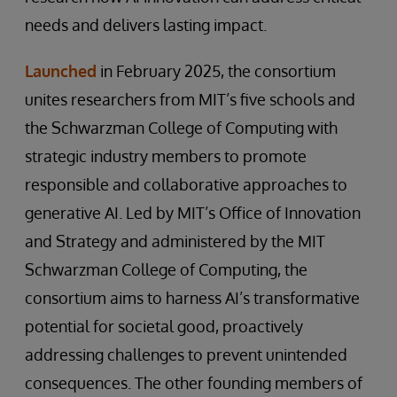
needs and delivers lasting impact.
Launched
in February 2025, the consortium
unites researchers from MIT’s five schools and
the Schwarzman College of Computing with
strategic industry members to promote
responsible and collaborative approaches to
generative AI. Led by MIT’s Office of Innovation
and Strategy and administered by the MIT
Schwarzman College of Computing, the
consortium aims to harness AI’s transformative
potential for societal good, proactively
addressing challenges to prevent unintended
consequences. The other founding members of