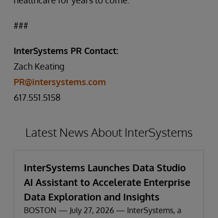
healthcare for years to come.”
###
InterSystems PR Contact:
Zach Keating
PR@intersystems.com
617.551.5158
Latest News About InterSystems
InterSystems Launches Data Studio
AI Assistant to Accelerate Enterprise
Data Exploration and Insights
BOSTON — July 27, 2026 — InterSystems, a