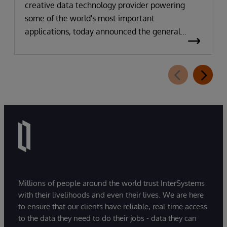
creative data technology provider powering
some of the world's most important
applications, today announced the general
availability of InterSystems Data Studio™ AI
Assistant, a new generative AI-powered
extension for InterSystems Data Studio that
helps organizations more easily understand,
navigate, query, and visualize data through
natural language interactions.
Millions of people around the world trust InterSystems
with their livelihoods and even their lives. We are here
to ensure that our clients have reliable, real-time access
to the data they need to do their jobs - data they can