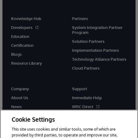
Knowledge Hub
Partners
Developers
System Integration Partner
Program
Education
Solution Partners
Certification
Implementation Partners
Blogs
Technology Alliance Partners
Resource Library
Cloud Partners
Company
Support
About Us
Immediate Help
News
WRC Direct
Events
Documentation
Cookie Settings
Careers
Product Alerts & Advisories
This site uses cookies and similar tools, some of which are
provided by third parties, to operate and improve our site,