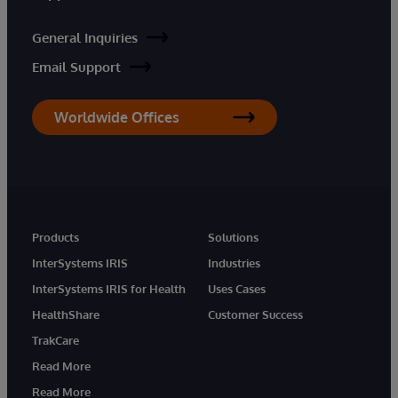
General Inquiries
Email Support
Worldwide Offices
Products
Solutions
InterSystems IRIS
Industries
InterSystems IRIS for Health
Uses Cases
HealthShare
Customer Success
TrakCare
Read More
Read More