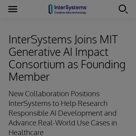
Menu
Skip to content
InterSystems Joins MIT
Generative AI Impact
Consortium as Founding
Member
New Collaboration Positions
InterSystems to Help Research
Responsible AI Development and
Advance Real-World Use Cases in
Healthcare