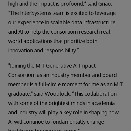
high and the impact is profound,” said Gnau.
“The InterSystems team is excited to leverage
our experience in scalable data infrastructure
and AI to help the consortium research real-
world applications that prioritize both
innovation and responsibility.”
"Joining the MIT Generative AI Impact
Consortium as an industry member and board
member is a full-circle moment for me as an MIT
graduate," said Woodlock. “This collaboration
with some of the brightest minds in academia
and industry will play a key role in shaping how
AI will continue to fundamentally change