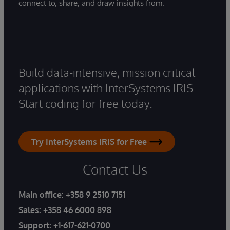
connect to, share, and draw insights from.
Build data-intensive, mission critical
applications with InterSystems IRIS.
Start coding for free today.
Try InterSystems IRIS for Free
Contact Us
Main office:
+358 9 2510 7151
Sales:
+358 46 6000 898
Support:
+1-617-621-0700