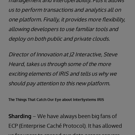
management and interoperability. Plus it allows
us to perform transactions and analytics all on
one platform. Finally, it provides more flexibility,
allowing developers to use familiar tools and
deploy on both public and private clouds.
Director of Innovation at J2 Interactive, Steve
Heard, takes us through some of the more
exciting elements of IRIS and tells us why we
should pay attention to this new platform.
The Things That Catch Our Eye about InterSystems IRIS
Sharding
– We have always been big fans of
ECP (Enterprise Caché Protocol). It has allowed