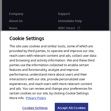
Company
Support
About Us
Immediate Help
News
WRC Direct
Events
Documentation
Cookie Settings
Careers
Product Alerts & Advisories
This site uses cookies and similar tools, some of which are
provided by third parties, to operate and improve our site,
reach users with relevant content and ads, collect user data
and browsing and activity information. We and these third
parties use the information collected to enable certain
features and functionality, analyze and improve
performance, understand more about users and their
© 1996-2026 InterSystems Corporation, Cambridge, MA. All Rights
interactions with our site, provide personalized user
Reserved.
experiences, and reach users with more relevant content
Notices/Terms & Conditions
Privacy Statement
Guarantee
and ads. You can review and change your preferences for
Accessibility
certain cookies on our site, by clicking Cookie Settings.
More info:
Privacy Policy
Cookies Settings
Accept All Cookies