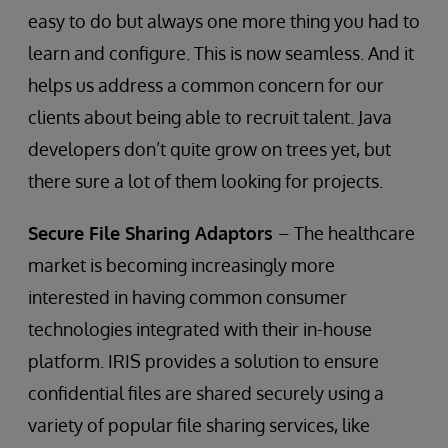
easy to do but always one more thing you had to
learn and configure. This is now seamless. And it
helps us address a common concern for our
clients about being able to recruit talent. Java
developers don’t quite grow on trees yet, but
there sure a lot of them looking for projects.
Secure File Sharing Adaptors
– The healthcare
market is becoming increasingly more
interested in having common consumer
technologies integrated with their in-house
platform. IRIS provides a solution to ensure
confidential files are shared securely using a
variety of popular file sharing services, like