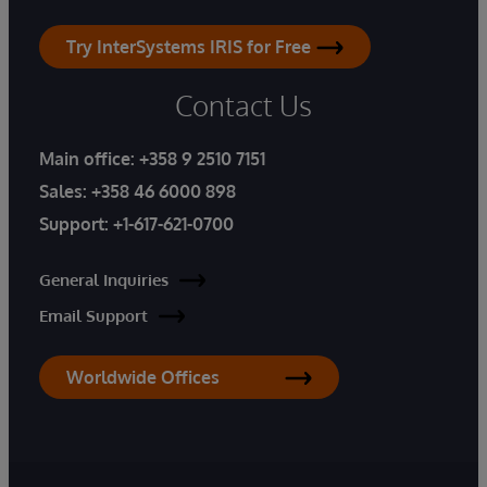
Try InterSystems IRIS for Free
Contact Us
Main office:
+358 9 2510 7151
Sales:
+358 46 6000 898
Support:
+1-617-621-0700
General Inquiries
Email Support
Worldwide Offices