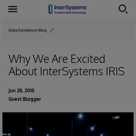
Menu
Skip to content
Data Excellence Blog
Why We Are Excited
About InterSystems IRIS
Jun 28, 2018
Guest Blogger