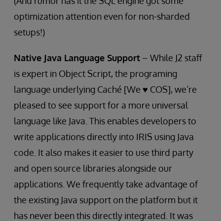
(And rumor has it the SQL engine got some
optimization attention even for non-sharded
setups!)
Native Java Language Support
– While J2 staff
is expert in Object Script, the programing
language underlying Caché [We ♥ COS], we’re
pleased to see support for a more universal
language like Java. This enables developers to
write applications directly into IRIS using Java
code. It also makes it easier to use third party
and open source libraries alongside our
applications. We frequently take advantage of
the existing Java support on the platform but it
has never been this directly integrated. It was