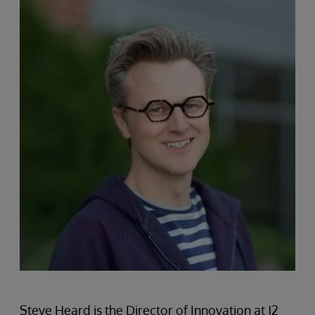
Steve Heard is the Director of Innovation at J2