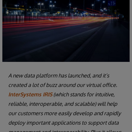
A new data platform has launched, and it’s
created a lot of buzz around our virtual office.
InterSystems IRIS
(which stands for intuitive,
reliable, interoperable, and scalable) will help
our customers more easily develop and rapidly
deploy important applications to support data