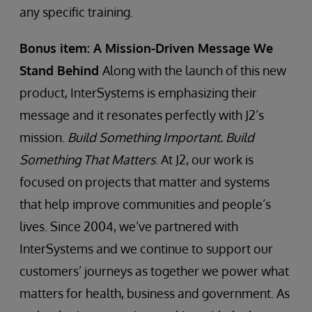
any specific training.
Bonus item: A Mission-Driven Message We
Stand Behind
Along with the launch of this new
product, InterSystems is emphasizing their
message and it resonates perfectly with J2’s
mission.
Build Something Important. Build
Something That Matters
. At J2, our work is
focused on projects that matter and systems
that help improve communities and people’s
lives. Since 2004, we’ve partnered with
InterSystems and we continue to support our
customers’ journeys as together we power what
matters for health, business and government. As