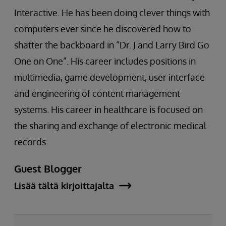
Interactive. He has been doing clever things with
computers ever since he discovered how to
shatter the backboard in “Dr. J and Larry Bird Go
One on One”. His career includes positions in
multimedia, game development, user interface
and engineering of content management
systems. His career in healthcare is focused on
the sharing and exchange of electronic medical
records.
Guest Blogger
Lisää tältä kirjoittajalta