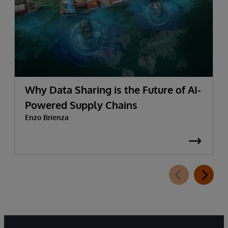
Why Data Sharing is the Future of AI-
Powered Supply Chains
Enzo Brienza