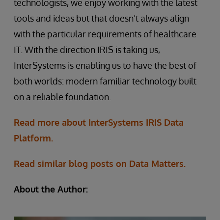
technologists, we enjoy working with the latest
tools and ideas but that doesn’t always align
with the particular requirements of healthcare
IT. With the direction IRIS is taking us,
InterSystems is enabling us to have the best of
both worlds: modern familiar technology built
on a reliable foundation.
Read more about InterSystems IRIS Data
Platform.
Read similar blog posts on Data Matters.
About the Author: