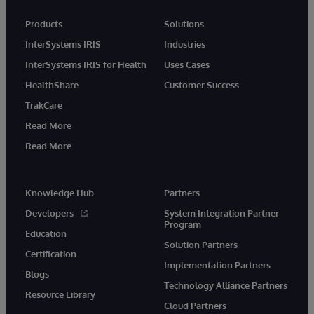
Products
Solutions
InterSystems IRIS
Industries
InterSystems IRIS for Health
Uses Cases
HealthShare
Customer Success
TrakCare
Read More
Read More
Knowledge Hub
Partners
Developers
System Integration Partner
Program
Education
Solution Partners
Certification
Implementation Partners
Blogs
Technology Alliance Partners
Resource Library
Cloud Partners