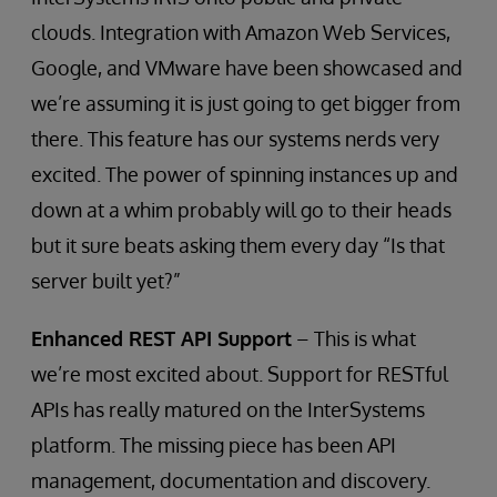
clouds. Integration with Amazon Web Services,
Google, and VMware have been showcased and
we’re assuming it is just going to get bigger from
there. This feature has our systems nerds very
excited. The power of spinning instances up and
down at a whim probably will go to their heads
but it sure beats asking them every day “Is that
server built yet?”
Enhanced REST API Support
– This is what
we’re most excited about. Support for RESTful
APIs has really matured on the InterSystems
platform. The missing piece has been API
management, documentation and discovery.