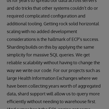
us for years to spread our data across servers
and do tricks that other systems couldn’t do or
required complicated configuration and
additional tooling. Getting rock solid horizontal
scaling with no added development
considerations is the hallmark of ECP’s success.
Sharding builds on this by applying the same
simplicity for massive SQL queries. We get
reliable scalability without having to change the
way we write our code. For our projects such as
large Health Information Exchanges where we
have been collecting years worth of aggregated
data, shard support will allow us to query more
efficiently without needing to warehouse first.