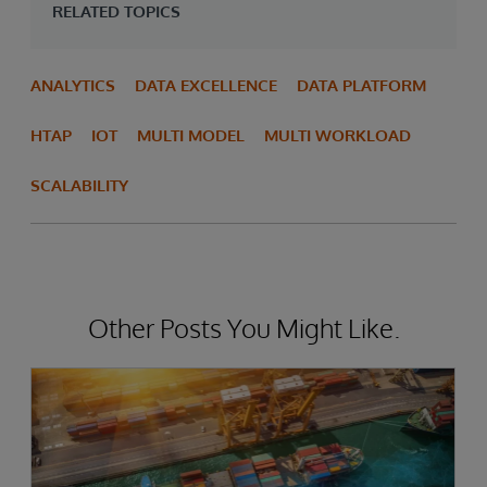
RELATED TOPICS
ANALYTICS
DATA EXCELLENCE
DATA PLATFORM
HTAP
IOT
MULTI MODEL
MULTI WORKLOAD
SCALABILITY
Other Posts You Might Like.