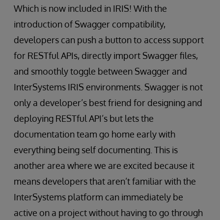
Which is now included in IRIS! With the
introduction of Swagger compatibility,
developers can push a button to access support
for RESTful APIs, directly import Swagger files,
and smoothly toggle between Swagger and
InterSystems IRIS environments. Swagger is not
only a developer’s best friend for designing and
deploying RESTful API’s but lets the
documentation team go home early with
everything being self documenting. This is
another area where we are excited because it
means developers that aren’t familiar with the
InterSystems platform can immediately be
active on a project without having to go through