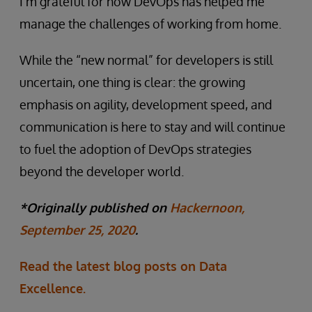
I’m grateful for how DevOps has helped me
manage the challenges of working from home.
While the “new normal” for developers is still
uncertain, one thing is clear: the growing
emphasis on agility, development speed, and
communication is here to stay and will continue
to fuel the adoption of DevOps strategies
beyond the developer world.
*Originally published on
Hackernoon,
September 25, 2020
.
Read the latest blog posts on Data
Excellence.