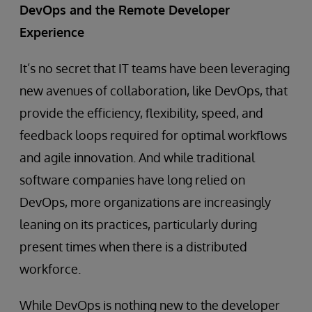
DevOps and the Remote Developer
Experience
It’s no secret that IT teams have been leveraging
new avenues of collaboration, like DevOps, that
provide the efficiency, flexibility, speed, and
feedback loops required for optimal workflows
and agile innovation. And while traditional
software companies have long relied on
DevOps, more organizations are increasingly
leaning on its practices, particularly during
present times when there is a distributed
workforce.
While DevOps is nothing new to the developer