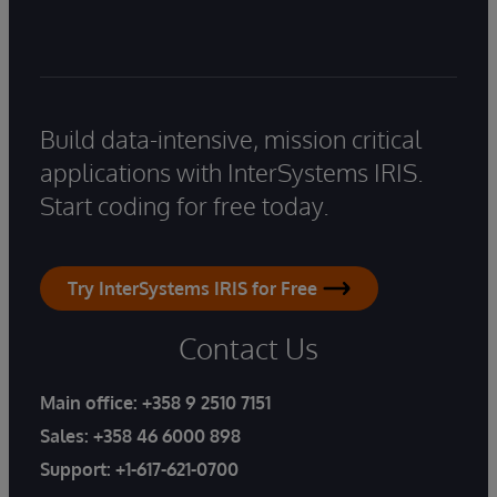
Build data-intensive, mission critical
applications with InterSystems IRIS.
Start coding for free today.
Try InterSystems IRIS for Free
Contact Us
Main office:
+358 9 2510 7151
Sales:
+358 46 6000 898
Support:
+1-617-621-0700