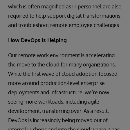
which is often magnified as IT personnel are also
required to help support digital transformations
and troubleshoot remote employee challenges.
How DevOps Is Helping
Our remote work environment is accelerating
the move to the cloud for many organizations.
While the first wave of cloud adoption focused
more around production-level enterprise
deployments and infrastructure, we’re now
seeing more workloads, including agile
development, transferring over. As a result,
DevOps is increasingly being moved out of
internal IT shops and into the cloud where it has