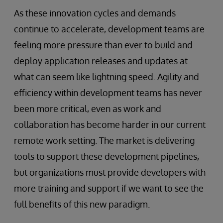
As these innovation cycles and demands
continue to accelerate, development teams are
feeling more pressure than ever to build and
deploy application releases and updates at
what can seem like lightning speed. Agility and
efficiency within development teams has never
been more critical, even as work and
collaboration has become harder in our current
remote work setting. The market is delivering
tools to support these development pipelines,
but organizations must provide developers with
more training and support if we want to see the
full benefits of this new paradigm.