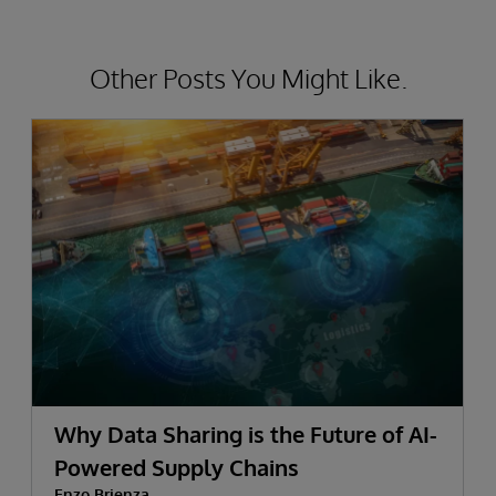
Other Posts You Might Like.
Why Data Sharing is the Future of AI-
Powered Supply Chains
Enzo Brienza