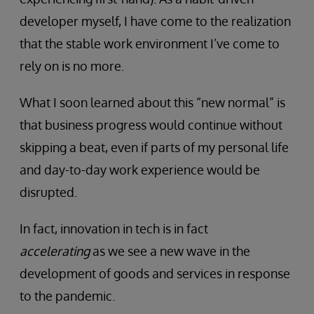
developer myself, I have come to the realization
that the stable work environment I’ve come to
rely on is no more.
What I soon learned about this “new normal” is
that business progress would continue without
skipping a beat, even if parts of my personal life
and day-to-day work experience would be
disrupted.
In fact, innovation in tech is in fact
accelerating
as we see a new wave in the
development of goods and services in response
to the pandemic.