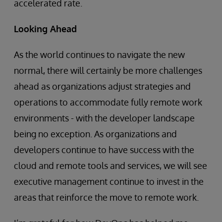
accelerated rate.
Looking Ahead
As the world continues to navigate the new
normal, there will certainly be more challenges
ahead as organizations adjust strategies and
operations to accommodate fully remote work
environments - with the developer landscape
being no exception. As organizations and
developers continue to have success with the
cloud and remote tools and services, we will see
executive management continue to invest in the
areas that reinforce the move to remote work.