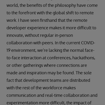
world, the benefits of the philosophy have come
to the forefront with the global shift to remote
work. I have seen firsthand that the remote
developer experience makes it more difficult to
innovate, without regular in-person
collaboration with peers. In the current COVID-
19 environment, we’re lacking the normal face-
to-face interaction at conferences, hackathons,
or other gatherings where connections are
made and inspiration may be found. The sole
fact that development teams are distributed
with the rest of the workforce makes
communication and real-time collaboration and
experimentation more difficult, the impact of