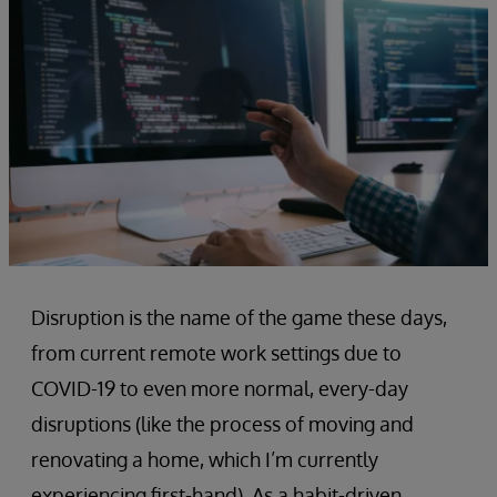
Disruption is the name of the game these days,
from current remote work settings due to
COVID-19 to even more normal, every-day
disruptions (like the process of moving and
renovating a home, which I’m currently
experiencing first-hand). As a habit-driven