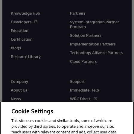
Knowledge Hub
Partners
Developers
System Integration Partner
Program
Education
Solution Partners
Certification
Implementation Partners
Blogs
Technology Alliance Partners
Resource Library
Cloud Partners
Company
Support
About Us
Immediate Help
News
WRC Direct
Events
Documentation
Cookie Settings
Careers
Product Alerts & Advisories
This site uses cookies and similar tools, some of which are
provided by third parties, to operate and improve our site,
reach users with relevant content and ads, collect user data