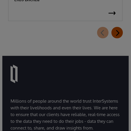
Millions of people around the world trust InterSystems
with their livelihoods and even their lives. We are here
to ensure that our clients have reliable, real-time access
to the data they need to do their jobs - data they can
connect to, share, and draw insights from.