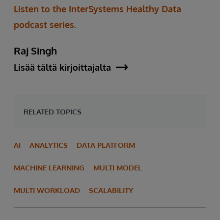
Listen to the InterSystems Healthy Data
podcast series.
Raj Singh
Lisää tältä kirjoittajalta
RELATED TOPICS
AI
ANALYTICS
DATA PLATFORM
MACHINE LEARNING
MULTI MODEL
MULTI WORKLOAD
SCALABILITY