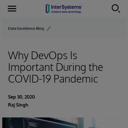
Menu
Skip to content
Data Excellence Blog
Why DevOps Is
Important During the
COVID-19 Pandemic
Sep 30, 2020
Raj Singh