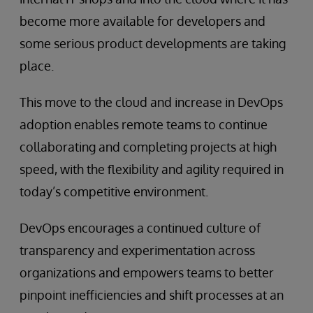
become more available for developers and
some serious product developments are taking
place.
This move to the cloud and increase in DevOps
adoption enables remote teams to continue
collaborating and completing projects at high
speed, with the flexibility and agility required in
today’s competitive environment.
DevOps encourages a continued culture of
transparency and experimentation across
organizations and empowers teams to better
pinpoint inefficiencies and shift processes at an