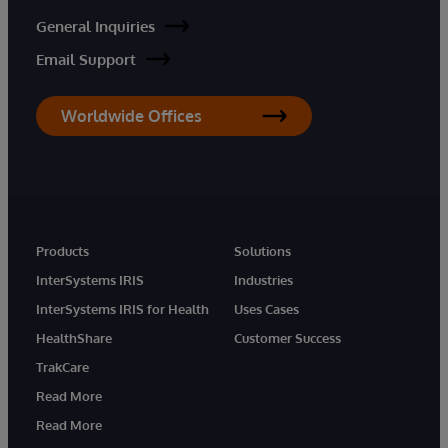
General Inquiries
Email Support
Worldwide Offices
Products
Solutions
InterSystems IRIS
Industries
InterSystems IRIS for Health
Uses Cases
HealthShare
Customer Success
TrakCare
Read More
Read More