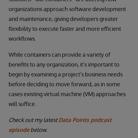
organizations approach software development
and maintenance, giving developers greater
flexibility to execute faster and more efficient
workflows.
While containers can provide a variety of
benefits to any organization, it’s important to
begin by examining a project’s business needs
before deciding to move forward, as in some
cases existing virtual machine (VM) approaches
will suffice.
Check out my latest
Data Points podcast
episode
below.