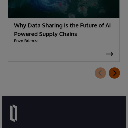
Why Data Sharing is the Future of AI-
Powered Supply Chains
Enzo Brienza