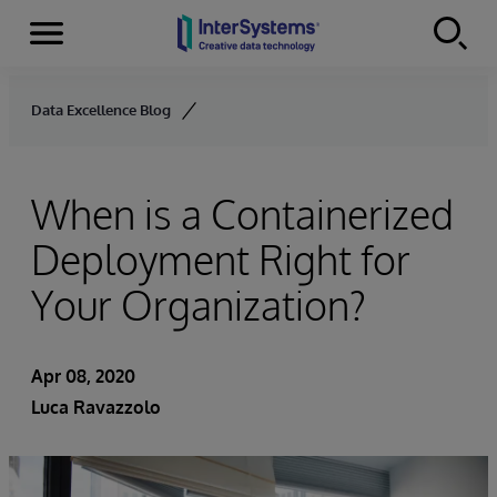
Menu
Skip to content
Data Excellence Blog
When is a Containerized
Deployment Right for
Your Organization?
Apr 08, 2020
Luca Ravazzolo