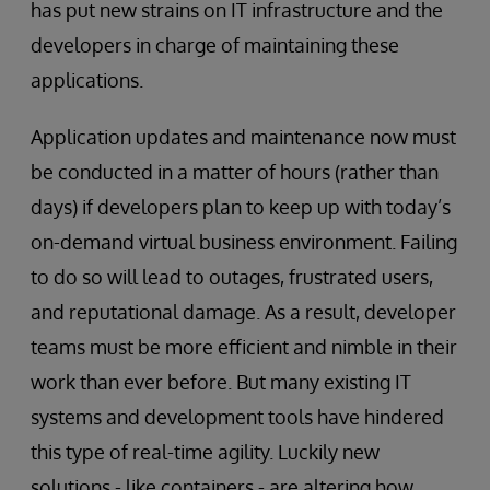
has put new strains on IT infrastructure and the
developers in charge of maintaining these
applications.
Application updates and maintenance now must
be conducted in a matter of hours (rather than
days) if developers plan to keep up with today’s
on-demand virtual business environment. Failing
to do so will lead to outages, frustrated users,
and reputational damage. As a result, developer
teams must be more efficient and nimble in their
work than ever before. But many existing IT
systems and development tools have hindered
this type of real-time agility. Luckily new
solutions - like containers - are altering how