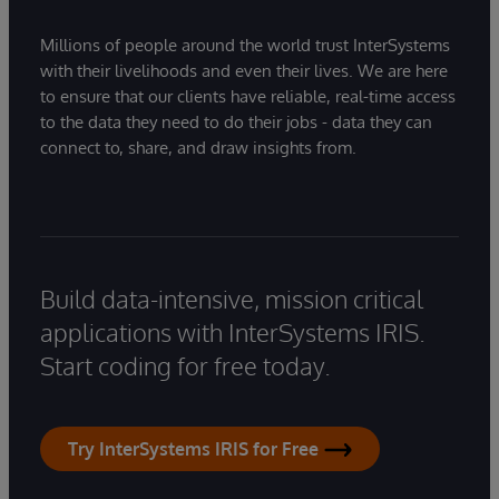
Millions of people around the world trust InterSystems
with their livelihoods and even their lives. We are here
to ensure that our clients have reliable, real-time access
to the data they need to do their jobs - data they can
connect to, share, and draw insights from.
Build data-intensive, mission critical
applications with InterSystems IRIS.
Start coding for free today.
Try InterSystems IRIS for Free