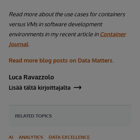
Read more about the use cases for containers
versus VMs in software development
environments in my recent article in
Container
Journal
.
Read more blog posts on Data Matters.
Luca Ravazzolo
Lisää tältä kirjoittajalta
RELATED TOPICS
AI
ANALYTICS
DATA EXCELLENCE