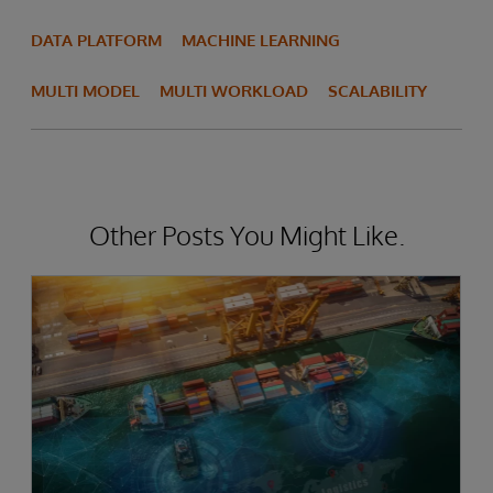
DATA PLATFORM
MACHINE LEARNING
MULTI MODEL
MULTI WORKLOAD
SCALABILITY
Other Posts You Might Like.