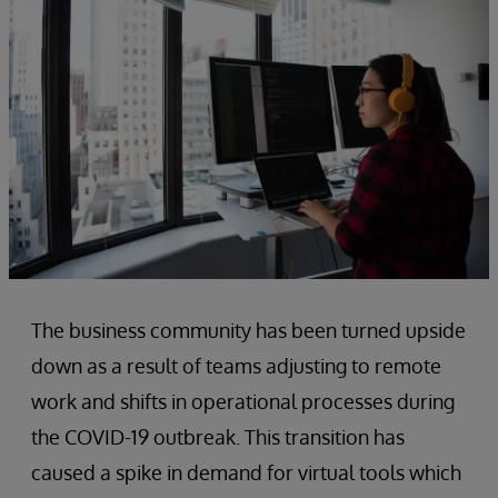
The business community has been turned upside
down as a result of teams adjusting to remote
work and shifts in operational processes during
the COVID-19 outbreak. This transition has
caused a spike in demand for virtual tools which