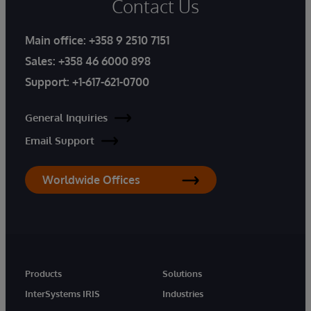
Contact Us
Main office:
+358 9 2510 7151
Sales:
+358 46 6000 898
Support:
+1-617-621-0700
General Inquiries
Email Support
Worldwide Offices
Products
Solutions
InterSystems IRIS
Industries