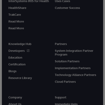
InterSystems IRIS for Health
Uses Cases
HealthShare
Customer Success
TrakCare
Read More
Read More
Knowledge Hub
Partners
Developers
System Integration Partner
Program
Education
Solution Partners
Certification
Implementation Partners
Blogs
Technology Alliance Partners
Resource Library
Cloud Partners
Company
Support
About Us
Immediate Help