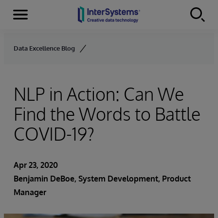
Menu
Skip to content
Data Excellence Blog
NLP in Action: Can We
Find the Words to Battle
COVID-19?
Apr 23, 2020
Benjamin DeBoe
, System Development, Product
Manager