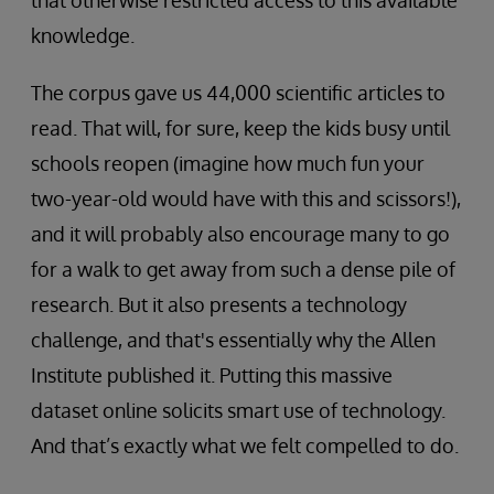
that otherwise restricted access to this available
knowledge.
The corpus gave us 44,000 scientific articles to
read. That will, for sure, keep the kids busy until
schools reopen (imagine how much fun your
two-year-old would have with this and scissors!),
and it will probably also encourage many to go
for a walk to get away from such a dense pile of
research. But it also presents a technology
challenge, and that's essentially why the Allen
Institute published it. Putting this massive
dataset online solicits smart use of technology.
And that’s exactly what we felt compelled to do.