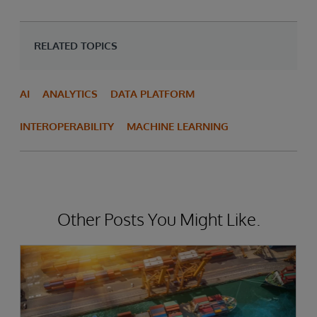
RELATED TOPICS
AI
ANALYTICS
DATA PLATFORM
INTEROPERABILITY
MACHINE LEARNING
Other Posts You Might Like.