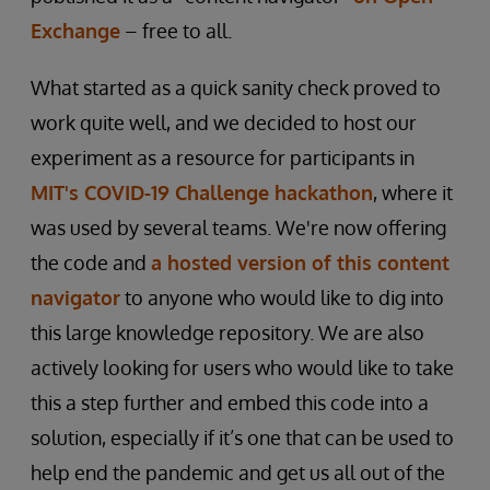
Exchange
– free to all.
What started as a quick sanity check proved to
work quite well, and we decided to host our
experiment as a resource for participants in
MIT's COVID-19 Challenge hackathon
, where it
was used by several teams. We're now offering
the code and
a hosted version of this content
navigator
to anyone who would like to dig into
this large knowledge repository. We are also
actively looking for users who would like to take
this a step further and embed this code into a
solution, especially if it’s one that can be used to
help end the pandemic and get us all out of the