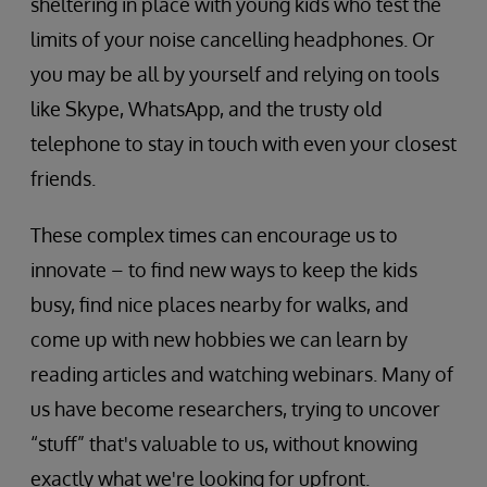
sheltering in place with young kids who test the
limits of your noise cancelling headphones. Or
you may be all by yourself and relying on tools
like Skype, WhatsApp, and the trusty old
telephone to stay in touch with even your closest
friends.
These complex times can encourage us to
innovate – to find new ways to keep the kids
busy, find nice places nearby for walks, and
come up with new hobbies we can learn by
reading articles and watching webinars. Many of
us have become researchers, trying to uncover
“stuff” that's valuable to us, without knowing
exactly what we're looking for upfront.