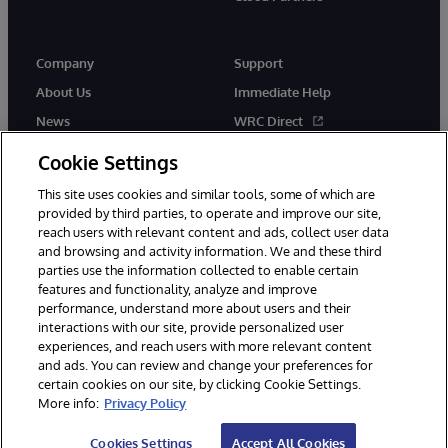
Company
Support
About Us
Immediate Help
News
WRC Direct
Events
Documentation
Cookie Settings
Careers
Product Alerts & Advisories
This site uses cookies and similar tools, some of which are
provided by third parties, to operate and improve our site,
reach users with relevant content and ads, collect user data
and browsing and activity information. We and these third
parties use the information collected to enable certain
features and functionality, analyze and improve
performance, understand more about users and their
© 1996-2026 InterSystems Corporation, Cambridge, MA. All Rights
interactions with our site, provide personalized user
Reserved.
experiences, and reach users with more relevant content
Notices/Terms & Conditions
Privacy Statement
Guarantee
and ads. You can review and change your preferences for
Accessibility
certain cookies on our site, by clicking Cookie Settings.
More info:
Privacy Policy
Cookies Settings
Accept All Cookies