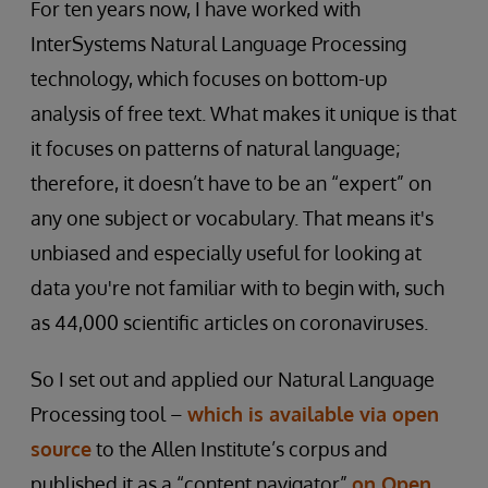
For ten years now, I have worked with
InterSystems Natural Language Processing
technology, which focuses on bottom-up
analysis of free text. What makes it unique is that
it focuses on patterns of natural language;
therefore, it doesn’t have to be an “expert” on
any one subject or vocabulary. That means it's
unbiased and especially useful for looking at
data you're not familiar with to begin with, such
as 44,000 scientific articles on coronaviruses.
So I set out and applied our Natural Language
Processing tool –
which is available via open
source
to the Allen Institute’s corpus and
published it as a “content navigator”
on Open