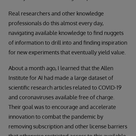
Real researchers and other knowledge
professionals do this almost every day,
navigating available knowledge to find nuggets
of information to drill into and finding inspiration
for new experiments that eventually yield value.
About a month ago, I learned that the Allen
Institute for AI had made a large dataset of
scientific research articles related to COVID-19
and coronaviruses available free of charge.
Their goal was to encourage and accelerate
innovation to combat the pandemic by
removing subscription and other license barriers