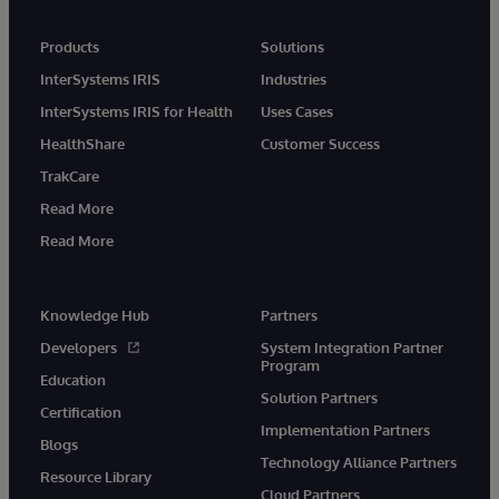
Products
Solutions
InterSystems IRIS
Industries
InterSystems IRIS for Health
Uses Cases
HealthShare
Customer Success
TrakCare
Read More
Read More
Knowledge Hub
Partners
Developers
System Integration Partner
Program
Education
Solution Partners
Certification
Implementation Partners
Blogs
Technology Alliance Partners
Resource Library
Cloud Partners