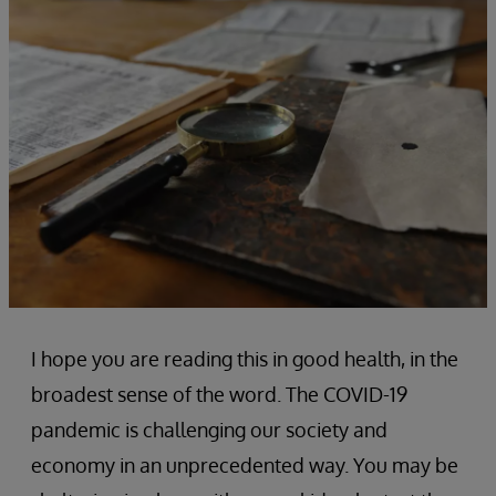
I hope you are reading this in good health, in the
broadest sense of the word. The COVID-19
pandemic is challenging our society and
economy in an unprecedented way. You may be