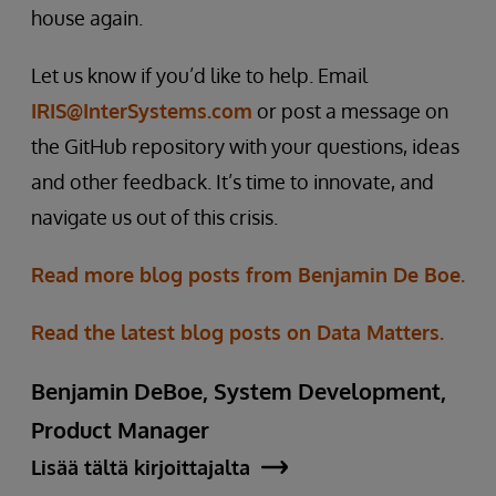
house again.
Let us know if you’d like to help. Email
IRIS@InterSystems.com
or post a message on
the GitHub repository with your questions, ideas
and other feedback. It’s time to innovate, and
navigate us out of this crisis.
Read more blog posts from Benjamin De Boe.
Read the latest blog posts on Data Matters.
Benjamin DeBoe, System Development,
Product Manager
Lisää tältä kirjoittajalta