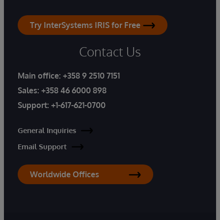
Try InterSystems IRIS for Free
Contact Us
Main office:
+358 9 2510 7151
Sales:
+358 46 6000 898
Support:
+1-617-621-0700
General Inquiries
Email Support
Worldwide Offices