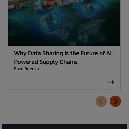
Why Data Sharing is the Future of AI-
Powered Supply Chains
Enzo Brienza