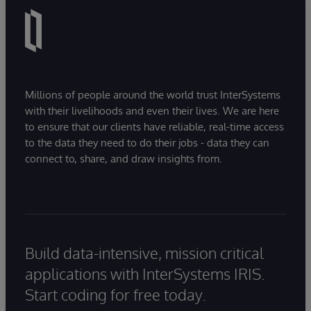
Millions of people around the world trust InterSystems
with their livelihoods and even their lives. We are here
to ensure that our clients have reliable, real-time access
to the data they need to do their jobs - data they can
connect to, share, and draw insights from.
Build data-intensive, mission critical
applications with InterSystems IRIS.
Start coding for free today.