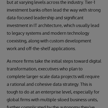
but at varying levels across the industry. Tier-1
investment banks often lead the way with strong
data-focused leadership and significant
investment in IT architecture, which usually lead
to legacy systems and modern technology
coexisting, along with custom development
work and off-the-shelf applications.
As more firms take the initial steps toward digital
transformation, executives who plan to
complete larger-scale data projects will require
a rational and cohesive data strategy. This is
tough to do at an enterprise level, especially for
global firms with multiple siloed business units,
further complicated by the autonomy they’ve