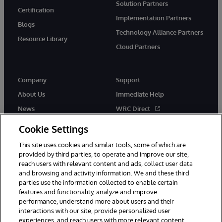
Solution Partners
Certification
Implementation Partners
Blogs
Technology Alliance Partners
Resource Library
Cloud Partners
Company
Support
About Us
Immediate Help
News
WRC Direct
Events
Documentation
Cookie Settings
Careers
Product Alerts & Advisories
This site uses cookies and similar tools, some of which are
provided by third parties, to operate and improve our site,
reach users with relevant content and ads, collect user data
and browsing and activity information. We and these third
parties use the information collected to enable certain
features and functionality, analyze and improve
performance, understand more about users and their
© 1996-2026 InterSystems Corporation, Cambridge, MA. All Rights
Reserved.
interactions with our site, provide personalized user
experiences, and reach users with more relevant content