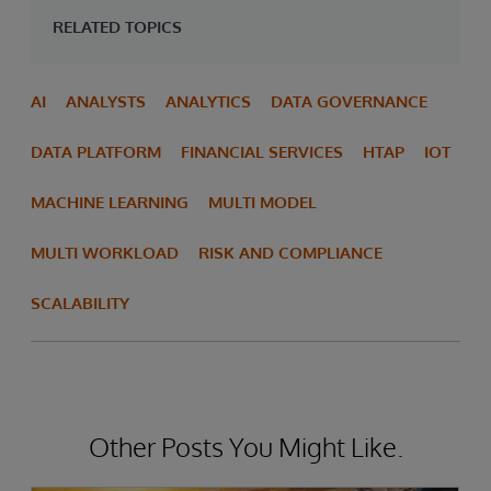
RELATED TOPICS
AI
ANALYSTS
ANALYTICS
DATA GOVERNANCE
DATA PLATFORM
FINANCIAL SERVICES
HTAP
IOT
MACHINE LEARNING
MULTI MODEL
MULTI WORKLOAD
RISK AND COMPLIANCE
SCALABILITY
Other Posts You Might Like.