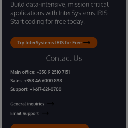
Build data-intensive, mission critical
applications with InterSystems IRIS.
Start coding for free today.
Try InterSystems IRIS for Free
Contact Us
Main office:
+358 9 2510 7151
Sales:
+358 46 6000 898
Support:
+1-617-621-0700
General Inquiries
Email Support