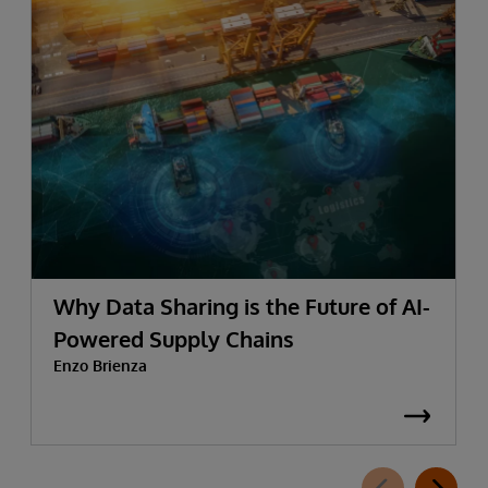
Why Data Sharing is the Future of AI-
Powered Supply Chains
Enzo Brienza