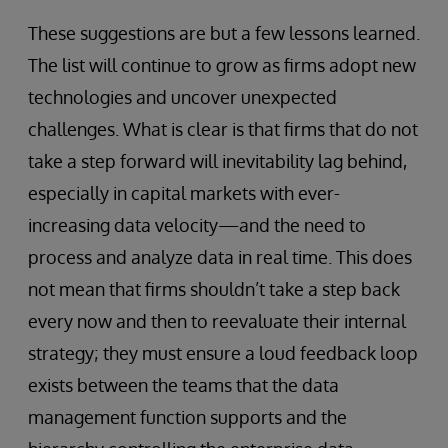
These suggestions are but a few lessons learned.
The list will continue to grow as firms adopt new
technologies and uncover unexpected
challenges. What is clear is that firms that do not
take a step forward will inevitability lag behind,
especially in capital markets with ever-
increasing data velocity—and the need to
process and analyze data in real time. This does
not mean that firms shouldn’t take a step back
every now and then to reevaluate their internal
strategy; they must ensure a loud feedback loop
exists between the teams that the data
management function supports and the