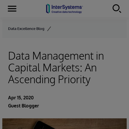
Menu
Skip to content
Data Excellence Blog
Data Management in
Capital Markets: An
Ascending Priority
Apr 15, 2020
Guest Blogger