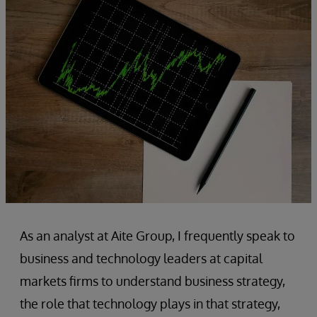
As an analyst at Aite Group, I frequently speak to
business and technology leaders at capital
markets firms to understand business strategy,
the role that technology plays in that strategy,