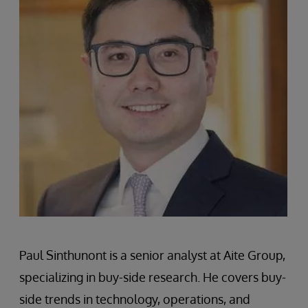
Paul Sinthunont is a senior analyst at Aite Group,
specializing in buy-side research. He covers buy-
side trends in technology, operations, and