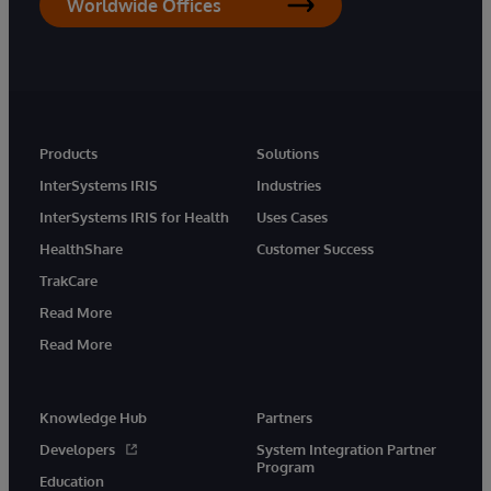
Worldwide Offices
Products
Solutions
InterSystems IRIS
Industries
InterSystems IRIS for Health
Uses Cases
HealthShare
Customer Success
TrakCare
Read More
Read More
Knowledge Hub
Partners
Developers
System Integration Partner
Program
Education