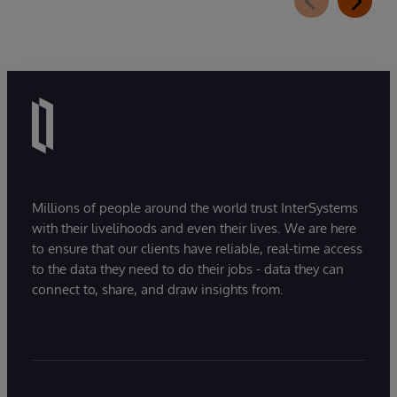
Millions of people around the world trust InterSystems
with their livelihoods and even their lives. We are here
to ensure that our clients have reliable, real-time access
to the data they need to do their jobs - data they can
connect to, share, and draw insights from.