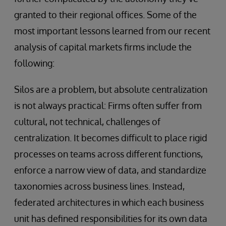
granted to their regional offices. Some of the
most important lessons learned from our recent
analysis of capital markets firms include the
following:
Silos are a problem, but absolute centralization
is not always practical: Firms often suffer from
cultural, not technical, challenges of
centralization. It becomes difficult to place rigid
processes on teams across different functions,
enforce a narrow view of data, and standardize
taxonomies across business lines. Instead,
federated architectures in which each business
unit has defined responsibilities for its own data