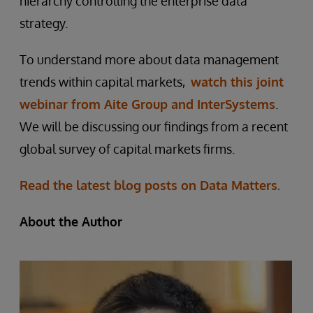
hierarchy controlling the enterprise data
strategy.
To understand more about data management
trends within capital markets,
watch this joint
webinar from Aite Group and InterSystems
.
We will be discussing our findings from a recent
global survey of capital markets firms.
Read the latest blog posts on Data Matters.
About the Author