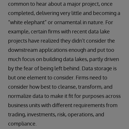
common to hear about a major project, once
completed, delivering very little and becoming a
“white elephant” or ornamental in nature. For
example, certain firms with recent data lake
projects have realized they didn’t consider the
downstream applications enough and put too
much focus on building data lakes, partly driven
by the fear of being left behind. Data storage is
but one element to consider. Firms need to
consider how best to cleanse, transform, and
normalize data to make it fit for purposes across
business units with different requirements from
trading, investments, risk, operations, and
compliance.