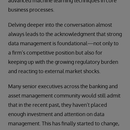
advanced machine learning techniques in core
business processes.
Delving deeper into the conversation almost
always leads to the acknowledgment that strong
data management is foundational—not only to
a firm’s competitive position but also for
keeping up with the growing regulatory burden
and reacting to external market shocks.
Many senior executives across the banking and
asset management community would still admit
that in the recent past, they haven’t placed
enough investment and attention on data
management. This has finally started to change,