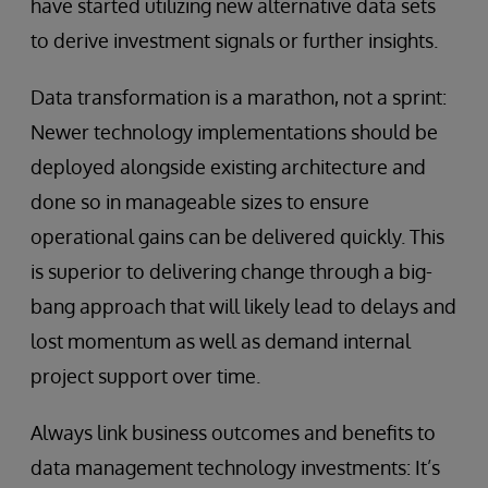
have started utilizing new alternative data sets
to derive investment signals or further insights.
Data transformation is a marathon, not a sprint:
Newer technology implementations should be
deployed alongside existing architecture and
done so in manageable sizes to ensure
operational gains can be delivered quickly. This
is superior to delivering change through a big-
bang approach that will likely lead to delays and
lost momentum as well as demand internal
project support over time.
Always link business outcomes and benefits to
data management technology investments: It’s