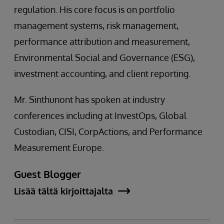
regulation. His core focus is on portfolio
management systems, risk management,
performance attribution and measurement,
Environmental Social and Governance (ESG),
investment accounting, and client reporting.
Mr. Sinthunont has spoken at industry
conferences including at InvestOps, Global
Custodian, CISI, CorpActions, and Performance
Measurement Europe.
Guest Blogger
Lisää tältä kirjoittajalta