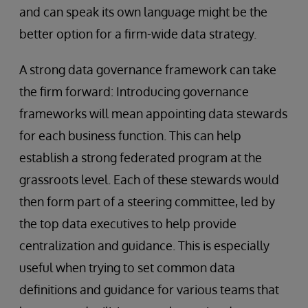
and can speak its own language might be the
better option for a firm-wide data strategy.
A strong data governance framework can take
the firm forward: Introducing governance
frameworks will mean appointing data stewards
for each business function. This can help
establish a strong federated program at the
grassroots level. Each of these stewards would
then form part of a steering committee, led by
the top data executives to help provide
centralization and guidance. This is especially
useful when trying to set common data
definitions and guidance for various teams that