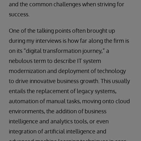
and the common challenges when striving for
success.
One of the talking points often brought up
during my interviews is how far along the firm is
on its “digital transformation journey,” a
nebulous term to describe IT system
modernization and deployment of technology
to drive innovative business growth. This usually
entails the replacement of legacy systems,
automation of manual tasks, moving onto cloud
environments, the addition of business
intelligence and analytics tools, or even
integration of artificial intelligence and