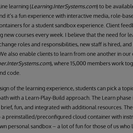
ne learning (
Learning.InterSystems.com
) to be availab
nd it’s a fun experience with interactive media, role-bas
ntainers for a student sandbox experience. Client feed
g new courses every week. I believe that the need for le
 change roles and responsibilities, new staff is hired, an
We also enable clients to learn from one another in our
er.InterSystems.com
), where 15,000 members work toge
and code.
ign of the learning experience, students can pick a topi
path with a Learn-Play-Build approach. The Learn phase 
 brief, fun, and integrated with additional resources. Th
p a preinstalled/preconfigured cloud container with inst
 own personal sandbox – a lot of fun for those of us who 