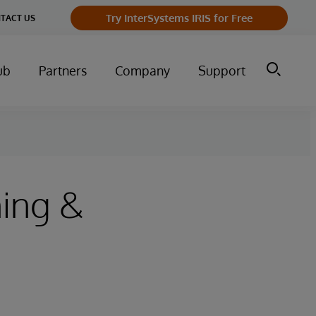
Try InterSystems IRIS for Free
TACT US
ub
Partners
Company
Support
ing &