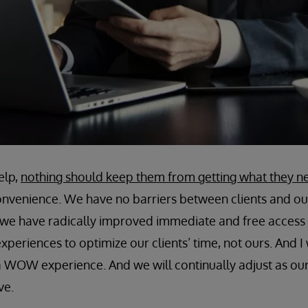
elp,
nothing should keep them from getting what they n
 convenience. We have no barriers between clients and o
we have radically improved immediate and free access t
eriences to optimize our clients’ time, not ours. And I w
 a WOW experience. And we will continually adjust as our 
ve.