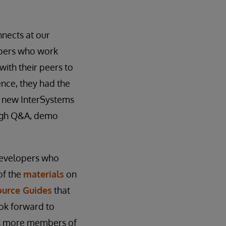
nects at our
lopers who work
ith their peers to
ence, they had the
r new InterSystems
ough Q&A, demo
Developers who
of the
materials
on
ource Guides
that
ok forward to
 as more members of