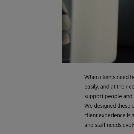
When clients need h
easily
, and at their
support people and 
We designed these exp
client experience is
and staff needs evol