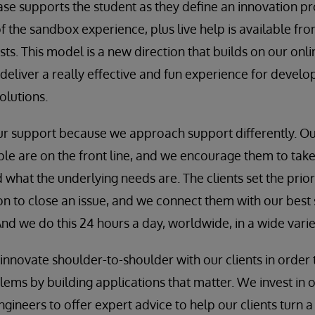
ase supports the student as they define an innovation pr
of the sandbox experience, plus live help is available fr
sts. This model is a new direction that builds on our onl
deliver a really effective and fun experience for develo
olutions.
our support because we approach support differently. O
 are on the front line, and we encourage them to take 
 what the underlying needs are. The clients set the prior
on to close an issue, and we connect them with our best 
nd we do this 24 hours a day, worldwide, in a wide varie
innovate shoulder-to-shoulder with our clients in order 
ems by building applications that matter. We invest in o
gineers to offer expert advice to help our clients turn a