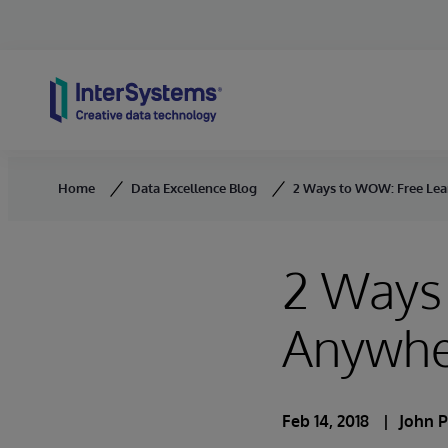
Skip to content
Home
Data Excellence Blog
2 Ways to WOW: Free Lea
2 Ways
Anywhe
Feb 14, 2018
John P