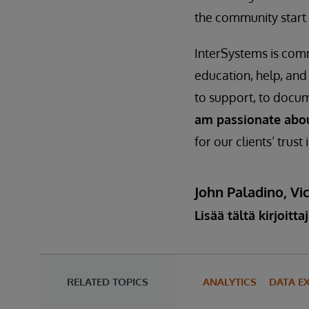
the community start 
InterSystems is com
education, help, and
to support, to docum
am passionate abo
for our clients’ trust
John Paladino, Vic
Lisää tältä kirjoitta
RELATED TOPICS
ANALYTICS
DATA E