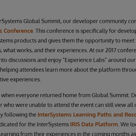
terSystems Global Summit, our developer community con
s Conference
. This conference is specifically for deve
ystems products and gives them the opportunity to meet w
, what works, and their experiences. At our 2017 confer
into discussions and enjoy “Experience Labs” around ou
, helping attendees learn more about the platform thr
ctive experiences.
nd when everyone returned home from Global Summit. 
r who were unable to attend the event can still view all 
by following the
InterSystems Learning Paths and Res
dicated for the InterSystems
IRIS Data Platform
. We lo
d learning from their experiences in the coming months