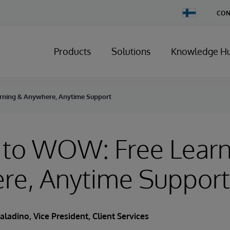
Change
CON
Country
Products
Solutions
Knowledge H
rning & Anywhere, Anytime Support
 to WOW: Free Learn
re, Anytime Support
aladino
, Vice President, Client Services