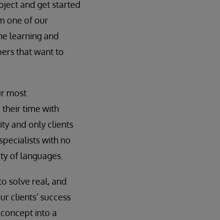
oject and get started
om one of our
ine learning and
pers that want to
ur most
their time with
ity and only clients
specialists with no
ty of languages.
to solve real, and
ur clients’ success
 concept into a