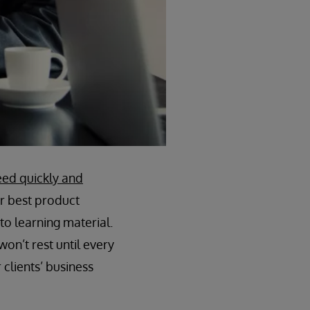
eed quickly and
ur best product
o learning material.
on’t rest until every
clients’ business