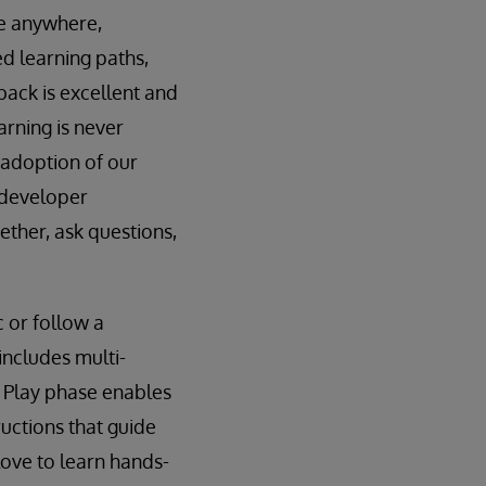
le anywhere,
ed learning paths,
back is excellent and
arning is never
d adoption of our
 developer
ther, ask questions,
c or follow a
includes multi-
e Play phase enables
ructions that guide
love to learn hands-