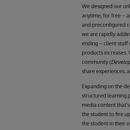
We designed our onli
anytime, for free – a
and preconfigured co
we are rapidly addin
ending – client staff
products increases. 
community (
Develop
share experiences, 
Expanding on the des
structured learning 
media content that’s
the student to fire u
the student in their