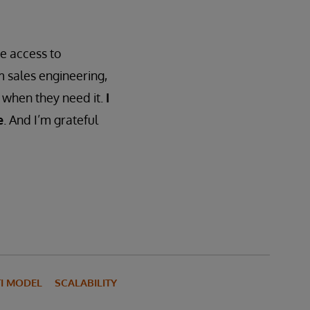
e access to
m sales engineering,
, when they need it.
I
e
. And I’m grateful
I MODEL
SCALABILITY