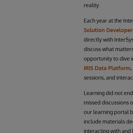
reality.
Each year at the In
Solution Developer
directly with InterS
discuss what matters
opportunity to dive 
IRIS Data Platform
sessions, and intera
Learning did not e
missed discussions o
our learning portal 
include materials de
interacting with an