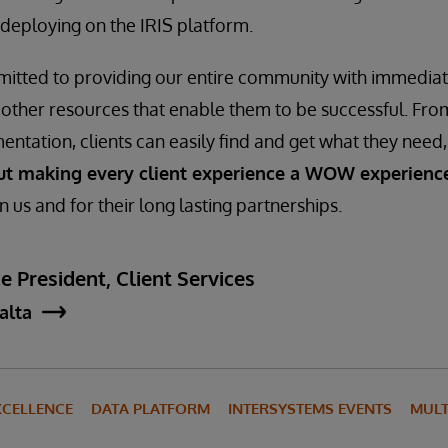
deploying on the IRIS platform.
mitted to providing our entire community with immediat
 other resources that enable them to be successful. Fro
entation, clients can easily find and get what they need
ut making every client experience a WOW experienc
 in us and for their long lasting partnerships.
e President, Client Services
jalta
XCELLENCE
DATA PLATFORM
INTERSYSTEMS EVENTS
MULT