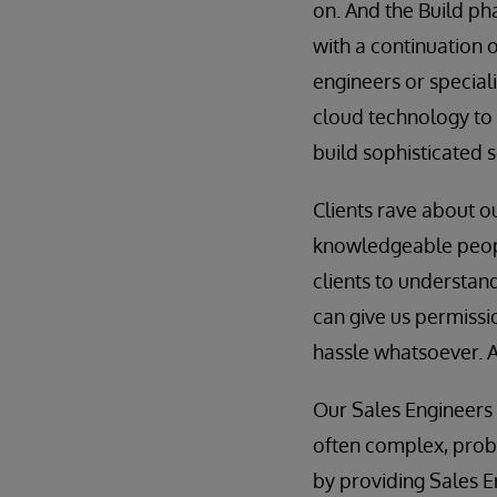
on. And the Build ph
with a continuation 
engineers or speciali
cloud technology to 
build sophisticated s
Clients rave about 
knowledgeable people
clients to understand
can give us permissi
hassle whatsoever. A
Our Sales Engineers 
often complex, probl
by providing Sales En