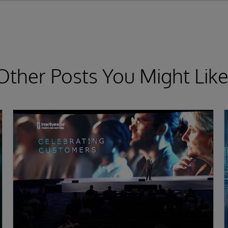
Other Posts You Might Like