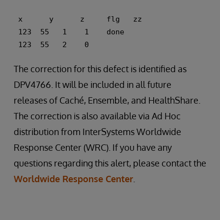
 x      y      z     flg   zz 
 123  55   1    1    done 
 123  55   2    0
The correction for this defect is identified as
DPV4766. It will be included in all future
releases of Caché, Ensemble, and HealthShare.
The correction is also available via Ad Hoc
distribution from InterSystems Worldwide
Response Center (WRC). If you have any
questions regarding this alert, please contact the
Worldwide Response Center
.