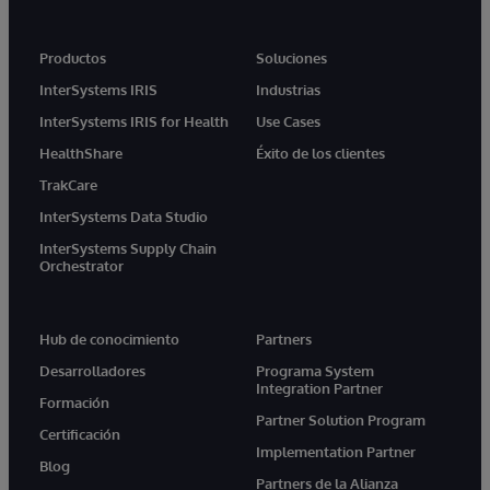
Productos
Soluciones
InterSystems IRIS
Industrias
InterSystems IRIS for Health
Use Cases
HealthShare
Éxito de los clientes
TrakCare
InterSystems Data Studio
InterSystems Supply Chain
Orchestrator
Hub de conocimiento
Partners
Desarrolladores
Programa System
Integration Partner
Formación
Partner Solution Program
Certificación
Implementation Partner
Blog
Partners de la Alianza