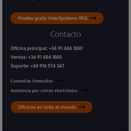
Pruebe gratis InterSystems IRIS
Contacto
Oficina principal:
+34 91 484 1880
Ventas:
+34 91 484 1880
Soporte:
+34 916 574 347
Consultas Generales
Asistencia por correo electrónico
Oficinas en todo el mundo