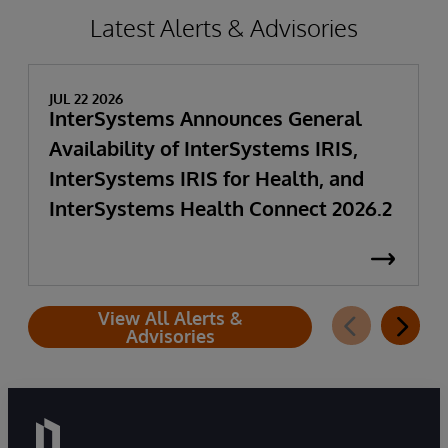
Latest Alerts & Advisories
JUL 22 2026
InterSystems Announces General
Availability of InterSystems IRIS,
InterSystems IRIS for Health, and
InterSystems Health Connect 2026.2
View All Alerts &
Advisories