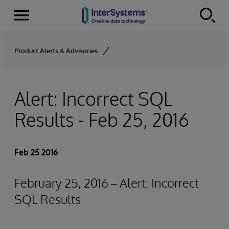
Menu
Skip to content
Product Alerts & Advisories
Alert: Incorrect SQL
Results - Feb 25, 2016
Feb 25 2016
February 25, 2016 – Alert: Incorrect
SQL Results