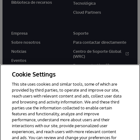
Biblioteca de recursos
Tecnológica
Cloud Partners
Empresa
Soporte
Sobre nosotros
Para contactar directamente
Noticias
Centro de Soporte Global
(WRC)
Eventos
Documentación
Empleo
Cookie Settings
Product Alerts &amp;
Advisories
This site uses cookies and similar tools, some of which are
provided by third parties, to operate and improve our site,
reach users with relevant content and ads, collect user data
and browsing and activity information. We and these third
parties use the information collected to enable certain
features and functionality, analyze and improve
performance, understand more about users and their
1996-2026 InterSystems Corporation, Boston, MA. Todos los
derechos reservados.
interactions with our site, provide personalized user
experiences, and reach users with more relevant content
Avisos/Términos y condiciones
Declaración de privacidad
and ads. You can review and change your preferences for