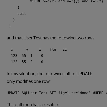
           WHERE x=:{x} and y=:{y} and z=:{z} 
     ) 
     quit
   }
 }
and that User.Test has the following two rows:
  x      y     z    flg   zz 
  123  55  1    0 
  123  55  2    0
In this situation, the following call to UPDATE
only modifies one row:
UPDATE SQLUser.Test SET flg=1,zz='done' WHERE 
This call then has a result of: