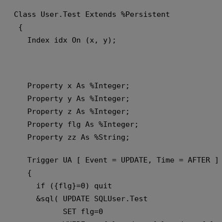
Class User.Test Extends %Persistent
 {
   Index idx On (x, y);
   Property x As %Integer;
   Property y As %Integer;
   Property z As %Integer;
   Property flg As %Integer;
   Property zz As %String;
   Trigger UA [ Event = UPDATE, Time = AFTER ]
   {
     if ({flg}=0) quit 
     &sql( UPDATE SQLUser.Test 
           SET flg=0 