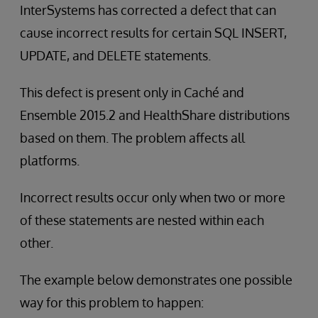
InterSystems has corrected a defect that can
cause incorrect results for certain SQL INSERT,
UPDATE, and DELETE statements.
This defect is present only in Caché and
Ensemble 2015.2 and HealthShare distributions
based on them. The problem affects all
platforms.
Incorrect results occur only when two or more
of these statements are nested within each
other.
The example below demonstrates one possible
way for this problem to happen: