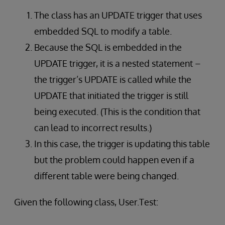
The class has an UPDATE trigger that uses
embedded SQL to modify a table.
Because the SQL is embedded in the
UPDATE trigger, it is a nested statement –
the trigger’s UPDATE is called while the
UPDATE that initiated the trigger is still
being executed. (This is the condition that
can lead to incorrect results.)
In this case, the trigger is updating this table
but the problem could happen even if a
different table were being changed.
Given the following class, User.Test: