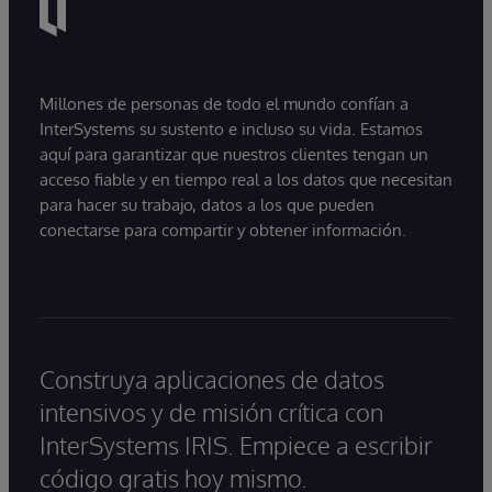
Millones de personas de todo el mundo confían a
InterSystems su sustento e incluso su vida. Estamos
aquí para garantizar que nuestros clientes tengan un
acceso fiable y en tiempo real a los datos que necesitan
para hacer su trabajo, datos a los que pueden
conectarse para compartir y obtener información.
Construya aplicaciones de datos
intensivos y de misión crítica con
InterSystems IRIS. Empiece a escribir
código gratis hoy mismo.