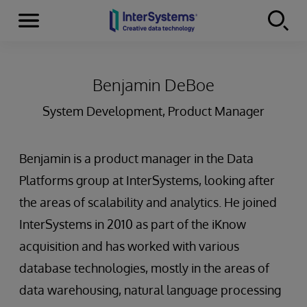
Menu
Skip to content
Benjamin DeBoe
System Development, Product Manager
Benjamin is a product manager in the Data
Platforms group at InterSystems, looking after
the areas of scalability and analytics. He joined
InterSystems in 2010 as part of the iKnow
acquisition and has worked with various
database technologies, mostly in the areas of
data warehousing, natural language processing