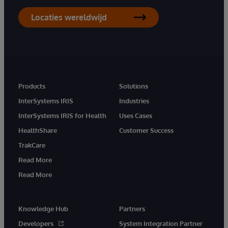
Locaties wereldwijd
Products
Solutions
InterSystems IRIS
Industries
InterSystems IRIS for Health
Uses Cases
HealthShare
Customer Success
TrakCare
Read More
Read More
Knowledge Hub
Partners
Developers
System Integration Partner