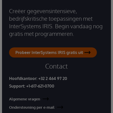
Creëer gegevensintensieve,
bedrijfskritische toepassingen met
InterSystems IRIS. Begin vandaag nog
gratis met programmeren.
Probeer InterSystems IRIS gratis uit
Contact
Hoofdkantoor:
+32 2 464 97 20
Support:
+1-617-621-0700
Algemene vragen
Ondersteuning per e-mail