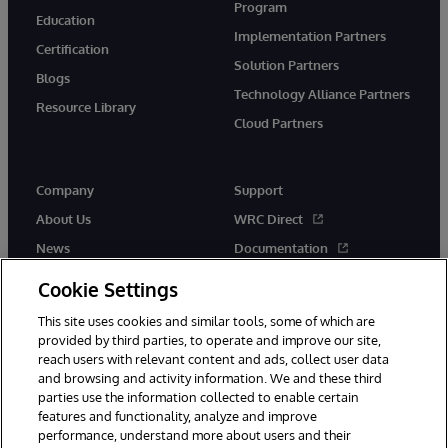
Program
Education
Implementation Partners
Certification
Solution Partners
Blogs
Technology Alliance Partners
Resource Library
Cloud Partners
Company
Support
About Us
WRC Direct
News
Documentation
Events
Product Alerts & Advisories
Cookie Settings
Careers
This site uses cookies and similar tools, some of which are
provided by third parties, to operate and improve our site,
reach users with relevant content and ads, collect user data
and browsing and activity information. We and these third
parties use the information collected to enable certain
features and functionality, analyze and improve
performance, understand more about users and their
© 1996-2026 InterSystems Corporation, Cambridge, MA. All Rights