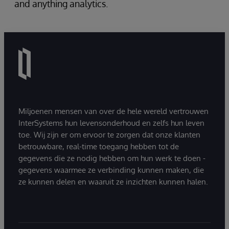
and anything analytics.
Miljoenen mensen van over de hele wereld vertrouwen
InterSystems hun levensonderhoud en zelfs hun leven
toe. Wij zijn er om ervoor te zorgen dat onze klanten
betrouwbare, real-time toegang hebben tot de
gegevens die ze nodig hebben om hun werk te doen -
gegevens waarmee ze verbinding kunnen maken, die
ze kunnen delen en waaruit ze inzichten kunnen halen.