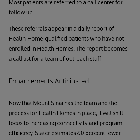
Most patients are referred to a call center for
follow up.
These referrals appear in a daily report of
Health-Home-qualified patients who have not
enrolled in Health Homes. The report becomes
a call list for a team of outreach staff.
Enhancements Anticipated
Now that Mount Sinai has the team and the
process for Health Homes in place, it will shift
focus to increasing connectivity and program
efficiency. Slater estimates 60 percent fewer