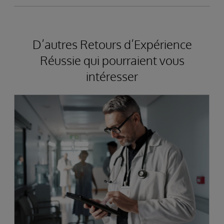
D’autres Retours d’Expérience
Réussie qui pourraient vous
intéresser