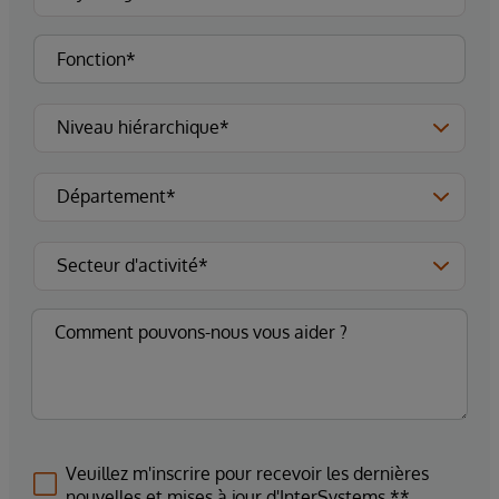
Veuillez m'inscrire pour recevoir les dernières
nouvelles et mises à jour d'InterSystems.**