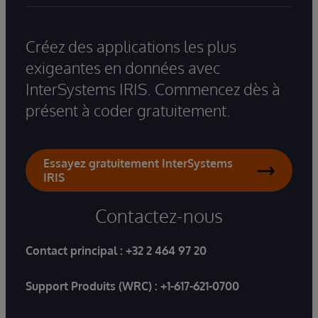
Créez des applications les plus
exigeantes en données avec
InterSystems IRIS. Commencez dès à
présent à coder gratuitement.
Essayez gratuitement InterSystems
IRIS
Contactez-nous
Contact principal :
+32 2 464 97 20
Support Produits (WRC) :
+1-617-621-0700