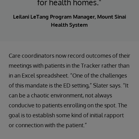
for health homes."
Leilani LeTang Program Manager, Mount Sinai
Health System
Care coordinators now record outcomes of their
meetings with patients in the Tracker rather than
in an Excel spreadsheet. “One of the challenges
of this mandate is the ED setting,” Slater says. “It
can be a chaotic environment, not always
conducive to patients enrolling on the spot. The
goal is to establish some kind of initial rapport
or connection with the patient.”