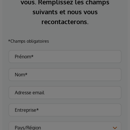
vous. Remplissez les champs
suivants et nous vous
recontacterons.
*Champs obligatoires