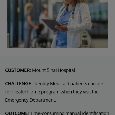
CUSTOMER:
Mount Sinai Hospital
CHALLENGE:
Identify Medicaid patients eligible
for Health Home program when they visit the
Emergency Department.
OUTCOME:
Time-consuming manual identification