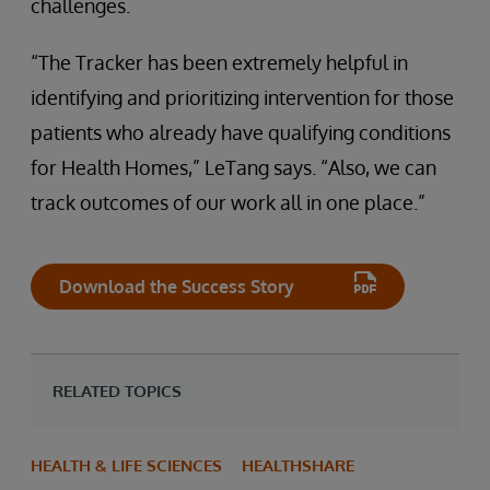
challenges.
“The Tracker has been extremely helpful in
identifying and prioritizing intervention for those
patients who already have qualifying conditions
for Health Homes,” LeTang says. “Also, we can
track outcomes of our work all in one place.”
Download the Success Story
RELATED TOPICS
HEALTH & LIFE SCIENCES
HEALTHSHARE