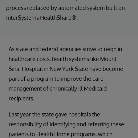
process replaced by automated system built on
InterSystems HealthShare®.
As state and federal agencies strive to reign in
healthcare costs, health systems like Mount
Sinai Hospital in New York State have become
part of a program to improve the care
management of chronically ill Medicaid
recipients.
Last year the state gave hospitals the
responsibility of identifying and referring these
patients to Health Home programs, which