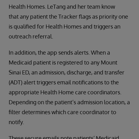
Health Homes. LeTang and her team know
that any patient the Tracker flags as priority one
is qualified for Health Homes and triggers an
outreach referral.
In addition, the app sends alerts. When a
Medicaid patient is registered to any Mount
Sinai ED, an admission, discharge, and transfer
(ADT) alert triggers email notifications to the
appropriate Health Home care coordinators.
Depending on the patient’s admission location, a
filter determines which care coordinator to
notify.
These secure emails note patients’ Medicaid