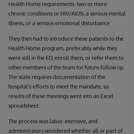
Health Home requirements: two or more
chronic conditions or HIV/AIDS, a serious mental
illness, or a serious emotional disturbance.
They then had to introduce these patients to the
Health Home program, preferably while they
were still in the ED, enroll them, or refer them to
other members of the team for future follow up.
The state requires documentation of the
hospital’s efforts to meet the mandate, so
results of these meetings went into an Excel
spreadsheet.
The process was labor-intensive, and
administrators wondered whether all or part of