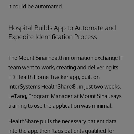
it could be automated.
Hospital Builds App to Automate and
Expedite Identification Process
The Mount Sinai health information exchange IT
team went to work, creating and delivering its
ED Health Home Tracker app, built on
InterSystems HealthShare®, in just two weeks.
LeTang, Program Manager at Mount Sinai, says
training to use the application was minimal.
HealthShare pulls the necessary patient data
into the app, then flags patients qualified for