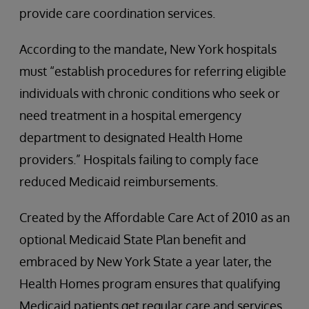
provide care coordination services.
According to the mandate, New York hospitals
must “establish procedures for referring eligible
individuals with chronic conditions who seek or
need treatment in a hospital emergency
department to designated Health Home
providers.” Hospitals failing to comply face
reduced Medicaid reimbursements.
Created by the Affordable Care Act of 2010 as an
optional Medicaid State Plan benefit and
embraced by New York State a year later, the
Health Homes program ensures that qualifying
Medicaid patients get regular care and services