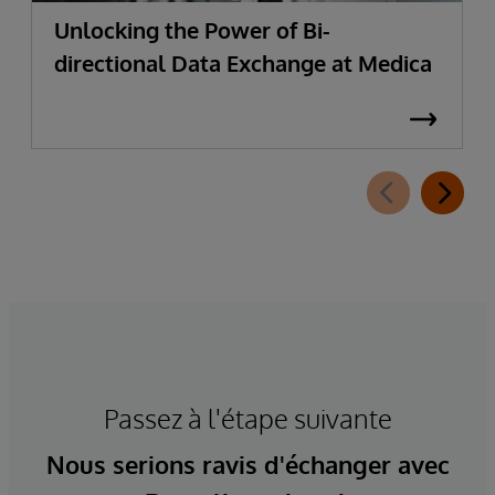
Unlocking the Power of Bi-
directional Data Exchange at Medica
Passez à l'étape suivante
Nous serions ravis d'échanger avec