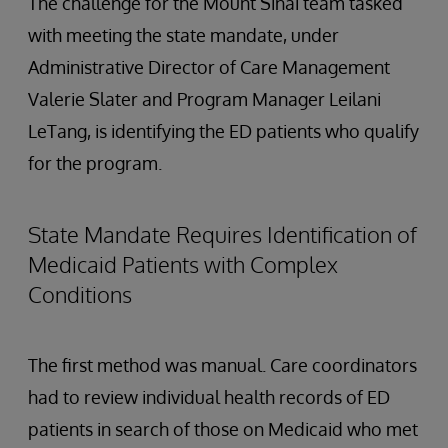
The challenge for the Mount Sinai team tasked
with meeting the state mandate, under
Administrative Director of Care Management
Valerie Slater and Program Manager Leilani
LeTang, is identifying the ED patients who qualify
for the program.
State Mandate Requires Identification of
Medicaid Patients with Complex
Conditions
The first method was manual. Care coordinators
had to review individual health records of ED
patients in search of those on Medicaid who met