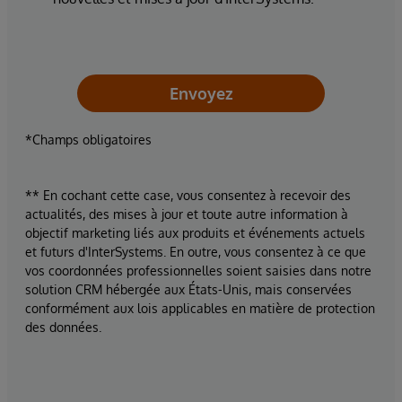
Envoyez
*Champs obligatoires
** En cochant cette case, vous consentez à recevoir des
actualités, des mises à jour et toute autre information à
objectif marketing liés aux produits et événements actuels
et futurs d'InterSystems. En outre, vous consentez à ce que
vos coordonnées professionnelles soient saisies dans notre
solution CRM hébergée aux États-Unis, mais conservées
conformément aux lois applicables en matière de protection
des données.