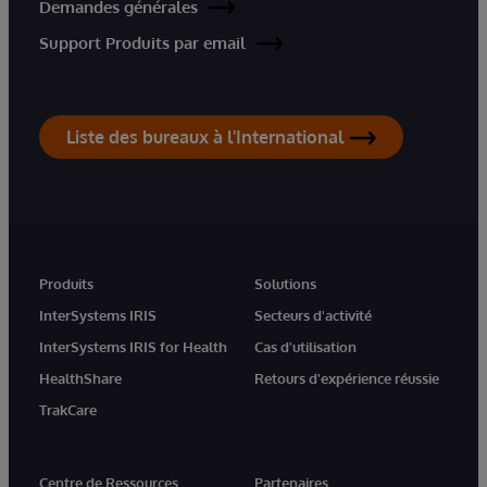
Demandes générales
Support Produits par email
Liste des bureaux à l'International
Produits
Solutions
InterSystems IRIS
Secteurs d'activité
InterSystems IRIS for Health
Cas d'utilisation
HealthShare
Retours d'expérience réussie
TrakCare
Centre de Ressources
Partenaires