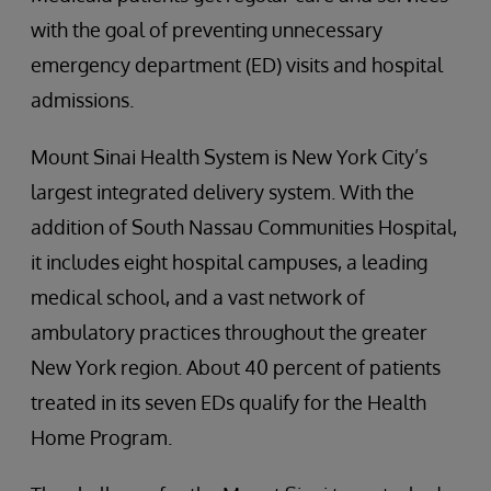
with the goal of preventing unnecessary
emergency department (ED) visits and hospital
admissions.
Mount Sinai Health System is New York City’s
largest integrated delivery system. With the
addition of South Nassau Communities Hospital,
it includes eight hospital campuses, a leading
medical school, and a vast network of
ambulatory practices throughout the greater
New York region. About 40 percent of patients
treated in its seven EDs qualify for the Health
Home Program.