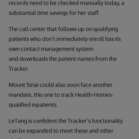
records need to be checked manually today, a
substantial time savings for her staff.
The call center that follows up on qualifying
patients who don’t immediately enroll has its
own contact management system
and downloads the patient names from the
Tracker.
Mount Sinai could also soon face another
mandate, this one to track Health-Homes-
qualified inpatients.
LeTang is confident the Tracker’s functionality
can be expanded to meet these and other