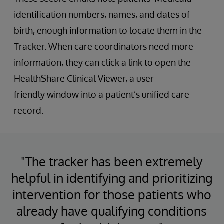
identification numbers, names, and dates of
birth, enough information to locate them in the
Tracker. When care coordinators need more
information, they can click a link to open the
HealthShare Clinical Viewer, a user-
friendly window into a patient’s unified care
record.
"The tracker has been extremely
helpful in identifying and prioritizing
intervention for those patients who
already have qualifying conditions