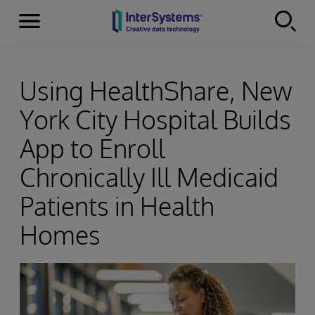
Menu
Skip to content
Using HealthShare, New
York City Hospital Builds
App to Enroll
Chronically Ill Medicaid
Patients in Health
Homes