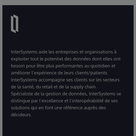
InterSystems aide les entreprises et organisations à
exploiter tout le potentiel des données dont elles ont
besoin pour être plus performantes au quotidien et
améliorer l’expérience de leurs clients/patients.
InterSystems accompagne ses clients sur les secteurs
de la santé, du retail et de la supply chain.
Spécialiste de la gestion de données, InterSystems se
distingue par l’excellence et l’interopérabilité de ses
solutions qui en font une référence auprès des
décideurs.