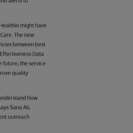
000 alerts to
 Healthix might have
n Care. The new
ancies between best
 Effectiveness Data
 future, the service
rove quality
s understand how
ays Sana Ali,
ient outreach