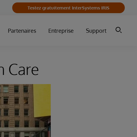
Testez gratuitement InterSystems IRIS
Partenaires
Entreprise
Support
n Care