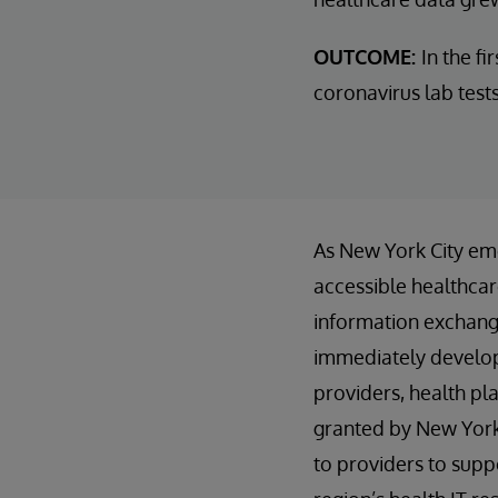
OUTCOME:
In the f
coronavirus lab test
As New York City eme
accessible healthcare
information exchange
immediately developi
providers, health pl
granted by New York 
to providers to supp