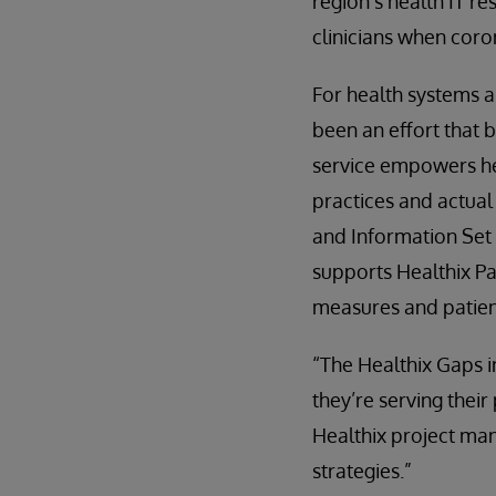
region’s health IT re
clinicians when coro
For health systems a
been an effort that 
service empowers he
practices and actual
and Information Set 
supports Healthix Pa
measures and patie
“The Healthix Gaps i
they’re serving thei
Healthix project man
strategies.”