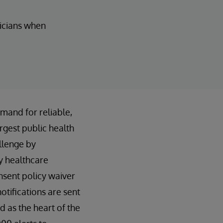
nicians when
mand for reliable,
rgest public health
llenge by
y healthcare
nsent policy waiver
otifications are sent
 as the heart of the