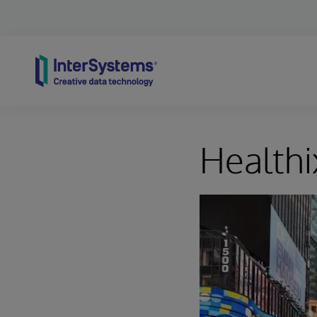
Skip to content
Healthi