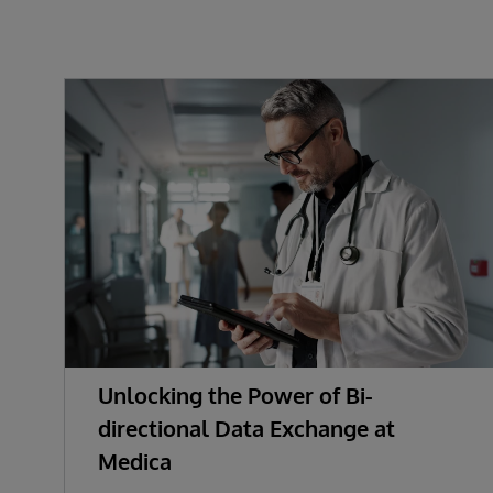
Unlocking the Power of Bi-
directional Data Exchange at
Medica