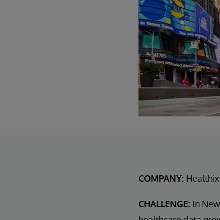
COMPANY:
Healthix
CHALLENGE:
In New
healthcare data grew