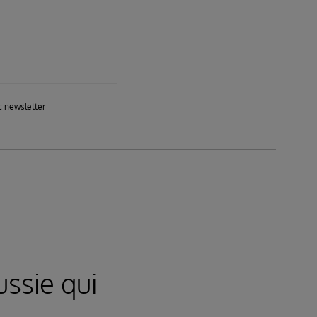
c newsletter
ssie qui