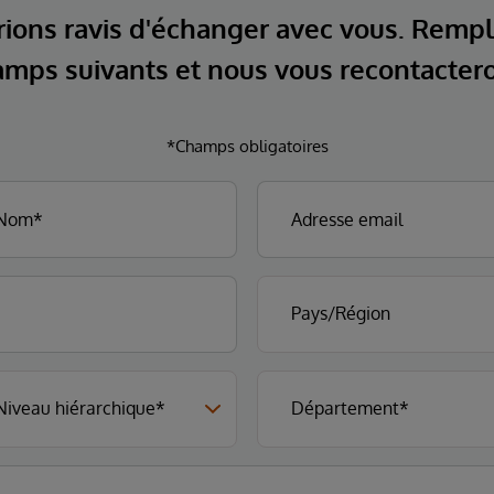
ions ravis d'échanger avec vous. Rempl
mps suivants et nous vous recontacter
*Champs obligatoires