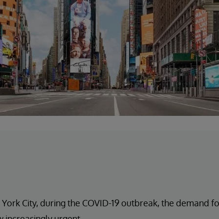
 York City, during the COVID-19 outbreak, the demand for
 increasingly urgent.