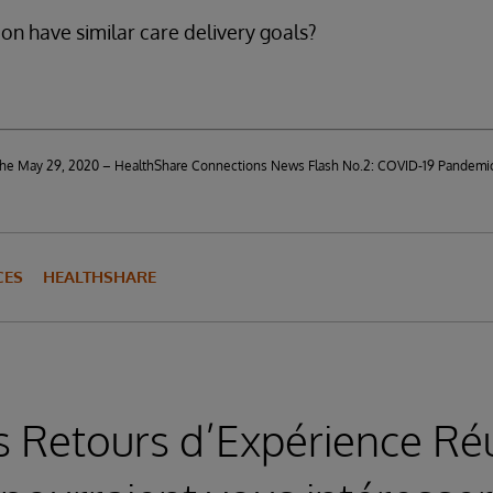
on have similar care delivery goals?
d the May 29, 2020 – HealthShare Connections News Flash No.2: COVID-19 Pandemi
CES
HEALTHSHARE
s Retours d’Expérience Réu