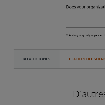
Does your organizati
This story originally appeare
RELATED TOPICS
HEALTH & LIFE SCIEN
D’autre