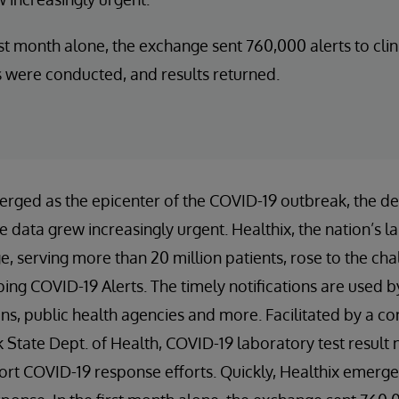
irst month alone, the exchange sent 760,000 alerts to cli
s were conducted, and results returned.
rged as the epicenter of the COVID-19 outbreak, the de
 data grew increasingly urgent. Healthix, the nation’s la
, serving more than 20 million patients, rose to the cha
ng COVID-19 Alerts. The timely notifications are used b
ans, public health agencies and more. Facilitated by a co
State Dept. of Health, COVID-19 laboratory test result n
ort COVID-19 response efforts. Quickly, Healthix emerged