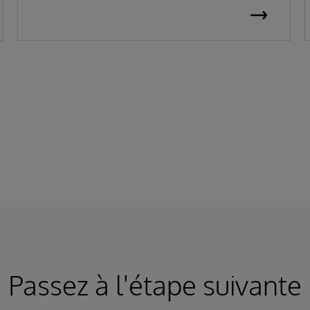
Passez à l'étape suivante