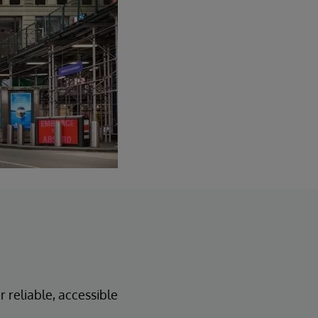
 reliable, accessible