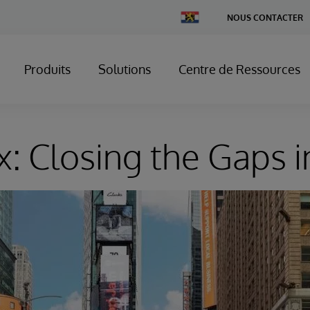
Change
NOUS CONTACTER
Country
Produits
Solutions
Centre de Ressources
x: Closing the Gaps i