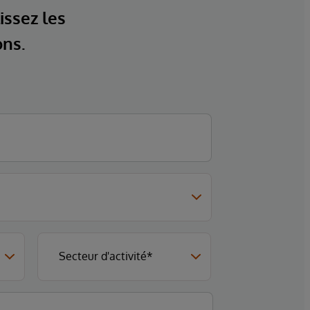
issez les
ons.