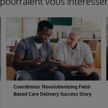
pourraient vous intéresser
Coordinista: Revolutionizing Field-
Based Care Delivery Success Story