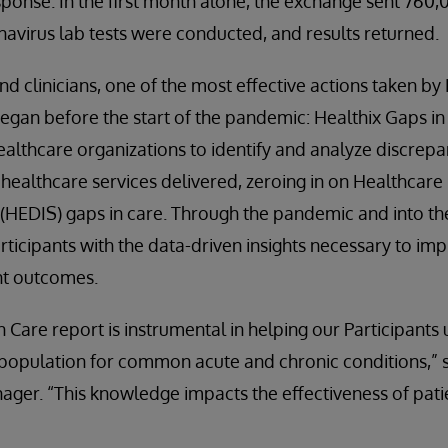
sponse. In the first month alone, the exchange sent 760,
navirus lab tests were conducted, and results returned.
nd clinicians, one of the most effective actions taken by
began before the start of the pandemic: Healthix Gaps i
althcare organizations to identify and analyze discrep
 healthcare services delivered, zeroing in on Healthcare
(HEDIS) gaps in care. Through the pandemic and into the
rticipants with the data-driven insights necessary to imp
nt outcomes.
n Care report is instrumental in helping our Participant
r population for common acute and chronic conditions,” s
ager. “This knowledge impacts the effectiveness of pat