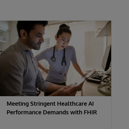
Meeting Stringent Healthcare AI
R
Performance Demands with FHIR