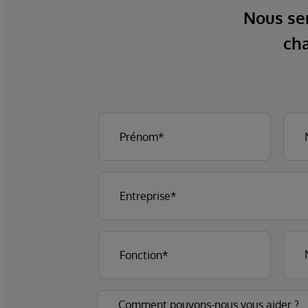
Nous ser
cha