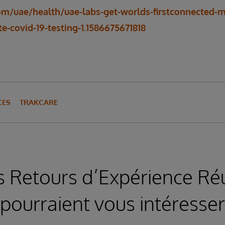
om/uae/health/uae-labs-get-worlds-firstconnected
e-covid-19-testing-1.1586675671818
CES
TRAKCARE
s Retours d’Expérience Réu
pourraient vous intéresser