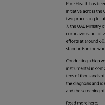
Pure Health has been
initiative across th
two processing locati
7, the UAE Ministry 
coronavirus, out of 
efforts at around 60
standards in the wor
Conducting a high vo
instrumental in com
tens of thousands of
the diagnosis and id
and the screening of
Read more here: