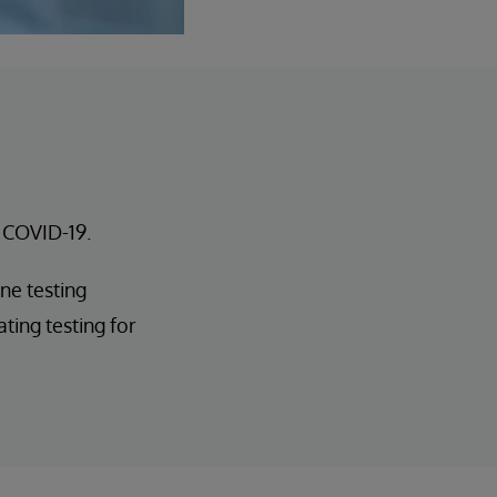
r COVID-19.
ne testing
ting testing for