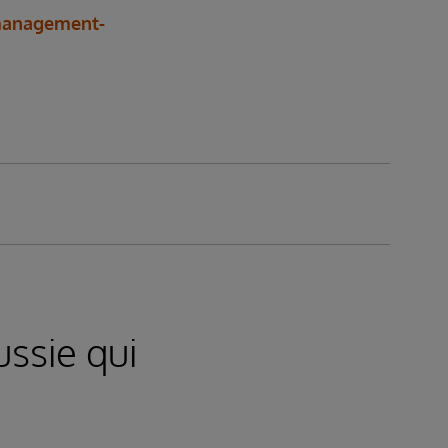
-management-
ssie qui