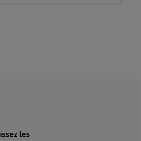
issez les