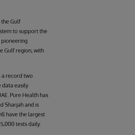
 the Gulf
stem to support the
a pioneering
e Gulf region, with
n a record two
 data easily
 UAE. Pure Health has
d Sharjah and is
ll have the largest
5,000 tests daily.