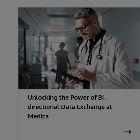
Unlocking the Power of Bi-
directional Data Exchange at
Medica