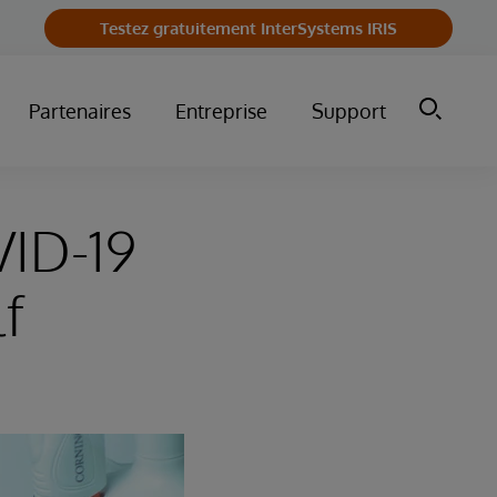
Testez gratuitement InterSystems IRIS
Partenaires
Entreprise
Support
VID-19
lf