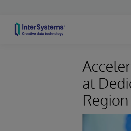
Skip to content
Acceler
at Dedic
Region