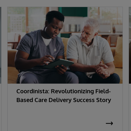
Coordinista: Revolutionizing Field-
Based Care Delivery Success Story