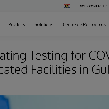
Change
NOUS CONTACTER
Country
Produits
Solutions
Centre de Ressources
ating Testing for CO
ated Facilities in Gu