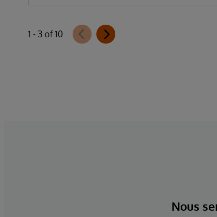
1 - 3 of 10
Nous ser