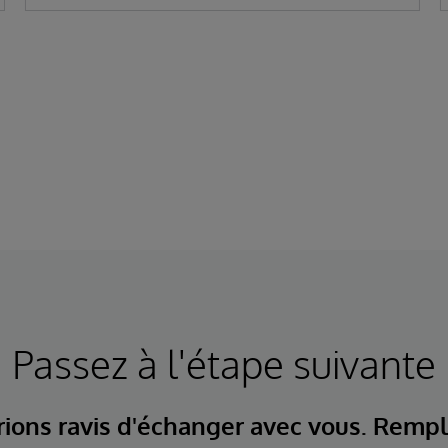
Passez à l'étape suivante
ions ravis d'échanger avec vous. Rempl