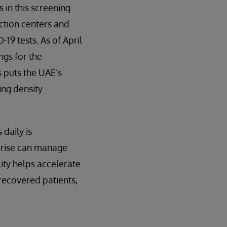
 in this screening
ction centers and
19 tests. As of April
ngs for the
 puts the UAE’s
ing density
daily is
prise can manage
ity helps accelerate
 recovered patients,