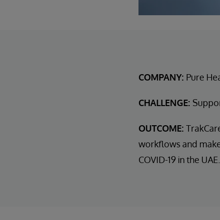
COMPANY:
Pure He
CHALLENGE:
Support
OUTCOME:
TrakCare
workflows and make d
COVID-19 in the UAE.