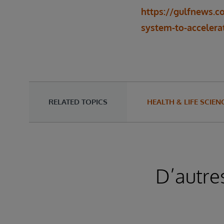
https://gulfnews.c
system-to-accelerat
RELATED TOPICS
HEALTH & LIFE SCIEN
D’autre