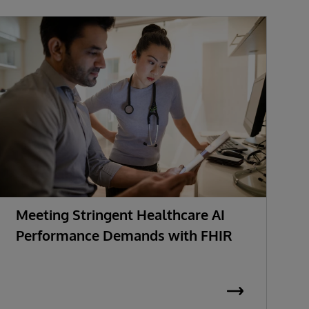
Meeting Stringent Healthcare AI
R
Performance Demands with FHIR