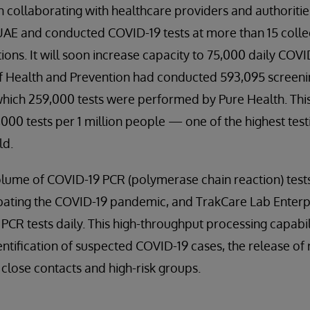
 collaborating with healthcare providers and authorities
e UAE and conducted COVID-19 tests at more than 15 colle
ons. It will soon increase capacity to 75,000 daily COVID-
of Health and Prevention had conducted 593,095 screeni
which 259,000 tests were performed by Pure Health. This
,000 tests per 1 million people — one of the highest test
ld.
lume of COVID-19 PCR (polymerase chain reaction) tests 
bating the COVID-19 pandemic, and TrakCare Lab Enter
 PCR tests daily. This high-throughput processing capabil
entification of suspected COVID-19 cases, the release of
 close contacts and high-risk groups.