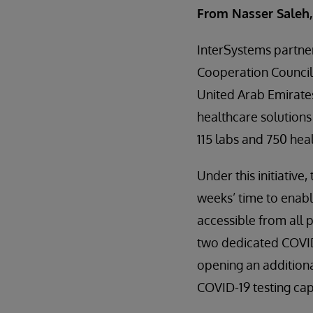
From Nasser Saleh,
InterSystems partne
Cooperation Council,
United Arab Emirates’
healthcare solutions
115 labs and 750 he
Under this initiativ
weeks’ time to enabl
accessible from all p
two dedicated COVID-
opening an additional
COVID-19 testing capa