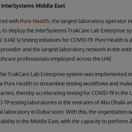
 InterSystems Middle East
red with
Pure Health
, the largest laboratory operator in
 to deploy the InterSystems TrakCare Lab Enterprise sy
 (UAE’s) testing initiatives for COVID-19. Pure Health is 
 provider and the largest laboratory network in the entir
althcare professionals employed across the UAE.
e, the TrakCare Lab Enterprise system was implemented i
e Pure Health to streamline testing workflows and make
arties, thereby accelerating testing for COVID-19 in the
19 testing laboratories in the emirates of Abu Dhabi an
 laboratory in Dubai soon. With this, the organization wi
bility in the Middle East, with the capacity to perform 2