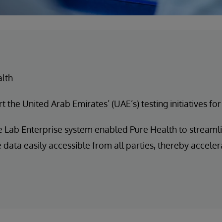
alth
 the United Arab Emirates’ (UAE’s) testing initiatives fo
 Lab Enterprise system enabled Pure Health to streamli
ata easily accessible from all parties, thereby accelera